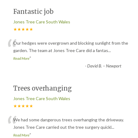
Fantastic job
Jones Tree Care South Wales
★★★★★
“
Our hedges were overgrown and blocking sunlight from the
garden. The team at Jones Tree Care did a fantas
...
”
Read More
-
David B. – Newport
Trees overhanging
Jones Tree Care South Wales
★★★★★
“
We had some dangerous trees overhanging the driveway.
Jones Tree Care carried out the tree surgery quickl
...
”
Read More