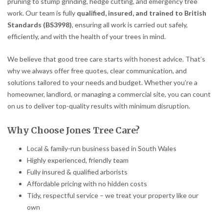
pruning to stump grinding, hedge cutting, and emergency tree
work. Our team is fully
qualified, insured, and trained to British
Standards (BS3998)
, ensuring all work is carried out safely,
efficiently, and with the health of your trees in mind.
We believe that good tree care starts with honest advice. That’s
why we always offer free quotes, clear communication, and
solutions tailored to your needs and budget. Whether you’re a
homeowner, landlord, or managing a commercial site, you can count
on us to deliver top-quality results with minimum disruption.
Why Choose Jones Tree Care?
Local & family-run business based in South Wales
Highly experienced, friendly team
Fully insured & qualified arborists
Affordable pricing with no hidden costs
Tidy, respectful service – we treat your property like our
own