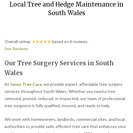
Local Tree and Hedge Maintenance in
South Wales
Overall rating:
★★★★★
based on
6
reviews.
See Reviews
Our Tree Surgery Services in South
Wales
At
Jones Tree Care
, we provide expert, affordable tree surgery
services throughout South Wales. Whether you need a tree
removed, pruned, reduced, or inspected, our team of professional
tree surgeons is fully qualified, insured, and ready to help.
We work with homeowners, landlords, commercial sites, and local
authorities to provide safe, efficient tree care that enhances your