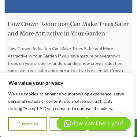
How Crown Reduction Can Make Trees Safer
and More Attractive in Your Garden
How Crown Reduction Can Make Trees Safer and More
Attractive in Your Garden If you have mature or overgrown
trees on your property, understanding how crown reduction
can make trees safer and more attractive is essential. Crown
reduction is one of the most effective tree surgery techniques
We value your privacy
available, carefully reducing the size and spread of
[…]
We use cookies to enhance your browsing experience, serve
personalised ads or content, and analyse our traffic. By
Read more
clicking "Accept All", you consent to our use of cookies.
How can I help you?
Customise
Reject All
Accept All
Call Us: 07564072823