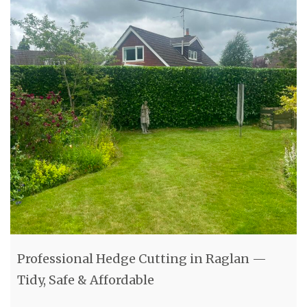
Professional Hedge Cutting in Raglan —
Tidy, Safe & Affordable