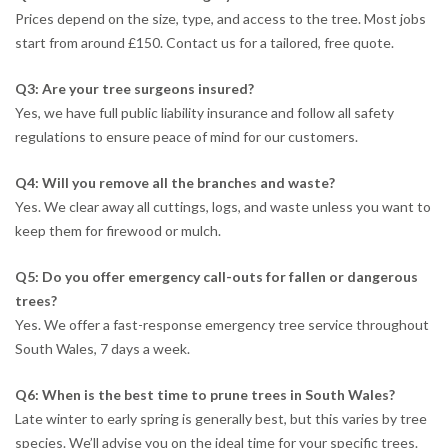
Prices depend on the size, type, and access to the tree. Most jobs
start from around £150. Contact us for a tailored, free quote.
Q3: Are your tree surgeons insured?
Yes, we have full public liability insurance and follow all safety
regulations to ensure peace of mind for our customers.
Q4: Will you remove all the branches and waste?
Yes. We clear away all cuttings, logs, and waste unless you want to
keep them for firewood or mulch.
Q5: Do you offer emergency call-outs for fallen or dangerous
trees?
Yes. We offer a fast-response emergency tree service throughout
South Wales, 7 days a week.
Q6: When is the best time to prune trees in South Wales?
Late winter to early spring is generally best, but this varies by tree
species. We’ll advise you on the ideal time for your specific trees.