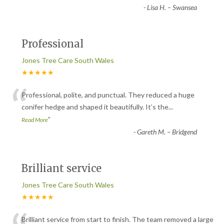
-
Lisa H. – Swansea
Professional
Jones Tree Care South Wales
★★★★★
“
Professional, polite, and punctual. They reduced a huge
conifer hedge and shaped it beautifully. It’s the
...
”
Read More
-
Gareth M. – Bridgend
Brilliant service
Jones Tree Care South Wales
★★★★★
Brilliant service from start to finish. The team removed a large