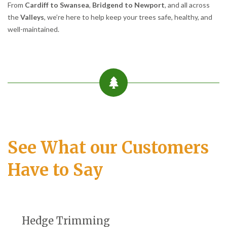
From
Cardiff to Swansea
,
Bridgend to Newport
, and all across
the
Valleys
, we’re here to help keep your trees safe, healthy, and
well-maintained.
See What our Customers
Have to Say
Hedge Trimming