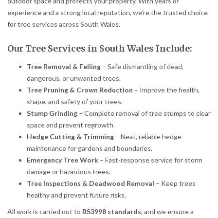
outdoor space and protects your property. With years of
experience and a strong local reputation, we’re the trusted choice
for tree services across South Wales.
Our Tree Services in South Wales Include:
Tree Removal & Felling
– Safe dismantling of dead,
dangerous, or unwanted trees.
Tree Pruning & Crown Reduction
– Improve the health,
shape, and safety of your trees.
Stump Grinding
– Complete removal of tree stumps to clear
space and prevent regrowth.
Hedge Cutting & Trimming
– Neat, reliable hedge
maintenance for gardens and boundaries.
Emergency Tree Work
– Fast-response service for storm
damage or hazardous trees.
Tree Inspections & Deadwood Removal
– Keep trees
healthy and prevent future risks.
All work is carried out to
BS3998 standards
, and we ensure a