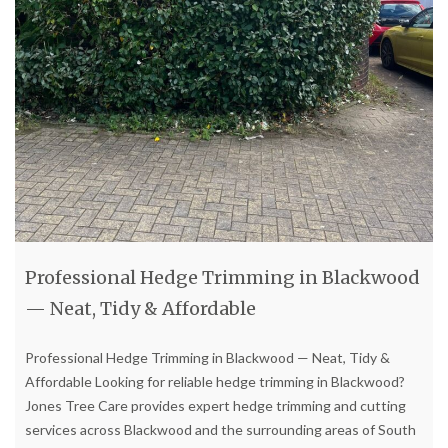
Professional Hedge Trimming in Blackwood
— Neat, Tidy & Affordable
Professional Hedge Trimming in Blackwood — Neat, Tidy &
Affordable Looking for reliable hedge trimming in Blackwood?
Jones Tree Care provides expert hedge trimming and cutting
services across Blackwood and the surrounding areas of South