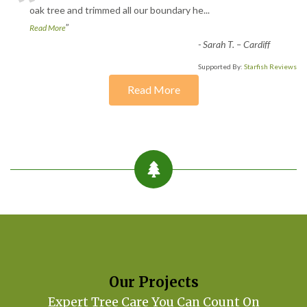
“
oak tree and trimmed all our boundary he
...
”
Read More
-
Sarah T. – Cardiff
Supported By:
Starfish Reviews
Read More
Our Projects
Expert Tree Care You Can Count On