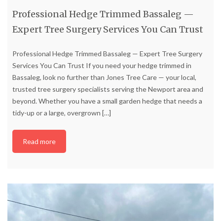
Professional Hedge Trimmed Bassaleg —
Expert Tree Surgery Services You Can Trust
Professional Hedge Trimmed Bassaleg — Expert Tree Surgery
Services You Can Trust If you need your hedge trimmed in
Bassaleg, look no further than Jones Tree Care — your local,
trusted tree surgery specialists serving the Newport area and
beyond. Whether you have a small garden hedge that needs a
tidy-up or a large, overgrown
[…]
Read more