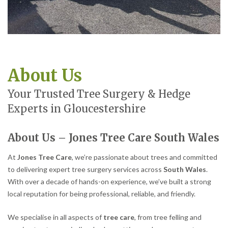
About Us
Your Trusted Tree Surgery & Hedge
Experts in Gloucestershire
About Us – Jones Tree Care South Wales
At
Jones Tree Care
, we’re passionate about trees and committed
to delivering expert tree surgery services across
South Wales
.
With over a decade of hands-on experience, we’ve built a strong
local reputation for being professional, reliable, and friendly.
We specialise in all aspects of
tree care
, from tree felling and