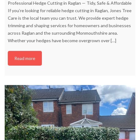
Professional Hedge Cutting in Raglan — Tidy, Safe & Affordable
If you’re looking for reliable hedge cutting in Raglan, Jones Tree
Care is the local team you can trust. We provide expert hedge
trimming and shaping services for homeowners and businesses
across Raglan and the surrounding Monmouthshire area.
Whether your hedges have become overgrown over
[…]
Read more