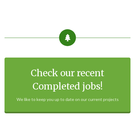
Check our recent
Completed jobs!
We like to keep you up to date on our current projects