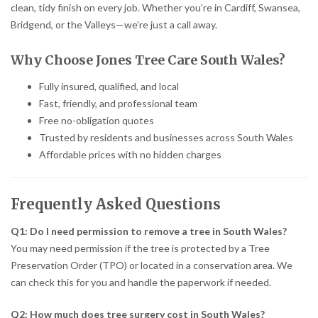
clean, tidy finish on every job. Whether you’re in Cardiff, Swansea,
Bridgend, or the Valleys—we’re just a call away.
Why Choose Jones Tree Care South Wales?
Fully insured, qualified, and local
Fast, friendly, and professional team
Free no-obligation quotes
Trusted by residents and businesses across South Wales
Affordable prices with no hidden charges
Frequently Asked Questions
Q1: Do I need permission to remove a tree in South Wales?
You may need permission if the tree is protected by a Tree
Preservation Order (TPO) or located in a conservation area. We
can check this for you and handle the paperwork if needed.
Q2: How much does tree surgery cost in South Wales?