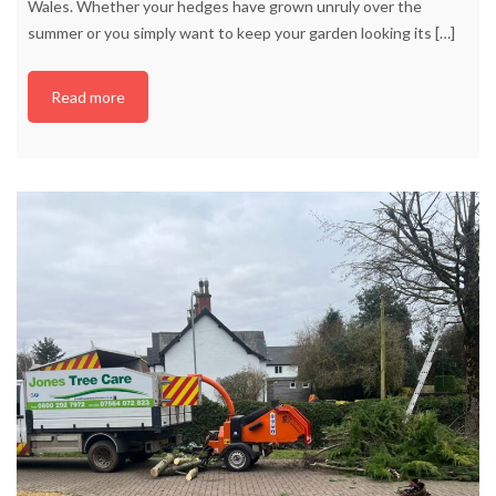
Wales. Whether your hedges have grown unruly over the
summer or you simply want to keep your garden looking its
[…]
Read more