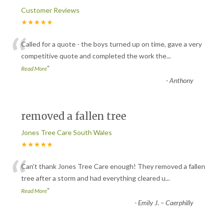
Customer Reviews
★★★★★
“
Called for a quote - the boys turned up on time, gave a very
competitive quote and completed the work the
...
”
Read More
-
Anthony
removed a fallen tree
Jones Tree Care South Wales
★★★★★
“
Can’t thank Jones Tree Care enough! They removed a fallen
tree after a storm and had everything cleared u
...
”
Read More
-
Emily J. – Caerphilly