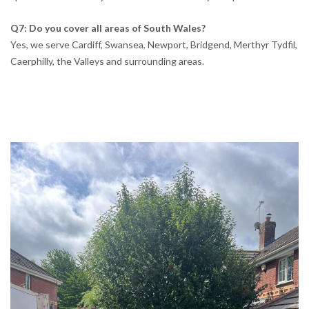
Q7: Do you cover all areas of South Wales?
Yes, we serve Cardiff, Swansea, Newport, Bridgend, Merthyr Tydfil,
Caerphilly, the Valleys and surrounding areas.