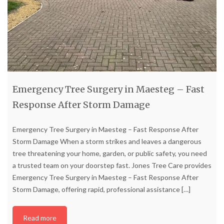
Emergency Tree Surgery in Maesteg – Fast
Response After Storm Damage
Emergency Tree Surgery in Maesteg – Fast Response After
Storm Damage When a storm strikes and leaves a dangerous
tree threatening your home, garden, or public safety, you need
a trusted team on your doorstep fast. Jones Tree Care provides
Emergency Tree Surgery in Maesteg – Fast Response After
Storm Damage, offering rapid, professional assistance
[…]
Read more