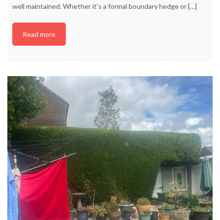
well maintained. Whether it’s a formal boundary hedge or
[…]
Read more