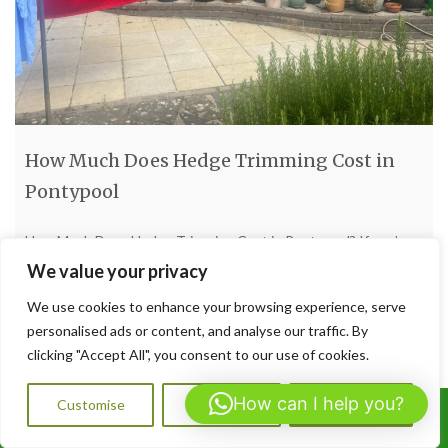
How Much Does Hedge Trimming Cost in
Pontypool
How Much Does Hedge Trimming Cost in Pontypool? If you’re
wondering about the cost of hedge trimming in Pontypool,
We value your privacy
here’s the honest breakdown—with no sugar-coating. Prices
We use cookies to enhance your browsing experience, serve
vary, but here’s what to expect based on UK trends. Typical
personalised ads or content, and analyse our traffic. By
Pricing Models Per job: Expect around £100–£250 for a
clicking "Accept All", you consent to our use of cookies.
standard hedge trim. For heavy-duty or overgrown hedges, it
[…]
How can I help you?
Customise
Reject All
Accept All
Call Us: 07564072823
Read more