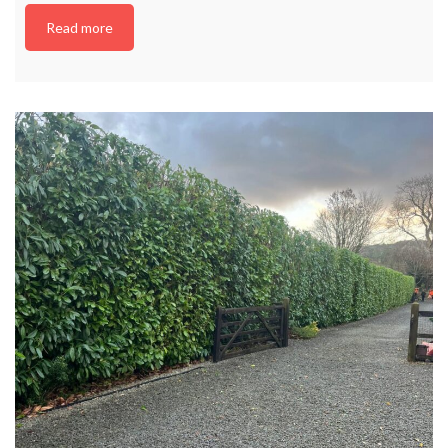
Read more