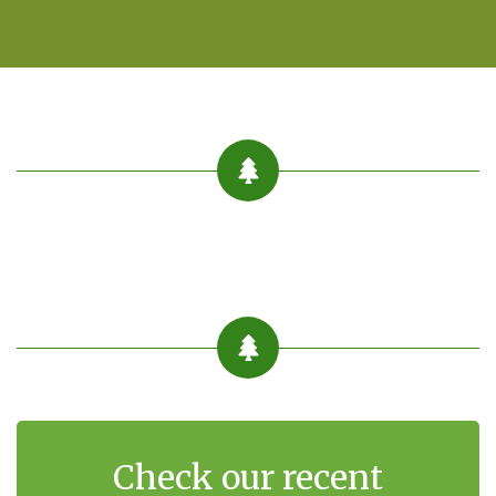
Check our recent