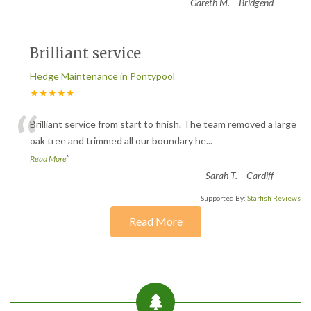
-
Gareth M. – Bridgend
Brilliant service
Hedge Maintenance in Pontypool
★★★★★
“
Brilliant service from start to finish. The team removed a large
oak tree and trimmed all our boundary he
...
”
Read More
-
Sarah T. – Cardiff
Supported By:
Starfish Reviews
Read More