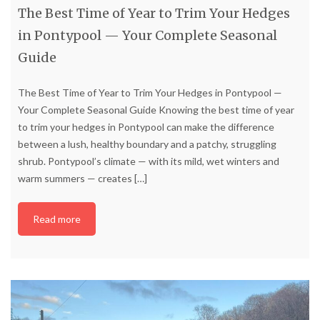
The Best Time of Year to Trim Your Hedges
in Pontypool — Your Complete Seasonal
Guide
The Best Time of Year to Trim Your Hedges in Pontypool —
Your Complete Seasonal Guide Knowing the best time of year
to trim your hedges in Pontypool can make the difference
between a lush, healthy boundary and a patchy, struggling
shrub. Pontypool’s climate — with its mild, wet winters and
warm summers — creates
[…]
Read more