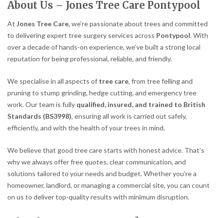
About Us – Jones Tree Care Pontypool
At
Jones Tree Care
, we’re passionate about trees and committed
to delivering expert tree surgery services across
Pontypool
. With
over a decade of hands-on experience, we’ve built a strong local
reputation for being professional, reliable, and friendly.
We specialise in all aspects of
tree care
, from tree felling and
pruning to stump grinding, hedge cutting, and emergency tree
work. Our team is fully
qualified, insured, and trained to British
Standards (BS3998)
, ensuring all work is carried out safely,
efficiently, and with the health of your trees in mind.
We believe that good tree care starts with honest advice. That’s
why we always offer free quotes, clear communication, and
solutions tailored to your needs and budget. Whether you’re a
homeowner, landlord, or managing a commercial site, you can count
on us to deliver top-quality results with minimum disruption.