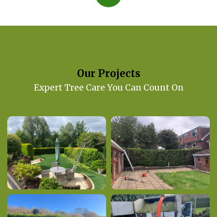
Our Projects
Expert Tree Care You Can Count On