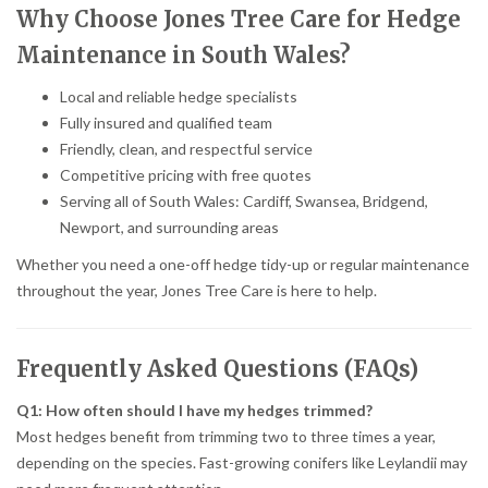
Why Choose Jones Tree Care for Hedge
Maintenance in South Wales?
Local and reliable hedge specialists
Fully insured and qualified team
Friendly, clean, and respectful service
Competitive pricing with free quotes
Serving all of South Wales: Cardiff, Swansea, Bridgend,
Newport, and surrounding areas
Whether you need a one-off hedge tidy-up or regular maintenance
throughout the year, Jones Tree Care is here to help.
Frequently Asked Questions (FAQs)
Q1: How often should I have my hedges trimmed?
Most hedges benefit from trimming two to three times a year,
depending on the species. Fast-growing conifers like Leylandii may