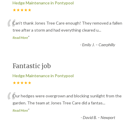
Hedge Maintenance in Pontypool
★★★★★
“
Can’t thank Jones Tree Care enough! They removed a fallen
tree after a storm and had everything cleared u
...
”
Read More
-
Emily J. – Caerphilly
Fantastic job
Hedge Maintenance in Pontypool
★★★★★
“
Our hedges were overgrown and blocking sunlight from the
garden. The team at Jones Tree Care did a fantas
...
”
Read More
-
David B. – Newport