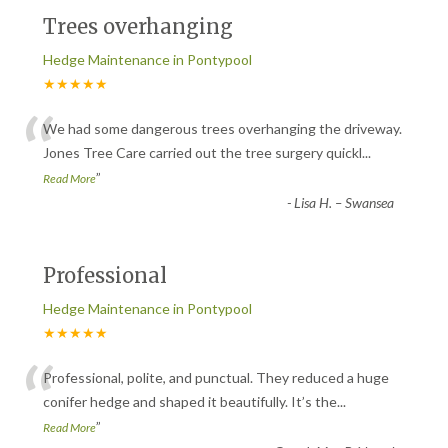
Trees overhanging
Hedge Maintenance in Pontypool
★★★★★
“
We had some dangerous trees overhanging the driveway.
Jones Tree Care carried out the tree surgery quickl
...
”
Read More
-
Lisa H. – Swansea
Professional
Hedge Maintenance in Pontypool
★★★★★
“
Professional, polite, and punctual. They reduced a huge
conifer hedge and shaped it beautifully. It’s the
...
”
Read More