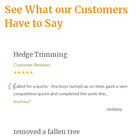
See What our Customers
Have to Say
Hedge Trimming
Customer Reviews
★★★★★
“
Called for a quote - the boys turned up on time, gave a very
competitive quote and completed the work the
...
”
Read More
-
Anthony
removed a fallen tree