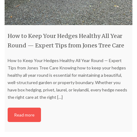
How to Keep Your Hedges Healthy All Year
Round — Expert Tips from Jones Tree Care
How to Keep Your Hedges Healthy All Year Round — Expert
Tips from Jones Tree Care Knowing how to keep your hedges
healthy all year round is essential for maintaining a beautiful,
well-structured garden or property boundary. Whether you
have box hedging, privet, laurel, or leylandii, every hedge needs
the right care at the right
[…]
Read more