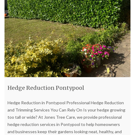
Hedge Reduction Pontypool
Hedge Reduction in Pontypool Professional Hedge Reduction
and Trimming Services You Can Rely On Is your hedge growing
too tall or wide? At Jones Tree Care, we provide professional
hedge reduction services in Pontypool to help homeowners
and businesses keep their gardens looking neat, healthy, and