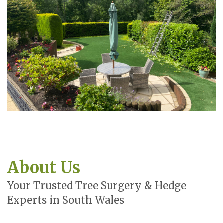
About Us
Your Trusted Tree Surgery & Hedge
Experts in South Wales