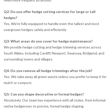
need more frequent attention.
Q2: Do you offer hedge cutting services for large or tall
hedges?
Yes. We’re fully equipped to handle even the tallest and most
overgrown hedges safely and efficiently.
Q3: What areas do you cover for hedge maintenance?
We provide hedge cutting and hedge trimming services across
South Wales, including Cardiff, Newport, Swansea, Bridgend, and
surrounding towns and villages.
Q4: Do you remove all hedge trimmings after the job?
Yes. We take away all green waste unless you prefer to keep it for
mulch or compost.
Q5: Can you shape decorative or formal hedges?
Absolutely. Our team has experience with all styles, from informal
native hedgerows to precise, formal hedge shaping.