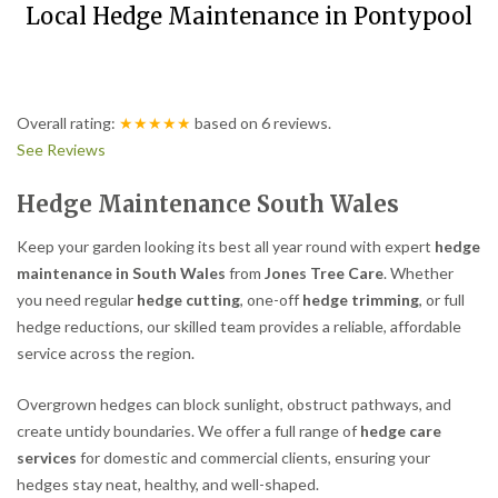
Local Hedge Maintenance in Pontypool
Overall rating:
★★★★★
based on
6
reviews.
See Reviews
Hedge Maintenance South Wales
Keep your garden looking its best all year round with expert
hedge
maintenance in South Wales
from
Jones Tree Care
. Whether
you need regular
hedge cutting
, one-off
hedge trimming
, or full
hedge reductions, our skilled team provides a reliable, affordable
service across the region.
Overgrown hedges can block sunlight, obstruct pathways, and
create untidy boundaries. We offer a full range of
hedge care
services
for domestic and commercial clients, ensuring your
hedges stay neat, healthy, and well-shaped.