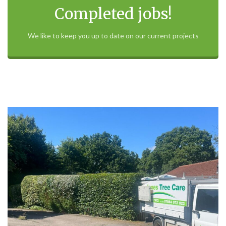
Completed jobs!
We like to keep you up to date on our current projects