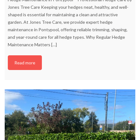
Jones Tree Care Keeping your hedges neat, healthy, and well-
shaped is essential for maintaining a clean and attractive
garden. At Jones Tree Care, we provide expert hedge
maintenance in Pontypool, offering reliable trimming, shaping,
and year-round care for all hedge types. Why Regular Hedge
Maintenance Matters
[…]
Read more