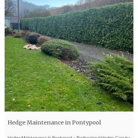
Hedge Maintenance in Pontypool
Hedge Maintenance in Pontypool – Professional Hedge Care by