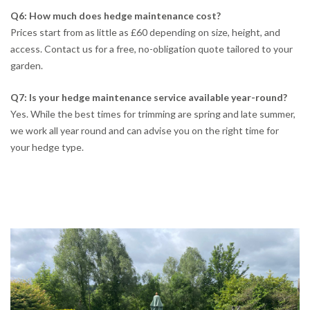
Q6: How much does hedge maintenance cost?
Prices start from as little as £60 depending on size, height, and
access. Contact us for a free, no-obligation quote tailored to your
garden.
Q7: Is your hedge maintenance service available year-round?
Yes. While the best times for trimming are spring and late summer,
we work all year round and can advise you on the right time for
your hedge type.