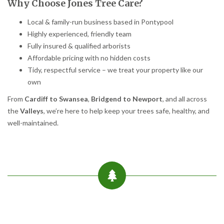
Why Choose Jones Tree Care?
Local & family-run business based in Pontypool
Highly experienced, friendly team
Fully insured & qualified arborists
Affordable pricing with no hidden costs
Tidy, respectful service – we treat your property like our
own
From
Cardiff to Swansea
,
Bridgend to Newport
, and all across
the
Valleys
, we’re here to help keep your trees safe, healthy, and
well-maintained.