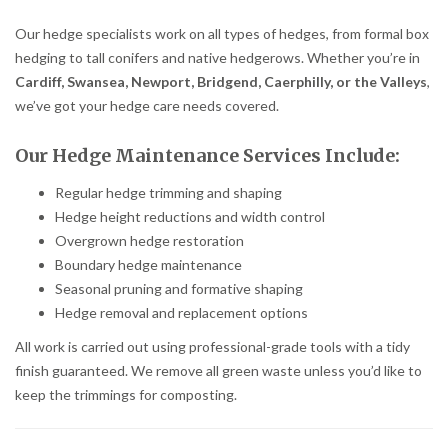
Our hedge specialists work on all types of hedges, from formal box
hedging to tall conifers and native hedgerows. Whether you’re in
Cardiff, Swansea, Newport, Bridgend, Caerphilly, or the Valleys
,
we’ve got your hedge care needs covered.
Our Hedge Maintenance Services Include:
Regular hedge trimming and shaping
Hedge height reductions and width control
Overgrown hedge restoration
Boundary hedge maintenance
Seasonal pruning and formative shaping
Hedge removal and replacement options
All work is carried out using professional-grade tools with a tidy
finish guaranteed. We remove all green waste unless you’d like to
keep the trimmings for composting.