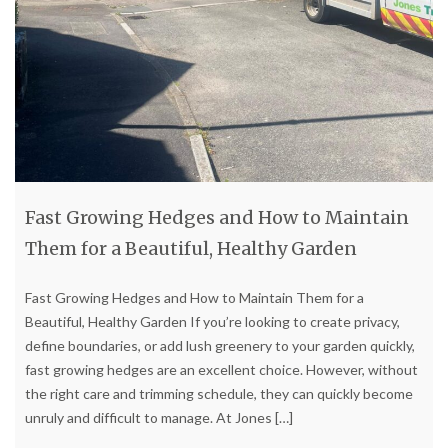
Fast Growing Hedges and How to Maintain
Them for a Beautiful, Healthy Garden
Fast Growing Hedges and How to Maintain Them for a
Beautiful, Healthy Garden If you’re looking to create privacy,
define boundaries, or add lush greenery to your garden quickly,
fast growing hedges are an excellent choice. However, without
the right care and trimming schedule, they can quickly become
unruly and difficult to manage. At Jones
[…]