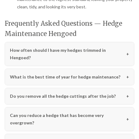
clean, tidy, and looking its very best.
Frequently Asked Questions — Hedge
Maintenance Hengoed
How often should I have my hedges trimmed in
Hengoed?
What is the best time of year for hedge maintenance?
Do you remove all the hedge cuttings after the job?
Can you reduce a hedge that has become very
overgrown?