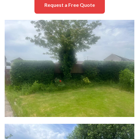
Request a Free Quote