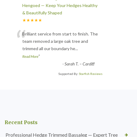
Hengoed — Keep Your Hedges Healthy
& Beautifully Shaped
★★★★★
“
Brilliant service from start to finish. The
team removed a large oak tree and
trimmed all our boundary he
...
”
Read More
-
Sarah T. – Cardiff
Supported By:
Starfish Reviews
Recent Posts
Professional Hedge Trimmed Bassaleg — Expert Tree