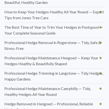
Beautiful, Healthy Garden
How to Keep Your Hedges Healthy All Year Round — Expert
Tips from Jones Tree Care
The Best Time of Year to Trim Your Hedges in Pontypool —
Your Complete Seasonal Guide
Professional Hedge Removal in Rogerstone — Tidy, Safe &
Stress-Free
Professional Hedge Maintenance Hengoed — Keep Your
Hedges Healthy & Beautifully Shaped
Professional Hedge Trimming in Langstone — Tidy Hedges,
Happy Gardens
Professional Hedge Maintenance Caerphilly — Tidy,
Healthy Hedges All Year Round
Hedge Removed in Hengoed — Professional, Reliable