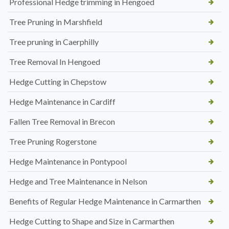
Professional Hedge trimming in Hengoed
Tree Pruning in Marshfield
Tree pruning in Caerphilly
Tree Removal In Hengoed
Hedge Cutting in Chepstow
Hedge Maintenance in Cardiff
Fallen Tree Removal in Brecon
Tree Pruning Rogerstone
Hedge Maintenance in Pontypool
Hedge and Tree Maintenance in Nelson
Benefits of Regular Hedge Maintenance in Carmarthen
Hedge Cutting to Shape and Size in Carmarthen