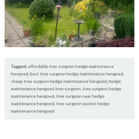
Tagged:
affordable tree surgeon hedge maintenance
hengoed
,
best tree surgeon hedge maintenance hengoed
,
cheap tree surgeon hedge maintenance hengoed
,
hedge
maintenance hengoed tree surgeon
,
tree surgeon hedge
maintenance hengoed
,
tree surgeon near hedge
maintenance hengoed
,
tree surgeon quotes hedge
maintenance hengoed