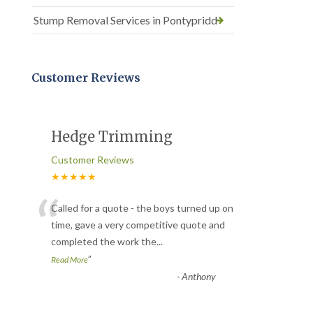
Stump Removal Services in Pontypridd
Customer Reviews
Hedge Trimming
Customer Reviews
★★★★★
“
Called for a quote - the boys turned up on
time, gave a very competitive quote and
completed the work the
...
”
Read More
-
Anthony