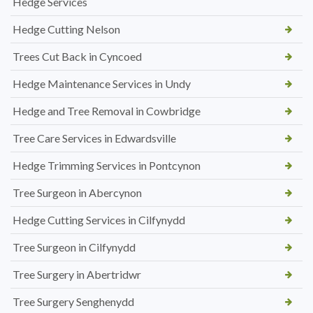
Hedge Services
Hedge Cutting Nelson
Trees Cut Back in Cyncoed
Hedge Maintenance Services in Undy
Hedge and Tree Removal in Cowbridge
Tree Care Services in Edwardsville
Hedge Trimming Services in Pontcynon
Tree Surgeon in Abercynon
Hedge Cutting Services in Cilfynydd
Tree Surgeon in Cilfynydd
Tree Surgery in Abertridwr
Tree Surgery Senghenydd