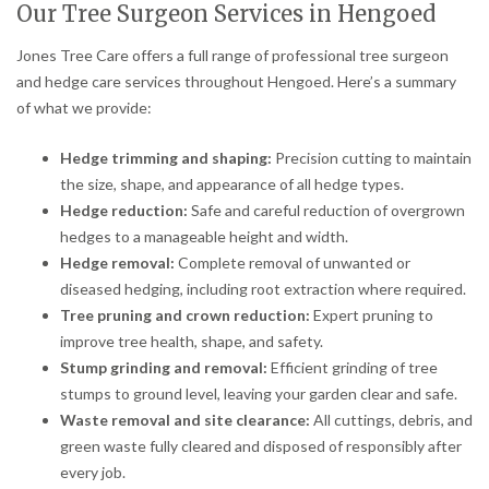
Our Tree Surgeon Services in Hengoed
Jones Tree Care offers a full range of professional tree surgeon
and hedge care services throughout Hengoed. Here’s a summary
of what we provide:
Hedge trimming and shaping:
Precision cutting to maintain
the size, shape, and appearance of all hedge types.
Hedge reduction:
Safe and careful reduction of overgrown
hedges to a manageable height and width.
Hedge removal:
Complete removal of unwanted or
diseased hedging, including root extraction where required.
Tree pruning and crown reduction:
Expert pruning to
improve tree health, shape, and safety.
Stump grinding and removal:
Efficient grinding of tree
stumps to ground level, leaving your garden clear and safe.
Waste removal and site clearance:
All cuttings, debris, and
green waste fully cleared and disposed of responsibly after
every job.