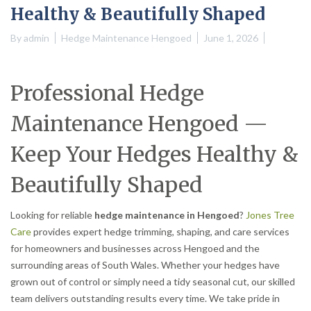
Healthy & Beautifully Shaped
By
admin
Hedge Maintenance Hengoed
June 1, 2026
Professional Hedge
Maintenance Hengoed —
Keep Your Hedges Healthy &
Beautifully Shaped
Looking for reliable
hedge maintenance in Hengoed
?
Jones Tree
Care
provides expert hedge trimming, shaping, and care services
for homeowners and businesses across Hengoed and the
surrounding areas of South Wales. Whether your hedges have
grown out of control or simply need a tidy seasonal cut, our skilled
team delivers outstanding results every time. We take pride in