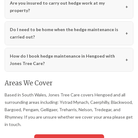
Are you insured to carry out hedge work at my
property?
Do I need to be home when the hedge maintenance is
carried out?
How do I book hedge maintenance in Hengoed with
Jones Tree Care?
Areas We Cover
Based in South Wales, Jones Tree Care covers Hengoed and all
surrounding areas including: Ystrad Mynach, Caerphilly, Blackwood,
Bargoed, Pengam, Gelligaer, Treharris, Nelson, Tredegar, and
Rhymney. If you are unsure whether we cover your area please get
in touch.