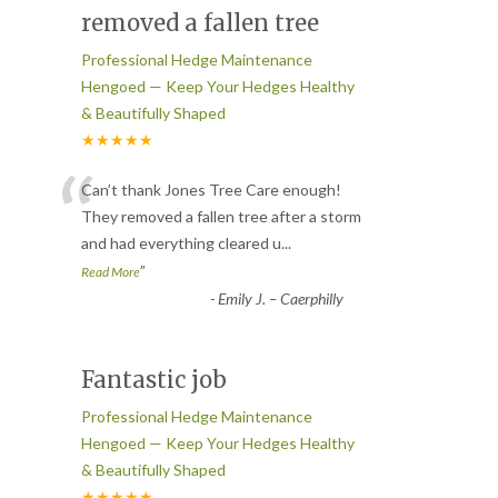
removed a fallen tree
Professional Hedge Maintenance
Hengoed — Keep Your Hedges Healthy
& Beautifully Shaped
★★★★★
“
Can’t thank Jones Tree Care enough!
They removed a fallen tree after a storm
and had everything cleared u
...
”
Read More
-
Emily J. – Caerphilly
Fantastic job
Professional Hedge Maintenance
Hengoed — Keep Your Hedges Healthy
& Beautifully Shaped
★★★★★