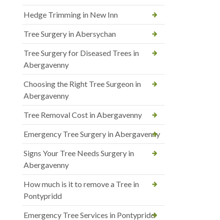
Hedge Trimming in New Inn
Tree Surgery in Abersychan
Tree Surgery for Diseased Trees in
Abergavenny
Choosing the Right Tree Surgeon in
Abergavenny
Tree Removal Cost in Abergavenny
Emergency Tree Surgery in Abergavenny
Signs Your Tree Needs Surgery in
Abergavenny
How much is it to remove a Tree in
Pontypridd
Emergency Tree Services in Pontypridd