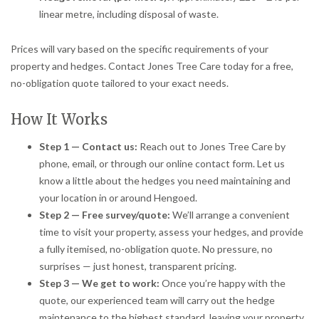
linear metre, including disposal of waste.
Prices will vary based on the specific requirements of your
property and hedges. Contact Jones Tree Care today for a free,
no-obligation quote tailored to your exact needs.
How It Works
Step 1 — Contact us:
Reach out to Jones Tree Care by
phone, email, or through our online contact form. Let us
know a little about the hedges you need maintaining and
your location in or around Hengoed.
Step 2 — Free survey/quote:
We’ll arrange a convenient
time to visit your property, assess your hedges, and provide
a fully itemised, no-obligation quote. No pressure, no
surprises — just honest, transparent pricing.
Step 3 — We get to work:
Once you’re happy with the
quote, our experienced team will carry out the hedge
maintenance to the highest standard, leaving your property