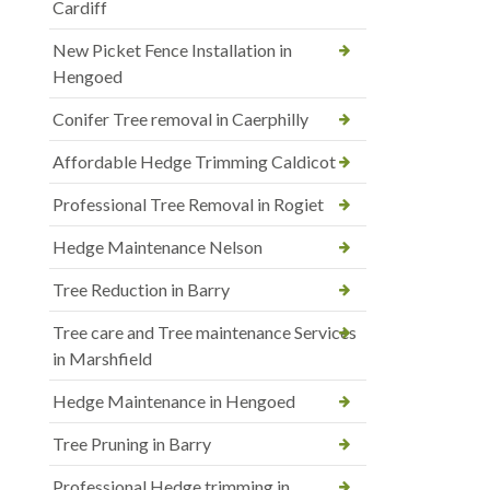
Cardiff
New Picket Fence Installation in
Hengoed
Conifer Tree removal in Caerphilly
Affordable Hedge Trimming Caldicot
Professional Tree Removal in Rogiet
Hedge Maintenance Nelson
Tree Reduction in Barry
Tree care and Tree maintenance Services
in Marshfield
Hedge Maintenance in Hengoed
Tree Pruning in Barry
Professional Hedge trimming in