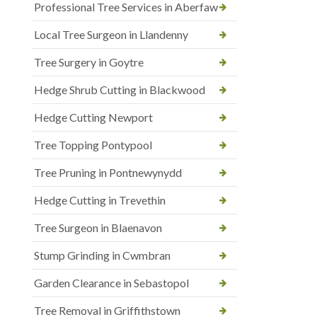
Professional Tree Services in Aberfaw
Local Tree Surgeon in Llandenny
Tree Surgery in Goytre
Hedge Shrub Cutting in Blackwood
Hedge Cutting Newport
Tree Topping Pontypool
Tree Pruning in Pontnewynydd
Hedge Cutting in Trevethin
Tree Surgeon in Blaenavon
Stump Grinding in Cwmbran
Garden Clearance in Sebastopol
Tree Removal in Griffithstown