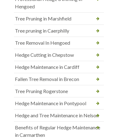
Hengoed
Tree Pruning in Marshfield
Tree pruning in Caerphilly
Tree Removal In Hengoed
Hedge Cutting in Chepstow
Hedge Maintenance in Cardiff
Fallen Tree Removal in Brecon
Tree Pruning Rogerstone
Hedge Maintenance in Pontypool
Hedge and Tree Maintenance in Nelson
Benefits of Regular Hedge Maintenance
in Carmarthen