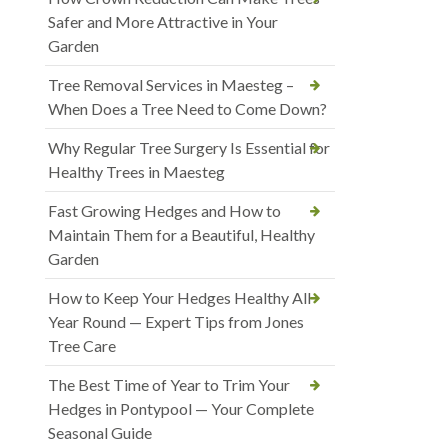
Safer and More Attractive in Your
Garden
Tree Removal Services in Maesteg –
When Does a Tree Need to Come Down?
Why Regular Tree Surgery Is Essential for
Healthy Trees in Maesteg
Fast Growing Hedges and How to
Maintain Them for a Beautiful, Healthy
Garden
How to Keep Your Hedges Healthy All
Year Round — Expert Tips from Jones
Tree Care
The Best Time of Year to Trim Your
Hedges in Pontypool — Your Complete
Seasonal Guide