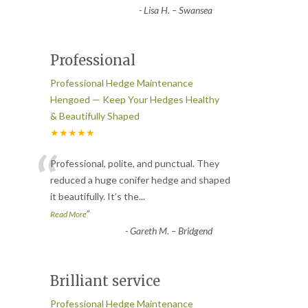
-
Lisa H. – Swansea
Professional
Professional Hedge Maintenance
Hengoed — Keep Your Hedges Healthy
& Beautifully Shaped
★★★★★
“
Professional, polite, and punctual. They
reduced a huge conifer hedge and shaped
it beautifully. It’s the
...
”
Read More
-
Gareth M. – Bridgend
Brilliant service
Professional Hedge Maintenance