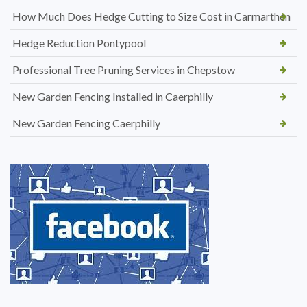
How Much Does Hedge Cutting to Size Cost in Carmarthen
Hedge Reduction Pontypool
Professional Tree Pruning Services in Chepstow
New Garden Fencing Installed in Caerphilly
New Garden Fencing Caerphilly