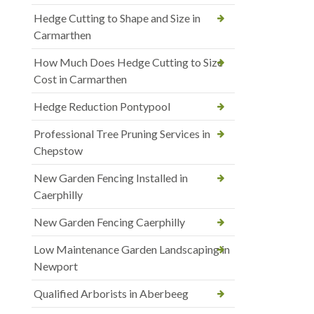
Hedge Cutting to Shape and Size in
Carmarthen
How Much Does Hedge Cutting to Size
Cost in Carmarthen
Hedge Reduction Pontypool
Professional Tree Pruning Services in
Chepstow
New Garden Fencing Installed in
Caerphilly
New Garden Fencing Caerphilly
Low Maintenance Garden Landscaping in
Newport
Qualified Arborists in Aberbeeg