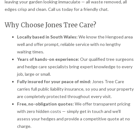
leaving your garden looking immaculate — all waste removed, all
edges crisp and clean. Call us today for a friendly chat.
Why Choose Jones Tree Care?
Locally based in South Wales:
We know the Hengoed area
well and offer prompt, reliable service with no lengthy
waiting times.
Years of hands-on experience:
Our qualified tree surgeons
and hedge care specialists bring expert knowledge to every
job, large or small.
Fully insured for your peace of mind:
Jones Tree Care
carries full public liability insurance, so you and your property
are completely protected throughout every visit.
Free, no-obligation quotes:
We offer transparent pricing
with zero hidden costs — simply get in touch and we’ll
assess your hedges and provide a competitive quote at no
charge.