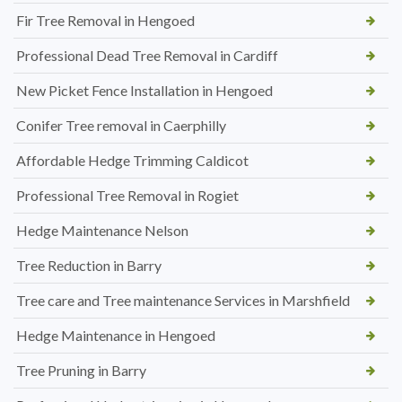
Fir Tree Removal in Hengoed
Professional Dead Tree Removal in Cardiff
New Picket Fence Installation in Hengoed
Conifer Tree removal in Caerphilly
Affordable Hedge Trimming Caldicot
Professional Tree Removal in Rogiet
Hedge Maintenance Nelson
Tree Reduction in Barry
Tree care and Tree maintenance Services in Marshfield
Hedge Maintenance in Hengoed
Tree Pruning in Barry