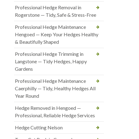
Professional Hedge Removal in
Rogerstone — Tidy, Safe & Stress-Free
Professional Hedge Maintenance
Hengoed — Keep Your Hedges Healthy
& Beautifully Shaped
Professional Hedge Trimming in
Langstone — Tidy Hedges, Happy
Gardens
Professional Hedge Maintenance
Caerphilly — Tidy, Healthy Hedges All
Year Round
Hedge Removed in Hengoed —
Professional, Reliable Hedge Services
Hedge Cutting Nelson