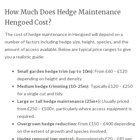
How Much Does Hedge Maintenance
Hengoed Cost?
The cost of hedge maintenance in Hengoed will depend on a
number of factors including hedge size, height, species, and the
amount of access available. Below are typical price ranges to give
you a realistic guide:
Small garden hedge trim (up to 10m):
From £60 – £120
depending on height and density.
Medium hedge trimming (10–25m):
Typically £120 – £250
for a single cut and tidy.
Large or tall hedge maintenance (25m+):
Usually priced
from £250 – £500+, particularly where access equipment is
required.
Overgrown hedge reduction:
From £150 – £400 depending
on the extent of growth and species involved.
Hedge removal (per metre):
Approximately £20 – £45 per