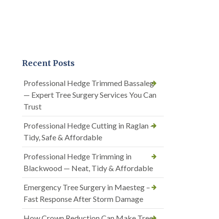
Recent Posts
Professional Hedge Trimmed Bassaleg
— Expert Tree Surgery Services You Can
Trust
Professional Hedge Cutting in Raglan —
Tidy, Safe & Affordable
Professional Hedge Trimming in
Blackwood — Neat, Tidy & Affordable
Emergency Tree Surgery in Maesteg –
Fast Response After Storm Damage
How Crown Reduction Can Make Trees