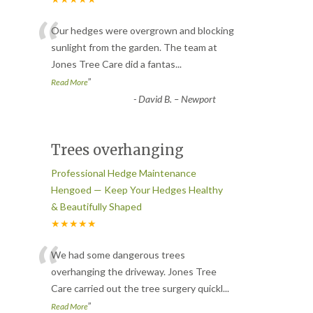
“
Our hedges were overgrown and blocking
sunlight from the garden. The team at
Jones Tree Care did a fantas
...
”
Read More
-
David B. – Newport
Trees overhanging
Professional Hedge Maintenance
Hengoed — Keep Your Hedges Healthy
& Beautifully Shaped
★★★★★
“
We had some dangerous trees
overhanging the driveway. Jones Tree
Care carried out the tree surgery quickl
...
”
Read More