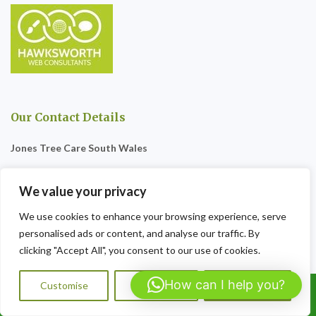
Our Contact Details
Jones Tree Care South Wales
57 The Woodlands
We value your privacy
Penygarn
We use cookies to enhance your browsing experience, serve
NP4 8BS
personalised ads or content, and analyse our traffic. By
clicking "Accept All", you consent to our use of cookies.
Tel:07564072823
How can I help you?
Opening Hours:
9am-8pm Sat-Sun
Customise
Reject All
Accept All
Call Us: 07564072823