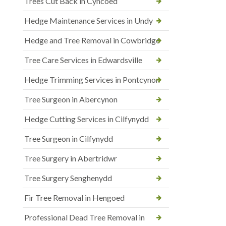
Trees Cut Back in Cyncoed
Hedge Maintenance Services in Undy
Hedge and Tree Removal in Cowbridge
Tree Care Services in Edwardsville
Hedge Trimming Services in Pontcynon
Tree Surgeon in Abercynon
Hedge Cutting Services in Cilfynydd
Tree Surgeon in Cilfynydd
Tree Surgery in Abertridwr
Tree Surgery Senghenydd
Fir Tree Removal in Hengoed
Professional Dead Tree Removal in