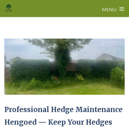
≡
MENU
Skip
to
content
Professional Hedge Maintenance
Hengoed — Keep Your Hedges