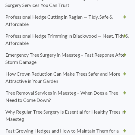
Surgery Services You Can Trust
Professional Hedge Cutting in Raglan — Tidy, Safe &
Affordable
Professional Hedge Trimming in Blackwood — Neat, Tidy &
Affordable
Emergency Tree Surgery in Maesteg – Fast Response After
Storm Damage
How Crown Reduction Can Make Trees Safer and More
Attractive in Your Garden
Tree Removal Services in Maesteg – When Does a Tree
Need to Come Down?
Why Regular Tree Surgery Is Essential for Healthy Trees in
Maesteg
Fast Growing Hedges and How to Maintain Them for a