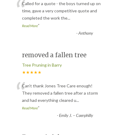
“
Called for a quote - the boys turned up on
time, gave a very competitive quote and
completed the work the
...
”
Read More
-
Anthony
removed a fallen tree
Tree Pruning in Barry
★★★★★
“
Can’t thank Jones Tree Care enough!
They removed a fallen tree after a storm
and had everything cleared u
...
”
Read More
-
Emily J. – Caerphilly