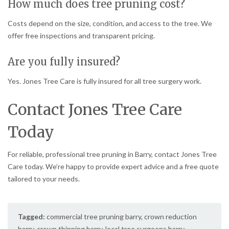
How much does tree pruning cost?
Costs depend on the size, condition, and access to the tree. We
offer free inspections and transparent pricing.
Are you fully insured?
Yes. Jones Tree Care is fully insured for all tree surgery work.
Contact Jones Tree Care
Today
For reliable, professional tree pruning in Barry, contact Jones Tree
Care today. We’re happy to provide expert advice and a free quote
tailored to your needs.
Tagged:
commercial tree pruning barry
,
crown reduction
barry
,
crown thinning barry
,
local tree surgeons barry
,