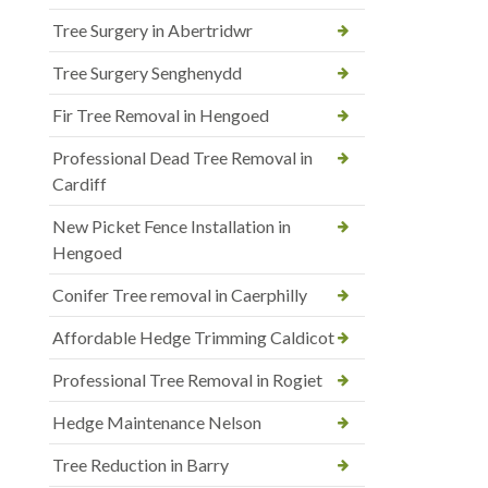
Tree Surgery in Abertridwr
Tree Surgery Senghenydd
Fir Tree Removal in Hengoed
Professional Dead Tree Removal in
Cardiff
New Picket Fence Installation in
Hengoed
Conifer Tree removal in Caerphilly
Affordable Hedge Trimming Caldicot
Professional Tree Removal in Rogiet
Hedge Maintenance Nelson
Tree Reduction in Barry