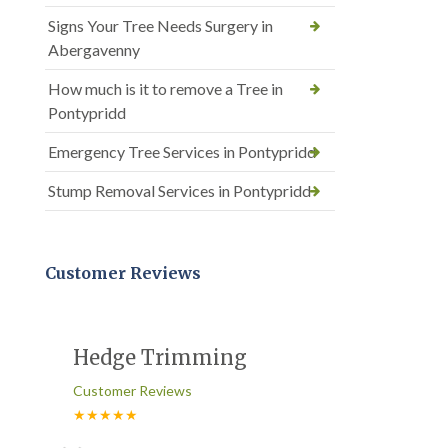
Signs Your Tree Needs Surgery in
Abergavenny
How much is it to remove a Tree in
Pontypridd
Emergency Tree Services in Pontypridd
Stump Removal Services in Pontypridd
Customer Reviews
Hedge Trimming
Customer Reviews
★★★★★