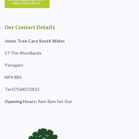
Our Contact Details
Jones Tree Care South Wales
57 The Woodlands
Penygarn
NP4 8BS
Tel:07564072823
Opening Hours:
9am-8pm Sat-Sun