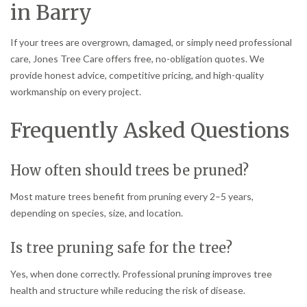
in Barry
If your trees are overgrown, damaged, or simply need professional
care, Jones Tree Care offers free, no-obligation quotes. We
provide honest advice, competitive pricing, and high-quality
workmanship on every project.
Frequently Asked Questions
How often should trees be pruned?
Most mature trees benefit from pruning every 2–5 years,
depending on species, size, and location.
Is tree pruning safe for the tree?
Yes, when done correctly. Professional pruning improves tree
health and structure while reducing the risk of disease.