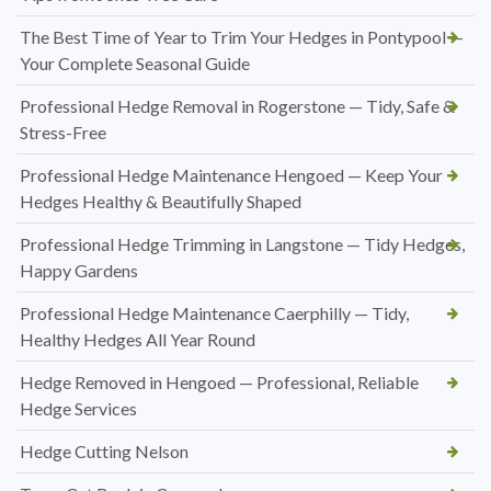
The Best Time of Year to Trim Your Hedges in Pontypool —
Your Complete Seasonal Guide
Professional Hedge Removal in Rogerstone — Tidy, Safe &
Stress-Free
Professional Hedge Maintenance Hengoed — Keep Your
Hedges Healthy & Beautifully Shaped
Professional Hedge Trimming in Langstone — Tidy Hedges,
Happy Gardens
Professional Hedge Maintenance Caerphilly — Tidy,
Healthy Hedges All Year Round
Hedge Removed in Hengoed — Professional, Reliable
Hedge Services
Hedge Cutting Nelson