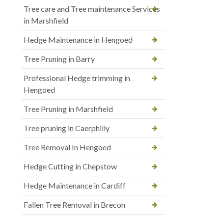
Tree care and Tree maintenance Services
in Marshfield
Hedge Maintenance in Hengoed
Tree Pruning in Barry
Professional Hedge trimming in
Hengoed
Tree Pruning in Marshfield
Tree pruning in Caerphilly
Tree Removal In Hengoed
Hedge Cutting in Chepstow
Hedge Maintenance in Cardiff
Fallen Tree Removal in Brecon