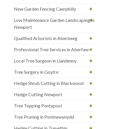
New Garden Fencing Caerphilly
Low Maintenance Garden Landscaping in
Newport
Qualified Arborists in Aberbeeg
Professional Tree Services in Aberfaw
Local Tree Surgeon in Llandenny
Tree Surgery in Goytre
Hedge Shrub Cutting in Blackwood
Hedge Cutting Newport
Tree Topping Pontypool
Tree Pruning in Pontnewynydd
Hedge Cutting in Trevethin