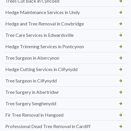
Trees Cut Back in Cyncoed
Hedge Maintenance Services in Undy
Hedge and Tree Removal in Cowbridge
Tree Care Services in Edwardsville
Hedge Trimming Services in Pontcynon
Tree Surgeon in Abercynon
Hedge Cutting Services in Cilfynydd
Tree Surgeon in Cilfynydd
Tree Surgery in Abertridwr
Tree Surgery Senghenydd
Fir Tree Removal in Hengoed
Professional Dead Tree Removal in Cardiff