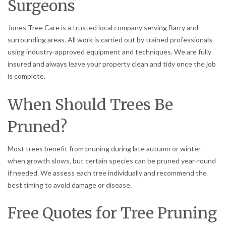
Surgeons
Jones Tree Care is a trusted local company serving Barry and
surrounding areas. All work is carried out by trained professionals
using industry-approved equipment and techniques. We are fully
insured and always leave your property clean and tidy once the job
is complete.
When Should Trees Be
Pruned?
Most trees benefit from pruning during late autumn or winter
when growth slows, but certain species can be pruned year-round
if needed. We assess each tree individually and recommend the
best timing to avoid damage or disease.
Free Quotes for Tree Pruning