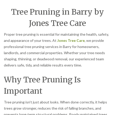
Tree Pruning in Barry by
Jones Tree Care
Proper tree pruning is essential for maintaining the health, safety,
and appearance of your trees. At
Jones Tree Care
, we provide
professional tree pruning services in Barry for homeowners,
landlords, and commercial properties. Whether your tree needs
shaping, thinning, or deadwood removal, our experienced team
delivers safe, tidy, and reliable results every time.
Why Tree Pruning Is
Important
Tree pruning isn’t just about looks. When done correctly, it helps
trees grow stronger, reduces the risk of falling branches, and
prevents long-term structural problems. Poorly maintained trees