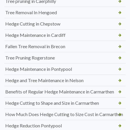
Tree pruning in Caerphilly
Tree Removal In Hengoed
Hedge Cutting in Chepstow
Hedge Maintenance in Cardiff
Fallen Tree Removal in Brecon
Tree Pruning Rogerstone
Hedge Maintenance in Pontypool
Hedge and Tree Maintenance in Nelson
Benefits of Regular Hedge Maintenance in Carmarthen
Hedge Cutting to Shape and Size in Carmarthen
How Much Does Hedge Cutting to Size Cost in Carmarthen
Hedge Reduction Pontypool