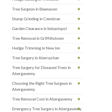
Tree Surgeon in Blaenavon
Stump Grinding in Cwmbran
Garden Clearance in Sebastopol
Tree Removal in Griffithstown
Hedge Trimming in New Inn
Tree Surgery in Abersychan
Tree Surgery for Diseased Trees in
Abergavenny
Choosing the Right Tree Surgeon in
Abergavenny
Tree Removal Cost in Abergavenny
Emergency Tree Surgery in Abergavenny