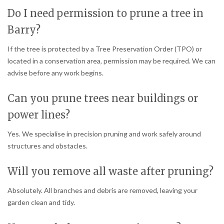
Do I need permission to prune a tree in
Barry?
If the tree is protected by a Tree Preservation Order (TPO) or
located in a conservation area, permission may be required. We can
advise before any work begins.
Can you prune trees near buildings or
power lines?
Yes. We specialise in precision pruning and work safely around
structures and obstacles.
Will you remove all waste after pruning?
Absolutely. All branches and debris are removed, leaving your
garden clean and tidy.