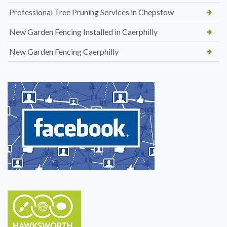
Professional Tree Pruning Services in Chepstow
New Garden Fencing Installed in Caerphilly
New Garden Fencing Caerphilly