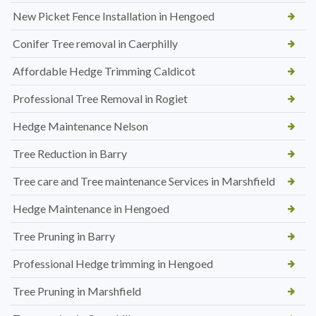
New Picket Fence Installation in Hengoed
Conifer Tree removal in Caerphilly
Affordable Hedge Trimming Caldicot
Professional Tree Removal in Rogiet
Hedge Maintenance Nelson
Tree Reduction in Barry
Tree care and Tree maintenance Services in Marshfield
Hedge Maintenance in Hengoed
Tree Pruning in Barry
Professional Hedge trimming in Hengoed
Tree Pruning in Marshfield