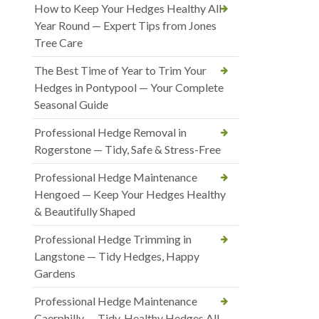
How to Keep Your Hedges Healthy All
Year Round — Expert Tips from Jones
Tree Care
The Best Time of Year to Trim Your
Hedges in Pontypool — Your Complete
Seasonal Guide
Professional Hedge Removal in
Rogerstone — Tidy, Safe & Stress-Free
Professional Hedge Maintenance
Hengoed — Keep Your Hedges Healthy
& Beautifully Shaped
Professional Hedge Trimming in
Langstone — Tidy Hedges, Happy
Gardens
Professional Hedge Maintenance
Caerphilly — Tidy, Healthy Hedges All