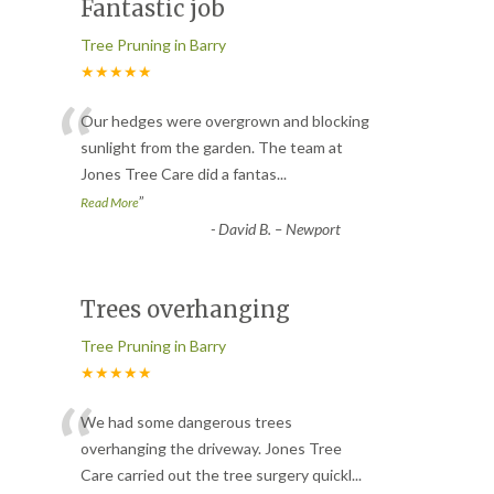
Fantastic job
Tree Pruning in Barry
★★★★★
“
Our hedges were overgrown and blocking
sunlight from the garden. The team at
Jones Tree Care did a fantas
...
”
Read More
-
David B. – Newport
Trees overhanging
Tree Pruning in Barry
★★★★★
“
We had some dangerous trees
overhanging the driveway. Jones Tree
Care carried out the tree surgery quickl
...