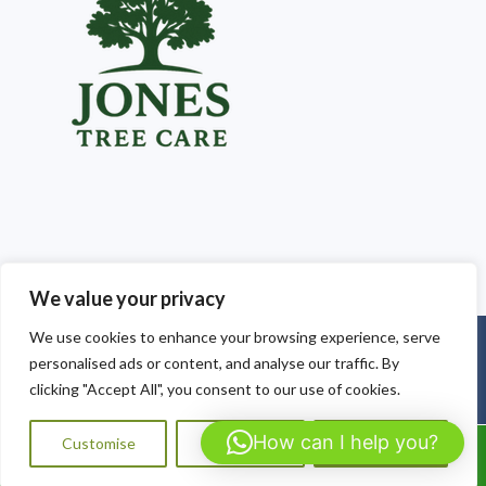
We value your privacy
We use cookies to enhance your browsing experience, serve
Copyright © 2025
Jones Tree Care South Wales
. Powered by
personalised ads or content, and analyse our traffic. By
WordPress
.
clicking "Accept All", you consent to our use of cookies.
How can I help you?
Customise
Reject All
Accept All
Call Us: 07564072823