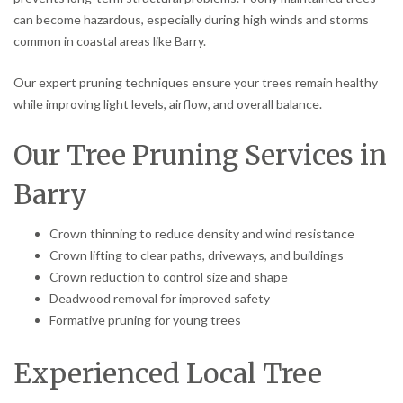
can become hazardous, especially during high winds and storms
common in coastal areas like Barry.
Our expert pruning techniques ensure your trees remain healthy
while improving light levels, airflow, and overall balance.
Our Tree Pruning Services in
Barry
Crown thinning to reduce density and wind resistance
Crown lifting to clear paths, driveways, and buildings
Crown reduction to control size and shape
Deadwood removal for improved safety
Formative pruning for young trees
Experienced Local Tree