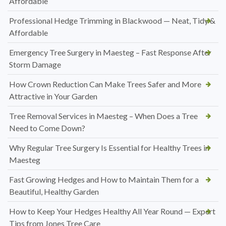
Affordable
Professional Hedge Trimming in Blackwood — Neat, Tidy &
Affordable
Emergency Tree Surgery in Maesteg – Fast Response After
Storm Damage
How Crown Reduction Can Make Trees Safer and More
Attractive in Your Garden
Tree Removal Services in Maesteg – When Does a Tree
Need to Come Down?
Why Regular Tree Surgery Is Essential for Healthy Trees in
Maesteg
Fast Growing Hedges and How to Maintain Them for a
Beautiful, Healthy Garden
How to Keep Your Hedges Healthy All Year Round — Expert
Tips from Jones Tree Care