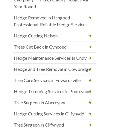
Year Round
Hedge Removed in Hengoed —
Professional, Reliable Hedge Services
Hedge Cutting Nelson
Trees Cut Back in Cyncoed
Hedge Maintenance Services in Undy
Hedge and Tree Removal in Cowbridge
Tree Care Services in Edwardsville
Hedge Trimming Services in Pontcynon
Tree Surgeon in Abercynon
Hedge Cutting Services in Cilfynydd
Tree Surgeon in Cilfynydd