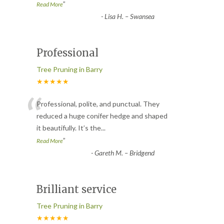
”
Read More
-
Lisa H. – Swansea
Professional
Tree Pruning in Barry
★★★★★
“
Professional, polite, and punctual. They
reduced a huge conifer hedge and shaped
it beautifully. It’s the
...
”
Read More
-
Gareth M. – Bridgend
Brilliant service
Tree Pruning in Barry
★★★★★