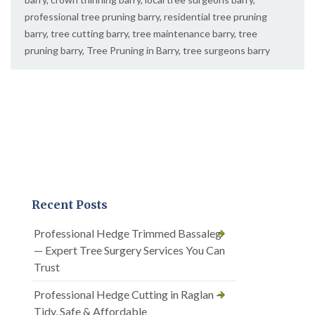
professional tree pruning barry
,
residential tree pruning
barry
,
tree cutting barry
,
tree maintenance barry
,
tree
pruning barry
,
Tree Pruning in Barry
,
tree surgeons barry
Recent Posts
Professional Hedge Trimmed Bassaleg
— Expert Tree Surgery Services You Can
Trust
Professional Hedge Cutting in Raglan —
Tidy, Safe & Affordable