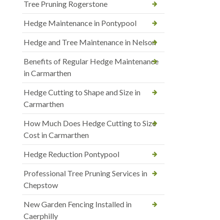
Tree Pruning Rogerstone
Hedge Maintenance in Pontypool
Hedge and Tree Maintenance in Nelson
Benefits of Regular Hedge Maintenance
in Carmarthen
Hedge Cutting to Shape and Size in
Carmarthen
How Much Does Hedge Cutting to Size
Cost in Carmarthen
Hedge Reduction Pontypool
Professional Tree Pruning Services in
Chepstow
New Garden Fencing Installed in
Caerphilly