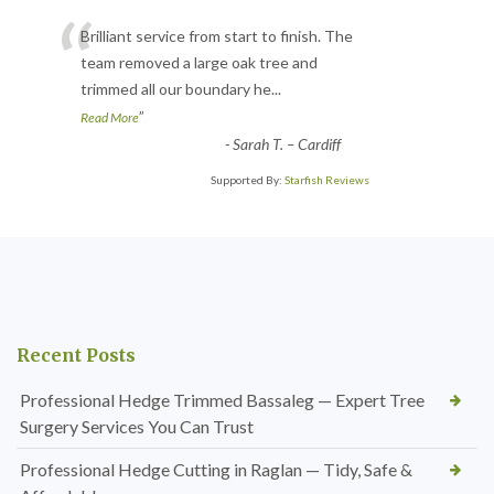
“
Brilliant service from start to finish. The
team removed a large oak tree and
trimmed all our boundary he
...
”
Read More
-
Sarah T. – Cardiff
Supported By:
Starfish Reviews
Recent Posts
Professional Hedge Trimmed Bassaleg — Expert Tree
Surgery Services You Can Trust
Professional Hedge Cutting in Raglan — Tidy, Safe &