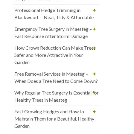
Professional Hedge Trimming in
Blackwood — Neat, Tidy & Affordable
Emergency Tree Surgery in Maesteg –
Fast Response After Storm Damage
How Crown Reduction Can Make Trees
Safer and More Attractive in Your
Garden
Tree Removal Services in Maesteg –
When Does a Tree Need to Come Down?
Why Regular Tree Surgery Is Essential for
Healthy Trees in Maesteg
Fast Growing Hedges and How to
Maintain Them for a Beautiful, Healthy
Garden