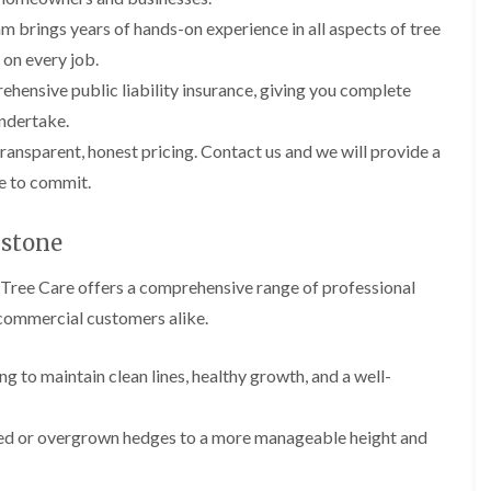
l
r
e
m brings years of hands-on experience in all aspects of tree
g
r
 on every job.
e
y
r
hensive public liability insurance, giving you complete
H
y
e
i
ndertake.
d
n
ransparent, honest pricing. Contact us and we will provide a
g
B
e
a
re to commit.
M
r
a
r
i
y
gstone
n
T
t
 Tree Care offers a comprehensive range of professional
r
e
e
n
d commercial customers alike.
e
a
S
n
u
ng to maintain clean lines, healthy growth, and a well-
c
r
e
g
i
e
n
zed or overgrown hedges to a more manageable height and
r
B
y
a
i