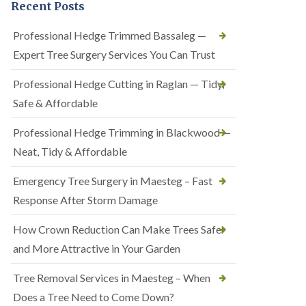
Recent Posts
Professional Hedge Trimmed Bassaleg —
Expert Tree Surgery Services You Can Trust
Professional Hedge Cutting in Raglan — Tidy,
Safe & Affordable
Professional Hedge Trimming in Blackwood —
Neat, Tidy & Affordable
Emergency Tree Surgery in Maesteg – Fast
Response After Storm Damage
How Crown Reduction Can Make Trees Safer
and More Attractive in Your Garden
Tree Removal Services in Maesteg – When
Does a Tree Need to Come Down?