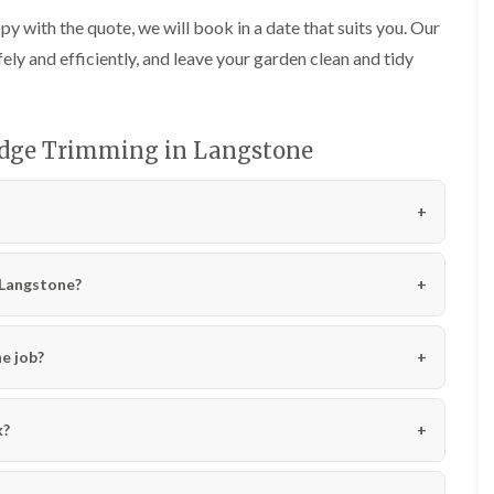
l
g
y with the quote, we will book in a date that suits you. Our
l
e
y
n
fely and efficiently, and leave your garden clean and tidy
d
T
r
H
e
e
e
edge Trimming in Langstone
d
S
g
u
e
r
M
g
a
e
i
r
n
y
n Langstone?
t
i
e
n
n
C
a
e job?
a
n
r
c
m
e
a
i
k?
r
n
t
C
h
a