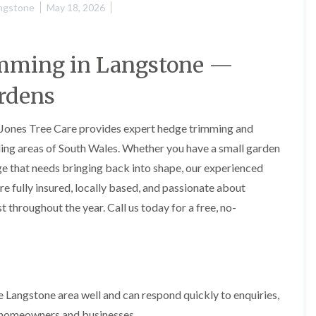
H
u
ngstone
May 18, 2026
e
r
d
g
g
e
e
r
imming in Langstone —
M
y
a
i
rdens
i
n
n
A
t
b
 Jones Tree Care provides expert hedge trimming and
e
e
n
r
ding areas of South Wales. Whether you have a small garden
a
t
e that needs bringing back into shape, our experienced
n
i
c
l
re fully insured, locally based, and passionate about
e
l
i
e
 throughout the year. Call us today for a free, no-
n
r
A
y
b
T
e
r
r
e
t
e
Langstone area well and can respond quickly to enquiries,
i
S
l
l homeowners and businesses.
u