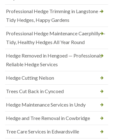
Professional Hedge Trimming in Langstone —
Tidy Hedges, Happy Gardens
Professional Hedge Maintenance Caerphilly —
Tidy, Healthy Hedges All Year Round
Hedge Removed in Hengoed — Professional,
Reliable Hedge Services
Hedge Cutting Nelson
Trees Cut Back in Cyncoed
Hedge Maintenance Services in Undy
Hedge and Tree Removal in Cowbridge
Tree Care Services in Edwardsville