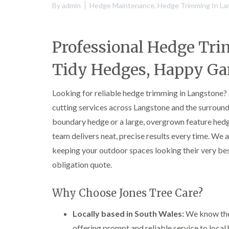
By
admin
Hedge Maintenance
,
Hedge Trimming In La
Professional Hedge Tr
Tidy Hedges, Happy Ga
Looking for reliable hedge trimming in Langstone?
cutting services across Langstone and the surroun
boundary hedge or a large, overgrown feature hedg
team delivers neat, precise results every time. We a
keeping your outdoor spaces looking their very best
obligation quote.
Why Choose Jones Tree Care?
Locally based in South Wales:
We know the 
offering prompt and reliable service to loca