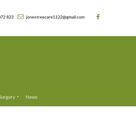
072 823
jonestreecare1122@gmail.com
Surgery
News