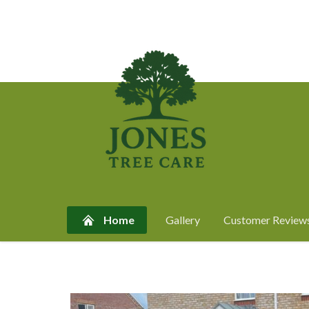
Home
Gallery
Customer Review
Skip
to
content