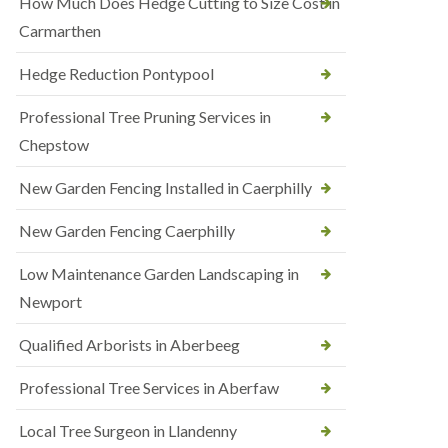
How Much Does Hedge Cutting to Size Cost in
Carmarthen
Hedge Reduction Pontypool
Professional Tree Pruning Services in
Chepstow
New Garden Fencing Installed in Caerphilly
New Garden Fencing Caerphilly
Low Maintenance Garden Landscaping in
Newport
Qualified Arborists in Aberbeeg
Professional Tree Services in Aberfaw
Local Tree Surgeon in Llandenny