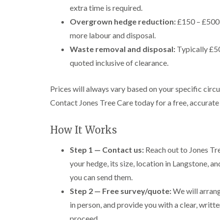
extra time is required.
Overgrown hedge reduction:
£150 – £500+
more labour and disposal.
Waste removal and disposal:
Typically £50
quoted inclusive of clearance.
Prices will always vary based on your specific circ
Contact Jones Tree Care today for a free, accurate
How It Works
Step 1 — Contact us:
Reach out to Jones Tree
your hedge, its size, location in Langstone, a
you can send them.
Step 2 — Free survey/quote:
We will arrang
in person, and provide you with a clear, writt
proceed.