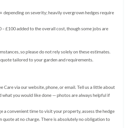
g
o
e
n
 depending on severity; heavily overgrown hedges require
n
H
d
e
T
 – £100 added to the overall cost, though some jobs are
d
r
g
e
e
e
M
S
a
umstances, so please do not rely solely on these estimates.
u
i
r
 quote tailored to your garden and requirements.
n
g
t
e
e
r
n
y
a
i
n
 Care via our website, phone, or email. Tell us a little about
n
c
C
nd what you would like done — photos are always helpful if
e
a
i
e
n
r
e a convenient time to visit your property, assess the hedge
B
p
r
en quote at no charge. There is absolutely no obligation to
h
i
i
d