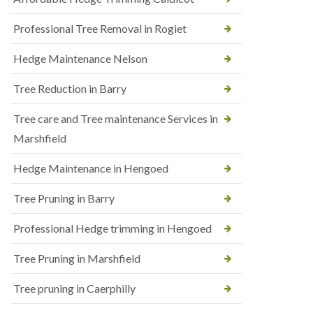
Professional Tree Removal in Rogiet
Hedge Maintenance Nelson
Tree Reduction in Barry
Tree care and Tree maintenance Services in
Marshfield
Hedge Maintenance in Hengoed
Tree Pruning in Barry
Professional Hedge trimming in Hengoed
Tree Pruning in Marshfield
Tree pruning in Caerphilly