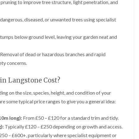
r
pruning to improve tree structure, light penetration, and
n
r
B
y
r
 dangerous, diseased, or unwanted trees using specialist
H
e
e
c
d
o
tumps below ground level, leaving your garden neat and
g
n
e
T
M
r
Removal of dead or hazardous branches and rapid
a
e
i
ety concerns.
e
n
S
t
u
e
n Langstone Cost?
r
n
g
a
g on the size, species, height, and condition of your
e
n
r
c
 are some typical price ranges to give you a general idea:
y
e
i
i
n
n
10m long):
From £50 – £120 for a standard trim and tidy.
B
B
r
):
Typically £120 – £250 depending on growth and access.
r
i
e
50 – £600+, particularly where specialist equipment or
d
c