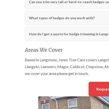
Can you trim very tall or hard-to-reach hedges sa
What types of hedges do you work with?
How do I get a quote for hedge trimming in Lang
Areas We Cover
Based in Langstone, Jones Tree Care covers Langst
Llangybi, Llanwern, Magor, Caldicot, Chepstow, Ab
we cover your area please get in touch.
Reques