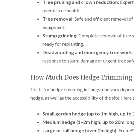
Tree pruning and crown reduction:
Expert 
overall tree health.
Tree removal:
Safe and efficient removal of
equipment.
Stump grinding:
Complete removal of tree s
ready for replanting.
Deadwooding and emergency tree work:
response to storm damage or urgent tree saf
How Much Does Hedge Trimming i
Costs for hedge trimming in Langstone vary dependin
hedge, as well as the accessibility of the site. Here
Small garden hedge (up to 1m high, up to 
Medium hedge (1–2m high, up to 20m long
Large or tall hedge (over 2m high):
From £2