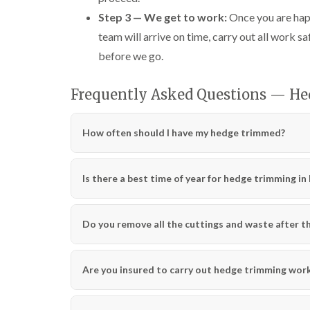
Step 3 — We get to work:
Once you are happ
team will arrive on time, carry out all work sa
before we go.
Frequently Asked Questions — H
How often should I have my hedge trimmed?
Is there a best time of year for hedge trimming i
Do you remove all the cuttings and waste after th
Are you insured to carry out hedge trimming wor