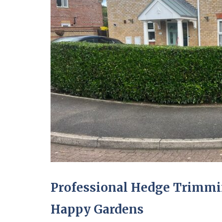
Professional Hedge Trimmi
Happy Gardens