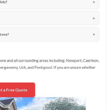
e
fely?
e
n
r
p
T
h
r
i
e
l
e
l
S
y
stone?
u
r
H
g
e
e
d
r
g
y
e
one and all surrounding areas including: Newport, Caerleon,
i
M
n
ergavenny, Usk, and Pontypool. If you are unsure whether
a
C
i
h
n
e
t
p
e
s
t a Free Quote
n
t
a
o
n
w
c
e
T