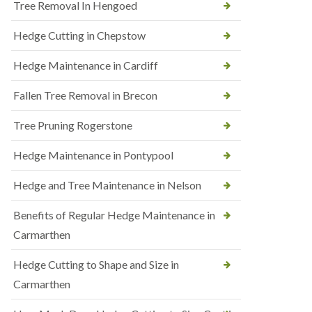
Tree Removal In Hengoed
Hedge Cutting in Chepstow
Hedge Maintenance in Cardiff
Fallen Tree Removal in Brecon
Tree Pruning Rogerstone
Hedge Maintenance in Pontypool
Hedge and Tree Maintenance in Nelson
Benefits of Regular Hedge Maintenance in
Carmarthen
Hedge Cutting to Shape and Size in
Carmarthen