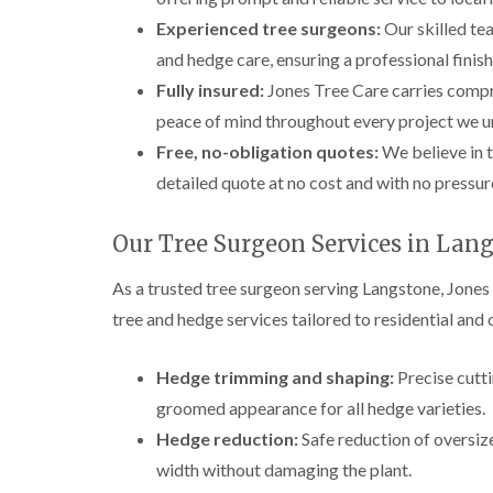
Experienced tree surgeons:
Our skilled tea
and hedge care, ensuring a professional finish
Fully insured:
Jones Tree Care carries compre
peace of mind throughout every project we u
Free, no-obligation quotes:
We believe in t
detailed quote at no cost and with no pressu
Our Tree Surgeon Services in Lan
As a trusted tree surgeon serving Langstone, Jones
tree and hedge services tailored to residential an
Hedge trimming and shaping:
Precise cutti
groomed appearance for all hedge varieties.
Hedge reduction:
Safe reduction of oversi
width without damaging the plant.