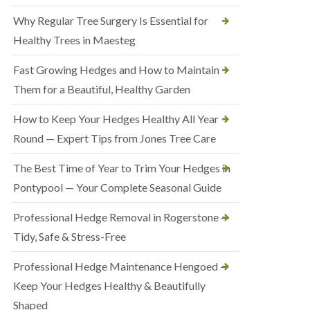
Why Regular Tree Surgery Is Essential for
Healthy Trees in Maesteg
Fast Growing Hedges and How to Maintain
Them for a Beautiful, Healthy Garden
How to Keep Your Hedges Healthy All Year
Round — Expert Tips from Jones Tree Care
The Best Time of Year to Trim Your Hedges in
Pontypool — Your Complete Seasonal Guide
Professional Hedge Removal in Rogerstone —
Tidy, Safe & Stress-Free
Professional Hedge Maintenance Hengoed —
Keep Your Hedges Healthy & Beautifully
Shaped