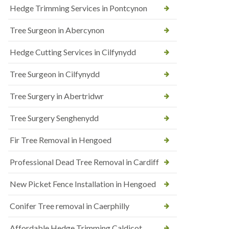
Hedge Trimming Services in Pontcynon
Tree Surgeon in Abercynon
Hedge Cutting Services in Cilfynydd
Tree Surgeon in Cilfynydd
Tree Surgery in Abertridwr
Tree Surgery Senghenydd
Fir Tree Removal in Hengoed
Professional Dead Tree Removal in Cardiff
New Picket Fence Installation in Hengoed
Conifer Tree removal in Caerphilly
Affordable Hedge Trimming Caldicot