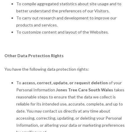
To compile aggregated statistics about site usage and to
better understand the preferences of our Visitors.
To carry out research and development to improve our
products and services.
To customize content and layout of the Websites.
Other Data Protection Rights
You have the following data protection rights:
To
access, correct, update, or request deletion
of your
Personal Information
Jones Tree Care South Wales
takes
reasonable steps to ensure that the data we collect is
reliable for its intended use, accurate, complete, and up to
date. You may contact us directly at any time about
accessing, correcting, updating, or deleting your Personal
Information, or altering your data or marketing preferences