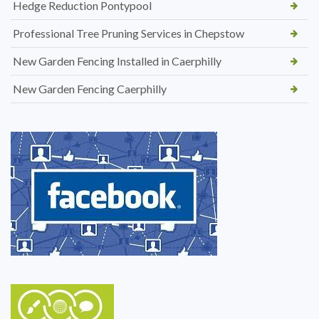
Hedge Reduction Pontypool
Professional Tree Pruning Services in Chepstow
New Garden Fencing Installed in Caerphilly
New Garden Fencing Caerphilly