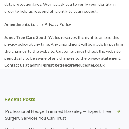
data protection laws. We may ask you to verify your identity in
order to help us respond efficiently to your request.
Amendments to this Privacy Policy
Jones Tree Care South Wales
reserves the right to amend this
privacy policy at any time. Any amendment will be made by posting
the changes to the website. Customers must check the website
periodically to be aware of any changes to the privacy statement.
Contact us at admin@prestigetreecaregloucester.co.uk
Recent Posts
Professional Hedge Trimmed Bassaleg — Expert Tree
Surgery Services You Can Trust