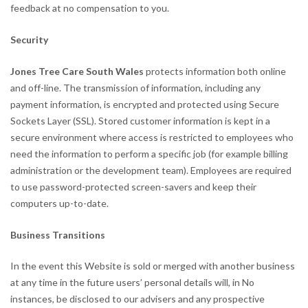
feedback at no compensation to you.
Security
Jones Tree Care South Wales
protects information both online
and off-line. The transmission of information, including any
payment information, is encrypted and protected using Secure
Sockets Layer (SSL). Stored customer information is kept in a
secure environment where access is restricted to employees who
need the information to perform a specific job (for example billing
administration or the development team). Employees are required
to use password-protected screen-savers and keep their
computers up-to-date.
Business Transitions
In the event this Website is sold or merged with another business
at any time in the future users’ personal details will, in No
instances, be disclosed to our advisers and any prospective