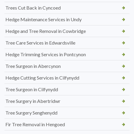
Trees Cut Back in Cyncoed
Hedge Maintenance Services in Undy
Hedge and Tree Removal in Cowbridge
Tree Care Services in Edwardsville
Hedge Trimming Services in Pontcynon
Tree Surgeon in Abercynon
Hedge Cutting Services in Cilfynydd
Tree Surgeon in Cilfynydd
Tree Surgery in Abertridwr
Tree Surgery Senghenydd
Fir Tree Removal in Hengoed