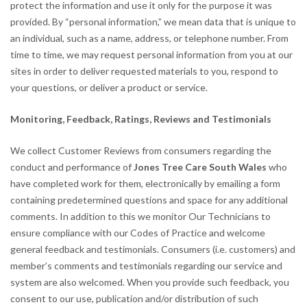
protect the information and use it only for the purpose it was
provided. By “personal information,” we mean data that is unique to
an individual, such as a name, address, or telephone number. From
time to time, we may request personal information from you at our
sites in order to deliver requested materials to you, respond to
your questions, or deliver a product or service.
Monitoring, Feedback, Ratings, Reviews and Testimonials
We collect Customer Reviews from consumers regarding the
conduct and performance of
Jones Tree Care South Wales
who
have completed work for them, electronically by emailing a form
containing predetermined questions and space for any additional
comments. In addition to this we monitor Our Technicians to
ensure compliance with our Codes of Practice and welcome
general feedback and testimonials. Consumers (i.e. customers) and
member’s comments and testimonials regarding our service and
system are also welcomed. When you provide such feedback, you
consent to our use, publication and/or distribution of such