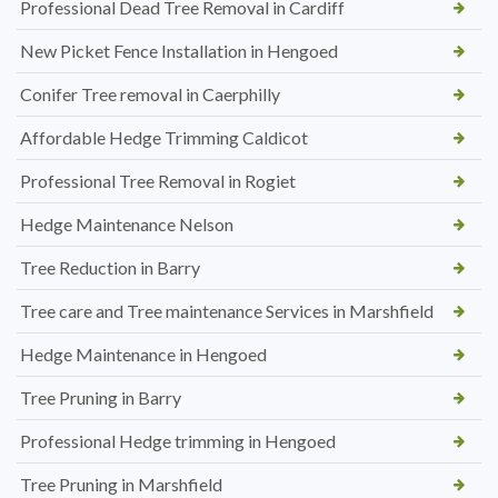
Professional Dead Tree Removal in Cardiff
New Picket Fence Installation in Hengoed
Conifer Tree removal in Caerphilly
Affordable Hedge Trimming Caldicot
Professional Tree Removal in Rogiet
Hedge Maintenance Nelson
Tree Reduction in Barry
Tree care and Tree maintenance Services in Marshfield
Hedge Maintenance in Hengoed
Tree Pruning in Barry
Professional Hedge trimming in Hengoed
Tree Pruning in Marshfield