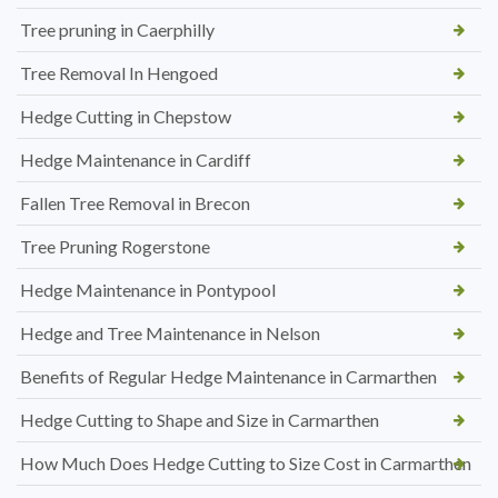
Tree pruning in Caerphilly
Tree Removal In Hengoed
Hedge Cutting in Chepstow
Hedge Maintenance in Cardiff
Fallen Tree Removal in Brecon
Tree Pruning Rogerstone
Hedge Maintenance in Pontypool
Hedge and Tree Maintenance in Nelson
Benefits of Regular Hedge Maintenance in Carmarthen
Hedge Cutting to Shape and Size in Carmarthen
How Much Does Hedge Cutting to Size Cost in Carmarthen