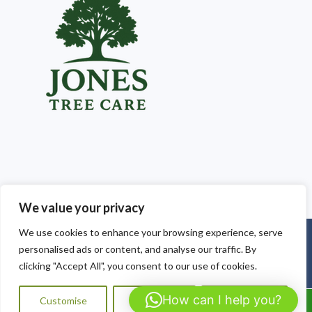
We value your privacy
We use cookies to enhance your browsing experience, serve
Copyright © 2025
Jones Tree Care South Wales
. Powered by
personalised ads or content, and analyse our traffic. By
WordPress
.
clicking "Accept All", you consent to our use of cookies.
How can I help you?
Customise
Reject All
Accept All
Call Us: 07564072823