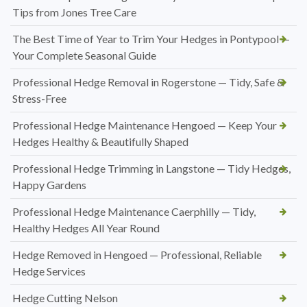
Tips from Jones Tree Care
The Best Time of Year to Trim Your Hedges in Pontypool —
Your Complete Seasonal Guide
Professional Hedge Removal in Rogerstone — Tidy, Safe &
Stress-Free
Professional Hedge Maintenance Hengoed — Keep Your
Hedges Healthy & Beautifully Shaped
Professional Hedge Trimming in Langstone — Tidy Hedges,
Happy Gardens
Professional Hedge Maintenance Caerphilly — Tidy,
Healthy Hedges All Year Round
Hedge Removed in Hengoed — Professional, Reliable
Hedge Services
Hedge Cutting Nelson