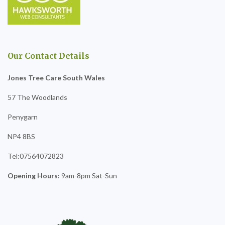
Our Contact Details
Jones Tree Care South Wales
57 The Woodlands
Penygarn
NP4 8BS
Tel:07564072823
Opening Hours:
9am-8pm Sat-Sun