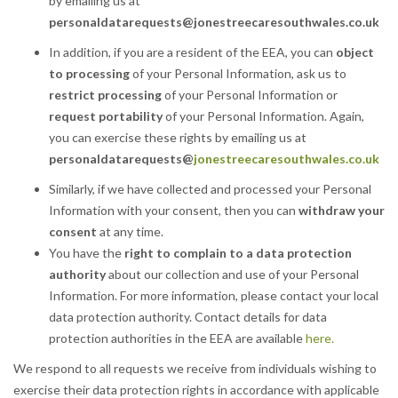
by emailing us at
personaldatarequests
@jonestreecaresouthwales.co.uk
In addition, if you are a resident of the EEA, you can
object
to processing
of your Personal Information, ask us to
restrict processing
of your Personal Information or
request portability
of your Personal Information. Again,
you can exercise these rights by emailing us at
personaldatarequests@
jonestreecaresouthwales.co.uk
Similarly, if we have collected and processed your Personal
Information with your consent, then you can
withdraw your
consent
at any time.
You have the
right to complain to a data protection
authority
about our collection and use of your Personal
Information. For more information, please contact your local
data protection authority. Contact details for data
protection authorities in the EEA are available
here.
We respond to all requests we receive from individuals wishing to
exercise their data protection rights in accordance with applicable