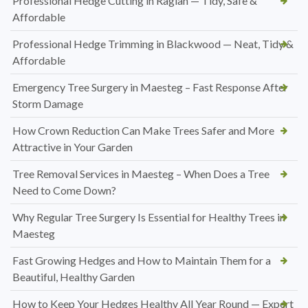
Professional Hedge Cutting in Raglan — Tidy, Safe &
Affordable
Professional Hedge Trimming in Blackwood — Neat, Tidy &
Affordable
Emergency Tree Surgery in Maesteg – Fast Response After
Storm Damage
How Crown Reduction Can Make Trees Safer and More
Attractive in Your Garden
Tree Removal Services in Maesteg – When Does a Tree
Need to Come Down?
Why Regular Tree Surgery Is Essential for Healthy Trees in
Maesteg
Fast Growing Hedges and How to Maintain Them for a
Beautiful, Healthy Garden
How to Keep Your Hedges Healthy All Year Round — Expert