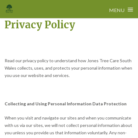
≡
MENU
Privacy Policy
Skip
to
content
Read our privacy policy to understand how Jones Tree Care South
Wales collects, uses, and protects your personal information when
you use our website and services.
Collecting and Using Personal Information Data Protection
When you visit and navigate our sites and when you communicate
with us via our sites, we will not collect personal information about
you unless you provide us that information voluntarily. Any non-