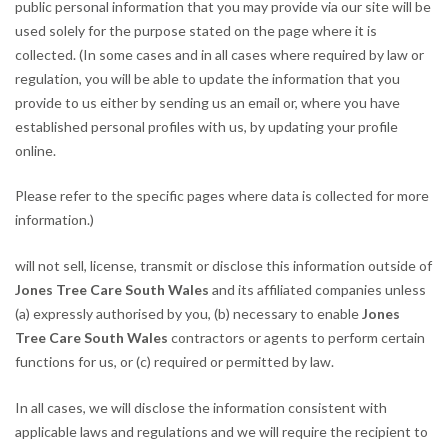
public personal information that you may provide via our site will be
used solely for the purpose stated on the page where it is
collected. (In some cases and in all cases where required by law or
regulation, you will be able to update the information that you
provide to us either by sending us an email or, where you have
established personal profiles with us, by updating your profile
online.
Please refer to the specific pages where data is collected for more
information.)
will not sell, license, transmit or disclose this information outside of
Jones Tree Care South Wales
and its affiliated companies unless
(a) expressly authorised by you, (b) necessary to enable
Jones
Tree Care South Wales
contractors or agents to perform certain
functions for us, or (c) required or permitted by law.
In all cases, we will disclose the information consistent with
applicable laws and regulations and we will require the recipient to