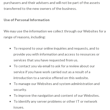
purchasers and their advisers and will not be part of the assets
transferred to the new owners of the business.
Use of Personal Information
We may use the information we collect through our Websites for a
range of reasons, including:
To respond to your online inquiries and requests, and to
provide you with information and access to resources or
services that you have requested from us.
To contact you via email to ask for a review about our
service if you have work carried out as a result of a
introduction to a service offered on this website.
To manage our Websites and system administration and
security.
To improve the navigation and content of our Websites.
To identify any server problems or other IT or network
issues.