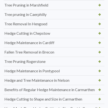
Tree Pruning in Marshfield
Tree pruning in Caerphilly
Tree Removal In Hengoed
Hedge Cutting in Chepstow
Hedge Maintenance in Cardiff
Fallen Tree Removal in Brecon
Tree Pruning Rogerstone
Hedge Maintenance in Pontypool
Hedge and Tree Maintenance in Nelson
Benefits of Regular Hedge Maintenance in Carmarthen
Hedge Cutting to Shape and Size in Carmarthen