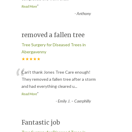
”
Read More
-
Anthony
removed a fallen tree
Tree Surgery for Diseased Trees in
Abergavenny
★★★★★
“
Can’t thank Jones Tree Care enough!
They removed a fallen tree after a storm
and had everything cleared u
...
”
Read More
-
Emily J. – Caerphilly
Fantastic job