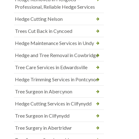
Professional, Reliable Hedge Services
Hedge Cutting Nelson
Trees Cut Back in Cyncoed
Hedge Maintenance Services in Undy
Hedge and Tree Removal in Cowbridge
Tree Care Services in Edwardsville
Hedge Trimming Services in Pontcynon
Tree Surgeon in Abercynon
Hedge Cutting Services in Cilfynydd
Tree Surgeon in Cilfynydd
Tree Surgery in Abertridwr