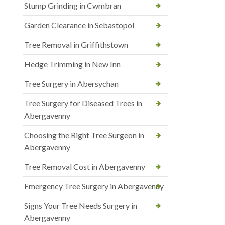
Stump Grinding in Cwmbran
Garden Clearance in Sebastopol
Tree Removal in Griffithstown
Hedge Trimming in New Inn
Tree Surgery in Abersychan
Tree Surgery for Diseased Trees in
Abergavenny
Choosing the Right Tree Surgeon in
Abergavenny
Tree Removal Cost in Abergavenny
Emergency Tree Surgery in Abergavenny
Signs Your Tree Needs Surgery in
Abergavenny