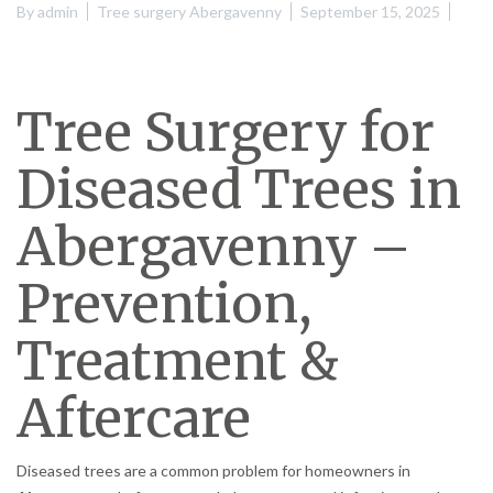
By
admin
Tree surgery Abergavenny
September 15, 2025
Tree Surgery for
Diseased Trees in
Abergavenny –
Prevention,
Treatment &
Aftercare
Diseased trees are a common problem for homeowners in