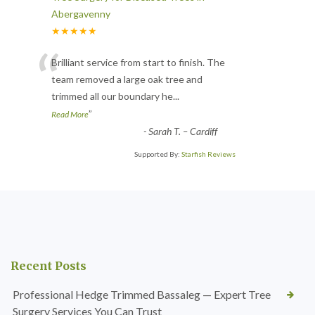
Abergavenny
★★★★★
“
Brilliant service from start to finish. The
team removed a large oak tree and
trimmed all our boundary he
...
”
Read More
-
Sarah T. – Cardiff
Supported By:
Starfish Reviews
Recent Posts
Professional Hedge Trimmed Bassaleg — Expert Tree
Surgery Services You Can Trust