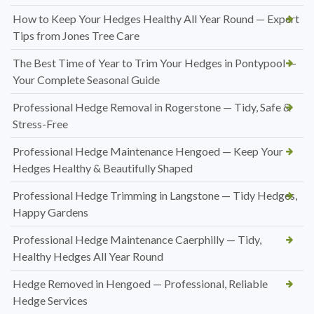
How to Keep Your Hedges Healthy All Year Round — Expert
Tips from Jones Tree Care
The Best Time of Year to Trim Your Hedges in Pontypool —
Your Complete Seasonal Guide
Professional Hedge Removal in Rogerstone — Tidy, Safe &
Stress-Free
Professional Hedge Maintenance Hengoed — Keep Your
Hedges Healthy & Beautifully Shaped
Professional Hedge Trimming in Langstone — Tidy Hedges,
Happy Gardens
Professional Hedge Maintenance Caerphilly — Tidy,
Healthy Hedges All Year Round
Hedge Removed in Hengoed — Professional, Reliable
Hedge Services