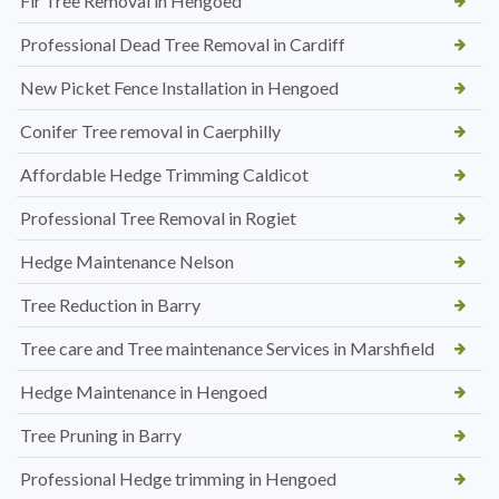
Fir Tree Removal in Hengoed
Professional Dead Tree Removal in Cardiff
New Picket Fence Installation in Hengoed
Conifer Tree removal in Caerphilly
Affordable Hedge Trimming Caldicot
Professional Tree Removal in Rogiet
Hedge Maintenance Nelson
Tree Reduction in Barry
Tree care and Tree maintenance Services in Marshfield
Hedge Maintenance in Hengoed
Tree Pruning in Barry
Professional Hedge trimming in Hengoed