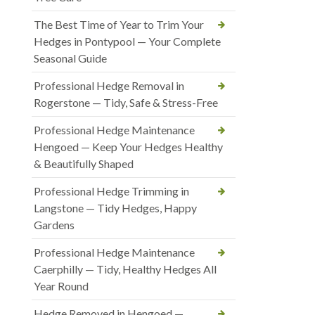
The Best Time of Year to Trim Your
Hedges in Pontypool — Your Complete
Seasonal Guide
Professional Hedge Removal in
Rogerstone — Tidy, Safe & Stress-Free
Professional Hedge Maintenance
Hengoed — Keep Your Hedges Healthy
& Beautifully Shaped
Professional Hedge Trimming in
Langstone — Tidy Hedges, Happy
Gardens
Professional Hedge Maintenance
Caerphilly — Tidy, Healthy Hedges All
Year Round
Hedge Removed in Hengoed —