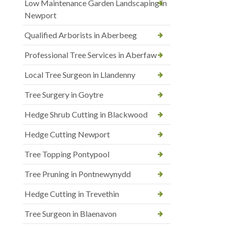
Low Maintenance Garden Landscaping in
Newport
Qualified Arborists in Aberbeeg
Professional Tree Services in Aberfaw
Local Tree Surgeon in Llandenny
Tree Surgery in Goytre
Hedge Shrub Cutting in Blackwood
Hedge Cutting Newport
Tree Topping Pontypool
Tree Pruning in Pontnewynydd
Hedge Cutting in Trevethin
Tree Surgeon in Blaenavon