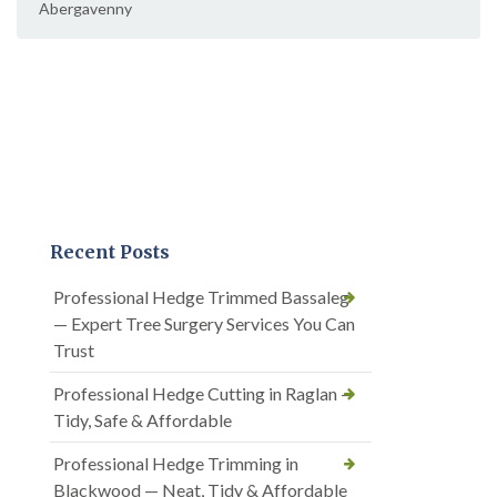
Abergavenny
Recent Posts
Professional Hedge Trimmed Bassaleg
— Expert Tree Surgery Services You Can
Trust
Professional Hedge Cutting in Raglan —
Tidy, Safe & Affordable
Professional Hedge Trimming in
Blackwood — Neat, Tidy & Affordable