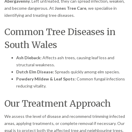
Abergavenny
. Left untreated, they can spread infection, weaken,
and become dangerous. At
Jones Tree Care
, we specialise in
identifying and treating tree diseases.
Common Tree Diseases in
South Wales
Ash Dieback:
Affects ash trees, causing leaf loss and
structural weakness.
Dutch Elm Disease:
Spreads quickly among elm species.
Powdery Mildew & Leaf Spots:
Common fungal infections
reducing vitality.
Our Treatment Approach
We assess the level of disease and recommend trimming infected
areas, applying treatments, or complete removal if necessary. Our
goal is to protect both the affected tree and neighbouring trees.