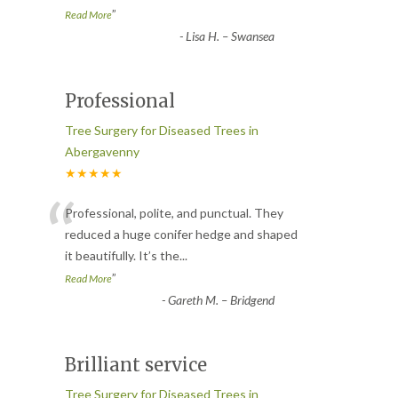
”
Read More
-
Lisa H. – Swansea
Professional
Tree Surgery for Diseased Trees in
Abergavenny
★★★★★
“
Professional, polite, and punctual. They
reduced a huge conifer hedge and shaped
it beautifully. It’s the
...
”
Read More
-
Gareth M. – Bridgend
Brilliant service
Tree Surgery for Diseased Trees in