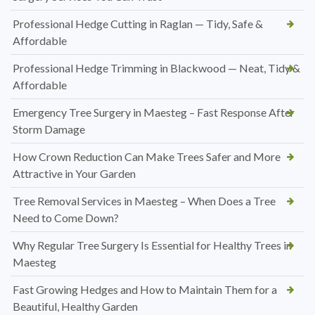
Professional Hedge Cutting in Raglan — Tidy, Safe &
Affordable
Professional Hedge Trimming in Blackwood — Neat, Tidy &
Affordable
Emergency Tree Surgery in Maesteg – Fast Response After
Storm Damage
How Crown Reduction Can Make Trees Safer and More
Attractive in Your Garden
Tree Removal Services in Maesteg – When Does a Tree
Need to Come Down?
Why Regular Tree Surgery Is Essential for Healthy Trees in
Maesteg
Fast Growing Hedges and How to Maintain Them for a
Beautiful, Healthy Garden