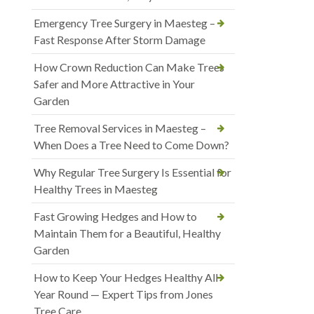
Emergency Tree Surgery in Maesteg –
Fast Response After Storm Damage
How Crown Reduction Can Make Trees
Safer and More Attractive in Your
Garden
Tree Removal Services in Maesteg –
When Does a Tree Need to Come Down?
Why Regular Tree Surgery Is Essential for
Healthy Trees in Maesteg
Fast Growing Hedges and How to
Maintain Them for a Beautiful, Healthy
Garden
How to Keep Your Hedges Healthy All
Year Round — Expert Tips from Jones
Tree Care