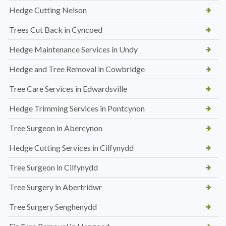
Hedge Cutting Nelson
Trees Cut Back in Cyncoed
Hedge Maintenance Services in Undy
Hedge and Tree Removal in Cowbridge
Tree Care Services in Edwardsville
Hedge Trimming Services in Pontcynon
Tree Surgeon in Abercynon
Hedge Cutting Services in Cilfynydd
Tree Surgeon in Cilfynydd
Tree Surgery in Abertridwr
Tree Surgery Senghenydd