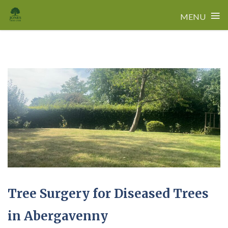
≡
MENU
Skip
to
content
Tree Surgery for Diseased Trees
in Abergavenny