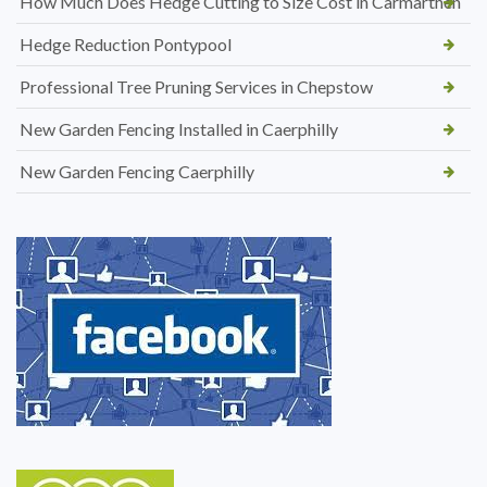
How Much Does Hedge Cutting to Size Cost in Carmarthen
Hedge Reduction Pontypool
Professional Tree Pruning Services in Chepstow
New Garden Fencing Installed in Caerphilly
New Garden Fencing Caerphilly