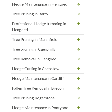
Hedge Maintenance in Hengoed
Tree Pruning in Barry
Professional Hedge trimming in
Hengoed
Tree Pruning in Marshfield
Tree pruning in Caerphilly
Tree Removal In Hengoed
Hedge Cutting in Chepstow
Hedge Maintenance in Cardiff
Fallen Tree Removal in Brecon
Tree Pruning Rogerstone
Hedge Maintenance in Pontypool