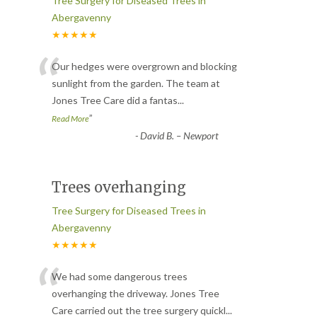
Tree Surgery for Diseased Trees in
Abergavenny
★★★★★
“
Our hedges were overgrown and blocking
sunlight from the garden. The team at
Jones Tree Care did a fantas
...
”
Read More
-
David B. – Newport
Trees overhanging
Tree Surgery for Diseased Trees in
Abergavenny
★★★★★
“
We had some dangerous trees
overhanging the driveway. Jones Tree
Care carried out the tree surgery quickl
...