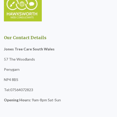
Our Contact Details
Jones Tree Care South Wales
57 The Woodlands
Penygarn
NP4 8BS
Tel:07564072823
Opening Hours:
9am-8pm Sat-Sun