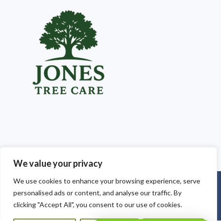
We value your privacy
We use cookies to enhance your browsing experience, serve
Copyright © 2025
Jones Tree Care South Wales
. Powered by
personalised ads or content, and analyse our traffic. By
WordPress
.
clicking "Accept All", you consent to our use of cookies.