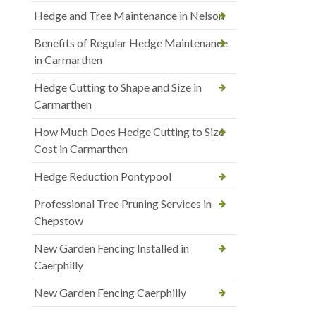
Hedge and Tree Maintenance in Nelson
Benefits of Regular Hedge Maintenance
in Carmarthen
Hedge Cutting to Shape and Size in
Carmarthen
How Much Does Hedge Cutting to Size
Cost in Carmarthen
Hedge Reduction Pontypool
Professional Tree Pruning Services in
Chepstow
New Garden Fencing Installed in
Caerphilly
New Garden Fencing Caerphilly