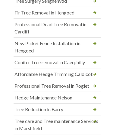
Tree Surgery Senghenydd
Fir Tree Removal in Hengoed
Professional Dead Tree Removal in
Cardiff
New Picket Fence Installation in
Hengoed
Conifer Tree removal in Caerphilly
Affordable Hedge Trimming Caldicot
Professional Tree Removal in Rogiet
Hedge Maintenance Nelson
Tree Reduction in Barry
Tree care and Tree maintenance Services
in Marshfield