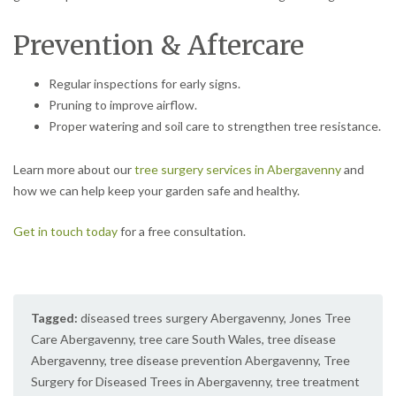
Prevention & Aftercare
Regular inspections for early signs.
Pruning to improve airflow.
Proper watering and soil care to strengthen tree resistance.
Learn more about our
tree surgery services in Abergavenny
and
how we can help keep your garden safe and healthy.
Get in touch today
for a free consultation.
Tagged:
diseased trees surgery Abergavenny
,
Jones Tree
Care Abergavenny
,
tree care South Wales
,
tree disease
Abergavenny
,
tree disease prevention Abergavenny
,
Tree
Surgery for Diseased Trees in Abergavenny
,
tree treatment