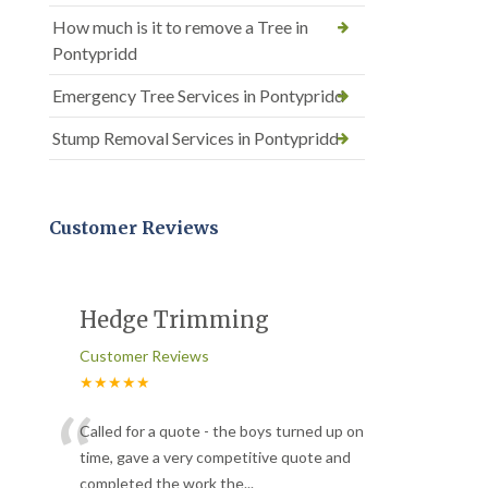
How much is it to remove a Tree in
Pontypridd
Emergency Tree Services in Pontypridd
Stump Removal Services in Pontypridd
Customer Reviews
Hedge Trimming
Customer Reviews
★★★★★
“
Called for a quote - the boys turned up on
time, gave a very competitive quote and
completed the work the
...