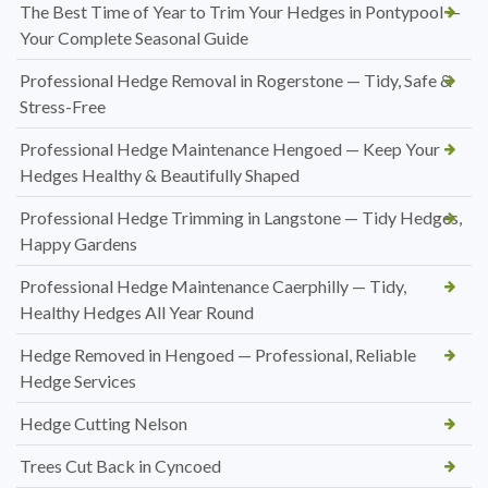
The Best Time of Year to Trim Your Hedges in Pontypool —
Your Complete Seasonal Guide
Professional Hedge Removal in Rogerstone — Tidy, Safe &
Stress-Free
Professional Hedge Maintenance Hengoed — Keep Your
Hedges Healthy & Beautifully Shaped
Professional Hedge Trimming in Langstone — Tidy Hedges,
Happy Gardens
Professional Hedge Maintenance Caerphilly — Tidy,
Healthy Hedges All Year Round
Hedge Removed in Hengoed — Professional, Reliable
Hedge Services
Hedge Cutting Nelson
Trees Cut Back in Cyncoed