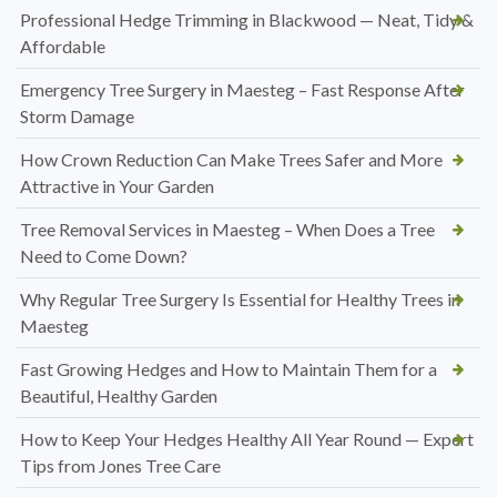
Professional Hedge Trimming in Blackwood — Neat, Tidy &
Affordable
Emergency Tree Surgery in Maesteg – Fast Response After
Storm Damage
How Crown Reduction Can Make Trees Safer and More
Attractive in Your Garden
Tree Removal Services in Maesteg – When Does a Tree
Need to Come Down?
Why Regular Tree Surgery Is Essential for Healthy Trees in
Maesteg
Fast Growing Hedges and How to Maintain Them for a
Beautiful, Healthy Garden
How to Keep Your Hedges Healthy All Year Round — Expert
Tips from Jones Tree Care