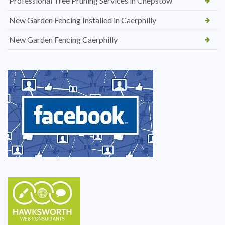
Professional Tree Pruning Services in Chepstow
New Garden Fencing Installed in Caerphilly
New Garden Fencing Caerphilly