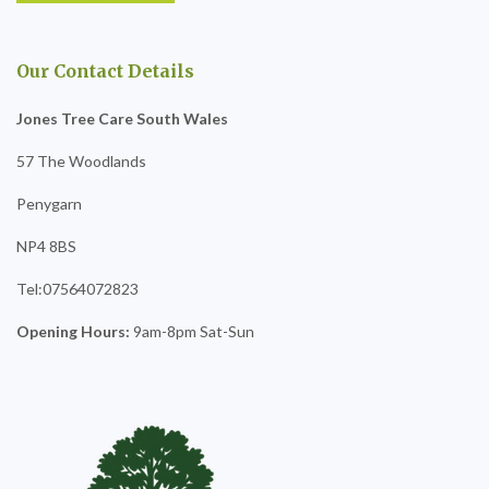
Our Contact Details
Jones Tree Care South Wales
57 The Woodlands
Penygarn
NP4 8BS
Tel:07564072823
Opening Hours:
9am-8pm Sat-Sun