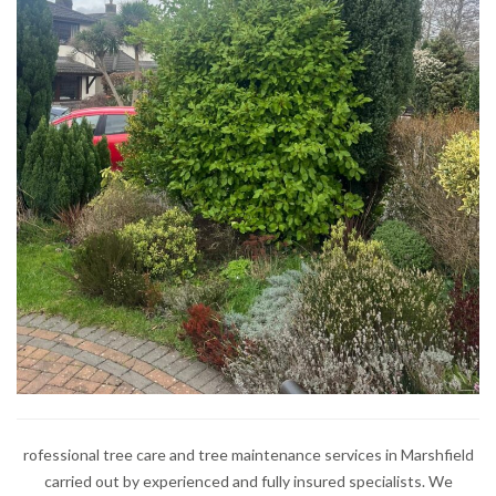
rofessional tree care and tree maintenance services in Marshfield
carried out by experienced and fully insured specialists. We