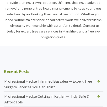
provide pruning, crown reduction, thinning, shaping, deadwood
removal and general tree health management to keep your trees
safe, healthy and looking their best all year round. Whether you
need routine maintenance or corrective work, we deliver reliable,
high-quality workmanship with attention to detail. Contact us
today for expert tree care services in Marshfield and a free, no-
obligation quote.
Recent Posts
Professional Hedge Trimmed Bassaleg — Expert Tree
Surgery Services You Can Trust
Professional Hedge Cutting in Raglan — Tidy, Safe &
Affordable