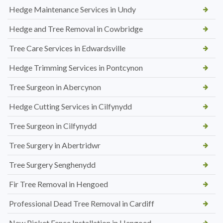
Hedge Maintenance Services in Undy
Hedge and Tree Removal in Cowbridge
Tree Care Services in Edwardsville
Hedge Trimming Services in Pontcynon
Tree Surgeon in Abercynon
Hedge Cutting Services in Cilfynydd
Tree Surgeon in Cilfynydd
Tree Surgery in Abertridwr
Tree Surgery Senghenydd
Fir Tree Removal in Hengoed
Professional Dead Tree Removal in Cardiff
New Picket Fence Installation in Hengoed