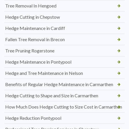
Tree Removal In Hengoed
Hedge Cutting in Chepstow
Hedge Maintenance in Cardiff
Fallen Tree Removal in Brecon
Tree Pruning Rogerstone
Hedge Maintenance in Pontypool
Hedge and Tree Maintenance in Nelson
Benefits of Regular Hedge Maintenance in Carmarthen
Hedge Cutting to Shape and Size in Carmarthen
How Much Does Hedge Cutting to Size Cost in Carmarthen
Hedge Reduction Pontypool