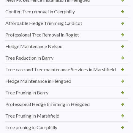
Conifer Tree removal in Caerphilly
Affordable Hedge Trimming Caldicot
Professional Tree Removal in Rogiet
Hedge Maintenance Nelson
Tree Reduction in Barry
Tree care and Tree maintenance Services in Marshfield
Hedge Maintenance in Hengoed
Tree Pruning in Barry
Professional Hedge trimming in Hengoed
Tree Pruning in Marshfield
Tree pruning in Caerphilly