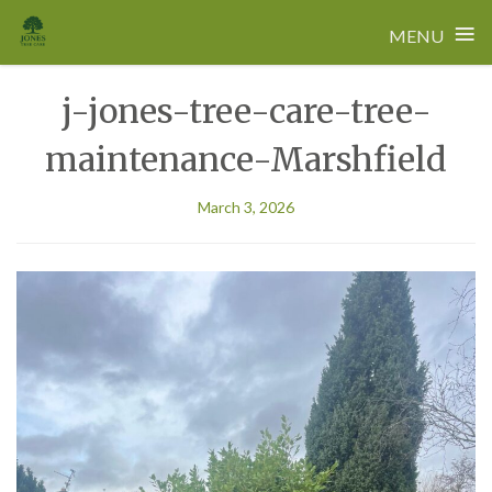
≡
MENU
Skip
j-jones-tree-care-tree-
to
content
maintenance-Marshfield
March 3, 2026