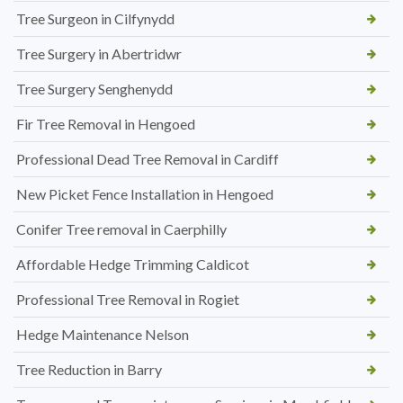
Tree Surgeon in Cilfynydd
Tree Surgery in Abertridwr
Tree Surgery Senghenydd
Fir Tree Removal in Hengoed
Professional Dead Tree Removal in Cardiff
New Picket Fence Installation in Hengoed
Conifer Tree removal in Caerphilly
Affordable Hedge Trimming Caldicot
Professional Tree Removal in Rogiet
Hedge Maintenance Nelson
Tree Reduction in Barry