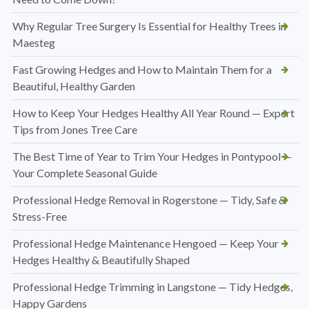
Why Regular Tree Surgery Is Essential for Healthy Trees in
Maesteg
Fast Growing Hedges and How to Maintain Them for a
Beautiful, Healthy Garden
How to Keep Your Hedges Healthy All Year Round — Expert
Tips from Jones Tree Care
The Best Time of Year to Trim Your Hedges in Pontypool —
Your Complete Seasonal Guide
Professional Hedge Removal in Rogerstone — Tidy, Safe &
Stress-Free
Professional Hedge Maintenance Hengoed — Keep Your
Hedges Healthy & Beautifully Shaped
Professional Hedge Trimming in Langstone — Tidy Hedges,
Happy Gardens