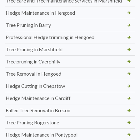
Tree care and Tree maintenance Services in Marshfield
Hedge Maintenance in Hengoed
Tree Pruning in Barry
Professional Hedge trimming in Hengoed
Tree Pruning in Marshfield
Tree pruning in Caerphilly
Tree Removal In Hengoed
Hedge Cutting in Chepstow
Hedge Maintenance in Cardiff
Fallen Tree Removal in Brecon
Tree Pruning Rogerstone
Hedge Maintenance in Pontypool