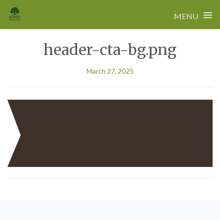
≡
MENU
Skip
header-cta-bg.png
to
content
March 27, 2025