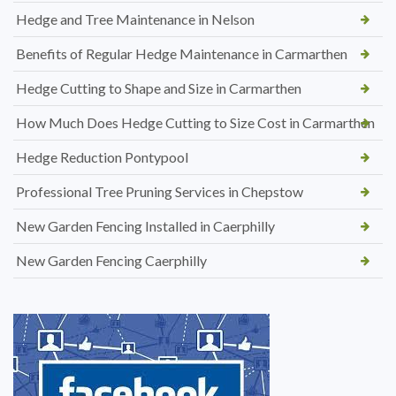
Hedge and Tree Maintenance in Nelson
Benefits of Regular Hedge Maintenance in Carmarthen
Hedge Cutting to Shape and Size in Carmarthen
How Much Does Hedge Cutting to Size Cost in Carmarthen
Hedge Reduction Pontypool
Professional Tree Pruning Services in Chepstow
New Garden Fencing Installed in Caerphilly
New Garden Fencing Caerphilly