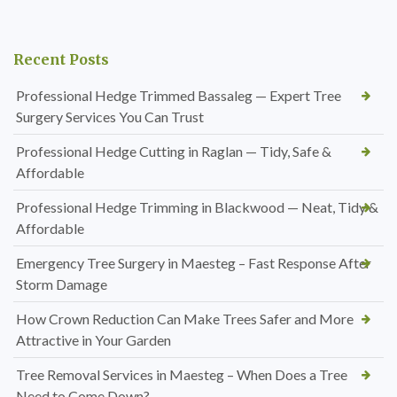
Recent Posts
Professional Hedge Trimmed Bassaleg — Expert Tree
Surgery Services You Can Trust
Professional Hedge Cutting in Raglan — Tidy, Safe &
Affordable
Professional Hedge Trimming in Blackwood — Neat, Tidy &
Affordable
Emergency Tree Surgery in Maesteg – Fast Response After
Storm Damage
How Crown Reduction Can Make Trees Safer and More
Attractive in Your Garden
Tree Removal Services in Maesteg – When Does a Tree
Need to Come Down?