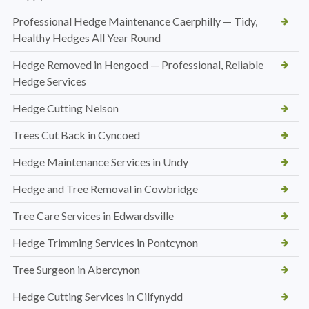
Professional Hedge Maintenance Caerphilly — Tidy,
Healthy Hedges All Year Round
Hedge Removed in Hengoed — Professional, Reliable
Hedge Services
Hedge Cutting Nelson
Trees Cut Back in Cyncoed
Hedge Maintenance Services in Undy
Hedge and Tree Removal in Cowbridge
Tree Care Services in Edwardsville
Hedge Trimming Services in Pontcynon
Tree Surgeon in Abercynon
Hedge Cutting Services in Cilfynydd