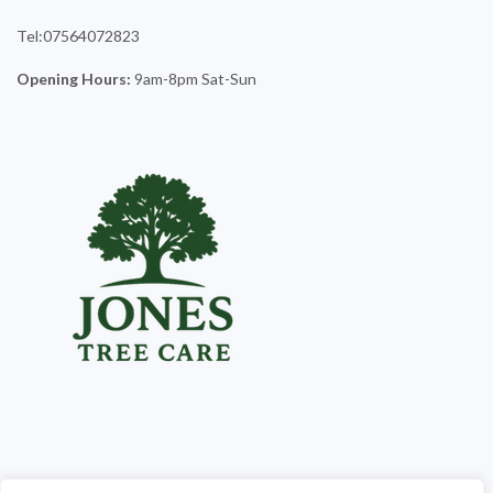
Tel:07564072823
Opening Hours:
9am-8pm Sat-Sun