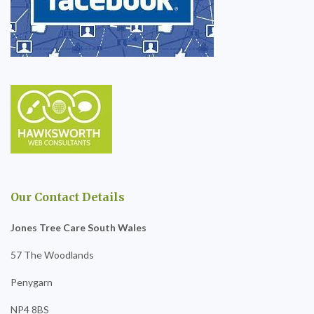
Our Contact Details
Jones Tree Care South Wales
57 The Woodlands
Penygarn
NP4 8BS