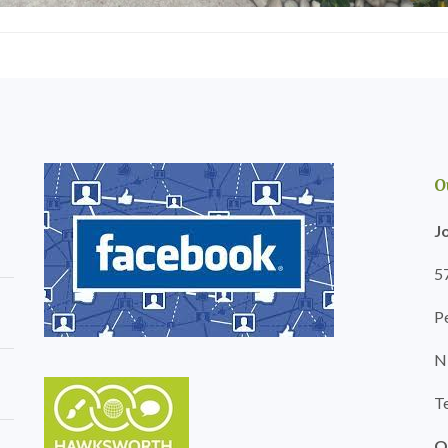
l
r
e
g
r
e
y
r
H
y
e
i
d
n
g
B
e
a
M
r
O
a
r
i
y
J
n
T
t
r
e
5
e
n
e
a
P
S
n
u
c
r
N
e
g
i
e
n
T
r
B
y
a
i
O