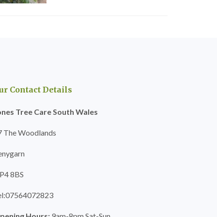
ur Contact Details
ones Tree Care South Wales
7 The Woodlands
enygarn
P4 8BS
el:07564072823
pening Hours:
9am-8pm Sat-Sun