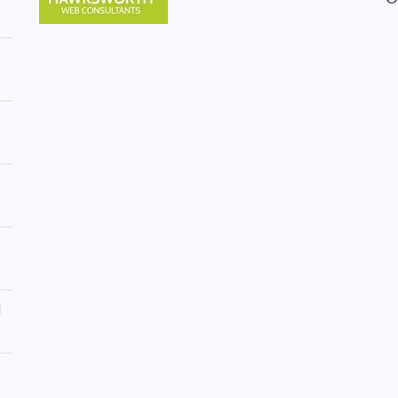
r
n
r
B
y
r
H
e
e
c
d
o
g
n
e
T
M
r
a
e
i
e
n
S
t
u
e
r
n
g
a
e
n
r
c
y
e
d
i
i
n
n
B
B
r
r
i
e
d
c