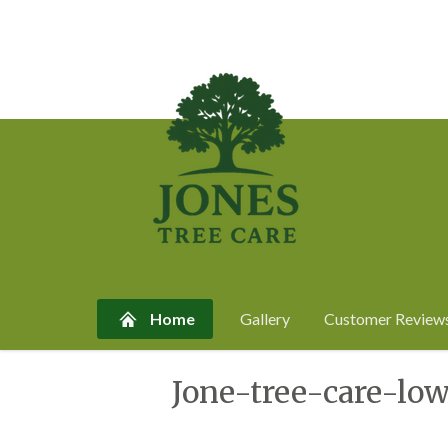
Home
Gallery
Customer Review
Skip
Jone-tree-care-lo
to
content