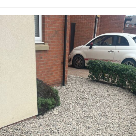
M
u
a
r
i
g
n
e
t
r
e
y
n
i
a
n
n
A
c
b
e
e
i
r
n
g
A
a
b
v
e
e
r
n
g
n
a
y
v
T
e
r
n
e
n
e
y
S