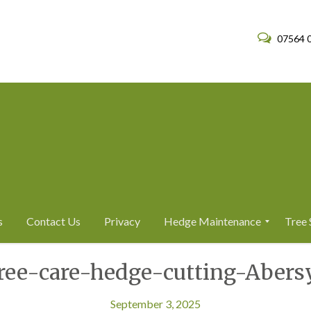
07564 
s
Contact Us
Privacy
Hedge Maintenance
Tree 
H
T
tree-care-hedge-cutting-Abers
e
r
d
e
g
e
e
S
September 3, 2025