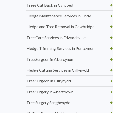
Trees Cut Back in Cyncoed
Hedge Maintenance Services in Undy
Hedge and Tree Removal in Cowbridge
Tree Care Services in Edwardsville
Hedge Trimming Services in Pontcynon
Tree Surgeon in Abercynon
Hedge Cutting Services in Cilfynydd
Tree Surgeon in Cilfynydd
Tree Surgery in Abertridwr
Tree Surgery Senghenydd