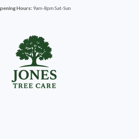
pening Hours:
9am-8pm Sat-Sun