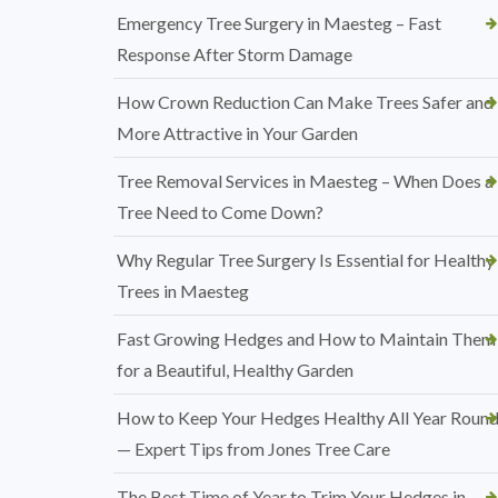
Emergency Tree Surgery in Maesteg – Fast
Response After Storm Damage
How Crown Reduction Can Make Trees Safer and
More Attractive in Your Garden
Tree Removal Services in Maesteg – When Does a
Tree Need to Come Down?
Why Regular Tree Surgery Is Essential for Healthy
Trees in Maesteg
Fast Growing Hedges and How to Maintain Them
for a Beautiful, Healthy Garden
How to Keep Your Hedges Healthy All Year Roun
— Expert Tips from Jones Tree Care
The Best Time of Year to Trim Your Hedges in