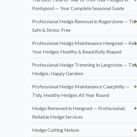
Pontypool — Your Complete Seasonal Guide
Professional Hedge Removal in Rogerstone — Tidy
Safe & Stress-Free
Professional Hedge Maintenance Hengoed — Ke
Your Hedges Healthy & Beautifully Shaped
Professional Hedge Trimming in Langstone — Tid
Hedges, Happy Gardens
Professional Hedge Maintenance Caerphilly —
Tidy, Healthy Hedges All Year Round
Hedge Removed in Hengoed — Professional,
Reliable Hedge Services
Hedge Cutting Nelson