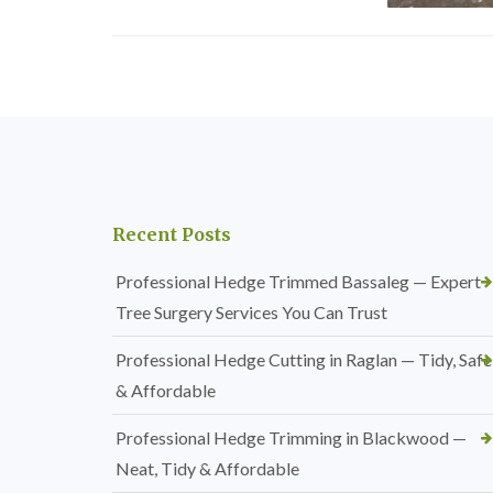
Recent Posts
Professional Hedge Trimmed Bassaleg — Expert
Tree Surgery Services You Can Trust
Professional Hedge Cutting in Raglan — Tidy, Safe
& Affordable
Professional Hedge Trimming in Blackwood —
Neat, Tidy & Affordable