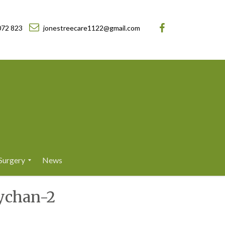
072 823
jonestreecare1122@gmail.com
Surgery
News
ychan-2