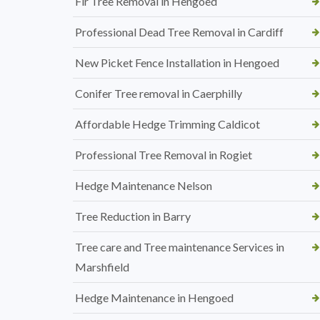
Fir Tree Removal in Hengoed
Professional Dead Tree Removal in Cardiff
New Picket Fence Installation in Hengoed
Conifer Tree removal in Caerphilly
Affordable Hedge Trimming Caldicot
Professional Tree Removal in Rogiet
Hedge Maintenance Nelson
Tree Reduction in Barry
Tree care and Tree maintenance Services in
Marshfield
Hedge Maintenance in Hengoed