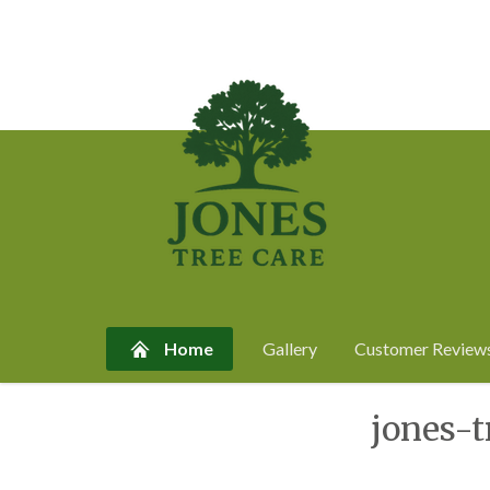
Home
Gallery
Customer Review
Skip
jones-
to
content