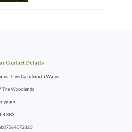
ur Contact Details
ones Tree Care South Wales
7 The Woodlands
enygarn
P4 8BS
el:07564072823