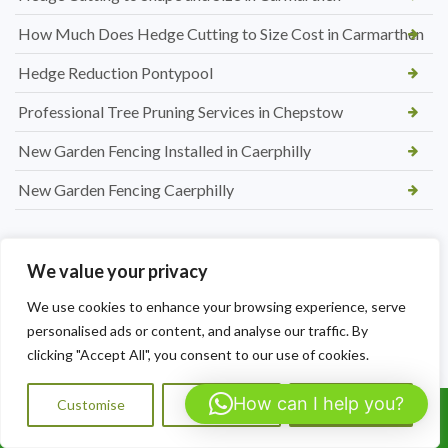
How Much Does Hedge Cutting to Size Cost in Carmarthen
Hedge Reduction Pontypool
Professional Tree Pruning Services in Chepstow
New Garden Fencing Installed in Caerphilly
New Garden Fencing Caerphilly
We value your privacy
We use cookies to enhance your browsing experience, serve
personalised ads or content, and analyse our traffic. By
clicking "Accept All", you consent to our use of cookies.
How can I help you?
Customise
Reject All
Accept All
Call Us: 07564072823