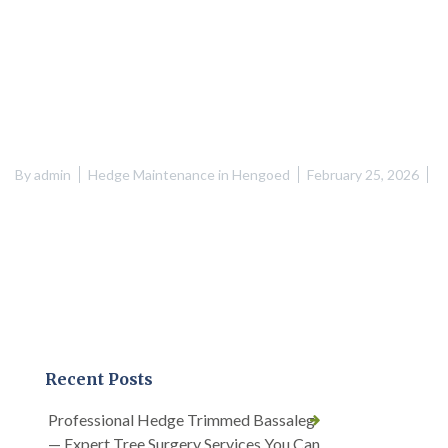
By
admin
Hedge Maintenance in Hengoed
February 25, 2026
Recent Posts
Professional Hedge Trimmed Bassaleg
— Expert Tree Surgery Services You Can