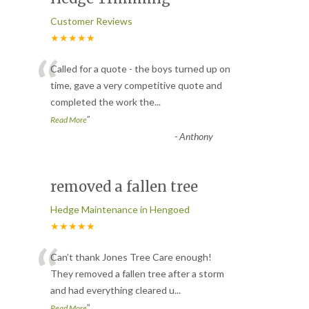
Customer Reviews
★★★★★
“
Called for a quote - the boys turned up on
time, gave a very competitive quote and
completed the work the
...
”
Read More
-
Anthony
removed a fallen tree
Hedge Maintenance in Hengoed
★★★★★
“
Can’t thank Jones Tree Care enough!
They removed a fallen tree after a storm
and had everything cleared u
...
”
Read More