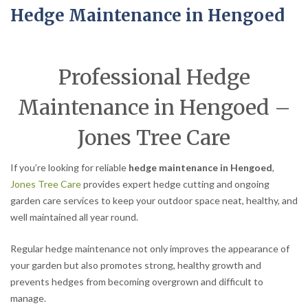
Hedge Maintenance in Hengoed
Professional Hedge
Maintenance in Hengoed –
Jones Tree Care
If you’re looking for reliable
hedge maintenance in Hengoed
,
Jones Tree Care
provides expert hedge cutting and ongoing
garden care services to keep your outdoor space neat, healthy, and
well maintained all year round.
Regular hedge maintenance not only improves the appearance of
your garden but also promotes strong, healthy growth and
prevents hedges from becoming overgrown and difficult to
manage.