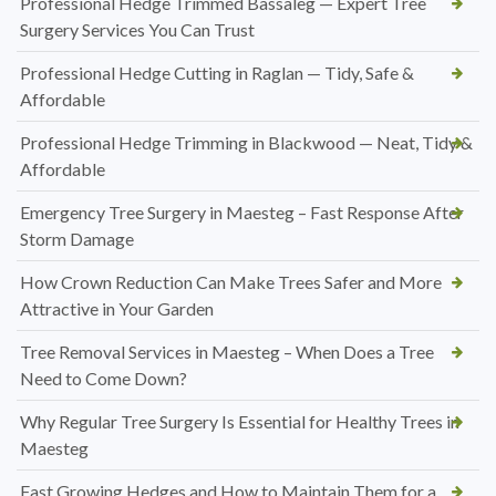
Professional Hedge Trimmed Bassaleg — Expert Tree
Surgery Services You Can Trust
Professional Hedge Cutting in Raglan — Tidy, Safe &
Affordable
Professional Hedge Trimming in Blackwood — Neat, Tidy &
Affordable
Emergency Tree Surgery in Maesteg – Fast Response After
Storm Damage
How Crown Reduction Can Make Trees Safer and More
Attractive in Your Garden
Tree Removal Services in Maesteg – When Does a Tree
Need to Come Down?
Why Regular Tree Surgery Is Essential for Healthy Trees in
Maesteg
Fast Growing Hedges and How to Maintain Them for a