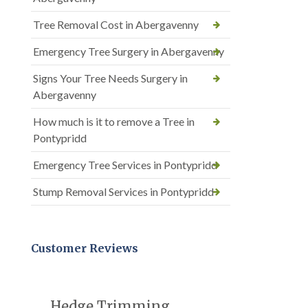
Tree Removal Cost in Abergavenny
Emergency Tree Surgery in Abergavenny
Signs Your Tree Needs Surgery in
Abergavenny
How much is it to remove a Tree in
Pontypridd
Emergency Tree Services in Pontypridd
Stump Removal Services in Pontypridd
Customer Reviews
Hedge Trimming