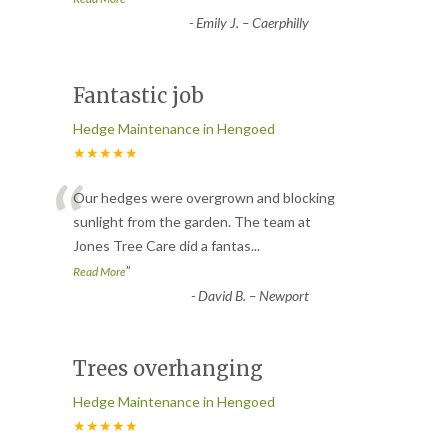
-
Emily J. – Caerphilly
Fantastic job
Hedge Maintenance in Hengoed
★★★★★
“
Our hedges were overgrown and blocking
sunlight from the garden. The team at
Jones Tree Care did a fantas
...
”
Read More
-
David B. – Newport
Trees overhanging
Hedge Maintenance in Hengoed
★★★★★