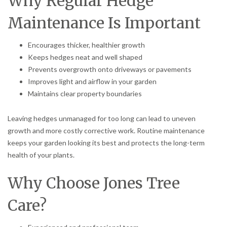
Why Regular Hedge
Maintenance Is Important
Encourages thicker, healthier growth
Keeps hedges neat and well shaped
Prevents overgrowth onto driveways or pavements
Improves light and airflow in your garden
Maintains clear property boundaries
Leaving hedges unmanaged for too long can lead to uneven
growth and more costly corrective work. Routine maintenance
keeps your garden looking its best and protects the long-term
health of your plants.
Why Choose Jones Tree
Care?