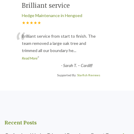
Brilliant service
Hedge Maintenance in Hengoed
★★★★★
“
Brilliant service from start to finish. The
team removed a large oak tree and
trimmed all our boundary he
...
”
Read More
-
Sarah T. – Cardiff
Supported By:
Starfish Reviews
Recent Posts