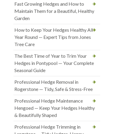
Fast Growing Hedges and How to
Maintain Them for a Beautiful, Healthy
Garden
How to Keep Your Hedges Healthy All
Year Round — Expert Tips from Jones
Tree Care
The Best Time of Year to Trim Your
Hedges in Pontypool — Your Complete
Seasonal Guide
Professional Hedge Removal in
Rogerstone — Tidy, Safe & Stress-Free
Professional Hedge Maintenance
Hengoed — Keep Your Hedges Healthy
& Beautifully Shaped
Professional Hedge Trimming in
Langstone — Tidy Hedges, Happy