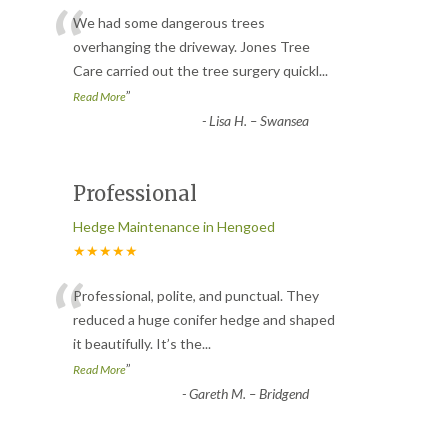
“
We had some dangerous trees
overhanging the driveway. Jones Tree
Care carried out the tree surgery quickl
...
”
Read More
-
Lisa H. – Swansea
Professional
Hedge Maintenance in Hengoed
★★★★★
“
Professional, polite, and punctual. They
reduced a huge conifer hedge and shaped
it beautifully. It’s the
...
”
Read More
-
Gareth M. – Bridgend