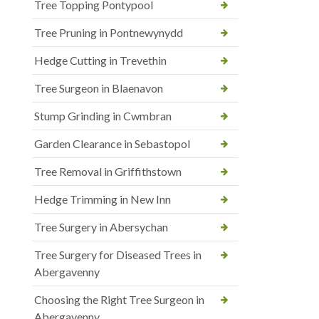
Tree Topping Pontypool
Tree Pruning in Pontnewynydd
Hedge Cutting in Trevethin
Tree Surgeon in Blaenavon
Stump Grinding in Cwmbran
Garden Clearance in Sebastopol
Tree Removal in Griffithstown
Hedge Trimming in New Inn
Tree Surgery in Abersychan
Tree Surgery for Diseased Trees in
Abergavenny
Choosing the Right Tree Surgeon in
Abergavenny