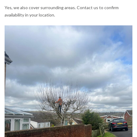
Yes, we also cover surrounding areas. Contact us to confirm
availability in your location.