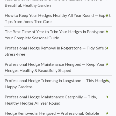
Beautiful, Healthy Garden
How to Keep Your Hedges Healthy All Year Round — Expert
Tips from Jones Tree Care
The Best Time of Year to Trim Your Hedges in Pontypool —
Your Complete Seasonal Guide
Professional Hedge Removal in Rogerstone — Tidy, Safe &
Stress-Free
Professional Hedge Maintenance Hengoed — Keep Your
Hedges Healthy & Beautifully Shaped
Professional Hedge Trimming in Langstone — Tidy Hedges,
Happy Gardens
Professional Hedge Maintenance Caerphilly — Tidy,
Healthy Hedges All Year Round
Hedge Removed in Hengoed — Professional, Reliable