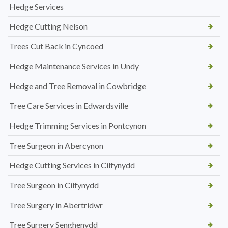
Hedge Services
Hedge Cutting Nelson
Trees Cut Back in Cyncoed
Hedge Maintenance Services in Undy
Hedge and Tree Removal in Cowbridge
Tree Care Services in Edwardsville
Hedge Trimming Services in Pontcynon
Tree Surgeon in Abercynon
Hedge Cutting Services in Cilfynydd
Tree Surgeon in Cilfynydd
Tree Surgery in Abertridwr
Tree Surgery Senghenydd