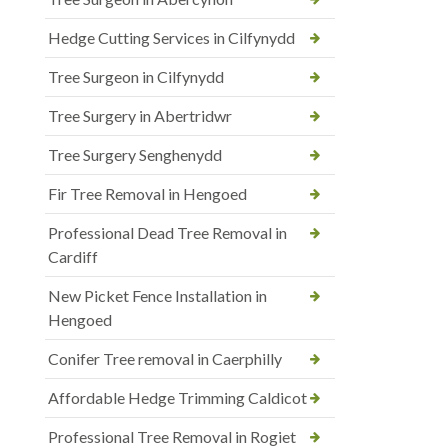
Hedge Cutting Services in Cilfynydd
Tree Surgeon in Cilfynydd
Tree Surgery in Abertridwr
Tree Surgery Senghenydd
Fir Tree Removal in Hengoed
Professional Dead Tree Removal in
Cardiff
New Picket Fence Installation in
Hengoed
Conifer Tree removal in Caerphilly
Affordable Hedge Trimming Caldicot
Professional Tree Removal in Rogiet