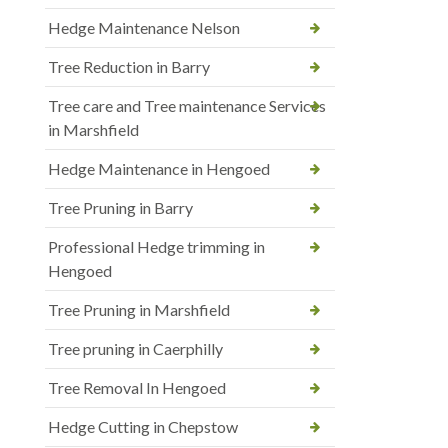
Hedge Maintenance Nelson
Tree Reduction in Barry
Tree care and Tree maintenance Services
in Marshfield
Hedge Maintenance in Hengoed
Tree Pruning in Barry
Professional Hedge trimming in
Hengoed
Tree Pruning in Marshfield
Tree pruning in Caerphilly
Tree Removal In Hengoed
Hedge Cutting in Chepstow