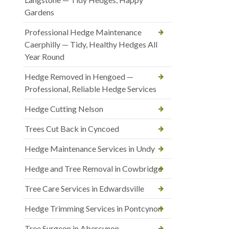
Gardens
Professional Hedge Maintenance
Caerphilly — Tidy, Healthy Hedges All
Year Round
Hedge Removed in Hengoed —
Professional, Reliable Hedge Services
Hedge Cutting Nelson
Trees Cut Back in Cyncoed
Hedge Maintenance Services in Undy
Hedge and Tree Removal in Cowbridge
Tree Care Services in Edwardsville
Hedge Trimming Services in Pontcynon
Tree Surgeon in Abercynon