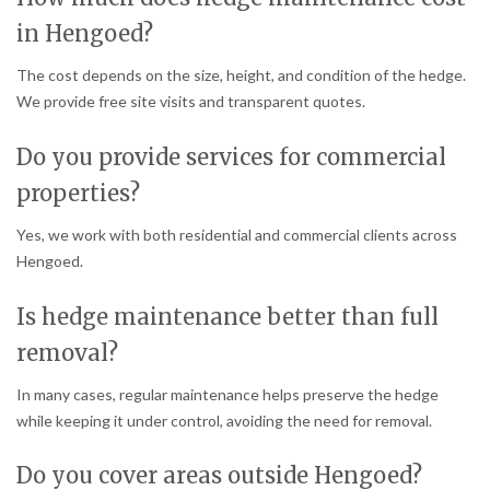
in Hengoed?
The cost depends on the size, height, and condition of the hedge.
We provide free site visits and transparent quotes.
Do you provide services for commercial
properties?
Yes, we work with both residential and commercial clients across
Hengoed.
Is hedge maintenance better than full
removal?
In many cases, regular maintenance helps preserve the hedge
while keeping it under control, avoiding the need for removal.
Do you cover areas outside Hengoed?