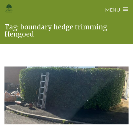
≡
MENU
Skip
Tag:
boundary hedge trimming
to
Hengoed
content