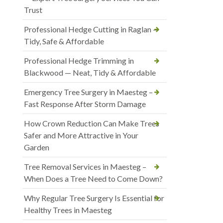
Trust
Professional Hedge Cutting in Raglan —
Tidy, Safe & Affordable
Professional Hedge Trimming in
Blackwood — Neat, Tidy & Affordable
Emergency Tree Surgery in Maesteg –
Fast Response After Storm Damage
How Crown Reduction Can Make Trees
Safer and More Attractive in Your
Garden
Tree Removal Services in Maesteg –
When Does a Tree Need to Come Down?
Why Regular Tree Surgery Is Essential for
Healthy Trees in Maesteg