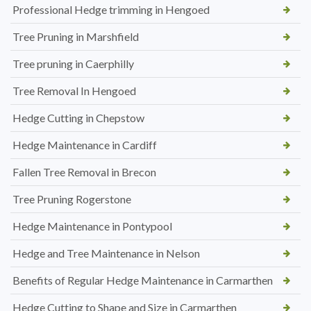
Professional Hedge trimming in Hengoed
Tree Pruning in Marshfield
Tree pruning in Caerphilly
Tree Removal In Hengoed
Hedge Cutting in Chepstow
Hedge Maintenance in Cardiff
Fallen Tree Removal in Brecon
Tree Pruning Rogerstone
Hedge Maintenance in Pontypool
Hedge and Tree Maintenance in Nelson
Benefits of Regular Hedge Maintenance in Carmarthen
Hedge Cutting to Shape and Size in Carmarthen