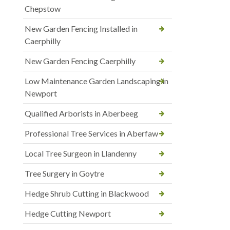
Chepstow
New Garden Fencing Installed in
Caerphilly
New Garden Fencing Caerphilly
Low Maintenance Garden Landscaping in
Newport
Qualified Arborists in Aberbeeg
Professional Tree Services in Aberfaw
Local Tree Surgeon in Llandenny
Tree Surgery in Goytre
Hedge Shrub Cutting in Blackwood
Hedge Cutting Newport