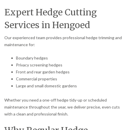
Expert Hedge Cutting
Services in Hengoed
Our experienced team provides professional hedge trimming and
maintenance for:
Boundary hedges
Privacy screening hedges
Front and rear garden hedges
Commercial properties
Large and small domestic gardens
Whether you need a one-off hedge tidy-up or scheduled
maintenance throughout the year, we deliver precise, even cuts
with a clean and professional finish.