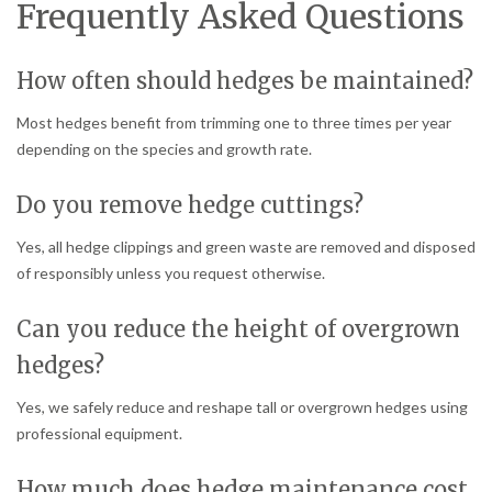
Frequently Asked Questions
How often should hedges be maintained?
Most hedges benefit from trimming one to three times per year
depending on the species and growth rate.
Do you remove hedge cuttings?
Yes, all hedge clippings and green waste are removed and disposed
of responsibly unless you request otherwise.
Can you reduce the height of overgrown
hedges?
Yes, we safely reduce and reshape tall or overgrown hedges using
professional equipment.
How much does hedge maintenance cost