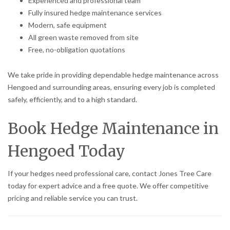
Experienced and professional team
Fully insured hedge maintenance services
Modern, safe equipment
All green waste removed from site
Free, no-obligation quotations
We take pride in providing dependable hedge maintenance across
Hengoed and surrounding areas, ensuring every job is completed
safely, efficiently, and to a high standard.
Book Hedge Maintenance in
Hengoed Today
If your hedges need professional care, contact Jones Tree Care
today for expert advice and a free quote. We offer competitive
pricing and reliable service you can trust.