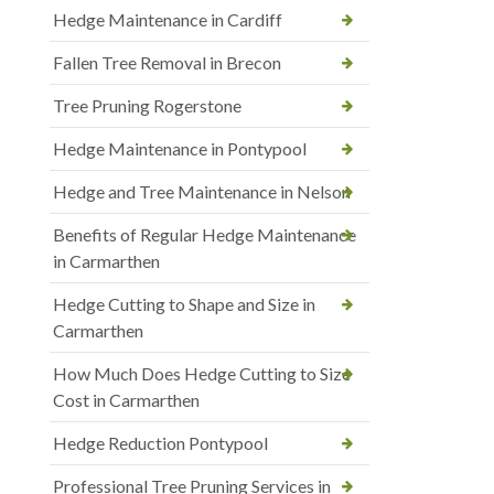
Hedge Maintenance in Cardiff
Fallen Tree Removal in Brecon
Tree Pruning Rogerstone
Hedge Maintenance in Pontypool
Hedge and Tree Maintenance in Nelson
Benefits of Regular Hedge Maintenance
in Carmarthen
Hedge Cutting to Shape and Size in
Carmarthen
How Much Does Hedge Cutting to Size
Cost in Carmarthen
Hedge Reduction Pontypool
Professional Tree Pruning Services in