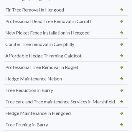
Fir Tree Removal in Hengoed
Professional Dead Tree Removal in Cardiff
New Picket Fence Installation in Hengoed
Conifer Tree removal in Caerphilly
Affordable Hedge Trimming Caldicot
Professional Tree Removal in Rogiet
Hedge Maintenance Nelson
Tree Reduction in Barry
Tree care and Tree maintenance Services in Marshfield
Hedge Maintenance in Hengoed
Tree Pruning in Barry