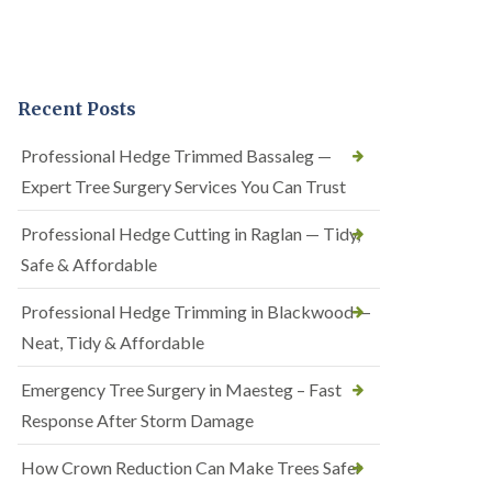
Recent Posts
Professional Hedge Trimmed Bassaleg —
Expert Tree Surgery Services You Can Trust
Professional Hedge Cutting in Raglan — Tidy,
Safe & Affordable
Professional Hedge Trimming in Blackwood —
Neat, Tidy & Affordable
Emergency Tree Surgery in Maesteg – Fast
Response After Storm Damage
How Crown Reduction Can Make Trees Safer