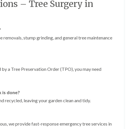
r
ions – Tree Surgery in
n
r
B
y
r
H
e
e
c
?
d
o
g
n
ree removals, stump grinding, and general tree maintenance
e
T
M
r
a
e
i
e
n
S
t
ted by a Tree Preservation Order (TPO), you may need
u
e
r
n
g
a
e
n
r
k is done?
c
y
e
nd recycled, leaving your garden clean and tidy.
i
i
n
n
B
B
r
r
i
erous, we provide fast-response emergency tree services in
e
d
c