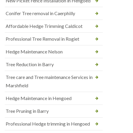
New Picket Fence Installation in Hengoed
Conifer Tree removal in Caerphilly
Affordable Hedge Trimming Caldicot
Professional Tree Removal in Rogiet
Hedge Maintenance Nelson
Tree Reduction in Barry
Tree care and Tree maintenance Services in
Marshfield
Hedge Maintenance in Hengoed
Tree Pruning in Barry
Professional Hedge trimming in Hengoed