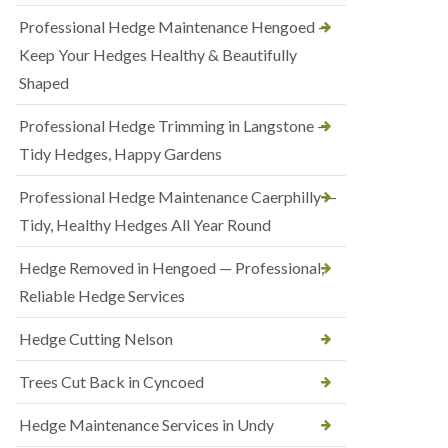
Professional Hedge Maintenance Hengoed —
Keep Your Hedges Healthy & Beautifully
Shaped
Professional Hedge Trimming in Langstone —
Tidy Hedges, Happy Gardens
Professional Hedge Maintenance Caerphilly —
Tidy, Healthy Hedges All Year Round
Hedge Removed in Hengoed — Professional,
Reliable Hedge Services
Hedge Cutting Nelson
Trees Cut Back in Cyncoed
Hedge Maintenance Services in Undy