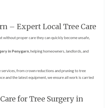
H
u
e
r
d
g
g
e
e
r
M
y
rn – Expert Local Tree Care
a
i
i
n
n
A
but without proper care they can quickly become unsafe,
t
b
e
e
n
r
gery in Penygarn
, helping homeowners, landlords, and
a
t
n
i
c
l
e
l
i
e
e services, from crown reductions and pruning to tree
n
r
ce and the latest equipment, we ensure all work is carried
A
y
b
T
e
r
r
e
t
are for Tree Surgery in
e
i
S
l
u