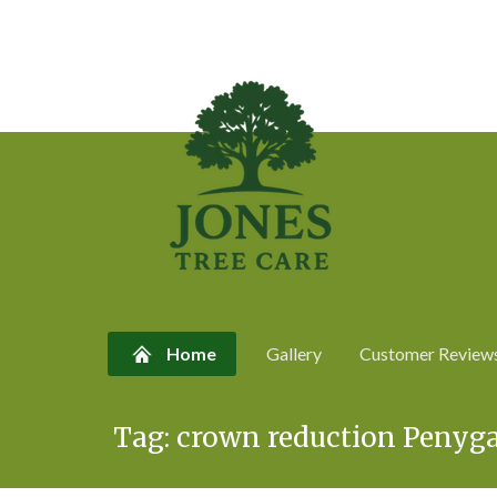
Home
Gallery
Customer Review
Skip
Tag:
crown reduction Penyg
to
content