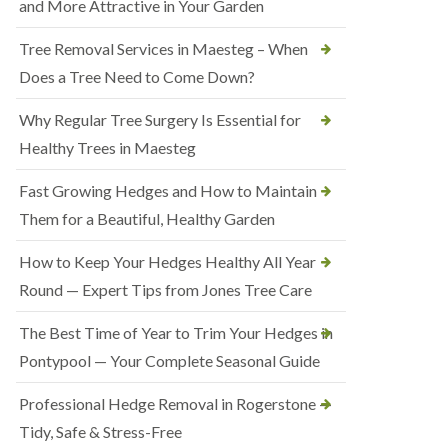
and More Attractive in Your Garden
Tree Removal Services in Maesteg – When
Does a Tree Need to Come Down?
Why Regular Tree Surgery Is Essential for
Healthy Trees in Maesteg
Fast Growing Hedges and How to Maintain
Them for a Beautiful, Healthy Garden
How to Keep Your Hedges Healthy All Year
Round — Expert Tips from Jones Tree Care
The Best Time of Year to Trim Your Hedges in
Pontypool — Your Complete Seasonal Guide
Professional Hedge Removal in Rogerstone —
Tidy, Safe & Stress-Free