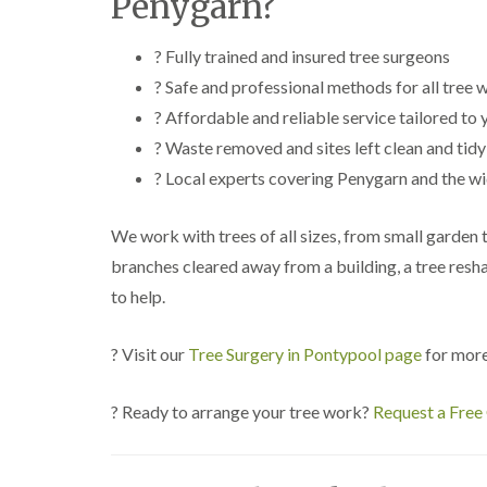
Penygarn?
? Fully trained and insured tree surgeons
? Safe and professional methods for all tree 
? Affordable and reliable service tailored to
? Waste removed and sites left clean and tidy
? Local experts covering Penygarn and the w
We work with trees of all sizes, from small garden
branches cleared away from a building, a tree resh
to help.
? Visit our
Tree Surgery in Pontypool page
for more
? Ready to arrange your tree work?
Request a Free