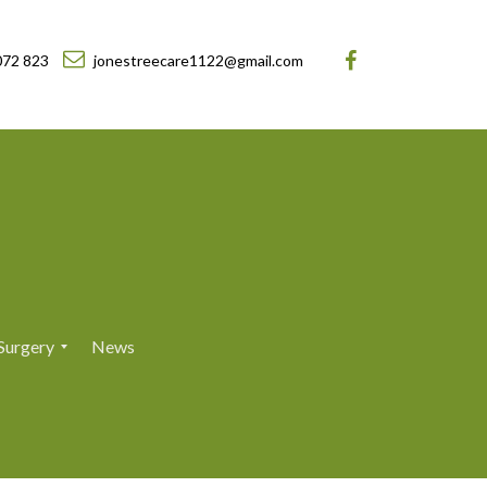
072 823
jonestreecare1122@gmail.com
Surgery
News