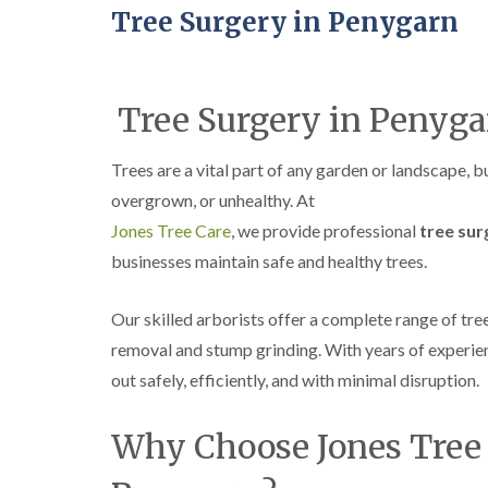
Tree Surgery in Penygarn
Tree Surgery in Penyga
Trees are a vital part of any garden or landscape, 
overgrown, or unhealthy. At
Jones Tree Care
, we provide professional
tree sur
businesses maintain safe and healthy trees.
Our skilled arborists offer a complete range of tre
removal and stump grinding. With years of experien
out safely, efficiently, and with minimal disruption.
Why Choose Jones Tree C