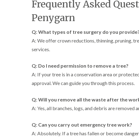
Frequently Asked Quest
Penygarn
Q: What types of tree surgery do you provide
A: We offer crown reductions, thinning, pruning, t
services.
Q: Do I need permission to remove a tree?
A: If your tree is in a conservation area or protec
approval. We can guide you through this process.
Q: Will you remove all the waste after the wor
A: Yes, all branches, logs, and debris are removed a
Q: Can you carry out emergency tree work?
A: Absolutely. If a tree has fallen or become dang