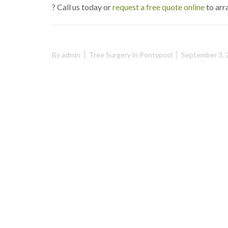
? Call us today or
request a free quote online
to arr
By
admin
Tree Surgery in Pontypool
September 3, 