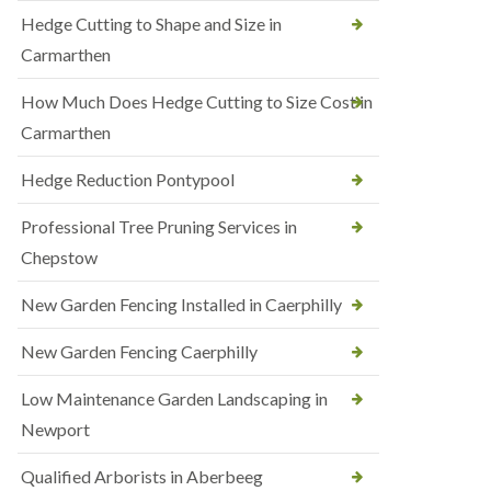
Hedge Cutting to Shape and Size in
Carmarthen
How Much Does Hedge Cutting to Size Cost in
Carmarthen
Hedge Reduction Pontypool
Professional Tree Pruning Services in
Chepstow
New Garden Fencing Installed in Caerphilly
New Garden Fencing Caerphilly
Low Maintenance Garden Landscaping in
Newport
Qualified Arborists in Aberbeeg