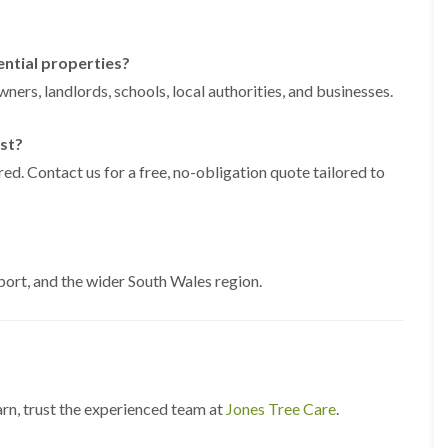
g
o
e
n
n
ential properties?
H
d
e
ners, landlords, schools, local authorities, and businesses.
T
d
r
g
e
e
st?
e
M
S
ed. Contact us for a free, no-obligation quote tailored to
a
u
i
r
n
g
t
e
e
r
n
y
rt, and the wider South Wales region.
a
i
n
n
c
C
e
a
i
e
n
r
B
p
arn, trust the experienced team at
Jones Tree Care
r
.
h
i
i
d