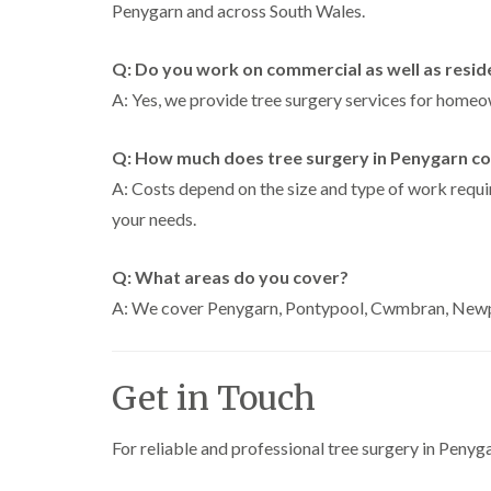
Penygarn and across South Wales.
Q: Do you work on commercial as well as resid
A: Yes, we provide tree surgery services for homeow
Q: How much does tree surgery in Penygarn co
A: Costs depend on the size and type of work requir
your needs.
Q: What areas do you cover?
A: We cover Penygarn, Pontypool, Cwmbran, Newpo
Get in Touch
For reliable and professional tree surgery in Penyg