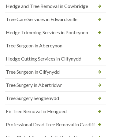
Hedge and Tree Removal in Cowbridge
Tree Care Services in Edwardsville
Hedge Trimming Services in Pontcynon
Tree Surgeon in Abercynon
Hedge Cutting Services in Cilfynydd
Tree Surgeon in Cilfynydd
Tree Surgery in Abertridwr
Tree Surgery Senghenydd
Fir Tree Removal in Hengoed
Professional Dead Tree Removal in Cardiff