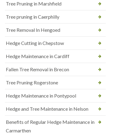
Tree Pruning in Marshfield
Tree pruning in Caerphilly
Tree Removal In Hengoed
Hedge Cutting in Chepstow
Hedge Maintenance in Cardiff
Fallen Tree Removal in Brecon
Tree Pruning Rogerstone
Hedge Maintenance in Pontypool
Hedge and Tree Maintenance in Nelson
Benefits of Regular Hedge Maintenance in
Carmarthen