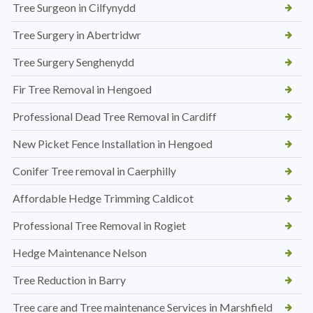
Tree Surgeon in Cilfynydd
Tree Surgery in Abertridwr
Tree Surgery Senghenydd
Fir Tree Removal in Hengoed
Professional Dead Tree Removal in Cardiff
New Picket Fence Installation in Hengoed
Conifer Tree removal in Caerphilly
Affordable Hedge Trimming Caldicot
Professional Tree Removal in Rogiet
Hedge Maintenance Nelson
Tree Reduction in Barry
Tree care and Tree maintenance Services in Marshfield