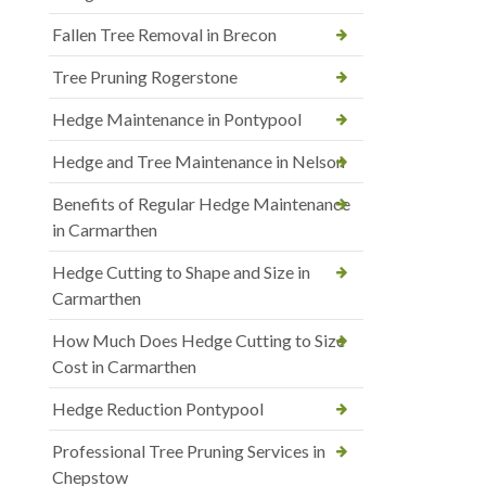
Fallen Tree Removal in Brecon
Tree Pruning Rogerstone
Hedge Maintenance in Pontypool
Hedge and Tree Maintenance in Nelson
Benefits of Regular Hedge Maintenance
in Carmarthen
Hedge Cutting to Shape and Size in
Carmarthen
How Much Does Hedge Cutting to Size
Cost in Carmarthen
Hedge Reduction Pontypool
Professional Tree Pruning Services in
Chepstow