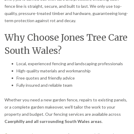
fence line is straight, secure, and built to last. We only use top-
quality, pressure-treated timber and hardware, guaranteeing long-
term protection against rot and decay.
Why Choose Jones Tree Care
South Wales?
Local, experienced fencing and landscaping professionals
High-quality materials and workmanship
Free quotes and friendly advice
Fully insured and reliable team
Whether you need a new garden fence, repairs to existing panels,
or a complete garden makeover, we’ll tailor the work to your
property and budget. Our fencing services are available across
Caerphilly and all surrounding South Wales areas
.