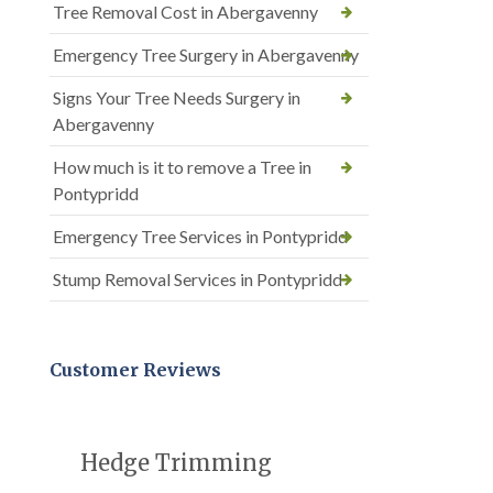
Tree Removal Cost in Abergavenny
Emergency Tree Surgery in Abergavenny
Signs Your Tree Needs Surgery in
Abergavenny
How much is it to remove a Tree in
Pontypridd
Emergency Tree Services in Pontypridd
Stump Removal Services in Pontypridd
Customer Reviews
Hedge Trimming