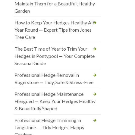
Maintain Them for a Beautiful, Healthy
Garden
How to Keep Your Hedges Healthy All
Year Round — Expert Tips from Jones
Tree Care
The Best Time of Year to Trim Your
Hedges in Pontypool — Your Complete
Seasonal Guide
Professional Hedge Removal in
Rogerstone — Tidy, Safe & Stress-Free
Professional Hedge Maintenance
Hengoed — Keep Your Hedges Healthy
& Beautifully Shaped
Professional Hedge Trimming in
Langstone — Tidy Hedges, Happy
Gardens