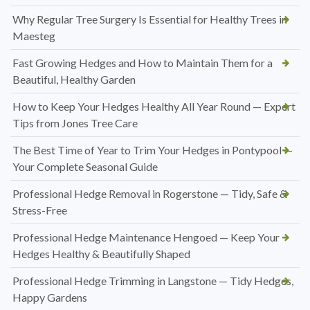
Why Regular Tree Surgery Is Essential for Healthy Trees in
Maesteg
Fast Growing Hedges and How to Maintain Them for a
Beautiful, Healthy Garden
How to Keep Your Hedges Healthy All Year Round — Expert
Tips from Jones Tree Care
The Best Time of Year to Trim Your Hedges in Pontypool —
Your Complete Seasonal Guide
Professional Hedge Removal in Rogerstone — Tidy, Safe &
Stress-Free
Professional Hedge Maintenance Hengoed — Keep Your
Hedges Healthy & Beautifully Shaped
Professional Hedge Trimming in Langstone — Tidy Hedges,
Happy Gardens