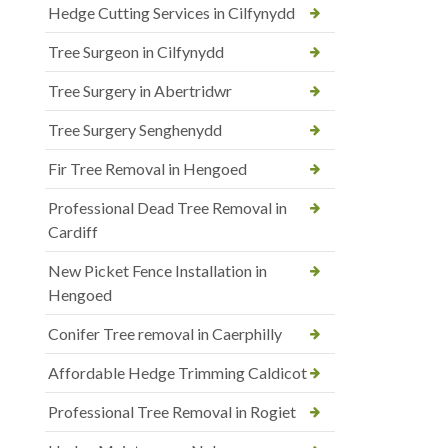
Hedge Cutting Services in Cilfynydd
Tree Surgeon in Cilfynydd
Tree Surgery in Abertridwr
Tree Surgery Senghenydd
Fir Tree Removal in Hengoed
Professional Dead Tree Removal in
Cardiff
New Picket Fence Installation in
Hengoed
Conifer Tree removal in Caerphilly
Affordable Hedge Trimming Caldicot
Professional Tree Removal in Rogiet