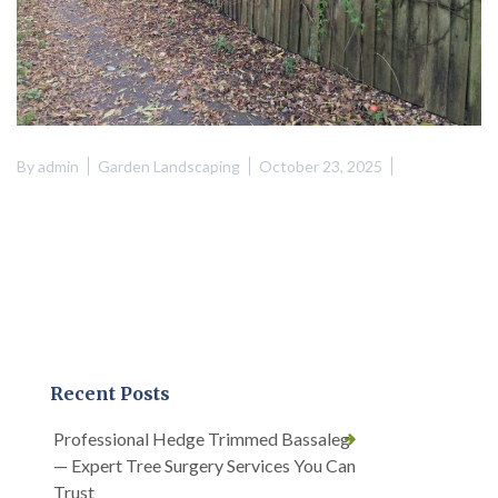
By
admin
Garden Landscaping
October 23, 2025
Recent Posts
Professional Hedge Trimmed Bassaleg
— Expert Tree Surgery Services You Can
Trust