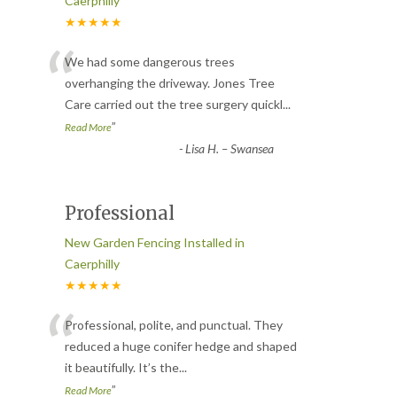
Caerphilly
★★★★★
“
We had some dangerous trees
overhanging the driveway. Jones Tree
Care carried out the tree surgery quickl
...
”
Read More
-
Lisa H. – Swansea
Professional
New Garden Fencing Installed in
Caerphilly
★★★★★
“
Professional, polite, and punctual. They
reduced a huge conifer hedge and shaped
it beautifully. It’s the
...
”
Read More