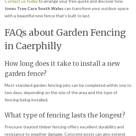
Contact us today
to arrange your free quote and discover how
Jones Tree Care South Wales
can transform your outdoor space
with a beautiful new fence that’s built to last.
FAQs about Garden Fencing
in Caerphilly
How long does it take to install a new
garden fence?
Most standard garden fencing jobs can be completed within one to
two days, depending on the size of the area and the type of
fencing being installed.
What type of fencing lasts the longest?
Pressure-treated timber fencing offers excellent durability and
resistance to weather damage. Concrete posts can also extend