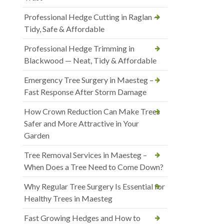
Professional Hedge Cutting in Raglan —
Tidy, Safe & Affordable
Professional Hedge Trimming in
Blackwood — Neat, Tidy & Affordable
Emergency Tree Surgery in Maesteg –
Fast Response After Storm Damage
How Crown Reduction Can Make Trees
Safer and More Attractive in Your
Garden
Tree Removal Services in Maesteg –
When Does a Tree Need to Come Down?
Why Regular Tree Surgery Is Essential for
Healthy Trees in Maesteg
Fast Growing Hedges and How to