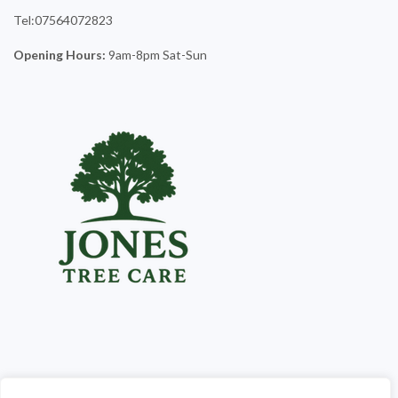
Tel:07564072823
Opening Hours:
9am-8pm Sat-Sun