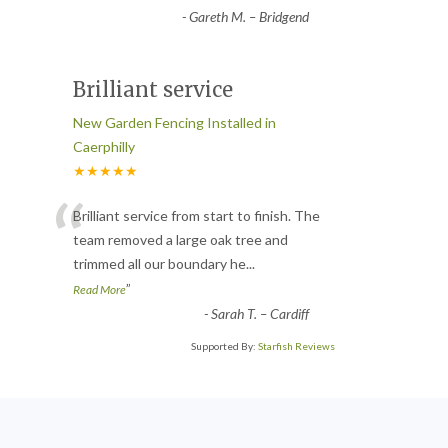
-
Gareth M. – Bridgend
Brilliant service
New Garden Fencing Installed in
Caerphilly
★★★★★
“
Brilliant service from start to finish. The
team removed a large oak tree and
trimmed all our boundary he
...
”
Read More
-
Sarah T. – Cardiff
Supported By:
Starfish Reviews