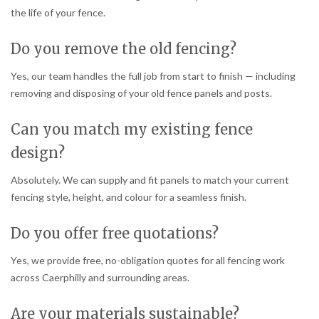
the life of your fence.
Do you remove the old fencing?
Yes, our team handles the full job from start to finish — including
removing and disposing of your old fence panels and posts.
Can you match my existing fence
design?
Absolutely. We can supply and fit panels to match your current
fencing style, height, and colour for a seamless finish.
Do you offer free quotations?
Yes, we provide free, no-obligation quotes for all fencing work
across Caerphilly and surrounding areas.
Are your materials sustainable?