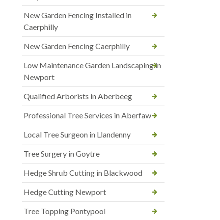
New Garden Fencing Installed in
Caerphilly
New Garden Fencing Caerphilly
Low Maintenance Garden Landscaping in
Newport
Qualified Arborists in Aberbeeg
Professional Tree Services in Aberfaw
Local Tree Surgeon in Llandenny
Tree Surgery in Goytre
Hedge Shrub Cutting in Blackwood
Hedge Cutting Newport
Tree Topping Pontypool