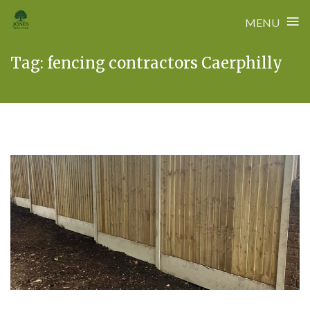
≡
MENU
Skip
Tag:
fencing contractors Caerphilly
to
content