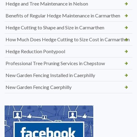
Hedge and Tree Maintenance in Nelson
Benefits of Regular Hedge Maintenance in Carmarthen
Hedge Cutting to Shape and Size in Carmarthen
How Much Does Hedge Cutting to Size Cost in Carmarthen
Hedge Reduction Pontypool
Professional Tree Pruning Services in Chepstow
New Garden Fencing Installed in Caerphilly
New Garden Fencing Caerphilly