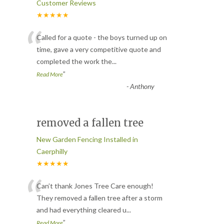
Customer Reviews
★★★★★
“
Called for a quote - the boys turned up on
time, gave a very competitive quote and
completed the work the
...
”
Read More
-
Anthony
removed a fallen tree
New Garden Fencing Installed in
Caerphilly
★★★★★
“
Can’t thank Jones Tree Care enough!
They removed a fallen tree after a storm
and had everything cleared u
...
”
Read More