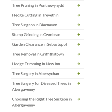
Tree Pruning in Pontnewynydd
Hedge Cutting in Trevethin
Tree Surgeon in Blaenavon
Stump Grinding in Cwmbran
Garden Clearance in Sebastopol
Tree Removal in Griffithstown
Hedge Trimming in New Inn
Tree Surgery in Abersychan
Tree Surgery for Diseased Trees in
Abergavenny
Choosing the Right Tree Surgeon in
Abergavenny