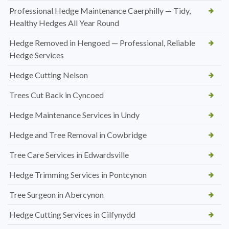
Professional Hedge Maintenance Caerphilly — Tidy,
Healthy Hedges All Year Round
Hedge Removed in Hengoed — Professional, Reliable
Hedge Services
Hedge Cutting Nelson
Trees Cut Back in Cyncoed
Hedge Maintenance Services in Undy
Hedge and Tree Removal in Cowbridge
Tree Care Services in Edwardsville
Hedge Trimming Services in Pontcynon
Tree Surgeon in Abercynon
Hedge Cutting Services in Cilfynydd