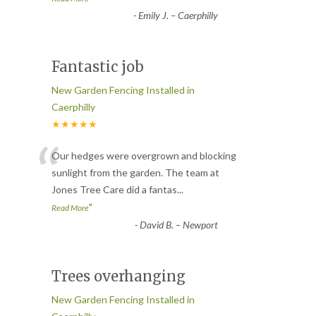
-
Emily J. – Caerphilly
Fantastic job
New Garden Fencing Installed in
Caerphilly
★★★★★
“
Our hedges were overgrown and blocking
sunlight from the garden. The team at
Jones Tree Care did a fantas
...
”
Read More
-
David B. – Newport
Trees overhanging
New Garden Fencing Installed in