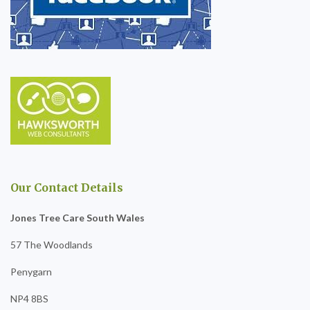
Our Contact Details
Jones Tree Care South Wales
57 The Woodlands
Penygarn
NP4 8BS