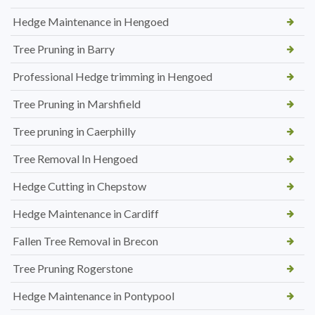
Hedge Maintenance in Hengoed
Tree Pruning in Barry
Professional Hedge trimming in Hengoed
Tree Pruning in Marshfield
Tree pruning in Caerphilly
Tree Removal In Hengoed
Hedge Cutting in Chepstow
Hedge Maintenance in Cardiff
Fallen Tree Removal in Brecon
Tree Pruning Rogerstone
Hedge Maintenance in Pontypool