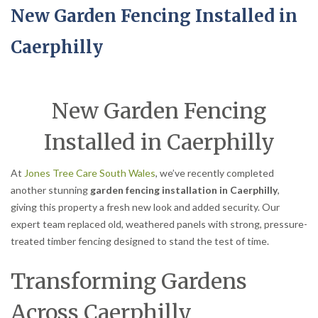
New Garden Fencing Installed in
Caerphilly
New Garden Fencing
Installed in Caerphilly
At
Jones Tree Care South Wales
, we’ve recently completed
another stunning
garden fencing installation in Caerphilly
,
giving this property a fresh new look and added security. Our
expert team replaced old, weathered panels with strong, pressure-
treated timber fencing designed to stand the test of time.
Transforming Gardens
Across Caerphilly