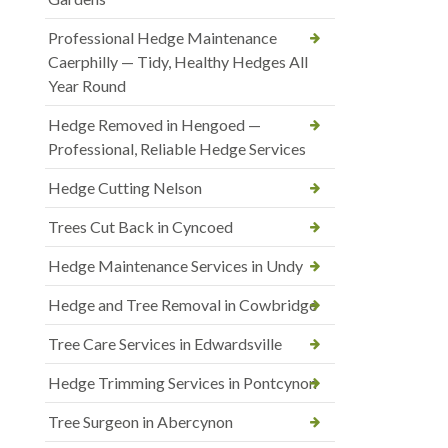
Professional Hedge Maintenance
Caerphilly — Tidy, Healthy Hedges All
Year Round
Hedge Removed in Hengoed —
Professional, Reliable Hedge Services
Hedge Cutting Nelson
Trees Cut Back in Cyncoed
Hedge Maintenance Services in Undy
Hedge and Tree Removal in Cowbridge
Tree Care Services in Edwardsville
Hedge Trimming Services in Pontcynon
Tree Surgeon in Abercynon