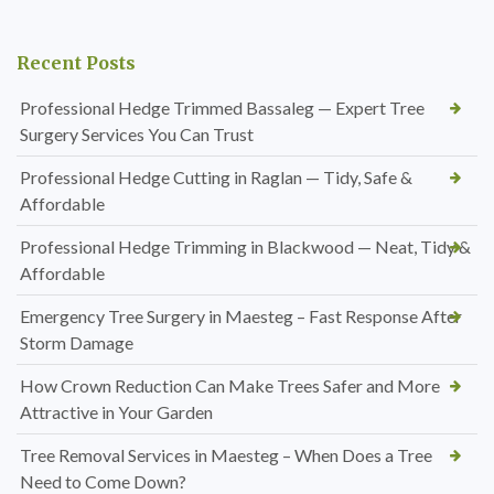
Recent Posts
Professional Hedge Trimmed Bassaleg — Expert Tree
Surgery Services You Can Trust
Professional Hedge Cutting in Raglan — Tidy, Safe &
Affordable
Professional Hedge Trimming in Blackwood — Neat, Tidy &
Affordable
Emergency Tree Surgery in Maesteg – Fast Response After
Storm Damage
How Crown Reduction Can Make Trees Safer and More
Attractive in Your Garden
Tree Removal Services in Maesteg – When Does a Tree
Need to Come Down?