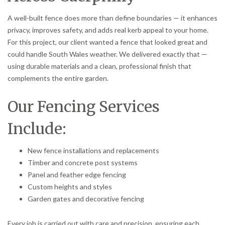
A well-built fence does more than define boundaries — it enhances
privacy, improves safety, and adds real kerb appeal to your home.
For this project, our client wanted a fence that looked great and
could handle South Wales weather. We delivered exactly that —
using durable materials and a clean, professional finish that
complements the entire garden.
Our Fencing Services
Include:
New fence installations and replacements
Timber and concrete post systems
Panel and feather edge fencing
Custom heights and styles
Garden gates and decorative fencing
Every job is carried out with care and precision, ensuring each