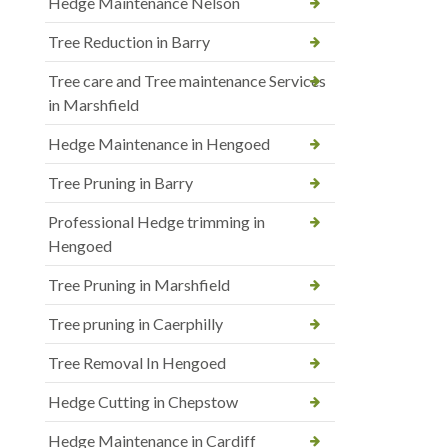
Hedge Maintenance Nelson
Tree Reduction in Barry
Tree care and Tree maintenance Services
in Marshfield
Hedge Maintenance in Hengoed
Tree Pruning in Barry
Professional Hedge trimming in
Hengoed
Tree Pruning in Marshfield
Tree pruning in Caerphilly
Tree Removal In Hengoed
Hedge Cutting in Chepstow
Hedge Maintenance in Cardiff