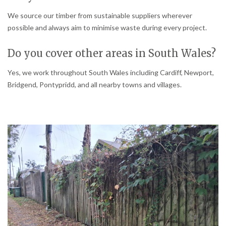
We source our timber from sustainable suppliers wherever
possible and always aim to minimise waste during every project.
Do you cover other areas in South Wales?
Yes, we work throughout South Wales including Cardiff, Newport,
Bridgend, Pontypridd, and all nearby towns and villages.