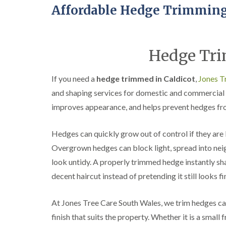
Affordable Hedge Trimming
Hedge Tri
If you need a
hedge trimmed in Caldicot
,
Jones T
and shaping services for domestic and commercial 
improves appearance, and helps prevent hedges fr
Hedges can quickly grow out of control if they are 
Overgrown hedges can block light, spread into nei
look untidy. A properly trimmed hedge instantly sha
decent haircut instead of pretending it still looks f
At Jones Tree Care South Wales, we trim hedges car
finish that suits the property. Whether it is a small