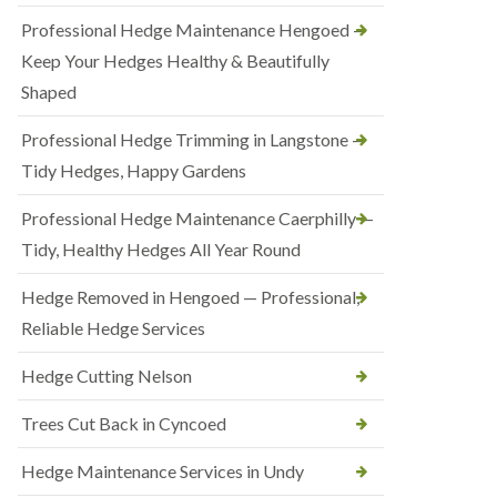
Professional Hedge Maintenance Hengoed —
Keep Your Hedges Healthy & Beautifully
Shaped
Professional Hedge Trimming in Langstone —
Tidy Hedges, Happy Gardens
Professional Hedge Maintenance Caerphilly —
Tidy, Healthy Hedges All Year Round
Hedge Removed in Hengoed — Professional,
Reliable Hedge Services
Hedge Cutting Nelson
Trees Cut Back in Cyncoed
Hedge Maintenance Services in Undy