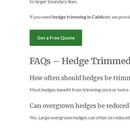
to larger boundary lines.
If you need
hedge trimming in Caldicot
, we provi
Get a Free Quote
FAQs – Hedge Trimmed 
How often should hedges be trim
Most hedges benefit from trimming once or twice 
Can overgrown hedges be reduced 
Yes. Large overgrown hedges can often be reduced 