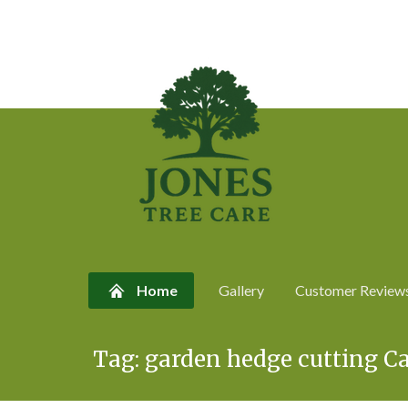
Home
Gallery
Customer Review
Skip
Tag:
garden hedge cutting Ca
to
content