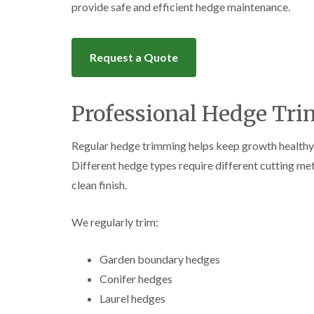
provide safe and efficient hedge maintenance.
Request a Quote
Professional Hedge Tri
Regular hedge trimming helps keep growth healthy
Different hedge types require different cutting me
clean finish.
We regularly trim:
Garden boundary hedges
Conifer hedges
Laurel hedges