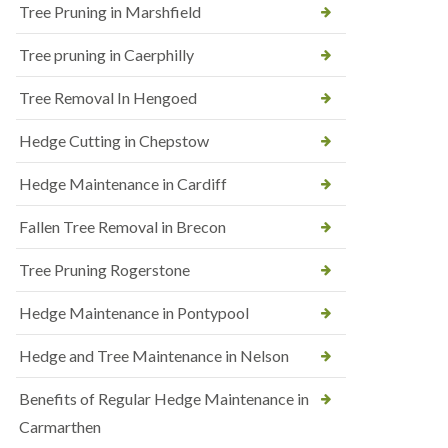
Tree Pruning in Marshfield
Tree pruning in Caerphilly
Tree Removal In Hengoed
Hedge Cutting in Chepstow
Hedge Maintenance in Cardiff
Fallen Tree Removal in Brecon
Tree Pruning Rogerstone
Hedge Maintenance in Pontypool
Hedge and Tree Maintenance in Nelson
Benefits of Regular Hedge Maintenance in
Carmarthen