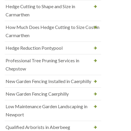
Hedge Cutting to Shape and Size in
Carmarthen
How Much Does Hedge Cutting to Size Cost in
Carmarthen
Hedge Reduction Pontypool
Professional Tree Pruning Services in
Chepstow
New Garden Fencing Installed in Caerphilly
New Garden Fencing Caerphilly
Low Maintenance Garden Landscaping in
Newport
Qualified Arborists in Aberbeeg