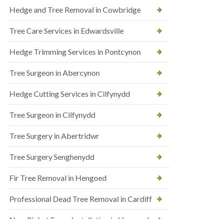
Hedge and Tree Removal in Cowbridge
Tree Care Services in Edwardsville
Hedge Trimming Services in Pontcynon
Tree Surgeon in Abercynon
Hedge Cutting Services in Cilfynydd
Tree Surgeon in Cilfynydd
Tree Surgery in Abertridwr
Tree Surgery Senghenydd
Fir Tree Removal in Hengoed
Professional Dead Tree Removal in Cardiff