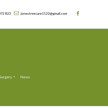
072 823
jonestreecare1122@gmail.com
Surgery
News