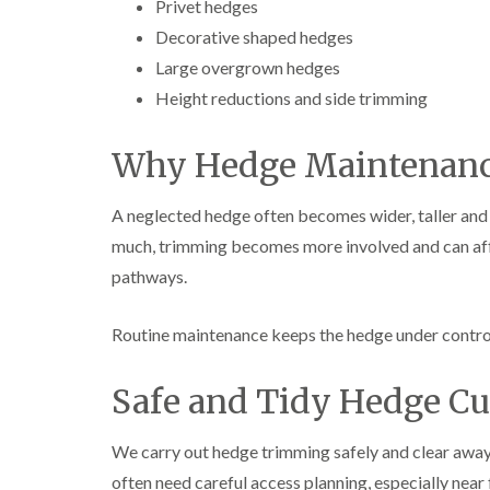
Privet hedges
Decorative shaped hedges
Large overgrown hedges
Height reductions and side trimming
Why Hedge Maintenanc
A neglected hedge often becomes wider, taller an
much, trimming becomes more involved and can aff
pathways.
Routine maintenance keeps the hedge under control a
Safe and Tidy Hedge Cu
We carry out hedge trimming safely and clear away 
often need careful access planning, especially near