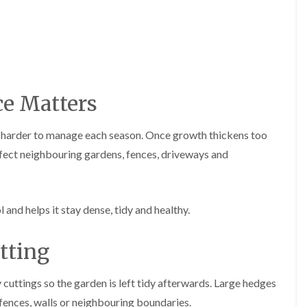
r
n
r
B
y
r
H
e
e
c
d
o
g
n
e Matters
e
T
M
r
a
e
i
d harder to manage each season. Once growth thickens too
e
n
ect neighbouring gardens, fences, driveways and
S
t
u
e
r
n
g
a
e
n
nd helps it stay dense, tidy and healthy.
r
c
y
e
i
tting
i
n
n
B
B
r
r
cuttings so the garden is left tidy afterwards. Large hedges
i
e
 fences, walls or neighbouring boundaries.
d
c