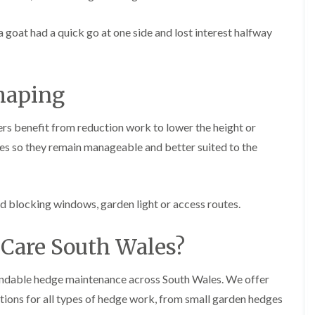
g
o
e
n
a goat had a quick go at one side and lost interest halfway
n
H
d
e
T
d
r
g
haping
e
e
e
M
S
a
rs benefit from reduction work to lower the height or
u
i
r
s so they remain manageable and better suited to the
n
g
t
e
e
r
n
y
a
ed blocking windows, garden light or access routes.
i
n
n
c
C
e
Care South Wales?
a
i
e
n
r
B
endable hedge maintenance across South Wales. We offer
p
r
h
tions for all types of hedge work, from small garden hedges
i
i
d