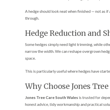
A hedge should look neat when finished — not as if 
through.
Hedge Reduction and S
Some hedges simply need light trimming, while othe
narrow the width. We can reshape overgrown hedge
space.
This is particularly useful where hedges have start
Why Choose Jones Tree 
Jones Tree Care South Wales
is trusted for dep
honest advice, tidy workmanship and practical solu