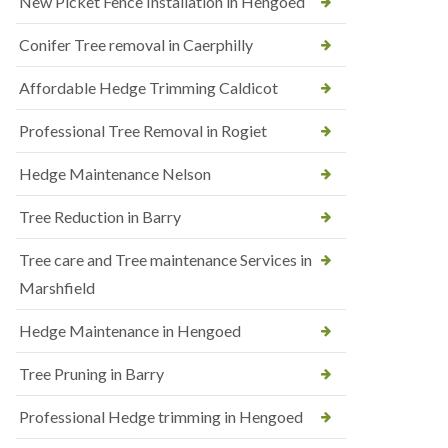
New Picket Fence Installation in Hengoed
Conifer Tree removal in Caerphilly
Affordable Hedge Trimming Caldicot
Professional Tree Removal in Rogiet
Hedge Maintenance Nelson
Tree Reduction in Barry
Tree care and Tree maintenance Services in
Marshfield
Hedge Maintenance in Hengoed
Tree Pruning in Barry
Professional Hedge trimming in Hengoed