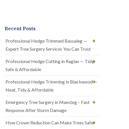
Recent Posts
Professional Hedge Trimmed Bassaleg —
Expert Tree Surgery Services You Can Trust
Professional Hedge Cutting in Raglan — Tidy,
Safe & Affordable
Professional Hedge Trimming in Blackwood —
Neat, Tidy & Affordable
Emergency Tree Surgery in Maesteg – Fast
Response After Storm Damage
How Crown Reduction Can Make Trees Safer