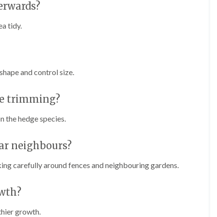
e
erwards?
e
n
r
p
a tidy.
T
h
r
i
e
l
e
l
S
y
u
shape and control size.
r
H
g
e
e
ge trimming?
d
r
g
y
e
n the hedge species.
i
M
n
a
C
i
ar neighbours?
h
n
e
t
ing carefully around fences and neighbouring gardens.
p
e
s
n
t
a
wth?
o
n
w
c
thier growth.
e
T