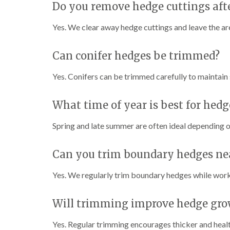
Do you remove hedge cuttings aft
Yes. We clear away hedge cuttings and leave the are
Can conifer hedges be trimmed?
Yes. Conifers can be trimmed carefully to maintain 
What time of year is best for hed
Spring and late summer are often ideal depending o
Can you trim boundary hedges ne
Yes. We regularly trim boundary hedges while work
Will trimming improve hedge gro
Yes. Regular trimming encourages thicker and heal