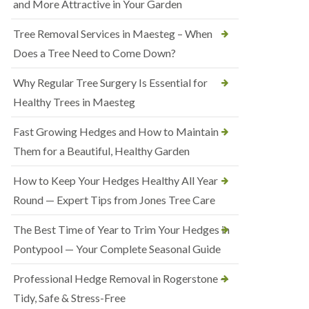
and More Attractive in Your Garden
Tree Removal Services in Maesteg – When
Does a Tree Need to Come Down?
Why Regular Tree Surgery Is Essential for
Healthy Trees in Maesteg
Fast Growing Hedges and How to Maintain
Them for a Beautiful, Healthy Garden
How to Keep Your Hedges Healthy All Year
Round — Expert Tips from Jones Tree Care
The Best Time of Year to Trim Your Hedges in
Pontypool — Your Complete Seasonal Guide
Professional Hedge Removal in Rogerstone —
Tidy, Safe & Stress-Free