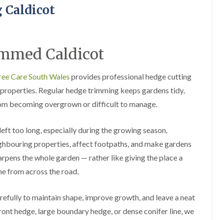
H
u
 Caldicot
e
r
d
g
g
e
e
r
M
y
mmed Caldicot
a
i
i
n
n
A
ree Care South Wales
provides professional hedge cutting
t
b
properties. Regular hedge trimming keeps gardens tidy,
e
e
n
r
om becoming overgrown or difficult to manage.
a
t
n
i
c
l
left too long, especially during the growing season.
e
l
i
e
ghbouring properties, affect footpaths, and make gardens
n
r
rpens the whole garden — rather like giving the place a
A
y
b
ine from across the road.
T
e
r
r
e
t
efully to maintain shape, improve growth, and leave a neat
e
i
 front hedge, large boundary hedge, or dense conifer line, we
S
l
u