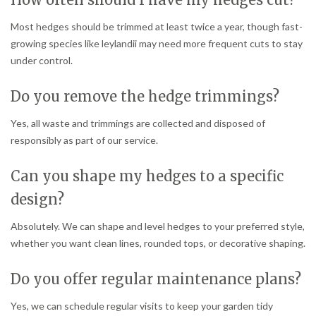
Most hedges should be trimmed at least twice a year, though fast-
growing species like leylandii may need more frequent cuts to stay
under control.
Do you remove the hedge trimmings?
Yes, all waste and trimmings are collected and disposed of
responsibly as part of our service.
Can you shape my hedges to a specific
design?
Absolutely. We can shape and level hedges to your preferred style,
whether you want clean lines, rounded tops, or decorative shaping.
Do you offer regular maintenance plans?
Yes, we can schedule regular visits to keep your garden tidy