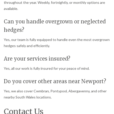
throughout the year. Weekly, fortnightly, or monthly options are
available.
Can you handle overgrown or neglected
hedges?
Yes, our team is fully equipped to handle even the most overgrown
hedges safely and efficiently.
Are your services insured?
Yes, all our work is fully insured for your peace of mind.
Do you cover other areas near Newport?
Yes, we also cover Cwmbran, Pontypool, Abergavenny, and other
nearby South Wales locations.
Contact Us