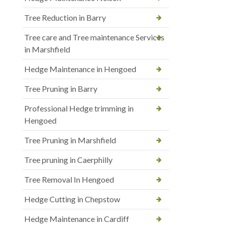
Tree Reduction in Barry
Tree care and Tree maintenance Services
in Marshfield
Hedge Maintenance in Hengoed
Tree Pruning in Barry
Professional Hedge trimming in
Hengoed
Tree Pruning in Marshfield
Tree pruning in Caerphilly
Tree Removal In Hengoed
Hedge Cutting in Chepstow
Hedge Maintenance in Cardiff