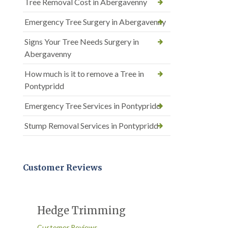
Tree Removal Cost in Abergavenny
Emergency Tree Surgery in Abergavenny
Signs Your Tree Needs Surgery in
Abergavenny
How much is it to remove a Tree in
Pontypridd
Emergency Tree Services in Pontypridd
Stump Removal Services in Pontypridd
Customer Reviews
Hedge Trimming
Customer Reviews