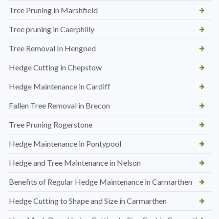
Tree Pruning in Marshfield
Tree pruning in Caerphilly
Tree Removal In Hengoed
Hedge Cutting in Chepstow
Hedge Maintenance in Cardiff
Fallen Tree Removal in Brecon
Tree Pruning Rogerstone
Hedge Maintenance in Pontypool
Hedge and Tree Maintenance in Nelson
Benefits of Regular Hedge Maintenance in Carmarthen
Hedge Cutting to Shape and Size in Carmarthen