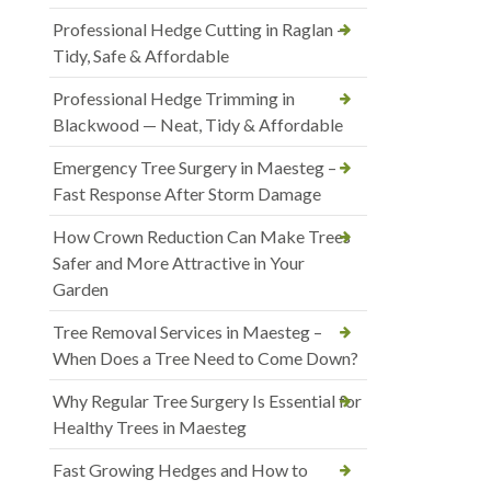
Professional Hedge Cutting in Raglan —
Tidy, Safe & Affordable
Professional Hedge Trimming in
Blackwood — Neat, Tidy & Affordable
Emergency Tree Surgery in Maesteg –
Fast Response After Storm Damage
How Crown Reduction Can Make Trees
Safer and More Attractive in Your
Garden
Tree Removal Services in Maesteg –
When Does a Tree Need to Come Down?
Why Regular Tree Surgery Is Essential for
Healthy Trees in Maesteg
Fast Growing Hedges and How to