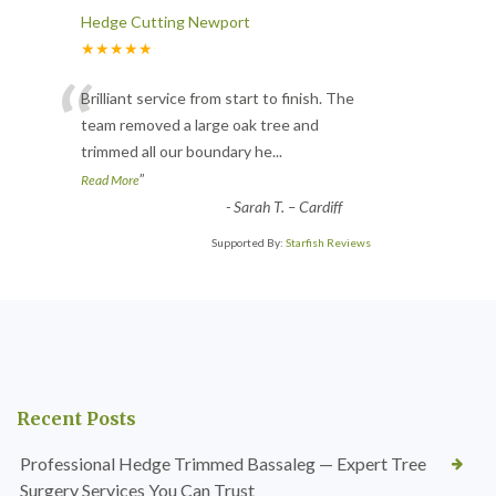
Hedge Cutting Newport
★★★★★
“
Brilliant service from start to finish. The
team removed a large oak tree and
trimmed all our boundary he
...
”
Read More
-
Sarah T. – Cardiff
Supported By:
Starfish Reviews
Recent Posts
Professional Hedge Trimmed Bassaleg — Expert Tree
Surgery Services You Can Trust