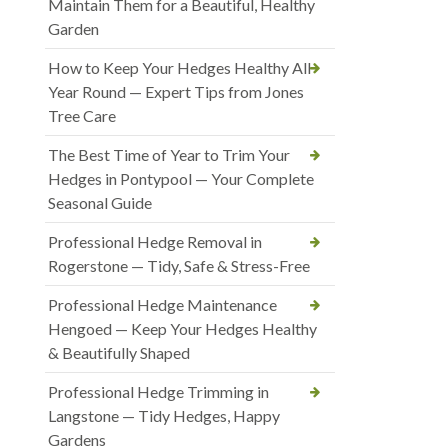
Maintain Them for a Beautiful, Healthy
Garden
How to Keep Your Hedges Healthy All
Year Round — Expert Tips from Jones
Tree Care
The Best Time of Year to Trim Your
Hedges in Pontypool — Your Complete
Seasonal Guide
Professional Hedge Removal in
Rogerstone — Tidy, Safe & Stress-Free
Professional Hedge Maintenance
Hengoed — Keep Your Hedges Healthy
& Beautifully Shaped
Professional Hedge Trimming in
Langstone — Tidy Hedges, Happy
Gardens