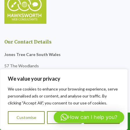
Our Contact Details
Jones Tree Care South Wales
57 The Woodlands
Penygarn
We value your privacy
NP4 8BS
We use cookies to enhance your browsing experience, serve
personalised ads or content, and analyse our traffic. By
Tel:07564072823
clicking "Accept All", you consent to our use of cookies.
Opening Hours:
9am-8pm Sat-Sun
How can I help you?
Customise
Reject All
Accept All
Call Us: 07564072823