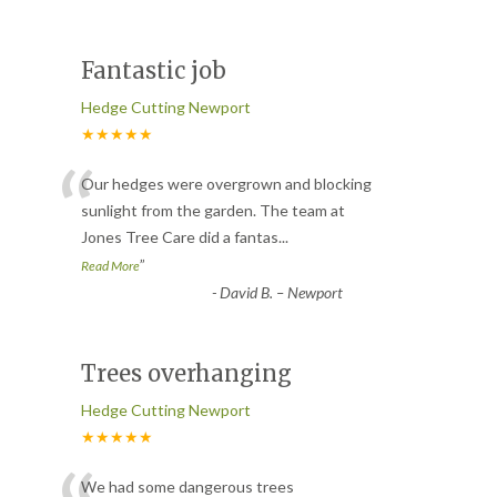
Fantastic job
Hedge Cutting Newport
★★★★★
“
Our hedges were overgrown and blocking
sunlight from the garden. The team at
Jones Tree Care did a fantas
...
”
Read More
-
David B. – Newport
Trees overhanging
Hedge Cutting Newport
★★★★★
We had some dangerous trees