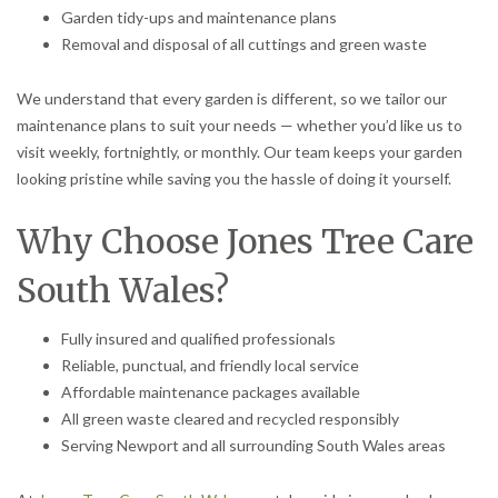
Garden tidy-ups and maintenance plans
Removal and disposal of all cuttings and green waste
We understand that every garden is different, so we tailor our
maintenance plans to suit your needs — whether you’d like us to
visit weekly, fortnightly, or monthly. Our team keeps your garden
looking pristine while saving you the hassle of doing it yourself.
Why Choose Jones Tree Care
South Wales?
Fully insured and qualified professionals
Reliable, punctual, and friendly local service
Affordable maintenance packages available
All green waste cleared and recycled responsibly
Serving Newport and all surrounding South Wales areas