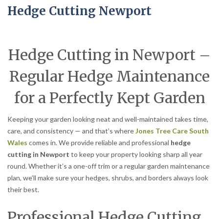
Hedge Cutting Newport
Hedge Cutting in Newport –
Regular Hedge Maintenance
for a Perfectly Kept Garden
Keeping your garden looking neat and well-maintained takes time,
care, and consistency — and that’s where
Jones Tree Care South
Wales
comes in. We provide reliable and professional
hedge
cutting in Newport
to keep your property looking sharp all year
round. Whether it’s a one-off trim or a regular garden maintenance
plan, we’ll make sure your hedges, shrubs, and borders always look
their best.
Professional Hedge Cutting