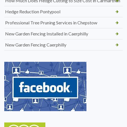
How Much Does Hedge Cutting to Size Cost in Carmarthen
Hedge Reduction Pontypool
Professional Tree Pruning Services in Chepstow
New Garden Fencing Installed in Caerphilly
New Garden Fencing Caerphilly