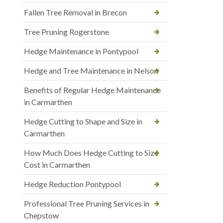
Fallen Tree Removal in Brecon
Tree Pruning Rogerstone
Hedge Maintenance in Pontypool
Hedge and Tree Maintenance in Nelson
Benefits of Regular Hedge Maintenance
in Carmarthen
Hedge Cutting to Shape and Size in
Carmarthen
How Much Does Hedge Cutting to Size
Cost in Carmarthen
Hedge Reduction Pontypool
Professional Tree Pruning Services in
Chepstow