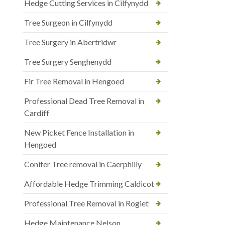
Hedge Cutting Services in Cilfynydd
Tree Surgeon in Cilfynydd
Tree Surgery in Abertridwr
Tree Surgery Senghenydd
Fir Tree Removal in Hengoed
Professional Dead Tree Removal in
Cardiff
New Picket Fence Installation in
Hengoed
Conifer Tree removal in Caerphilly
Affordable Hedge Trimming Caldicot
Professional Tree Removal in Rogiet
Hedge Maintenance Nelson