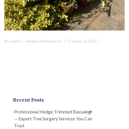
By
admin
Hedge Maintenance
October 6, 2025
Recent Posts
Professional Hedge Trimmed Bassaleg
— Expert Tree Surgery Services You Can
Trust