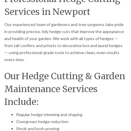
Services in Newport
Our experienced team of gardeners and tree surgeons take pride
in providing precise, tidy hedge cuts that improve the appearance
and health of your garden. We work with all types of hedges —
from tall conifers and privets to decorative box and laurel hedges
— using professional-grade tools to achieve clean, even results
every time.
Our Hedge Cutting & Garden
Maintenance Services
Include:
Regular hedge trimming and shaping
Overgrown hedge reduction
Shrub and bush pruning