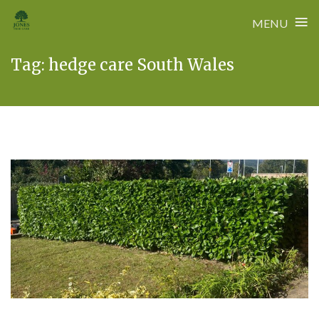
≡
MENU
Skip
Tag:
hedge care South Wales
to
content