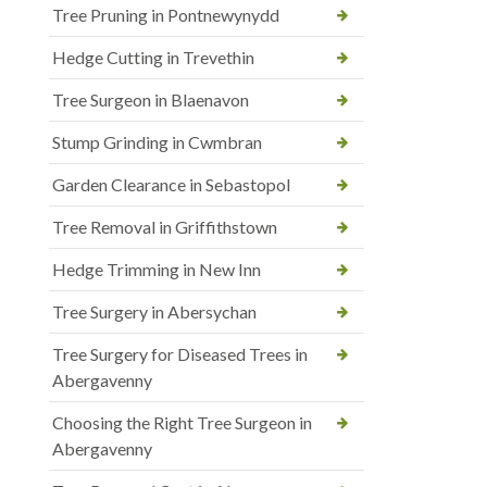
Tree Pruning in Pontnewynydd
Hedge Cutting in Trevethin
Tree Surgeon in Blaenavon
Stump Grinding in Cwmbran
Garden Clearance in Sebastopol
Tree Removal in Griffithstown
Hedge Trimming in New Inn
Tree Surgery in Abersychan
Tree Surgery for Diseased Trees in
Abergavenny
Choosing the Right Tree Surgeon in
Abergavenny