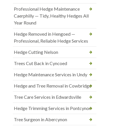
Professional Hedge Maintenance
Caerphilly — Tidy, Healthy Hedges All
Year Round
Hedge Removed in Hengoed —
Professional, Reliable Hedge Services
Hedge Cutting Nelson
Trees Cut Back in Cyncoed
Hedge Maintenance Services in Undy
Hedge and Tree Removal in Cowbridge
Tree Care Services in Edwardsville
Hedge Trimming Services in Pontcynon
Tree Surgeon in Abercynon