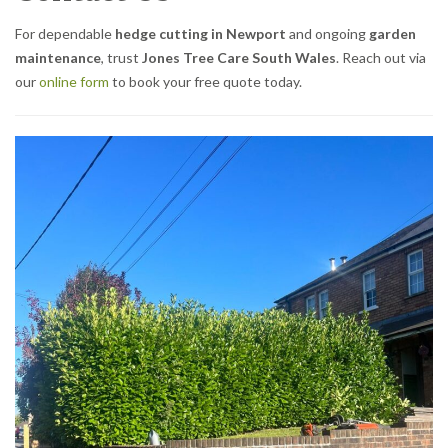
For dependable
hedge cutting in Newport
and ongoing
garden
maintenance
, trust
Jones Tree Care South Wales
. Reach out via
our
online form
to book your free quote today.