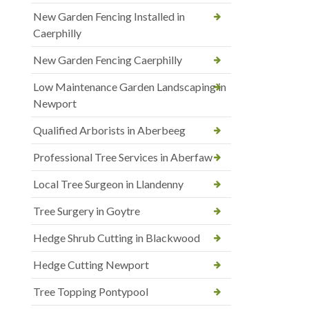
New Garden Fencing Installed in
Caerphilly
New Garden Fencing Caerphilly
Low Maintenance Garden Landscaping in
Newport
Qualified Arborists in Aberbeeg
Professional Tree Services in Aberfaw
Local Tree Surgeon in Llandenny
Tree Surgery in Goytre
Hedge Shrub Cutting in Blackwood
Hedge Cutting Newport
Tree Topping Pontypool