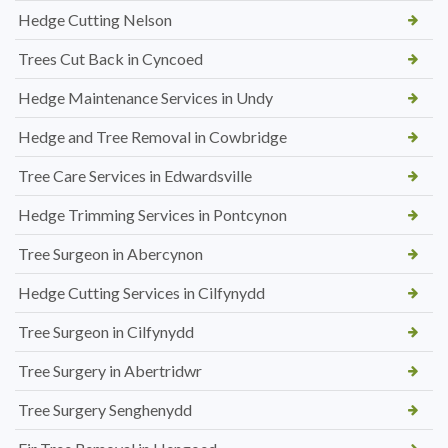
Hedge Cutting Nelson
Trees Cut Back in Cyncoed
Hedge Maintenance Services in Undy
Hedge and Tree Removal in Cowbridge
Tree Care Services in Edwardsville
Hedge Trimming Services in Pontcynon
Tree Surgeon in Abercynon
Hedge Cutting Services in Cilfynydd
Tree Surgeon in Cilfynydd
Tree Surgery in Abertridwr
Tree Surgery Senghenydd