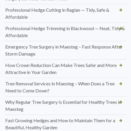
Professional Hedge Cutting in Raglan — Tidy, Safe &
Affordable
Professional Hedge Trimming in Blackwood — Neat, Tidy &
Affordable
Emergency Tree Surgery in Maesteg – Fast Response After
Storm Damage
How Crown Reduction Can Make Trees Safer and More
Attractive in Your Garden
Tree Removal Services in Maesteg – When Does a Tree
Need to Come Down?
Why Regular Tree Surgery Is Essential for Healthy Trees in
Maesteg
Fast Growing Hedges and How to Maintain Them for a
Beautiful, Healthy Garden