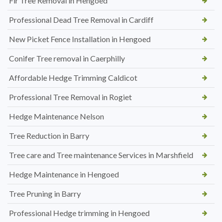
Fir Tree Removal in Hengoed
Professional Dead Tree Removal in Cardiff
New Picket Fence Installation in Hengoed
Conifer Tree removal in Caerphilly
Affordable Hedge Trimming Caldicot
Professional Tree Removal in Rogiet
Hedge Maintenance Nelson
Tree Reduction in Barry
Tree care and Tree maintenance Services in Marshfield
Hedge Maintenance in Hengoed
Tree Pruning in Barry
Professional Hedge trimming in Hengoed