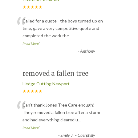
★★★★★
“
Called for a quote - the boys turned up on
time, gave a very competitive quote and
completed the work the
...
”
Read More
-
Anthony
removed a fallen tree
Hedge Cutting Newport
★★★★★
“
Can’t thank Jones Tree Care enough!
They removed a fallen tree after a storm
and had everything cleared u
...
”
Read More
-
Emily J. – Caerphilly