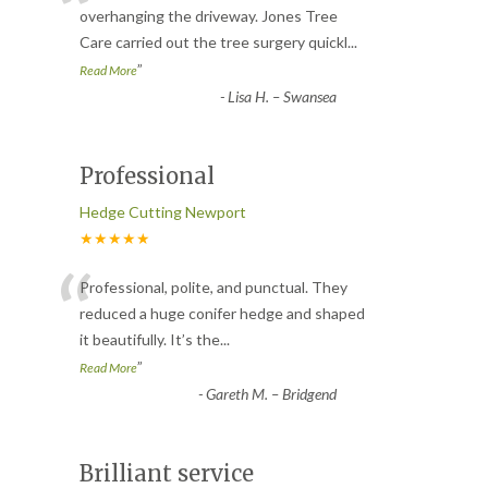
“
overhanging the driveway. Jones Tree
Care carried out the tree surgery quickl
...
”
Read More
-
Lisa H. – Swansea
Professional
Hedge Cutting Newport
★★★★★
“
Professional, polite, and punctual. They
reduced a huge conifer hedge and shaped
it beautifully. It’s the
...
”
Read More
-
Gareth M. – Bridgend
Brilliant service