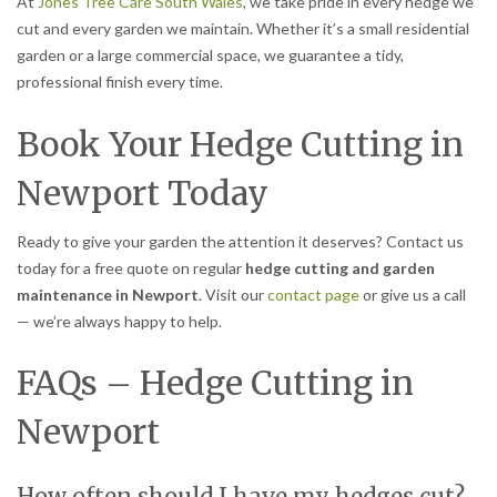
At
Jones Tree Care South Wales
, we take pride in every hedge we
cut and every garden we maintain. Whether it’s a small residential
garden or a large commercial space, we guarantee a tidy,
professional finish every time.
Book Your Hedge Cutting in
Newport Today
Ready to give your garden the attention it deserves? Contact us
today for a free quote on regular
hedge cutting and garden
maintenance in Newport
. Visit our
contact page
or give us a call
— we’re always happy to help.
FAQs – Hedge Cutting in
Newport
How often should I have my hedges cut?