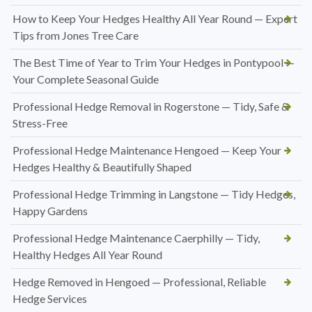
How to Keep Your Hedges Healthy All Year Round — Expert
Tips from Jones Tree Care
The Best Time of Year to Trim Your Hedges in Pontypool —
Your Complete Seasonal Guide
Professional Hedge Removal in Rogerstone — Tidy, Safe &
Stress-Free
Professional Hedge Maintenance Hengoed — Keep Your
Hedges Healthy & Beautifully Shaped
Professional Hedge Trimming in Langstone — Tidy Hedges,
Happy Gardens
Professional Hedge Maintenance Caerphilly — Tidy,
Healthy Hedges All Year Round
Hedge Removed in Hengoed — Professional, Reliable
Hedge Services