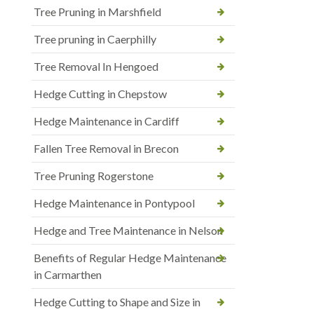
Tree Pruning in Marshfield
Tree pruning in Caerphilly
Tree Removal In Hengoed
Hedge Cutting in Chepstow
Hedge Maintenance in Cardiff
Fallen Tree Removal in Brecon
Tree Pruning Rogerstone
Hedge Maintenance in Pontypool
Hedge and Tree Maintenance in Nelson
Benefits of Regular Hedge Maintenance
in Carmarthen
Hedge Cutting to Shape and Size in