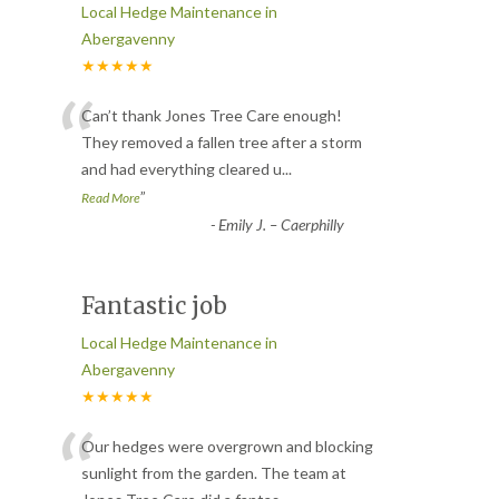
Local Hedge Maintenance in
Abergavenny
★★★★★
“
Can’t thank Jones Tree Care enough!
They removed a fallen tree after a storm
and had everything cleared u
...
”
Read More
-
Emily J. – Caerphilly
Fantastic job
Local Hedge Maintenance in
Abergavenny
★★★★★
“
Our hedges were overgrown and blocking
sunlight from the garden. The team at