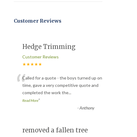
Customer Reviews
Hedge Trimming
Customer Reviews
★★★★★
“
Called for a quote - the boys turned up on
time, gave a very competitive quote and
completed the work the
...
”
Read More
-
Anthony
removed a fallen tree