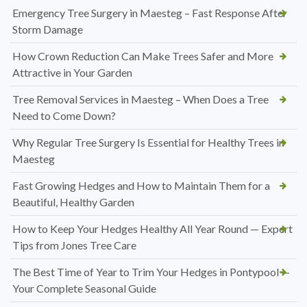
Emergency Tree Surgery in Maesteg – Fast Response After
Storm Damage
How Crown Reduction Can Make Trees Safer and More
Attractive in Your Garden
Tree Removal Services in Maesteg – When Does a Tree
Need to Come Down?
Why Regular Tree Surgery Is Essential for Healthy Trees in
Maesteg
Fast Growing Hedges and How to Maintain Them for a
Beautiful, Healthy Garden
How to Keep Your Hedges Healthy All Year Round — Expert
Tips from Jones Tree Care
The Best Time of Year to Trim Your Hedges in Pontypool —
Your Complete Seasonal Guide