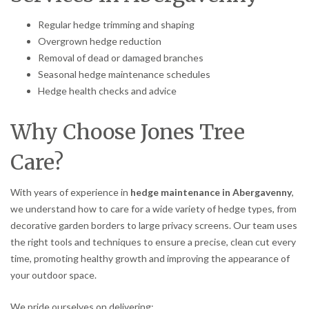
Regular hedge trimming and shaping
Overgrown hedge reduction
Removal of dead or damaged branches
Seasonal hedge maintenance schedules
Hedge health checks and advice
Why Choose Jones Tree
Care?
With years of experience in
hedge maintenance in Abergavenny
,
we understand how to care for a wide variety of hedge types, from
decorative garden borders to large privacy screens. Our team uses
the right tools and techniques to ensure a precise, clean cut every
time, promoting healthy growth and improving the appearance of
your outdoor space.
We pride ourselves on delivering: