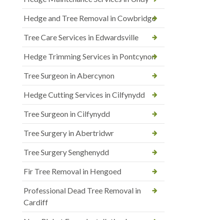
Hedge and Tree Removal in Cowbridge
Tree Care Services in Edwardsville
Hedge Trimming Services in Pontcynon
Tree Surgeon in Abercynon
Hedge Cutting Services in Cilfynydd
Tree Surgeon in Cilfynydd
Tree Surgery in Abertridwr
Tree Surgery Senghenydd
Fir Tree Removal in Hengoed
Professional Dead Tree Removal in
Cardiff