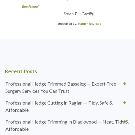
”
Read More
-
Sarah T. – Cardiff
Supported By:
Starfish Reviews
Recent Posts
Professional Hedge Trimmed Bassaleg — Expert Tree
Surgery Services You Can Trust
Professional Hedge Cutting in Raglan — Tidy, Safe &
Affordable
Professional Hedge Trimming in Blackwood — Neat, Tidy &
Affordable