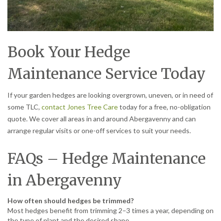
Book Your Hedge
Maintenance Service Today
If your garden hedges are looking overgrown, uneven, or in need of
some TLC,
contact Jones Tree Care
today for a free, no-obligation
quote. We cover all areas in and around Abergavenny and can
arrange regular visits or one-off services to suit your needs.
FAQs – Hedge Maintenance
in Abergavenny
How often should hedges be trimmed?
Most hedges benefit from trimming 2–3 times a year, depending on
the type of plant and the desired shape.