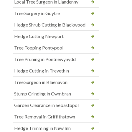
Local Tree Surgeon in Llandenny
Tree Surgery in Goytre
Hedge Shrub Cutting in Blackwood
Hedge Cutting Newport
Tree Topping Pontypool
Tree Pruning in Pontnewynydd
Hedge Cutting in Trevethin
Tree Surgeon in Blaenavon
Stump Grinding in Cwmbran
Garden Clearance in Sebastopol
Tree Removal in Griffithstown
Hedge Trimming in New Inn