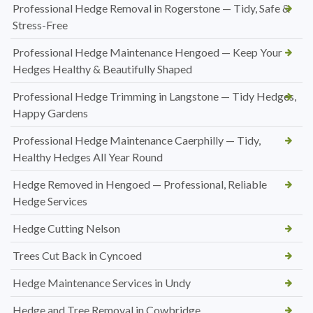
Professional Hedge Removal in Rogerstone — Tidy, Safe &
Stress-Free
Professional Hedge Maintenance Hengoed — Keep Your
Hedges Healthy & Beautifully Shaped
Professional Hedge Trimming in Langstone — Tidy Hedges,
Happy Gardens
Professional Hedge Maintenance Caerphilly — Tidy,
Healthy Hedges All Year Round
Hedge Removed in Hengoed — Professional, Reliable
Hedge Services
Hedge Cutting Nelson
Trees Cut Back in Cyncoed
Hedge Maintenance Services in Undy
Hedge and Tree Removal in Cowbridge