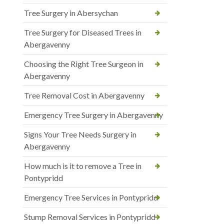
Tree Surgery in Abersychan
Tree Surgery for Diseased Trees in
Abergavenny
Choosing the Right Tree Surgeon in
Abergavenny
Tree Removal Cost in Abergavenny
Emergency Tree Surgery in Abergavenny
Signs Your Tree Needs Surgery in
Abergavenny
How much is it to remove a Tree in
Pontypridd
Emergency Tree Services in Pontypridd
Stump Removal Services in Pontypridd