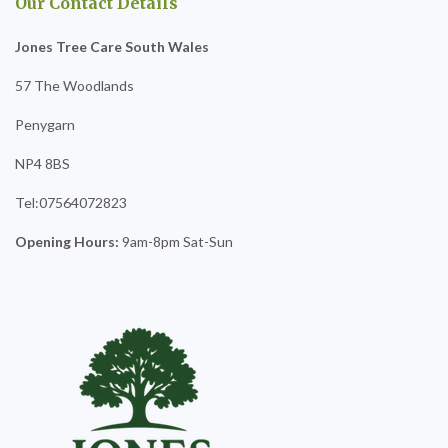
Our Contact Details
Jones Tree Care South Wales
57 The Woodlands
Penygarn
NP4 8BS
Tel:07564072823
Opening Hours:
9am-8pm Sat-Sun