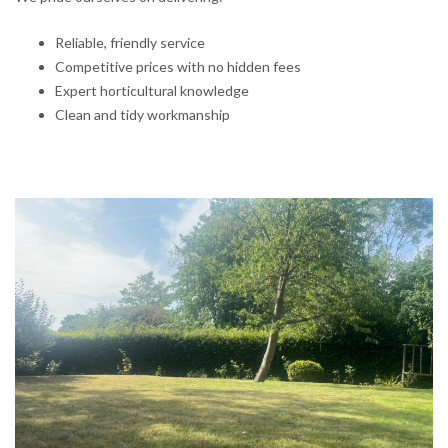
Reliable, friendly service
Competitive prices with no hidden fees
Expert horticultural knowledge
Clean and tidy workmanship