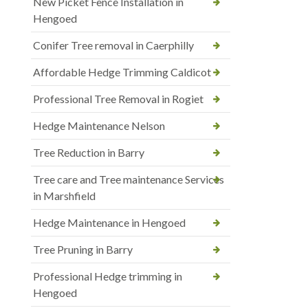
New Picket Fence Installation in
Hengoed
Conifer Tree removal in Caerphilly
Affordable Hedge Trimming Caldicot
Professional Tree Removal in Rogiet
Hedge Maintenance Nelson
Tree Reduction in Barry
Tree care and Tree maintenance Services
in Marshfield
Hedge Maintenance in Hengoed
Tree Pruning in Barry
Professional Hedge trimming in
Hengoed