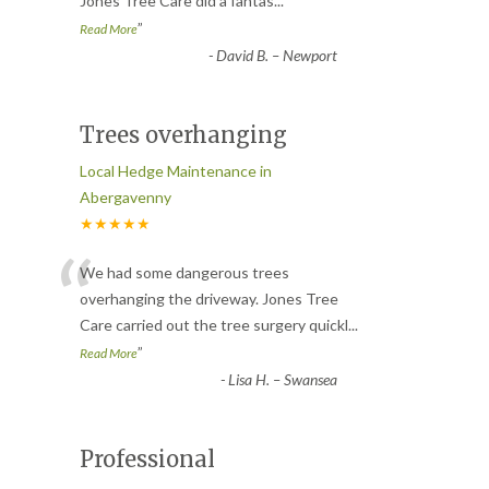
Jones Tree Care did a fantas
...
”
Read More
-
David B. – Newport
Trees overhanging
Local Hedge Maintenance in
Abergavenny
★★★★★
“
We had some dangerous trees
overhanging the driveway. Jones Tree
Care carried out the tree surgery quickl
...
”
Read More
-
Lisa H. – Swansea
Professional