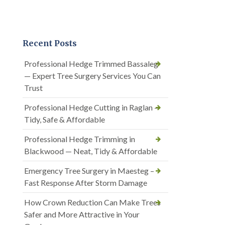
Recent Posts
Professional Hedge Trimmed Bassaleg
— Expert Tree Surgery Services You Can
Trust
Professional Hedge Cutting in Raglan —
Tidy, Safe & Affordable
Professional Hedge Trimming in
Blackwood — Neat, Tidy & Affordable
Emergency Tree Surgery in Maesteg –
Fast Response After Storm Damage
How Crown Reduction Can Make Trees
Safer and More Attractive in Your