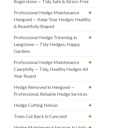
Rogerstone — Tidy, Safe & Stress-Free
Professional Hedge Maintenance
Hengoed — Keep Your Hedges Healthy
& Beautifully Shaped
Professional Hedge Trimming in
Langstone — Tidy Hedges, Happy
Gardens
Professional Hedge Maintenance
Caerphilly — Tidy, Healthy Hedges All
Year Round
Hedge Removed in Hengoed —
Professional, Reliable Hedge Services
Hedge Cutting Nelson
Trees Cut Back in Cyncoed
Hedge Maintenance Services in Undy