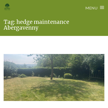
≡
MENU
Skip
Tag:
hedge maintenance
to
Abergavenny
content