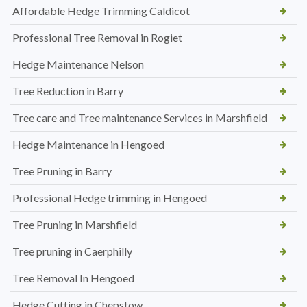
Affordable Hedge Trimming Caldicot
Professional Tree Removal in Rogiet
Hedge Maintenance Nelson
Tree Reduction in Barry
Tree care and Tree maintenance Services in Marshfield
Hedge Maintenance in Hengoed
Tree Pruning in Barry
Professional Hedge trimming in Hengoed
Tree Pruning in Marshfield
Tree pruning in Caerphilly
Tree Removal In Hengoed
Hedge Cutting in Chepstow