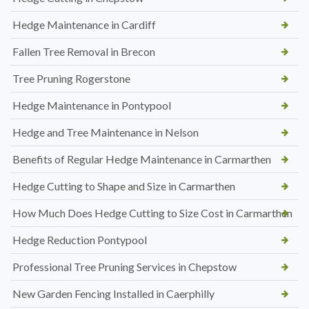
Hedge Maintenance in Cardiff
Fallen Tree Removal in Brecon
Tree Pruning Rogerstone
Hedge Maintenance in Pontypool
Hedge and Tree Maintenance in Nelson
Benefits of Regular Hedge Maintenance in Carmarthen
Hedge Cutting to Shape and Size in Carmarthen
How Much Does Hedge Cutting to Size Cost in Carmarthen
Hedge Reduction Pontypool
Professional Tree Pruning Services in Chepstow
New Garden Fencing Installed in Caerphilly