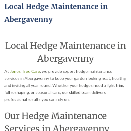
Local Hedge Maintenance in
Abergavenny
Local Hedge Maintenance in
Abergavenny
At
Jones Tree Care
, we provide expert hedge maintenance
services in Abergavenny to keep your garden looking neat, healthy,
and inviting all year round. Whether your hedges need a light trim,
full reshaping, or seasonal care, our skilled team delivers
professional results you can rely on.
Our Hedge Maintenance
Services in Abergavenny