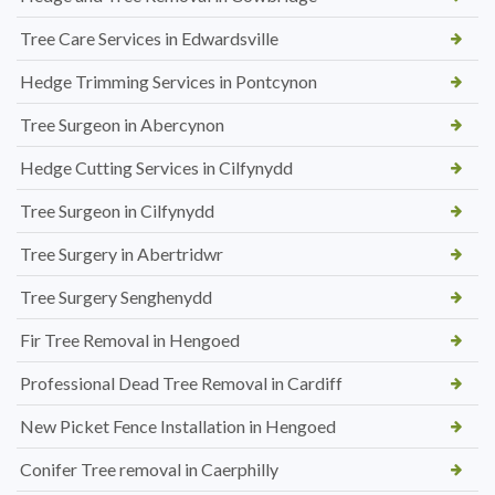
Tree Care Services in Edwardsville
Hedge Trimming Services in Pontcynon
Tree Surgeon in Abercynon
Hedge Cutting Services in Cilfynydd
Tree Surgeon in Cilfynydd
Tree Surgery in Abertridwr
Tree Surgery Senghenydd
Fir Tree Removal in Hengoed
Professional Dead Tree Removal in Cardiff
New Picket Fence Installation in Hengoed
Conifer Tree removal in Caerphilly