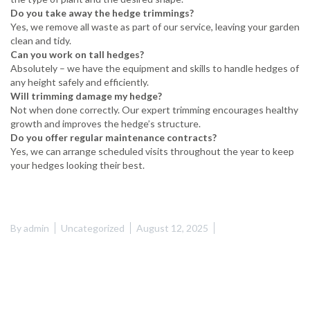
Do you take away the hedge trimmings?
Yes, we remove all waste as part of our service, leaving your garden
clean and tidy.
Can you work on tall hedges?
Absolutely – we have the equipment and skills to handle hedges of
any height safely and efficiently.
Will trimming damage my hedge?
Not when done correctly. Our expert trimming encourages healthy
growth and improves the hedge’s structure.
Do you offer regular maintenance contracts?
Yes, we can arrange scheduled visits throughout the year to keep
your hedges looking their best.
By
admin
Uncategorized
August 12, 2025