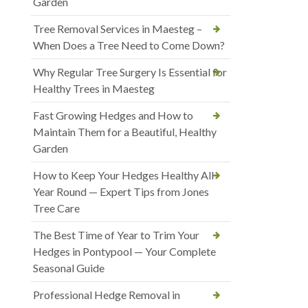
Garden
Tree Removal Services in Maesteg –
When Does a Tree Need to Come Down?
Why Regular Tree Surgery Is Essential for
Healthy Trees in Maesteg
Fast Growing Hedges and How to
Maintain Them for a Beautiful, Healthy
Garden
How to Keep Your Hedges Healthy All
Year Round — Expert Tips from Jones
Tree Care
The Best Time of Year to Trim Your
Hedges in Pontypool — Your Complete
Seasonal Guide
Professional Hedge Removal in