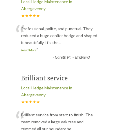
Local Hedge Maintenance in
Abergavenny
★★★★★
“
Professional, polite, and punctual. They
reduced a huge conifer hedge and shaped
it beautifully. It’s the
...
”
Read More
-
Gareth M. – Bridgend
Brilliant service
Local Hedge Maintenance in
Abergavenny
★★★★★
“
Brilliant service from start to finish. The
team removed a large oak tree and
trimmed all our boundary he
...