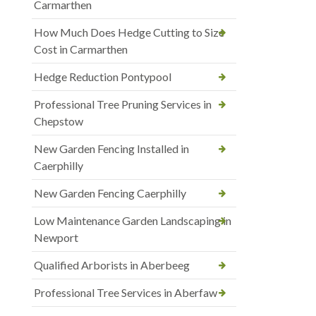
Carmarthen
How Much Does Hedge Cutting to Size
Cost in Carmarthen
Hedge Reduction Pontypool
Professional Tree Pruning Services in
Chepstow
New Garden Fencing Installed in
Caerphilly
New Garden Fencing Caerphilly
Low Maintenance Garden Landscaping in
Newport
Qualified Arborists in Aberbeeg
Professional Tree Services in Aberfaw