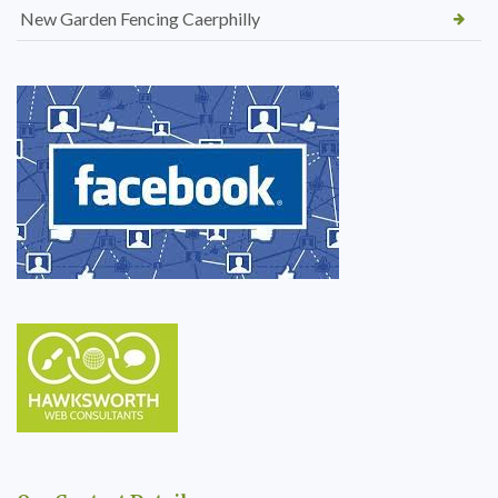
New Garden Fencing Caerphilly