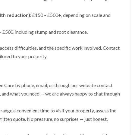
g
o
e
n
n
dth reduction):
£150 – £500+, depending on scale and
H
d
e
T
d
 £500, including stump and root clearance.
r
g
e
e
e
M
access difficulties, and the specific work involved. Contact
S
a
ilored to your property.
u
i
r
n
g
t
e
e
r
n
y
e Care by phone, email, or through our website contact
a
i
n
ize, and what you need — we are always happy to chat through
n
c
C
e
a
i
range a convenient time to visit your property, assess the
e
n
r
B
ritten quote. No pressure, no surprises — just honest,
p
r
h
i
i
d