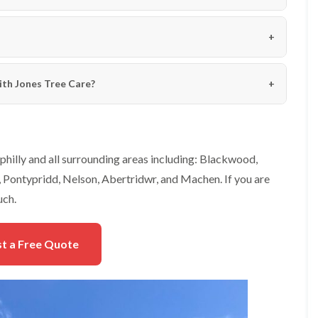
e
e
n
r
p
T
h
r
i
e
l
e
ith Jones Tree Care?
l
S
y
u
r
H
g
e
e
d
r
g
hilly and all surrounding areas including: Blackwood,
y
e
Pontypridd, Nelson, Abertridwr, and Machen. If you are
i
M
n
a
uch.
C
i
h
n
e
t
t a Free Quote
p
e
s
n
t
a
o
n
w
c
e
T