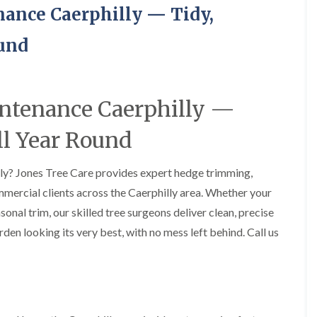
H
u
ance Caerphilly — Tidy,
e
r
d
g
g
e
ound
e
r
M
y
a
i
i
n
intenance Caerphilly —
n
A
t
b
e
e
ll Year Round
n
r
a
t
n
i
lly? Jones Tree Care provides expert hedge trimming,
c
l
mercial clients across the Caerphilly area. Whether your
e
l
i
e
onal trim, our skilled tree surgeons deliver clean, precise
n
r
rden looking its very best, with no mess left behind. Call us
A
y
b
T
e
r
r
e
t
e
i
S
l
u