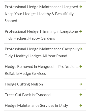
Professional Hedge Maintenance Hengoed —
Keep Your Hedges Healthy & Beautifully
Shaped
Professional Hedge Trimming in Langstone —
Tidy Hedges, Happy Gardens
Professional Hedge Maintenance Caerphilly —
Tidy, Healthy Hedges All Year Round
Hedge Removed in Hengoed — Professional,
Reliable Hedge Services
Hedge Cutting Nelson
Trees Cut Back in Cyncoed
Hedge Maintenance Services in Undy