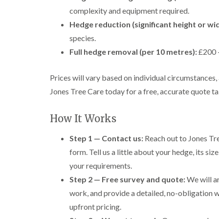
complexity and equipment required.
Hedge reduction (significant height or wi
species.
Full hedge removal (per 10 metres):
£200 –
Prices will vary based on individual circumstances, 
Jones Tree Care today for a free, accurate quote ta
How It Works
Step 1 — Contact us:
Reach out to Jones Tre
form. Tell us a little about your hedge, its s
your requirements.
Step 2 — Free survey and quote:
We will ar
work, and provide a detailed, no-obligation w
upfront pricing.