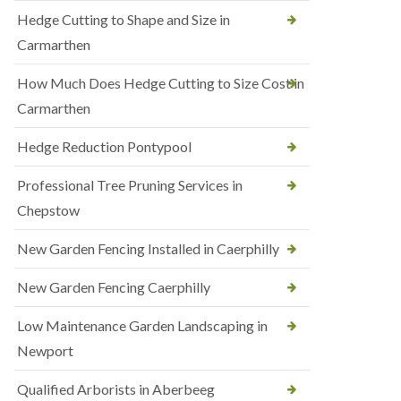
Hedge Cutting to Shape and Size in
Carmarthen
How Much Does Hedge Cutting to Size Cost in
Carmarthen
Hedge Reduction Pontypool
Professional Tree Pruning Services in
Chepstow
New Garden Fencing Installed in Caerphilly
New Garden Fencing Caerphilly
Low Maintenance Garden Landscaping in
Newport
Qualified Arborists in Aberbeeg