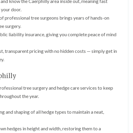
and know the Caerphilly area inside out, meaning fast
l
r
e
t your door.
g
r
e
f professional tree surgeons brings years of hands-on
y
r
ee surgery.
H
y
e
i
blic liability insurance, giving you complete peace of mind
d
n
g
B
e
a
, transparent pricing with no hidden costs — simply get in
M
r
a
r
ey.
i
y
n
T
philly
t
r
e
e
n
rofessional tree surgery and hedge care services to keep
e
a
S
throughout the year.
n
u
c
r
e
g
ng and shaping of all hedge types to maintain a neat,
i
e
n
r
B
y
wn hedges in height and width, restoring them to a
a
i