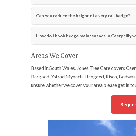
Can you reduce the height of a very tall hedge?
How do I book hedge maintenance in Caerphilly w
Areas We Cover
Based in South Wales, Jones Tree Care covers Caerp
Bargoed, Ystrad Mynach, Hengoed, Risca, Bedwas, 
unsure whether we cover your area please get in to
Reques