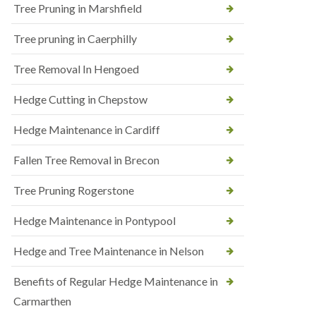
Tree Pruning in Marshfield
Tree pruning in Caerphilly
Tree Removal In Hengoed
Hedge Cutting in Chepstow
Hedge Maintenance in Cardiff
Fallen Tree Removal in Brecon
Tree Pruning Rogerstone
Hedge Maintenance in Pontypool
Hedge and Tree Maintenance in Nelson
Benefits of Regular Hedge Maintenance in
Carmarthen