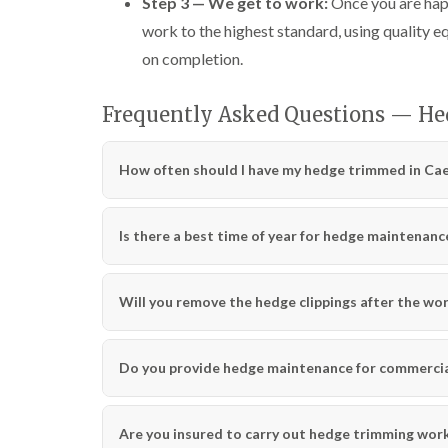
Step 3 — We get to work:
Once you are happ
work to the highest standard, using quality 
on completion.
Frequently Asked Questions — He
How often should I have my hedge trimmed in Cae
Is there a best time of year for hedge maintenanc
Will you remove the hedge clippings after the wo
Do you provide hedge maintenance for commercial
Are you insured to carry out hedge trimming wor