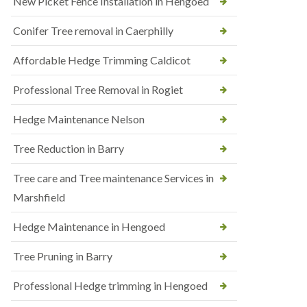
New Picket Fence Installation in Hengoed
Conifer Tree removal in Caerphilly
Affordable Hedge Trimming Caldicot
Professional Tree Removal in Rogiet
Hedge Maintenance Nelson
Tree Reduction in Barry
Tree care and Tree maintenance Services in
Marshfield
Hedge Maintenance in Hengoed
Tree Pruning in Barry
Professional Hedge trimming in Hengoed