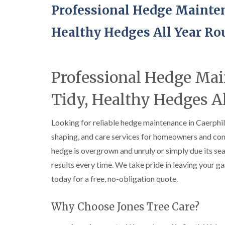
Professional Hedge Mainten
Healthy Hedges All Year R
Professional Hedge Ma
Tidy, Healthy Hedges A
Looking for reliable hedge maintenance in Caerphi
shaping, and care services for homeowners and com
hedge is overgrown and unruly or simply due its seas
results every time. We take pride in leaving your ga
today for a free, no-obligation quote.
Why Choose Jones Tree Care?