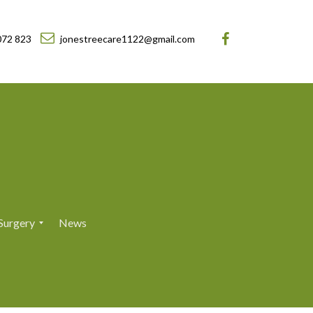
072 823
jonestreecare1122@gmail.com
Surgery
News