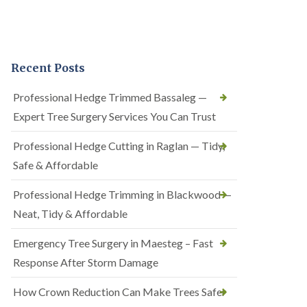
Recent Posts
Professional Hedge Trimmed Bassaleg —
Expert Tree Surgery Services You Can Trust
Professional Hedge Cutting in Raglan — Tidy,
Safe & Affordable
Professional Hedge Trimming in Blackwood —
Neat, Tidy & Affordable
Emergency Tree Surgery in Maesteg – Fast
Response After Storm Damage
How Crown Reduction Can Make Trees Safer