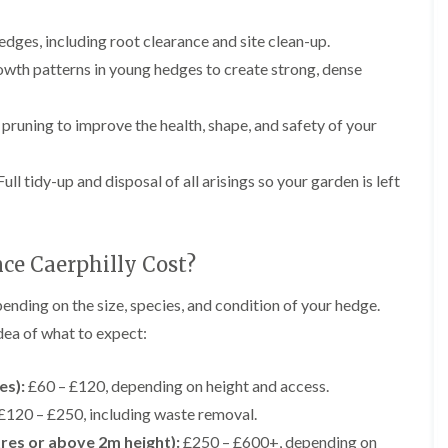
r
n
r
B
y
dges, including root clearance and site clean-up.
r
wth patterns in young hedges to create strong, dense
H
e
e
c
d
o
g
n
pruning to improve the health, shape, and safety of your
e
T
M
r
a
ull tidy-up and disposal of all arisings so your garden is left
e
i
e
n
S
t
u
e
e Caerphilly Cost?
r
n
g
a
e
n
ending on the size, species, and condition of your hedge.
r
c
dea of what to expect:
y
e
i
i
n
n
es):
£60 – £120, depending on height and access.
B
B
r
r
£120 – £250, including waste removal.
i
e
tres or above 2m height):
£250 – £600+, depending on
d
c