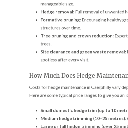
manageable size.
Hedge removal:
Full removal of unwanted he
Formative pruning:
Encouraging healthy gro
structures over time.
Tree pruning and crown reduction:
Expert 
trees.
Site clearance and green waste removal:
F
spotless after every visit.
How Much Does Hedge Maintenanc
Costs for hedge maintenance in Caerphilly vary dep
Here are some typical price ranges to give you an i
Small domestic hedge trim (up to 10 metr
Medium hedge trimming (10–25 metres):
Large or tall hedge trimming (over 25 me