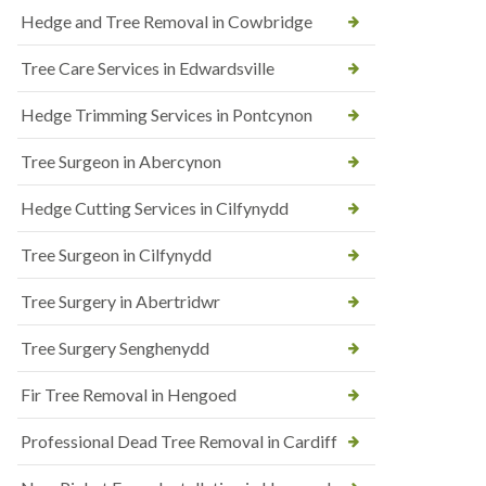
Hedge and Tree Removal in Cowbridge
Tree Care Services in Edwardsville
Hedge Trimming Services in Pontcynon
Tree Surgeon in Abercynon
Hedge Cutting Services in Cilfynydd
Tree Surgeon in Cilfynydd
Tree Surgery in Abertridwr
Tree Surgery Senghenydd
Fir Tree Removal in Hengoed
Professional Dead Tree Removal in Cardiff