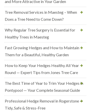
and More Attractive in Your Garden
Tree Removal Services in Maesteg – When
Does a Tree Need to Come Down?
Why Regular Tree Surgery Is Essential for
Healthy Trees in Maesteg
Fast Growing Hedges and How to Maintain
Them for a Beautiful, Healthy Garden
How to Keep Your Hedges Healthy All Year
Round — Expert Tips from Jones Tree Care
The Best Time of Year to Trim Your Hedges in
Pontypool — Your Complete Seasonal Guide
Professional Hedge Removal in Rogerstone —
Tidy, Safe & Stress-Free