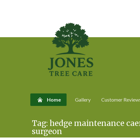
Home
Gallery
Customer Review
Skip
Tag:
hedge maintenance caer
to
surgeon
content