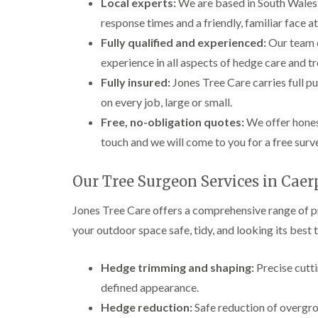
Local experts:
We are based in South Wales 
response times and a friendly, familiar face a
Fully qualified and experienced:
Our team o
experience in all aspects of hedge care and tr
Fully insured:
Jones Tree Care carries full pu
on every job, large or small.
Free, no-obligation quotes:
We offer honest
touch and we will come to you for a free surv
Our Tree Surgeon Services in Caer
Jones Tree Care offers a comprehensive range of p
your outdoor space safe, tidy, and looking its best 
Hedge trimming and shaping:
Precise cutti
defined appearance.
Hedge reduction:
Safe reduction of overgro