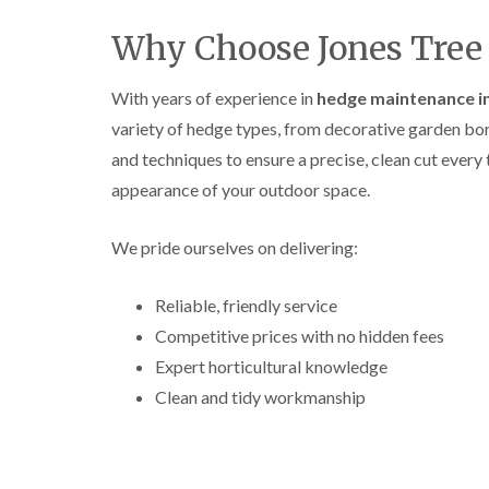
Why Choose Jones Tree 
With years of experience in
hedge maintenance i
variety of hedge types, from decorative garden bord
and techniques to ensure a precise, clean cut ever
appearance of your outdoor space.
We pride ourselves on delivering:
Reliable, friendly service
Competitive prices with no hidden fees
Expert horticultural knowledge
Clean and tidy workmanship