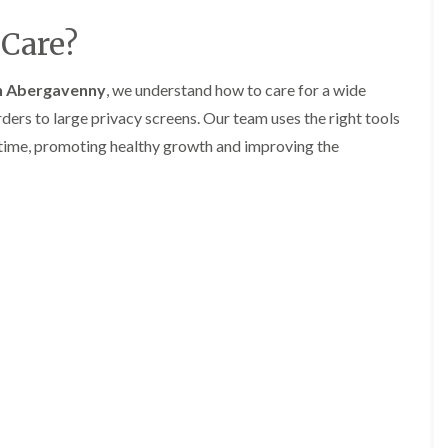
l
r
e
Care?
g
r
e
y
r
n Abergavenny
, we understand how to care for a wide
H
y
e
i
ers to large privacy screens. Our team uses the right tools
d
n
g
B
y time, promoting healthy growth and improving the
e
a
M
r
a
r
i
y
n
T
t
r
e
e
n
e
a
S
n
u
c
r
e
g
i
e
n
r
B
y
a
i