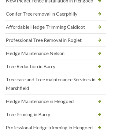
New Picket Fence Installation in Hengoed
Conifer Tree removal in Caerphilly
Affordable Hedge Trimming Caldicot
Professional Tree Removal in Rogiet
Hedge Maintenance Nelson
Tree Reduction in Barry
Tree care and Tree maintenance Services in
Marshfield
Hedge Maintenance in Hengoed
Tree Pruning in Barry
Professional Hedge trimming in Hengoed