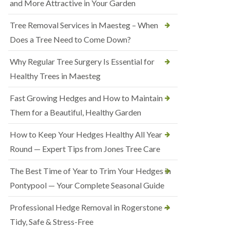
and More Attractive in Your Garden
Tree Removal Services in Maesteg – When
Does a Tree Need to Come Down?
Why Regular Tree Surgery Is Essential for
Healthy Trees in Maesteg
Fast Growing Hedges and How to Maintain
Them for a Beautiful, Healthy Garden
How to Keep Your Hedges Healthy All Year
Round — Expert Tips from Jones Tree Care
The Best Time of Year to Trim Your Hedges in
Pontypool — Your Complete Seasonal Guide
Professional Hedge Removal in Rogerstone —
Tidy, Safe & Stress-Free