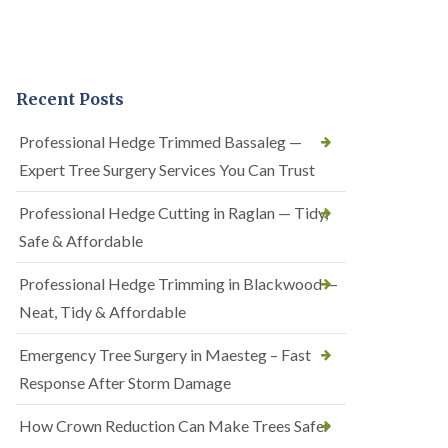
Recent Posts
Professional Hedge Trimmed Bassaleg —
Expert Tree Surgery Services You Can Trust
Professional Hedge Cutting in Raglan — Tidy,
Safe & Affordable
Professional Hedge Trimming in Blackwood —
Neat, Tidy & Affordable
Emergency Tree Surgery in Maesteg – Fast
Response After Storm Damage
How Crown Reduction Can Make Trees Safer