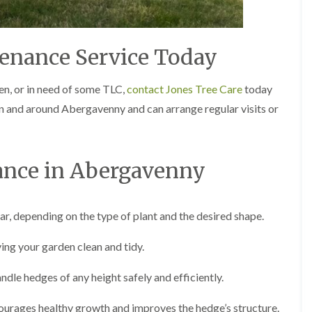
g
o
e
n
n
H
d
enance Service Today
e
T
d
r
g
en, or in need of some TLC,
contact Jones Tree Care
today
e
e
e
 in and around Abergavenny and can arrange regular visits or
M
S
a
u
i
r
n
g
t
nce in Abergavenny
e
e
r
n
y
a
i
n
, depending on the type of plant and the desired shape.
n
c
C
e
a
ving your garden clean and tidy.
i
e
n
r
B
ndle hedges of any height safely and efficiently.
p
r
h
i
i
urages healthy growth and improves the hedge’s structure.
d