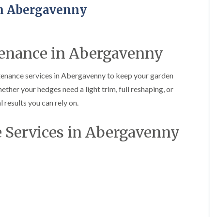
H
u
n Abergavenny
e
r
d
g
g
e
e
r
M
y
enance in Abergavenny
a
i
i
n
n
A
tenance services in Abergavenny to keep your garden
t
b
hether your hedges need a light trim, full reshaping, or
e
e
n
r
 results you can rely on.
a
t
n
i
c
l
 Services in Abergavenny
e
l
i
e
n
r
A
y
b
T
e
r
r
e
t
e
i
S
l
u