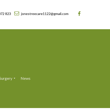
072 823
jonestreecare1122@gmail.com
Surgery
News