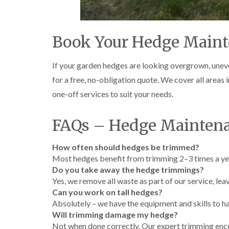
Book Your Hedge Maint
If your garden hedges are looking overgrown, unev
for a free, no-obligation quote. We cover all areas
one-off services to suit your needs.
FAQs – Hedge Maintena
How often should hedges be trimmed?
Most hedges benefit from trimming 2–3 times a year
Do you take away the hedge trimmings?
Yes, we remove all waste as part of our service, lea
Can you work on tall hedges?
Absolutely – we have the equipment and skills to ha
Will trimming damage my hedge?
Not when done correctly. Our expert trimming enco