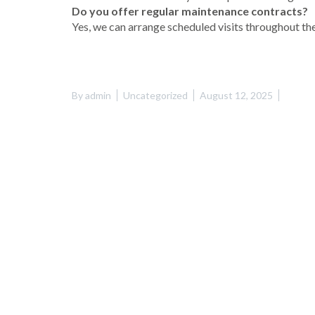
Do you offer regular maintenance contracts?
Yes, we can arrange scheduled visits throughout the
By
admin
Uncategorized
August 12, 2025