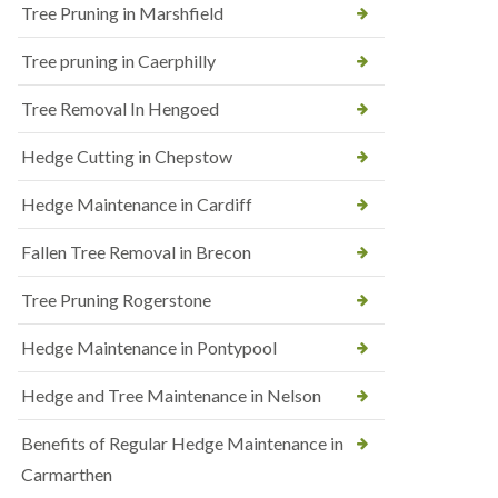
Tree Pruning in Marshfield
Tree pruning in Caerphilly
Tree Removal In Hengoed
Hedge Cutting in Chepstow
Hedge Maintenance in Cardiff
Fallen Tree Removal in Brecon
Tree Pruning Rogerstone
Hedge Maintenance in Pontypool
Hedge and Tree Maintenance in Nelson
Benefits of Regular Hedge Maintenance in
Carmarthen