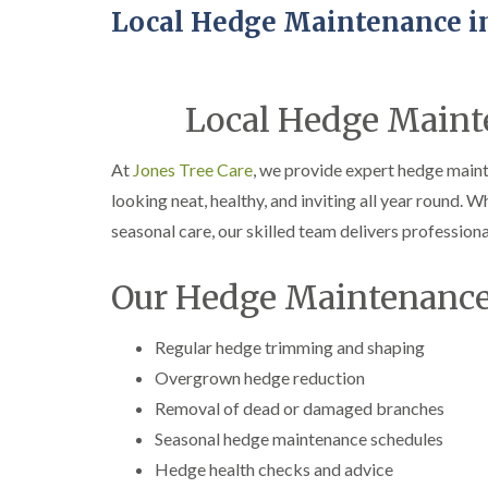
Local Hedge Maintenance i
Local Hedge Maint
At
Jones Tree Care
, we provide expert hedge main
looking neat, healthy, and inviting all year round. W
seasonal care, our skilled team delivers professional
Our Hedge Maintenance
Regular hedge trimming and shaping
Overgrown hedge reduction
Removal of dead or damaged branches
Seasonal hedge maintenance schedules
Hedge health checks and advice