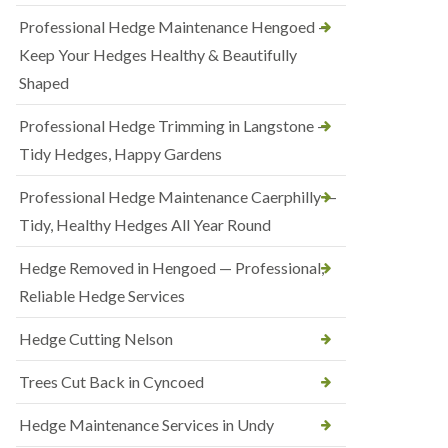
Professional Hedge Maintenance Hengoed —
Keep Your Hedges Healthy & Beautifully
Shaped
Professional Hedge Trimming in Langstone —
Tidy Hedges, Happy Gardens
Professional Hedge Maintenance Caerphilly —
Tidy, Healthy Hedges All Year Round
Hedge Removed in Hengoed — Professional,
Reliable Hedge Services
Hedge Cutting Nelson
Trees Cut Back in Cyncoed
Hedge Maintenance Services in Undy