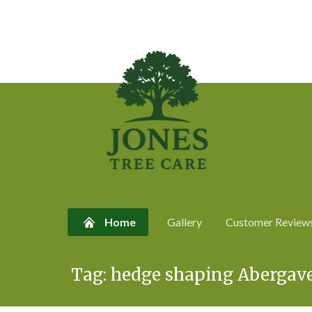
Home
Gallery
Customer Review
Skip
Tag:
hedge shaping Abergav
to
content