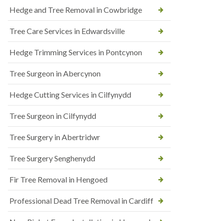
Hedge and Tree Removal in Cowbridge
Tree Care Services in Edwardsville
Hedge Trimming Services in Pontcynon
Tree Surgeon in Abercynon
Hedge Cutting Services in Cilfynydd
Tree Surgeon in Cilfynydd
Tree Surgery in Abertridwr
Tree Surgery Senghenydd
Fir Tree Removal in Hengoed
Professional Dead Tree Removal in Cardiff