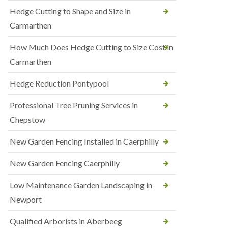
Hedge Cutting to Shape and Size in
Carmarthen
How Much Does Hedge Cutting to Size Cost in
Carmarthen
Hedge Reduction Pontypool
Professional Tree Pruning Services in
Chepstow
New Garden Fencing Installed in Caerphilly
New Garden Fencing Caerphilly
Low Maintenance Garden Landscaping in
Newport
Qualified Arborists in Aberbeeg