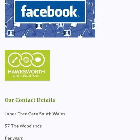
Our Contact Details
Jones Tree Care South Wales
57 The Woodlands
Penygarn