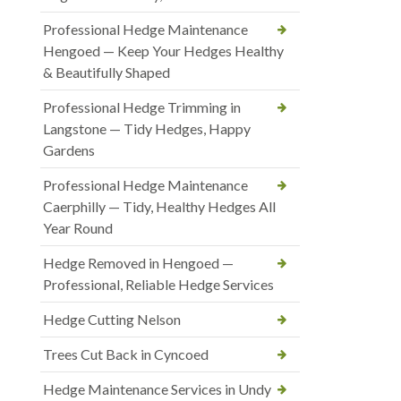
Professional Hedge Maintenance
Hengoed — Keep Your Hedges Healthy
& Beautifully Shaped
Professional Hedge Trimming in
Langstone — Tidy Hedges, Happy
Gardens
Professional Hedge Maintenance
Caerphilly — Tidy, Healthy Hedges All
Year Round
Hedge Removed in Hengoed —
Professional, Reliable Hedge Services
Hedge Cutting Nelson
Trees Cut Back in Cyncoed
Hedge Maintenance Services in Undy