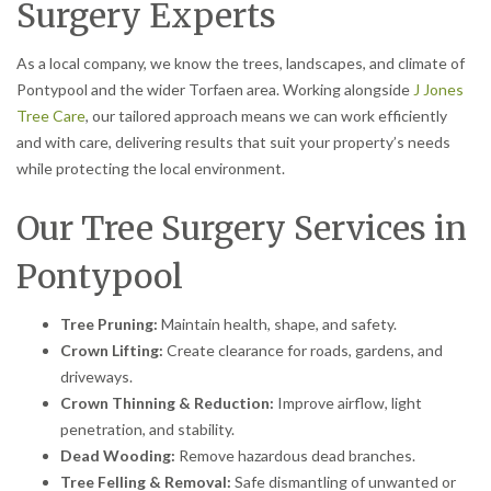
Surgery Experts
As a local company, we know the trees, landscapes, and climate of
Pontypool and the wider Torfaen area. Working alongside
J Jones
Tree Care
, our tailored approach means we can work efficiently
and with care, delivering results that suit your property’s needs
while protecting the local environment.
Our Tree Surgery Services in
Pontypool
Tree Pruning:
Maintain health, shape, and safety.
Crown Lifting:
Create clearance for roads, gardens, and
driveways.
Crown Thinning & Reduction:
Improve airflow, light
penetration, and stability.
Dead Wooding:
Remove hazardous dead branches.
Tree Felling & Removal:
Safe dismantling of unwanted or