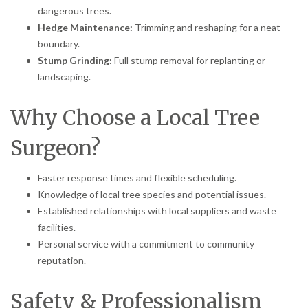
dangerous trees.
Hedge Maintenance:
Trimming and reshaping for a neat
boundary.
Stump Grinding:
Full stump removal for replanting or
landscaping.
Why Choose a Local Tree
Surgeon?
Faster response times and flexible scheduling.
Knowledge of local tree species and potential issues.
Established relationships with local suppliers and waste
facilities.
Personal service with a commitment to community
reputation.
Safety & Professionalism