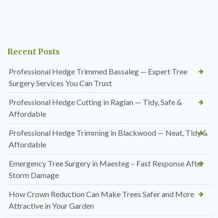
Recent Posts
Professional Hedge Trimmed Bassaleg — Expert Tree
Surgery Services You Can Trust
Professional Hedge Cutting in Raglan — Tidy, Safe &
Affordable
Professional Hedge Trimming in Blackwood — Neat, Tidy &
Affordable
Emergency Tree Surgery in Maesteg – Fast Response After
Storm Damage
How Crown Reduction Can Make Trees Safer and More
Attractive in Your Garden