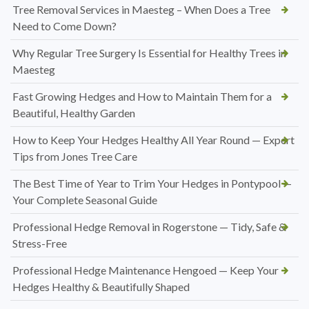
Tree Removal Services in Maesteg – When Does a Tree
Need to Come Down?
Why Regular Tree Surgery Is Essential for Healthy Trees in
Maesteg
Fast Growing Hedges and How to Maintain Them for a
Beautiful, Healthy Garden
How to Keep Your Hedges Healthy All Year Round — Expert
Tips from Jones Tree Care
The Best Time of Year to Trim Your Hedges in Pontypool —
Your Complete Seasonal Guide
Professional Hedge Removal in Rogerstone — Tidy, Safe &
Stress-Free
Professional Hedge Maintenance Hengoed — Keep Your
Hedges Healthy & Beautifully Shaped