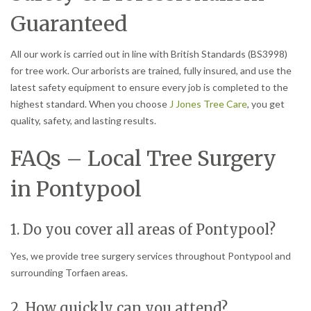
Guaranteed
All our work is carried out in line with British Standards (BS3998)
for tree work. Our arborists are trained, fully insured, and use the
latest safety equipment to ensure every job is completed to the
highest standard. When you choose
J Jones Tree Care
, you get
quality, safety, and lasting results.
FAQs – Local Tree Surgery
in Pontypool
1. Do you cover all areas of Pontypool?
Yes, we provide tree surgery services throughout Pontypool and
surrounding Torfaen areas.
2. How quickly can you attend?