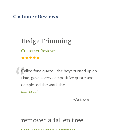
Customer Reviews
Hedge Trimming
Customer Reviews
★★★★★
“
Called for a quote - the boys turned up on
time, gave a very competitive quote and
completed the work the
...
”
Read More
-
Anthony
removed a fallen tree
Local Tree Surgery Pontypool