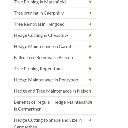
Tree Pruning in Marshfield
Tree pruning in Caerphilly
Tree Removal In Hengoed
Hedge Cutting in Chepstow
Hedge Maintenance in Cardiff
Fallen Tree Removal in Brecon
Tree Pruning Rogerstone
Hedge Maintenance in Pontypool
Hedge and Tree Maintenance in Nelson
Benefits of Regular Hedge Maintenance
in Carmarthen
Hedge Cutting to Shape and Size in
Carmarthen