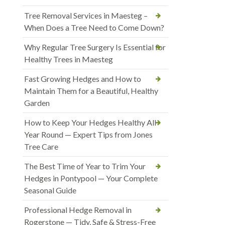
Tree Removal Services in Maesteg –
When Does a Tree Need to Come Down?
Why Regular Tree Surgery Is Essential for
Healthy Trees in Maesteg
Fast Growing Hedges and How to
Maintain Them for a Beautiful, Healthy
Garden
How to Keep Your Hedges Healthy All
Year Round — Expert Tips from Jones
Tree Care
The Best Time of Year to Trim Your
Hedges in Pontypool — Your Complete
Seasonal Guide
Professional Hedge Removal in
Rogerstone — Tidy, Safe & Stress-Free