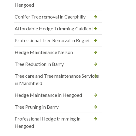
Hengoed
Conifer Tree removal in Caerphilly
Affordable Hedge Trimming Caldicot
Professional Tree Removal in Rogiet
Hedge Maintenance Nelson
Tree Reduction in Barry
Tree care and Tree maintenance Services
in Marshfield
Hedge Maintenance in Hengoed
Tree Pruning in Barry
Professional Hedge trimming in
Hengoed