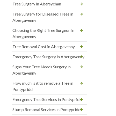
Tree Surgery in Abersychan
Tree Surgery for Diseased Trees in
Abergavenny
Choosing the Right Tree Surgeon in
Abergavenny
Tree Removal Cost in Abergavenny
Emergency Tree Surgery in Abergavenny
Signs Your Tree Needs Surgery in
Abergavenny
How much is it to remove a Tree in
Pontypridd
Emergency Tree Services in Pontypridd
Stump Removal Services in Pontypridd