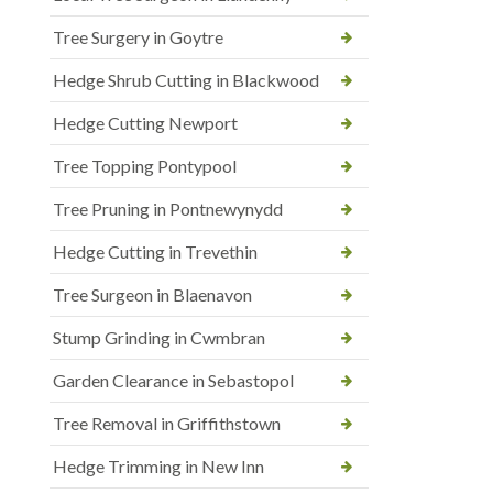
Tree Surgery in Goytre
Hedge Shrub Cutting in Blackwood
Hedge Cutting Newport
Tree Topping Pontypool
Tree Pruning in Pontnewynydd
Hedge Cutting in Trevethin
Tree Surgeon in Blaenavon
Stump Grinding in Cwmbran
Garden Clearance in Sebastopol
Tree Removal in Griffithstown
Hedge Trimming in New Inn