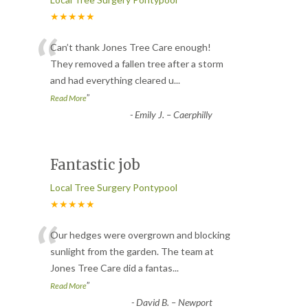
★★★★★
“
Can’t thank Jones Tree Care enough!
They removed a fallen tree after a storm
and had everything cleared u
...
”
Read More
-
Emily J. – Caerphilly
Fantastic job
Local Tree Surgery Pontypool
★★★★★
“
Our hedges were overgrown and blocking
sunlight from the garden. The team at
Jones Tree Care did a fantas
...
”
Read More
-
David B. – Newport