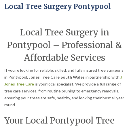
Local Tree Surgery Pontypool
Local Tree Surgery in
Pontypool – Professional &
Affordable Services
If you’re looking for reliable, skilled, and fully insured tree surgeons
in Pontypool,
Jones Tree Care South Wales
in partnership with
J
Jones Tree Care
is your local specialist. We provide a full range of
tree care services, from routine pruning to emergency removals,
ensuring your trees are safe, healthy, and looking their best all year
round.
Your Local Pontypool Tree