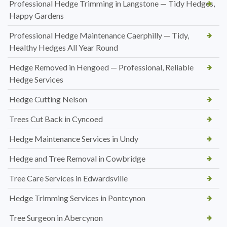
Professional Hedge Trimming in Langstone — Tidy Hedges,
Happy Gardens
Professional Hedge Maintenance Caerphilly — Tidy,
Healthy Hedges All Year Round
Hedge Removed in Hengoed — Professional, Reliable
Hedge Services
Hedge Cutting Nelson
Trees Cut Back in Cyncoed
Hedge Maintenance Services in Undy
Hedge and Tree Removal in Cowbridge
Tree Care Services in Edwardsville
Hedge Trimming Services in Pontcynon
Tree Surgeon in Abercynon