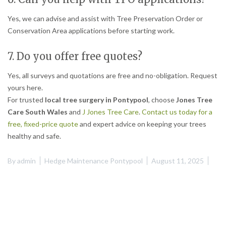
Yes, we can advise and assist with Tree Preservation Order or
Conservation Area applications before starting work.
7. Do you offer free quotes?
Yes, all surveys and quotations are free and no-obligation. Request
yours here.
For trusted
local tree surgery in Pontypool
, choose
Jones Tree
Care South Wales
and
J Jones Tree Care
.
Contact us today for a
free, fixed-price quote
and expert advice on keeping your trees
healthy and safe.
By
admin
Hedge Maintenance Pontypool
August 11, 2025