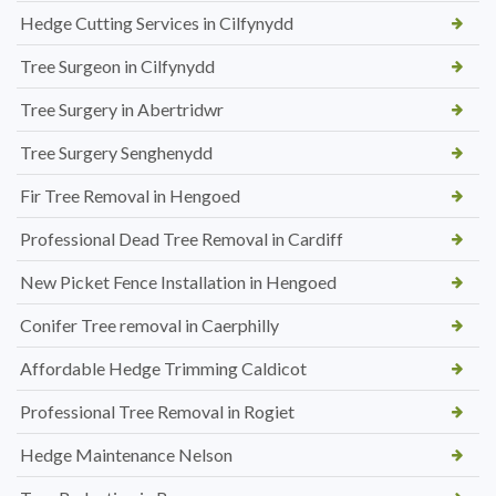
Hedge Cutting Services in Cilfynydd
Tree Surgeon in Cilfynydd
Tree Surgery in Abertridwr
Tree Surgery Senghenydd
Fir Tree Removal in Hengoed
Professional Dead Tree Removal in Cardiff
New Picket Fence Installation in Hengoed
Conifer Tree removal in Caerphilly
Affordable Hedge Trimming Caldicot
Professional Tree Removal in Rogiet
Hedge Maintenance Nelson