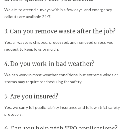
We aim to attend surveys within a few days, and emergency
callouts are available 24/7.
3. Can you remove waste after the job?
Yes, all waste is chipped, processed, and removed unless you
request to keep logs or mulch.
4. Do you work in bad weather?
We can work in most weather conditions, but extreme winds or
storms may require rescheduling for safety.
5. Are you insured?
Yes, we carry full public liability insurance and follow strict safety
protocols.
6. Can you help with TPO applications?