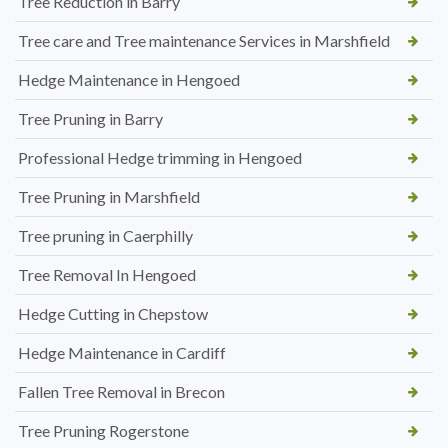
Tree Reduction in Barry
Tree care and Tree maintenance Services in Marshfield
Hedge Maintenance in Hengoed
Tree Pruning in Barry
Professional Hedge trimming in Hengoed
Tree Pruning in Marshfield
Tree pruning in Caerphilly
Tree Removal In Hengoed
Hedge Cutting in Chepstow
Hedge Maintenance in Cardiff
Fallen Tree Removal in Brecon
Tree Pruning Rogerstone