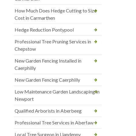
How Much Does Hedge Cutting to Size
Cost in Carmarthen
Hedge Reduction Pontypool
Professional Tree Pruning Services in
Chepstow
New Garden Fencing Installed in
Caerphilly
New Garden Fencing Caerphilly
Low Maintenance Garden Landscaping in
Newport
Qualified Arborists in Aberbeeg
Professional Tree Services in Aberfaw
Local Tree Surgeon in Llandenny