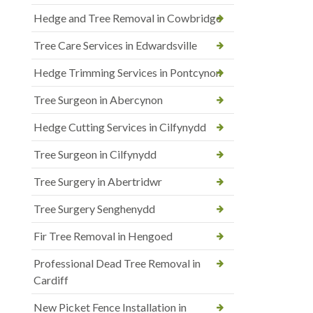
Hedge and Tree Removal in Cowbridge
Tree Care Services in Edwardsville
Hedge Trimming Services in Pontcynon
Tree Surgeon in Abercynon
Hedge Cutting Services in Cilfynydd
Tree Surgeon in Cilfynydd
Tree Surgery in Abertridwr
Tree Surgery Senghenydd
Fir Tree Removal in Hengoed
Professional Dead Tree Removal in
Cardiff
New Picket Fence Installation in