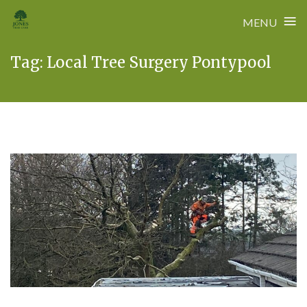
≡
MENU
Skip
Tag:
Local Tree Surgery Pontypool
to
content