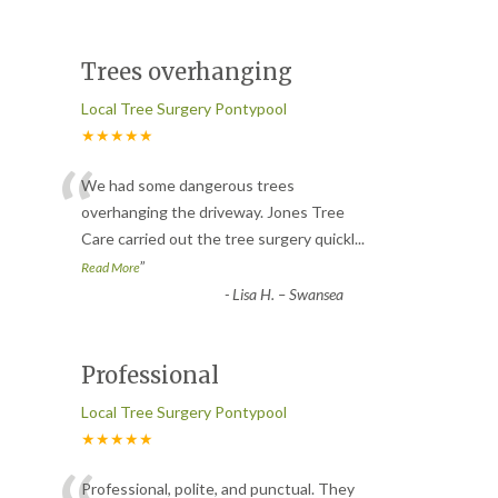
Trees overhanging
Local Tree Surgery Pontypool
★★★★★
“
We had some dangerous trees
overhanging the driveway. Jones Tree
Care carried out the tree surgery quickl
...
”
Read More
-
Lisa H. – Swansea
Professional
Local Tree Surgery Pontypool
★★★★★
Professional, polite, and punctual. They