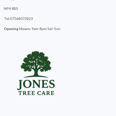
NP4 8BS
Tel:07564072823
Opening Hours:
9am-8pm Sat-Sun