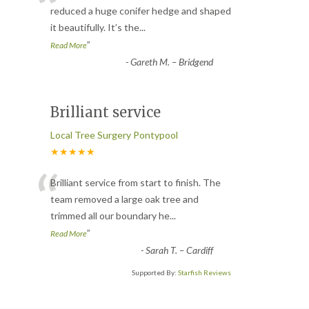
“
reduced a huge conifer hedge and shaped
it beautifully. It’s the
...
”
Read More
-
Gareth M. – Bridgend
Brilliant service
Local Tree Surgery Pontypool
★★★★★
“
Brilliant service from start to finish. The
team removed a large oak tree and
trimmed all our boundary he
...
”
Read More
-
Sarah T. – Cardiff
Supported By:
Starfish Reviews