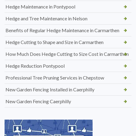
Hedge Maintenance in Pontypool
Hedge and Tree Maintenance in Nelson
Benefits of Regular Hedge Maintenance in Carmarthen
Hedge Cutting to Shape and Size in Carmarthen
How Much Does Hedge Cutting to Size Cost in Carmarthen
Hedge Reduction Pontypool
Professional Tree Pruning Services in Chepstow
New Garden Fencing Installed in Caerphilly
New Garden Fencing Caerphilly