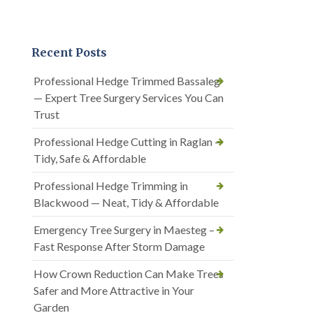
Recent Posts
Professional Hedge Trimmed Bassaleg
— Expert Tree Surgery Services You Can
Trust
Professional Hedge Cutting in Raglan —
Tidy, Safe & Affordable
Professional Hedge Trimming in
Blackwood — Neat, Tidy & Affordable
Emergency Tree Surgery in Maesteg –
Fast Response After Storm Damage
How Crown Reduction Can Make Trees
Safer and More Attractive in Your
Garden