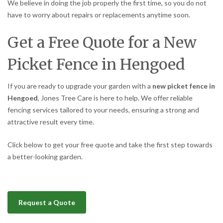
We believe in doing the job properly the first time, so you do not
have to worry about repairs or replacements anytime soon.
Get a Free Quote for a New
Picket Fence in Hengoed
If you are ready to upgrade your garden with a
new picket fence in
Hengoed
, Jones Tree Care is here to help. We offer reliable
fencing services tailored to your needs, ensuring a strong and
attractive result every time.
Click below to get your free quote and take the first step towards
a better-looking garden.
Request a Quote