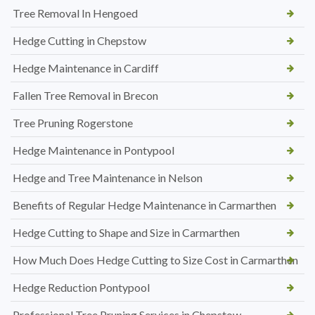
Tree Removal In Hengoed
Hedge Cutting in Chepstow
Hedge Maintenance in Cardiff
Fallen Tree Removal in Brecon
Tree Pruning Rogerstone
Hedge Maintenance in Pontypool
Hedge and Tree Maintenance in Nelson
Benefits of Regular Hedge Maintenance in Carmarthen
Hedge Cutting to Shape and Size in Carmarthen
How Much Does Hedge Cutting to Size Cost in Carmarthen
Hedge Reduction Pontypool
Professional Tree Pruning Services in Chepstow