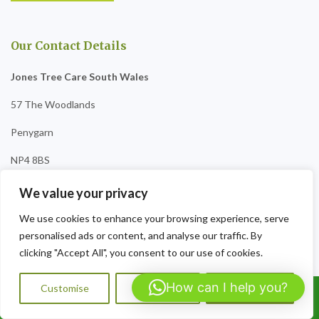
Our Contact Details
Jones Tree Care South Wales
57 The Woodlands
Penygarn
NP4 8BS
Tel:07564072823
We value your privacy
Opening Hours:
9am-8pm Sat-Sun
We use cookies to enhance your browsing experience, serve
personalised ads or content, and analyse our traffic. By
clicking "Accept All", you consent to our use of cookies.
How can I help you?
Customise
Reject All
Accept All
Call Us: 07564072823