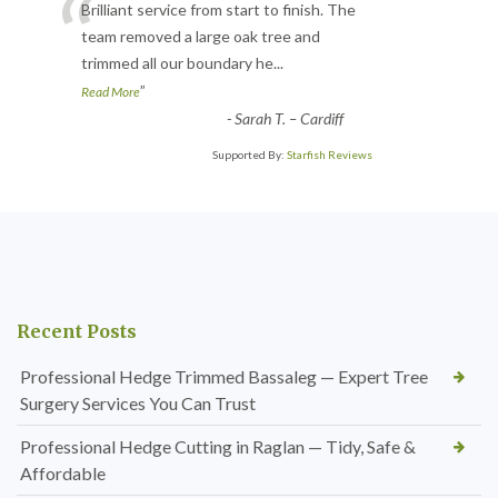
“
Brilliant service from start to finish. The
team removed a large oak tree and
trimmed all our boundary he
...
”
Read More
-
Sarah T. – Cardiff
Supported By:
Starfish Reviews
Recent Posts
Professional Hedge Trimmed Bassaleg — Expert Tree
Surgery Services You Can Trust
Professional Hedge Cutting in Raglan — Tidy, Safe &
Affordable