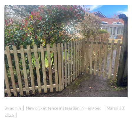
By
admin
New picket fence installation in Hengoed
March 30,
2026