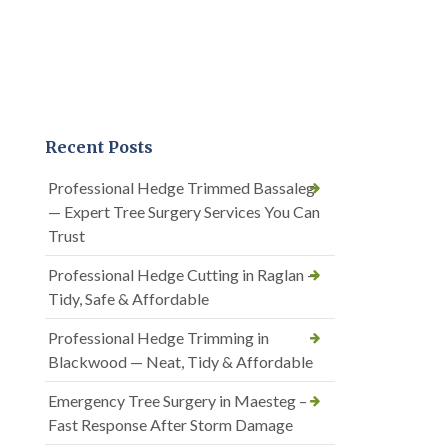
Recent Posts
Professional Hedge Trimmed Bassaleg
— Expert Tree Surgery Services You Can
Trust
Professional Hedge Cutting in Raglan —
Tidy, Safe & Affordable
Professional Hedge Trimming in
Blackwood — Neat, Tidy & Affordable
Emergency Tree Surgery in Maesteg –
Fast Response After Storm Damage