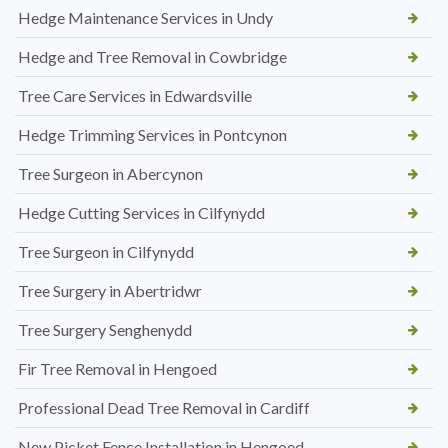
Hedge Maintenance Services in Undy
Hedge and Tree Removal in Cowbridge
Tree Care Services in Edwardsville
Hedge Trimming Services in Pontcynon
Tree Surgeon in Abercynon
Hedge Cutting Services in Cilfynydd
Tree Surgeon in Cilfynydd
Tree Surgery in Abertridwr
Tree Surgery Senghenydd
Fir Tree Removal in Hengoed
Professional Dead Tree Removal in Cardiff
New Picket Fence Installation in Hengoed