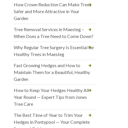
How Crown Reduction Can Make Trees
Safer and More Attractive in Your
Garden
Tree Removal Services in Maesteg –
When Does a Tree Need to Come Down?
Why Regular Tree Surgery Is Essential for
Healthy Trees in Maesteg
Fast Growing Hedges and How to
Maintain Them for a Beautiful, Healthy
Garden
How to Keep Your Hedges Healthy All
Year Round — Expert Tips from Jones
Tree Care
The Best Time of Year to Trim Your
Hedges in Pontypool — Your Complete