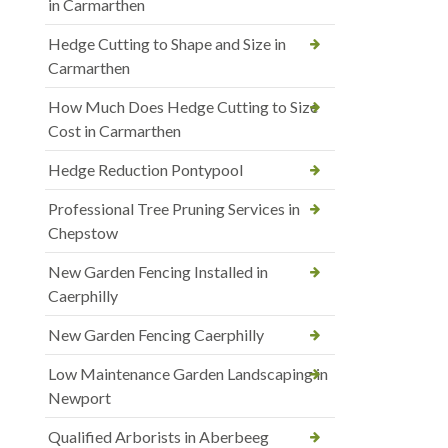
in Carmarthen
Hedge Cutting to Shape and Size in
Carmarthen
How Much Does Hedge Cutting to Size
Cost in Carmarthen
Hedge Reduction Pontypool
Professional Tree Pruning Services in
Chepstow
New Garden Fencing Installed in
Caerphilly
New Garden Fencing Caerphilly
Low Maintenance Garden Landscaping in
Newport
Qualified Arborists in Aberbeeg