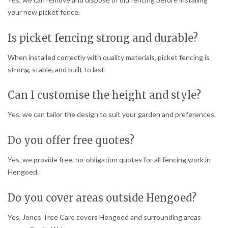
your new picket fence.
Is picket fencing strong and durable?
When installed correctly with quality materials, picket fencing is
strong, stable, and built to last.
Can I customise the height and style?
Yes, we can tailor the design to suit your garden and preferences.
Do you offer free quotes?
Yes, we provide free, no-obligation quotes for all fencing work in
Hengoed.
Do you cover areas outside Hengoed?
Yes, Jones Tree Care covers Hengoed and surrounding areas