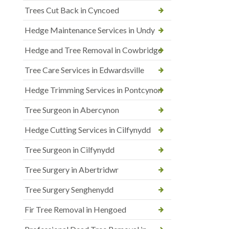
Trees Cut Back in Cyncoed
Hedge Maintenance Services in Undy
Hedge and Tree Removal in Cowbridge
Tree Care Services in Edwardsville
Hedge Trimming Services in Pontcynon
Tree Surgeon in Abercynon
Hedge Cutting Services in Cilfynydd
Tree Surgeon in Cilfynydd
Tree Surgery in Abertridwr
Tree Surgery Senghenydd
Fir Tree Removal in Hengoed