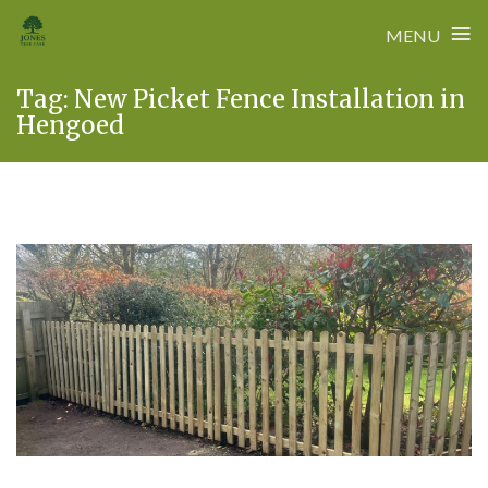
≡
MENU
Skip
Tag:
New Picket Fence Installation in
to
Hengoed
content