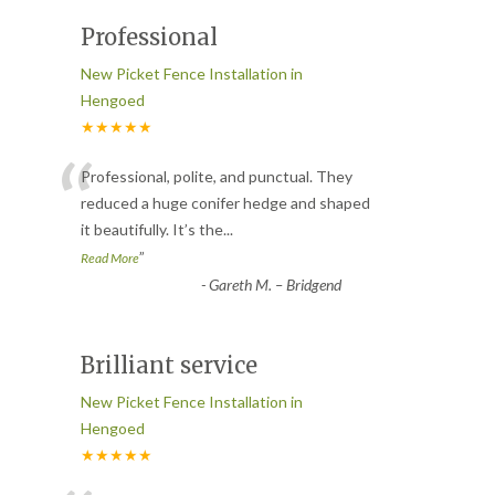
Professional
New Picket Fence Installation in
Hengoed
★★★★★
“
Professional, polite, and punctual. They
reduced a huge conifer hedge and shaped
it beautifully. It’s the
...
”
Read More
-
Gareth M. – Bridgend
Brilliant service
New Picket Fence Installation in
Hengoed
★★★★★