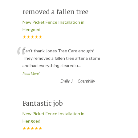
removed a fallen tree
New Picket Fence Installation in
Hengoed
★★★★★
“
Can’t thank Jones Tree Care enough!
They removed a fallen tree after a storm
and had everything cleared u
...
”
Read More
-
Emily J. – Caerphilly
Fantastic job
New Picket Fence Installation in
Hengoed
★★★★★