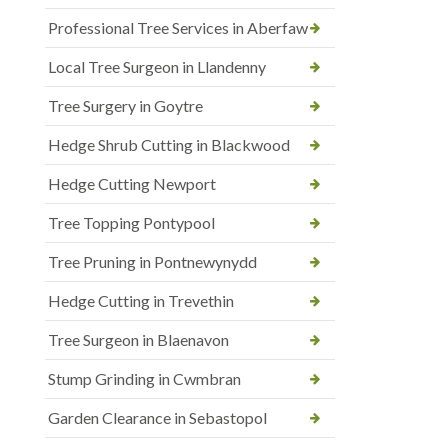
Professional Tree Services in Aberfaw
Local Tree Surgeon in Llandenny
Tree Surgery in Goytre
Hedge Shrub Cutting in Blackwood
Hedge Cutting Newport
Tree Topping Pontypool
Tree Pruning in Pontnewynydd
Hedge Cutting in Trevethin
Tree Surgeon in Blaenavon
Stump Grinding in Cwmbran
Garden Clearance in Sebastopol