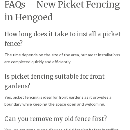
FAQs – New Picket Fencing
in Hengoed
How long does it take to install a picket
fence?
The time depends on the size of the area, but most installations
are completed quickly and efficiently.
Is picket fencing suitable for front
gardens?
Yes, picket fencing is ideal for front gardens as it provides a
boundary while keeping the space open and welcoming.
Can you remove my old fence first?
Yes, we can remove and dispose of old fencing before installing