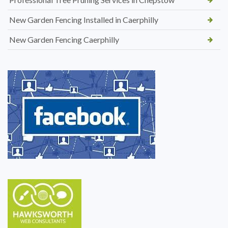
New Garden Fencing Installed in Caerphilly
New Garden Fencing Caerphilly