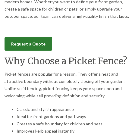
modern homes. Whether you want to define your front garden,
create a safe space for children or pets, or simply upgrade your
outdoor space, our team can deliver a high-quality finish that lasts.
Request a Quote
Why Choose a Picket Fence?
Picket fences are popular for a reason. They offer a neat and
attractive boundary without completely closing off your garden.
Unlike solid fencing, picket fencing keeps your space open and
welcoming while still providing definition and security.
Classic and stylish appearance
Ideal for front gardens and pathways
Creates a safe boundary for children and pets
Improves kerb appeal instantly