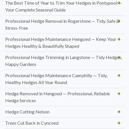
The Best Time of Year to Trim Your Hedges in Pontypool —
Your Complete Seasonal Guide
Professional Hedge Removal in Rogerstone — Tidy, Safe &
Stress-Free
Professional Hedge Maintenance Hengoed — Keep Your
Hedges Healthy & Beautifully Shaped
Professional Hedge Trimming in Langstone — Tidy Hedges,
Happy Gardens
Professional Hedge Maintenance Caerphilly — Tidy,
Healthy Hedges All Year Round
Hedge Removed in Hengoed — Professional, Reliable
Hedge Services
Hedge Cutting Nelson
Trees Cut Back in Cyncoed