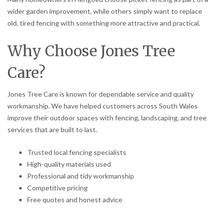
wider garden improvement, while others simply want to replace
old, tired fencing with something more attractive and practical.
Why Choose Jones Tree
Care?
Jones Tree Care is known for dependable service and quality
workmanship. We have helped customers across South Wales
improve their outdoor spaces with fencing, landscaping, and tree
services that are built to last.
Trusted local fencing specialists
High-quality materials used
Professional and tidy workmanship
Competitive pricing
Free quotes and honest advice