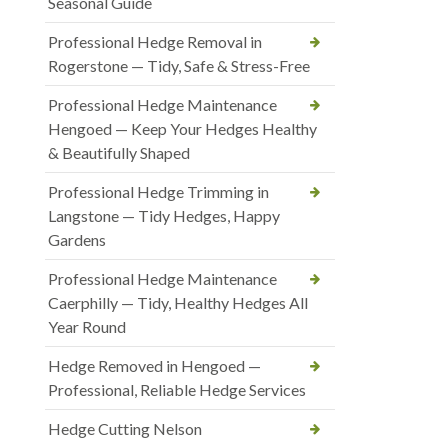
Seasonal Guide
Professional Hedge Removal in
Rogerstone — Tidy, Safe & Stress-Free
Professional Hedge Maintenance
Hengoed — Keep Your Hedges Healthy
& Beautifully Shaped
Professional Hedge Trimming in
Langstone — Tidy Hedges, Happy
Gardens
Professional Hedge Maintenance
Caerphilly — Tidy, Healthy Hedges All
Year Round
Hedge Removed in Hengoed —
Professional, Reliable Hedge Services
Hedge Cutting Nelson