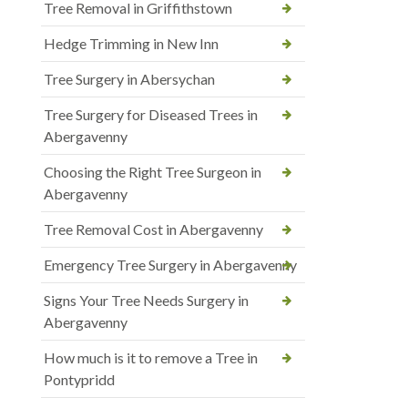
Tree Removal in Griffithstown
Hedge Trimming in New Inn
Tree Surgery in Abersychan
Tree Surgery for Diseased Trees in
Abergavenny
Choosing the Right Tree Surgeon in
Abergavenny
Tree Removal Cost in Abergavenny
Emergency Tree Surgery in Abergavenny
Signs Your Tree Needs Surgery in
Abergavenny
How much is it to remove a Tree in
Pontypridd