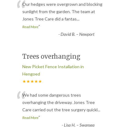
“
Our hedges were overgrown and blocking
sunlight from the garden. The team at
Jones Tree Care did a fantas
...
”
Read More
-
David B. – Newport
Trees overhanging
New Picket Fence Installation in
Hengoed
★★★★★
“
We had some dangerous trees
overhanging the driveway. Jones Tree
Care carried out the tree surgery quickl
...
”
Read More
-
Lisa H. – Swansea