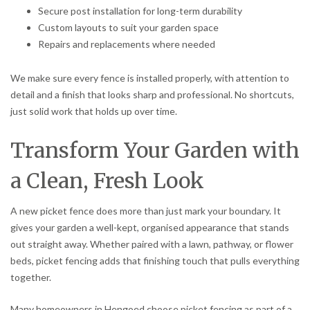
Secure post installation for long-term durability
Custom layouts to suit your garden space
Repairs and replacements where needed
We make sure every fence is installed properly, with attention to
detail and a finish that looks sharp and professional. No shortcuts,
just solid work that holds up over time.
Transform Your Garden with
a Clean, Fresh Look
A new picket fence does more than just mark your boundary. It
gives your garden a well-kept, organised appearance that stands
out straight away. Whether paired with a lawn, pathway, or flower
beds, picket fencing adds that finishing touch that pulls everything
together.
Many homeowners in Hengoed choose picket fencing as part of a