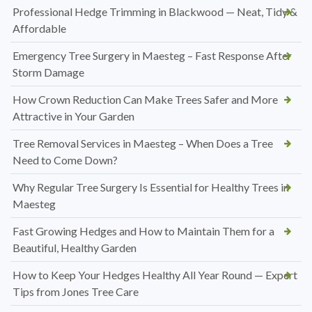
Professional Hedge Trimming in Blackwood — Neat, Tidy &
Affordable
Emergency Tree Surgery in Maesteg – Fast Response After
Storm Damage
How Crown Reduction Can Make Trees Safer and More
Attractive in Your Garden
Tree Removal Services in Maesteg – When Does a Tree
Need to Come Down?
Why Regular Tree Surgery Is Essential for Healthy Trees in
Maesteg
Fast Growing Hedges and How to Maintain Them for a
Beautiful, Healthy Garden
How to Keep Your Hedges Healthy All Year Round — Expert
Tips from Jones Tree Care