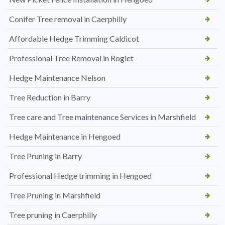
Conifer Tree removal in Caerphilly
Affordable Hedge Trimming Caldicot
Professional Tree Removal in Rogiet
Hedge Maintenance Nelson
Tree Reduction in Barry
Tree care and Tree maintenance Services in Marshfield
Hedge Maintenance in Hengoed
Tree Pruning in Barry
Professional Hedge trimming in Hengoed
Tree Pruning in Marshfield
Tree pruning in Caerphilly