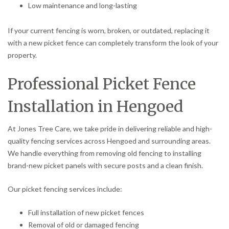
Low maintenance and long-lasting
If your current fencing is worn, broken, or outdated, replacing it
with a new picket fence can completely transform the look of your
property.
Professional Picket Fence
Installation in Hengoed
At Jones Tree Care, we take pride in delivering reliable and high-
quality fencing services across Hengoed and surrounding areas.
We handle everything from removing old fencing to installing
brand-new picket panels with secure posts and a clean finish.
Our picket fencing services include:
Full installation of new picket fences
Removal of old or damaged fencing