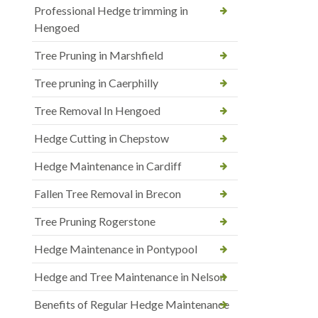
Professional Hedge trimming in
Hengoed
Tree Pruning in Marshfield
Tree pruning in Caerphilly
Tree Removal In Hengoed
Hedge Cutting in Chepstow
Hedge Maintenance in Cardiff
Fallen Tree Removal in Brecon
Tree Pruning Rogerstone
Hedge Maintenance in Pontypool
Hedge and Tree Maintenance in Nelson
Benefits of Regular Hedge Maintenance