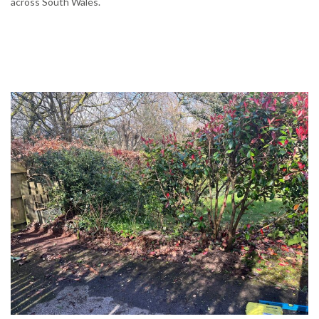
across South Wales.