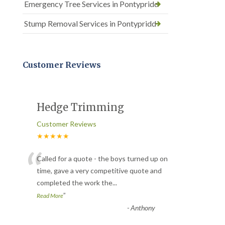
Emergency Tree Services in Pontypridd
Stump Removal Services in Pontypridd
Customer Reviews
Hedge Trimming
Customer Reviews
★★★★★
“
Called for a quote - the boys turned up on
time, gave a very competitive quote and
completed the work the
...
”
Read More
-
Anthony