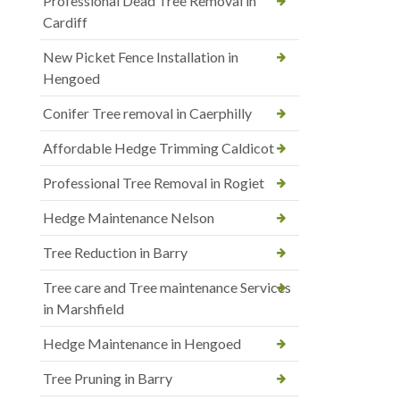
Professional Dead Tree Removal in
Cardiff
New Picket Fence Installation in
Hengoed
Conifer Tree removal in Caerphilly
Affordable Hedge Trimming Caldicot
Professional Tree Removal in Rogiet
Hedge Maintenance Nelson
Tree Reduction in Barry
Tree care and Tree maintenance Services
in Marshfield
Hedge Maintenance in Hengoed
Tree Pruning in Barry