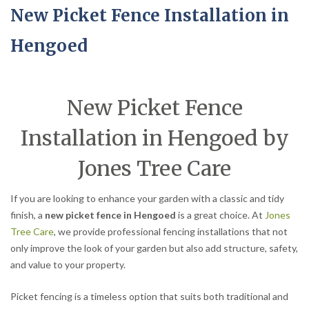
New Picket Fence Installation in
Hengoed
New Picket Fence
Installation in Hengoed by
Jones Tree Care
If you are looking to enhance your garden with a classic and tidy
finish, a
new picket fence in Hengoed
is a great choice. At
Jones
Tree Care
, we provide professional fencing installations that not
only improve the look of your garden but also add structure, safety,
and value to your property.
Picket fencing is a timeless option that suits both traditional and