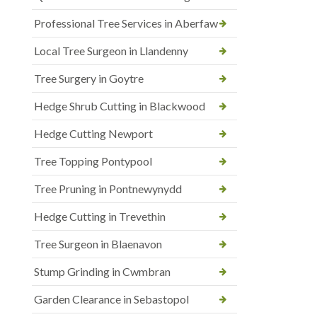
Professional Tree Services in Aberfaw
Local Tree Surgeon in Llandenny
Tree Surgery in Goytre
Hedge Shrub Cutting in Blackwood
Hedge Cutting Newport
Tree Topping Pontypool
Tree Pruning in Pontnewynydd
Hedge Cutting in Trevethin
Tree Surgeon in Blaenavon
Stump Grinding in Cwmbran
Garden Clearance in Sebastopol