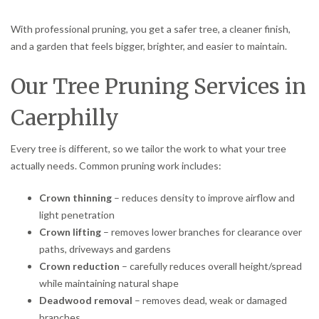
With professional pruning, you get a safer tree, a cleaner finish,
and a garden that feels bigger, brighter, and easier to maintain.
Our Tree Pruning Services in
Caerphilly
Every tree is different, so we tailor the work to what your tree
actually needs. Common pruning work includes:
Crown thinning
– reduces density to improve airflow and
light penetration
Crown lifting
– removes lower branches for clearance over
paths, driveways and gardens
Crown reduction
– carefully reduces overall height/spread
while maintaining natural shape
Deadwood removal
– removes dead, weak or damaged
branches