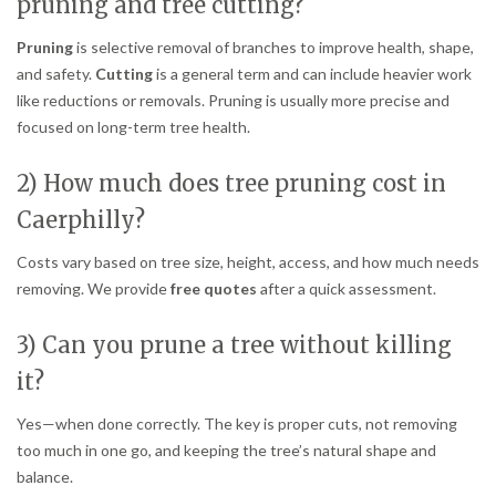
pruning and tree cutting?
Pruning
is selective removal of branches to improve health, shape,
and safety.
Cutting
is a general term and can include heavier work
like reductions or removals. Pruning is usually more precise and
focused on long-term tree health.
2) How much does tree pruning cost in
Caerphilly?
Costs vary based on tree size, height, access, and how much needs
removing. We provide
free quotes
after a quick assessment.
3) Can you prune a tree without killing
it?
Yes—when done correctly. The key is proper cuts, not removing
too much in one go, and keeping the tree’s natural shape and
balance.