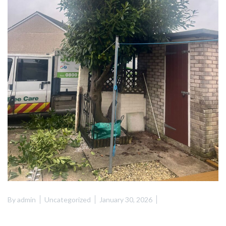
By
admin
Uncategorized
January 30, 2026