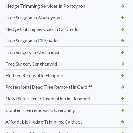
Hedge Trimming Services in Pontcynon
Tree Surgeon in Abercynon
Hedge Cutting Services in Cilfynydd
Tree Surgeon in Cilfynydd
Tree Surgery in Abertridwr
Tree Surgery Senghenydd
Fir Tree Removal in Hengoed
Professional Dead Tree Removal in Cardiff
New Picket Fence Installation in Hengoed
Conifer Tree removal in Caerphilly
Affordable Hedge Trimming Caldicot