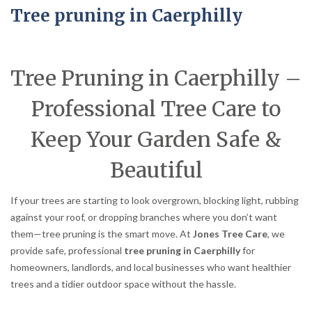
Tree pruning in Caerphilly
Tree Pruning in Caerphilly –
Professional Tree Care to
Keep Your Garden Safe &
Beautiful
If your trees are starting to look overgrown, blocking light, rubbing
against your roof, or dropping branches where you don’t want
them—tree pruning is the smart move. At
Jones Tree Care
, we
provide safe, professional
tree pruning in Caerphilly
for
homeowners, landlords, and local businesses who want healthier
trees and a tidier outdoor space without the hassle.