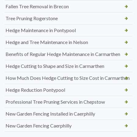
Fallen Tree Removal in Brecon
Tree Pruning Rogerstone
Hedge Maintenance in Pontypool
Hedge and Tree Maintenance in Nelson
Benefits of Regular Hedge Maintenance in Carmarthen
Hedge Cutting to Shape and Size in Carmarthen
How Much Does Hedge Cutting to Size Cost in Carmarthen
Hedge Reduction Pontypool
Professional Tree Pruning Services in Chepstow
New Garden Fencing Installed in Caerphilly
New Garden Fencing Caerphilly