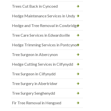
Trees Cut Back in Cyncoed
Hedge Maintenance Services in Undy
Hedge and Tree Removal in Cowbridge
Tree Care Services in Edwardsville
Hedge Trimming Services in Pontcynon
Tree Surgeon in Abercynon
Hedge Cutting Services in Cilfynydd
Tree Surgeon in Cilfynydd
Tree Surgery in Abertridwr
Tree Surgery Senghenydd
Fir Tree Removal in Hengoed