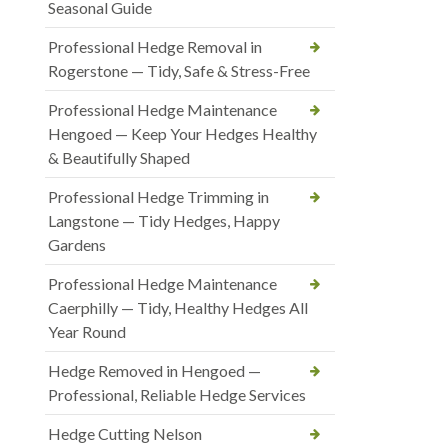
Seasonal Guide
Professional Hedge Removal in
Rogerstone — Tidy, Safe & Stress-Free
Professional Hedge Maintenance
Hengoed — Keep Your Hedges Healthy
& Beautifully Shaped
Professional Hedge Trimming in
Langstone — Tidy Hedges, Happy
Gardens
Professional Hedge Maintenance
Caerphilly — Tidy, Healthy Hedges All
Year Round
Hedge Removed in Hengoed —
Professional, Reliable Hedge Services
Hedge Cutting Nelson