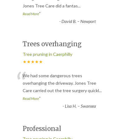
Jones Tree Care did a fantas
...
”
Read More
-
David B. – Newport
Trees overhanging
Tree pruning in Caerphilly
★★★★★
“
We had some dangerous trees
overhanging the driveway. Jones Tree
Care carried out the tree surgery quickl
...
”
Read More
-
Lisa H. – Swansea
Professional
Tree pruning in Caerphilly