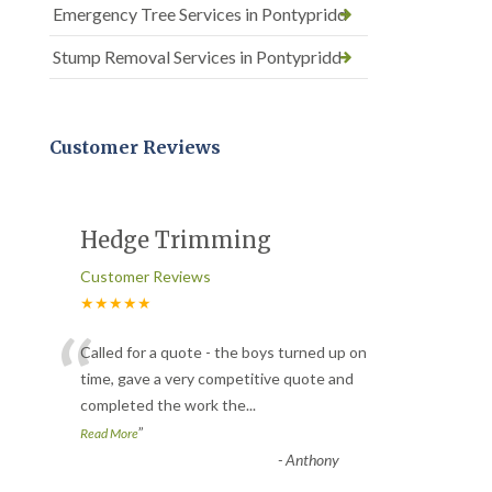
Emergency Tree Services in Pontypridd
Stump Removal Services in Pontypridd
Customer Reviews
Hedge Trimming
Customer Reviews
★★★★★
“
Called for a quote - the boys turned up on
time, gave a very competitive quote and
completed the work the
...
”
Read More
-
Anthony