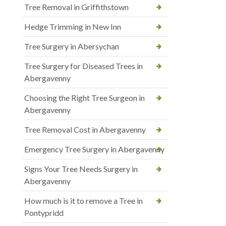
Tree Removal in Griffithstown
Hedge Trimming in New Inn
Tree Surgery in Abersychan
Tree Surgery for Diseased Trees in
Abergavenny
Choosing the Right Tree Surgeon in
Abergavenny
Tree Removal Cost in Abergavenny
Emergency Tree Surgery in Abergavenny
Signs Your Tree Needs Surgery in
Abergavenny
How much is it to remove a Tree in
Pontypridd