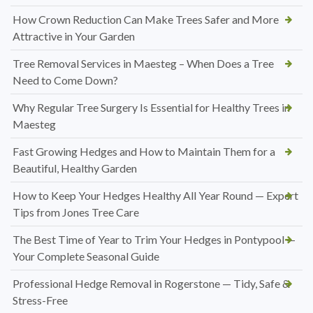
How Crown Reduction Can Make Trees Safer and More
Attractive in Your Garden
Tree Removal Services in Maesteg – When Does a Tree
Need to Come Down?
Why Regular Tree Surgery Is Essential for Healthy Trees in
Maesteg
Fast Growing Hedges and How to Maintain Them for a
Beautiful, Healthy Garden
How to Keep Your Hedges Healthy All Year Round — Expert
Tips from Jones Tree Care
The Best Time of Year to Trim Your Hedges in Pontypool —
Your Complete Seasonal Guide
Professional Hedge Removal in Rogerstone — Tidy, Safe &
Stress-Free