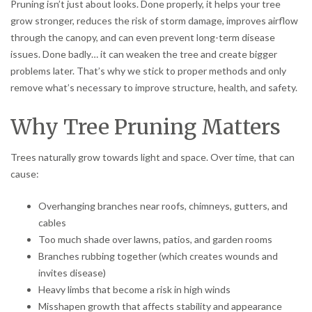
Pruning isn’t just about looks. Done properly, it helps your tree
grow stronger, reduces the risk of storm damage, improves airflow
through the canopy, and can even prevent long-term disease
issues. Done badly… it can weaken the tree and create bigger
problems later. That’s why we stick to proper methods and only
remove what’s necessary to improve structure, health, and safety.
Why Tree Pruning Matters
Trees naturally grow towards light and space. Over time, that can
cause:
Overhanging branches near roofs, chimneys, gutters, and
cables
Too much shade over lawns, patios, and garden rooms
Branches rubbing together (which creates wounds and
invites disease)
Heavy limbs that become a risk in high winds
Misshapen growth that affects stability and appearance