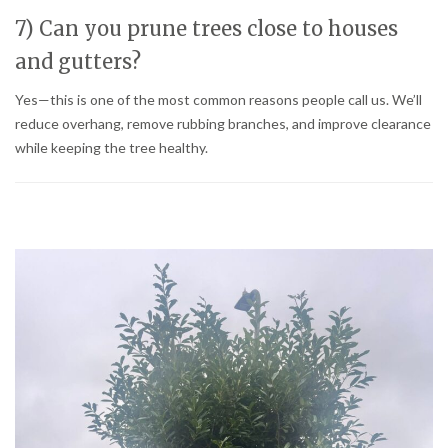
7) Can you prune trees close to houses
and gutters?
Yes—this is one of the most common reasons people call us. We’ll
reduce overhang, remove rubbing branches, and improve clearance
while keeping the tree healthy.