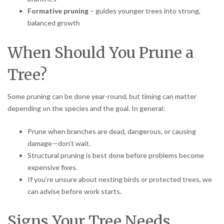
Formative pruning
– guides younger trees into strong,
balanced growth
When Should You Prune a
Tree?
Some pruning can be done year-round, but timing can matter
depending on the species and the goal. In general:
Prune when branches are dead, dangerous, or causing
damage—don’t wait.
Structural pruning is best done before problems become
expensive fixes.
If you’re unsure about nesting birds or protected trees, we
can advise before work starts.
Signs Your Tree Needs