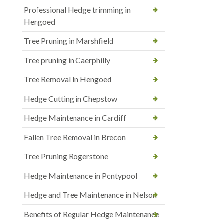
Professional Hedge trimming in
Hengoed
Tree Pruning in Marshfield
Tree pruning in Caerphilly
Tree Removal In Hengoed
Hedge Cutting in Chepstow
Hedge Maintenance in Cardiff
Fallen Tree Removal in Brecon
Tree Pruning Rogerstone
Hedge Maintenance in Pontypool
Hedge and Tree Maintenance in Nelson
Benefits of Regular Hedge Maintenance