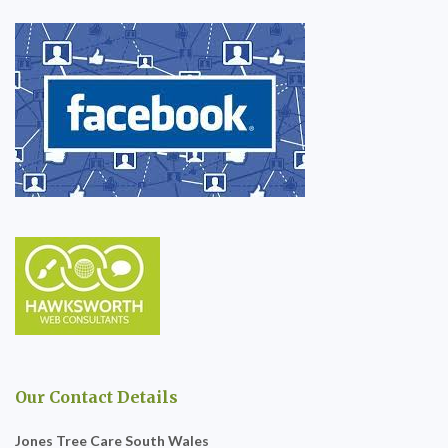
Our Contact Details
Jones Tree Care South Wales