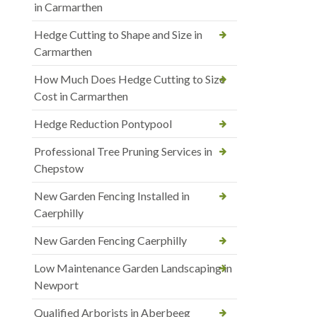
in Carmarthen
Hedge Cutting to Shape and Size in
Carmarthen
How Much Does Hedge Cutting to Size
Cost in Carmarthen
Hedge Reduction Pontypool
Professional Tree Pruning Services in
Chepstow
New Garden Fencing Installed in
Caerphilly
New Garden Fencing Caerphilly
Low Maintenance Garden Landscaping in
Newport
Qualified Arborists in Aberbeeg