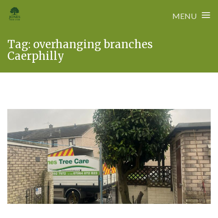
≡
MENU
Skip
Tag:
overhanging branches
to
Caerphilly
content