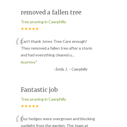
removed a fallen tree
Tree pruning in Caerphilly
★★★★★
“
Can’t thank Jones Tree Care enough!
They removed a fallen tree after a storm
and had everything cleared u
...
”
Read More
-
Emily J. – Caerphilly
Fantastic job
Tree pruning in Caerphilly
★★★★★
“
Our hedges were overgrown and blocking
sunlight from the garden. The team at