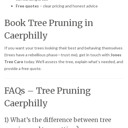
Free quotes
– clear pricing and honest advice
Book Tree Pruning in
Caerphilly
If you want your trees looking their best and behaving themselves
(trees have a rebellious phase—trust me), get in touch with
Jones
Tree Care
today. We’ll assess the tree, explain what’s needed, and
provide a free quote.
FAQs – Tree Pruning
Caerphilly
1) What’s the difference between tree