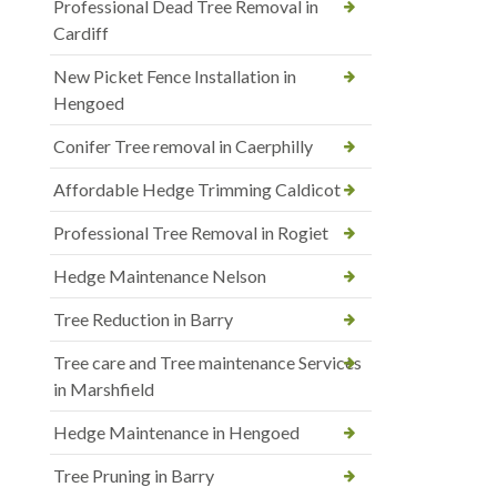
Professional Dead Tree Removal in
Cardiff
New Picket Fence Installation in
Hengoed
Conifer Tree removal in Caerphilly
Affordable Hedge Trimming Caldicot
Professional Tree Removal in Rogiet
Hedge Maintenance Nelson
Tree Reduction in Barry
Tree care and Tree maintenance Services
in Marshfield
Hedge Maintenance in Hengoed
Tree Pruning in Barry