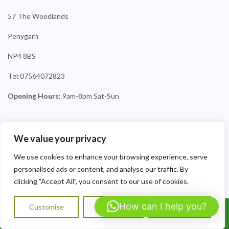
57 The Woodlands
Penygarn
NP4 8BS
Tel:07564072823
Opening Hours:
9am-8pm Sat-Sun
We value your privacy
We use cookies to enhance your browsing experience, serve
personalised ads or content, and analyse our traffic. By
clicking "Accept All", you consent to our use of cookies.
How can I help you?
Customise
Reject All
Accept All
Call Us: 07564072823