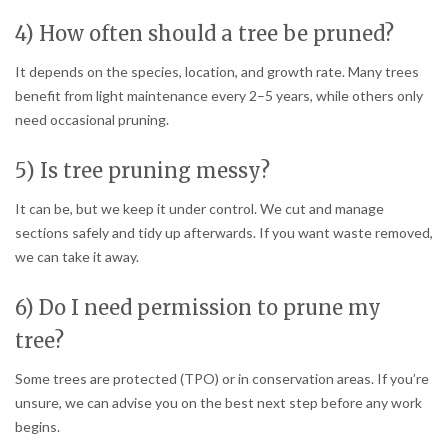
4) How often should a tree be pruned?
It depends on the species, location, and growth rate. Many trees
benefit from light maintenance every 2–5 years, while others only
need occasional pruning.
5) Is tree pruning messy?
It can be, but we keep it under control. We cut and manage
sections safely and tidy up afterwards. If you want waste removed,
we can take it away.
6) Do I need permission to prune my
tree?
Some trees are protected (TPO) or in conservation areas. If you’re
unsure, we can advise you on the best next step before any work
begins.