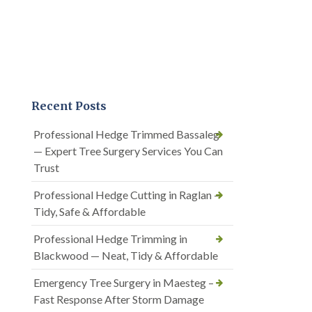
Recent Posts
Professional Hedge Trimmed Bassaleg
— Expert Tree Surgery Services You Can
Trust
Professional Hedge Cutting in Raglan —
Tidy, Safe & Affordable
Professional Hedge Trimming in
Blackwood — Neat, Tidy & Affordable
Emergency Tree Surgery in Maesteg –
Fast Response After Storm Damage