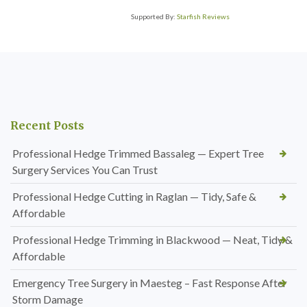
Supported By:
Starfish Reviews
Recent Posts
Professional Hedge Trimmed Bassaleg — Expert Tree
Surgery Services You Can Trust
Professional Hedge Cutting in Raglan — Tidy, Safe &
Affordable
Professional Hedge Trimming in Blackwood — Neat, Tidy &
Affordable
Emergency Tree Surgery in Maesteg – Fast Response After
Storm Damage