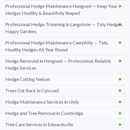
Professional Hedge Maintenance Hengoed — Keep Your
Hedges Healthy & Beautifully Shaped
Professional Hedge Trimming in Langstone — Tidy Hedges,
Happy Gardens
Professional Hedge Maintenance Caerphilly — Tidy,
Healthy Hedges All Year Round
Hedge Removed in Hengoed — Professional, Reliable
Hedge Services
Hedge Cutting Nelson
Trees Cut Back in Cyncoed
Hedge Maintenance Services in Undy
Hedge and Tree Removal in Cowbridge
Tree Care Services in Edwardsville