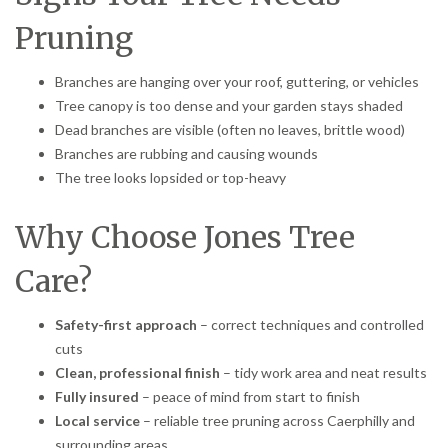
Pruning
Branches are hanging over your roof, guttering, or vehicles
Tree canopy is too dense and your garden stays shaded
Dead branches are visible (often no leaves, brittle wood)
Branches are rubbing and causing wounds
The tree looks lopsided or top-heavy
Why Choose Jones Tree
Care?
Safety-first approach
– correct techniques and controlled
cuts
Clean, professional finish
– tidy work area and neat results
Fully insured
– peace of mind from start to finish
Local service
– reliable tree pruning across Caerphilly and
surrounding areas