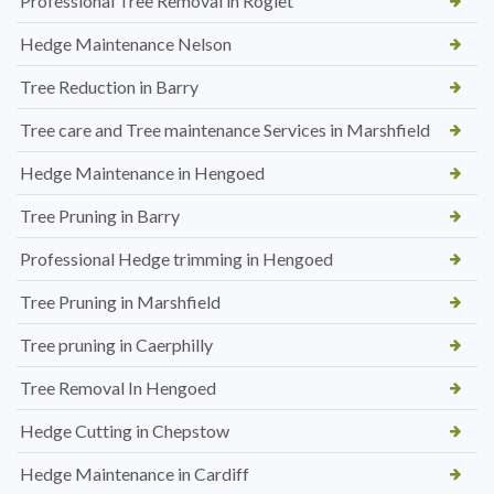
Professional Tree Removal in Rogiet
Hedge Maintenance Nelson
Tree Reduction in Barry
Tree care and Tree maintenance Services in Marshfield
Hedge Maintenance in Hengoed
Tree Pruning in Barry
Professional Hedge trimming in Hengoed
Tree Pruning in Marshfield
Tree pruning in Caerphilly
Tree Removal In Hengoed
Hedge Cutting in Chepstow
Hedge Maintenance in Cardiff