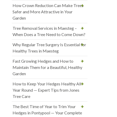
How Crown Reduction Can Make Trees
Safer and More Attractive in Your
Garden
Tree Removal Services in Maesteg –
When Does a Tree Need to Come Down?
Why Regular Tree Surgery Is Essential for
Healthy Trees in Maesteg
Fast Growing Hedges and How to
Maintain Them for a Beautiful, Healthy
Garden
How to Keep Your Hedges Healthy All
Year Round — Expert Tips from Jones
Tree Care
The Best Time of Year to Trim Your
Hedges in Pontypool — Your Complete