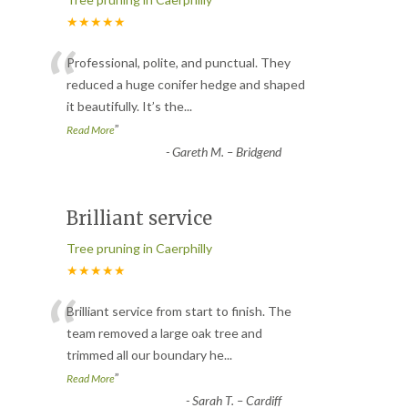
★★★★★
“
Professional, polite, and punctual. They
reduced a huge conifer hedge and shaped
it beautifully. It’s the
...
”
Read More
-
Gareth M. – Bridgend
Brilliant service
Tree pruning in Caerphilly
★★★★★
“
Brilliant service from start to finish. The
team removed a large oak tree and
trimmed all our boundary he
...
”
Read More
-
Sarah T. – Cardiff