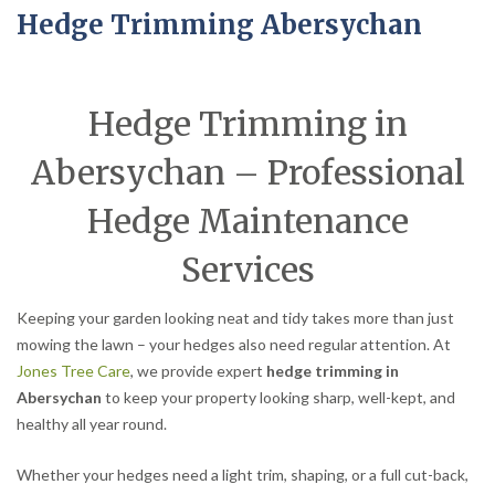
Hedge Trimming Abersychan
Hedge Trimming in
Abersychan – Professional
Hedge Maintenance
Services
Keeping your garden looking neat and tidy takes more than just
mowing the lawn – your hedges also need regular attention. At
Jones Tree Care
, we provide expert
hedge trimming in
Abersychan
to keep your property looking sharp, well-kept, and
healthy all year round.
Whether your hedges need a light trim, shaping, or a full cut-back,