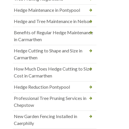
Hedge Maintenance in Pontypool
Hedge and Tree Maintenance in Nelson
Benefits of Regular Hedge Maintenance
in Carmarthen
Hedge Cutting to Shape and Size in
Carmarthen
How Much Does Hedge Cutting to Size
Cost in Carmarthen
Hedge Reduction Pontypool
Professional Tree Pruning Services in
Chepstow
New Garden Fencing Installed in
Caerphilly