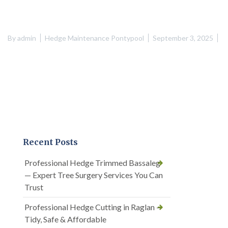
By
admin
Hedge Maintenance Pontypool
September 3, 2025
Recent Posts
Professional Hedge Trimmed Bassaleg
— Expert Tree Surgery Services You Can
Trust
Professional Hedge Cutting in Raglan —
Tidy, Safe & Affordable