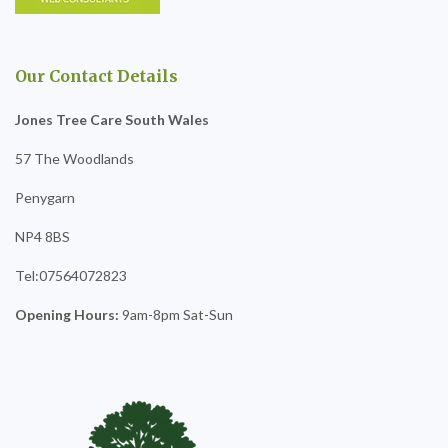
Our Contact Details
Jones Tree Care South Wales
57 The Woodlands
Penygarn
NP4 8BS
Tel:07564072823
Opening Hours:
9am-8pm Sat-Sun