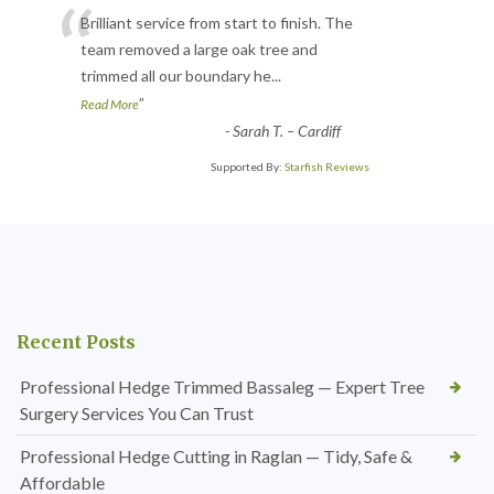
“
Brilliant service from start to finish. The
team removed a large oak tree and
trimmed all our boundary he
...
”
Read More
-
Sarah T. – Cardiff
Supported By:
Starfish Reviews
Recent Posts
Professional Hedge Trimmed Bassaleg — Expert Tree
Surgery Services You Can Trust
Professional Hedge Cutting in Raglan — Tidy, Safe &
Affordable