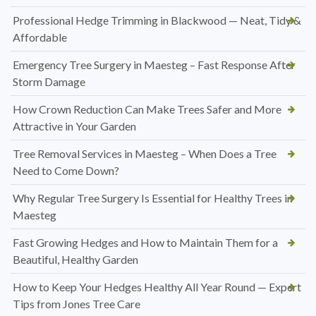
Professional Hedge Trimming in Blackwood — Neat, Tidy &
Affordable
Emergency Tree Surgery in Maesteg – Fast Response After
Storm Damage
How Crown Reduction Can Make Trees Safer and More
Attractive in Your Garden
Tree Removal Services in Maesteg – When Does a Tree
Need to Come Down?
Why Regular Tree Surgery Is Essential for Healthy Trees in
Maesteg
Fast Growing Hedges and How to Maintain Them for a
Beautiful, Healthy Garden
How to Keep Your Hedges Healthy All Year Round — Expert
Tips from Jones Tree Care