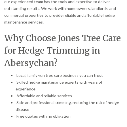
our experienced team has the tools and expertise to deliver
outstanding results. We work with homeowners, landlords, and
commercial properties to provide reliable and affordable hedge
maintenance services.
Why Choose Jones Tree Care
for Hedge Trimming in
Abersychan?
Local, family-run tree care business you can trust
Skilled hedge maintenance experts with years of
experience
Affordable and reliable services
Safe and professional trimming, reducing the risk of hedge
disease
Free quotes with no obligation