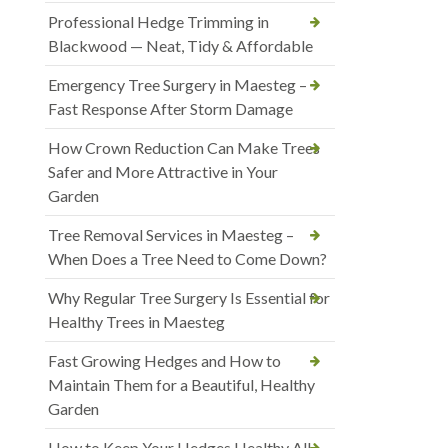
Professional Hedge Trimming in
Blackwood — Neat, Tidy & Affordable
Emergency Tree Surgery in Maesteg –
Fast Response After Storm Damage
How Crown Reduction Can Make Trees
Safer and More Attractive in Your
Garden
Tree Removal Services in Maesteg –
When Does a Tree Need to Come Down?
Why Regular Tree Surgery Is Essential for
Healthy Trees in Maesteg
Fast Growing Hedges and How to
Maintain Them for a Beautiful, Healthy
Garden
How to Keep Your Hedges Healthy All