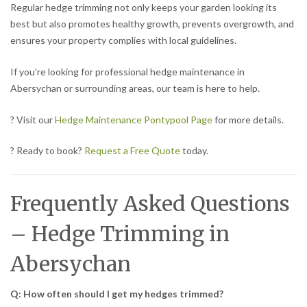
Regular hedge trimming not only keeps your garden looking its
best but also promotes healthy growth, prevents overgrowth, and
ensures your property complies with local guidelines.
If you’re looking for professional hedge maintenance in
Abersychan or surrounding areas, our team is here to help.
? Visit our
Hedge Maintenance Pontypool Page
for more details.
? Ready to book?
Request a Free Quote
today.
Frequently Asked Questions
– Hedge Trimming in
Abersychan
Q: How often should I get my hedges trimmed?