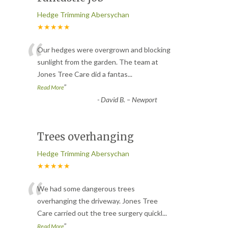
Hedge Trimming Abersychan
★★★★★
“
Our hedges were overgrown and blocking
sunlight from the garden. The team at
Jones Tree Care did a fantas
...
”
Read More
-
David B. – Newport
Trees overhanging
Hedge Trimming Abersychan
★★★★★
“
We had some dangerous trees
overhanging the driveway. Jones Tree
Care carried out the tree surgery quickl
...
”
Read More