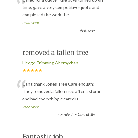
“
time, gave a very competitive quote and
completed the work the
...
”
Read More
-
Anthony
removed a fallen tree
Hedge Trimming Abersychan
★★★★★
“
Can’t thank Jones Tree Care enough!
They removed a fallen tree after a storm
and had everything cleared u
...
”
Read More
-
Emily J. – Caerphilly
Fantastic job