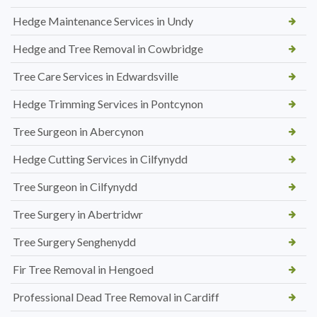
Hedge Maintenance Services in Undy
Hedge and Tree Removal in Cowbridge
Tree Care Services in Edwardsville
Hedge Trimming Services in Pontcynon
Tree Surgeon in Abercynon
Hedge Cutting Services in Cilfynydd
Tree Surgeon in Cilfynydd
Tree Surgery in Abertridwr
Tree Surgery Senghenydd
Fir Tree Removal in Hengoed
Professional Dead Tree Removal in Cardiff