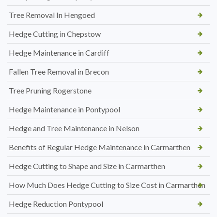
Tree Removal In Hengoed
Hedge Cutting in Chepstow
Hedge Maintenance in Cardiff
Fallen Tree Removal in Brecon
Tree Pruning Rogerstone
Hedge Maintenance in Pontypool
Hedge and Tree Maintenance in Nelson
Benefits of Regular Hedge Maintenance in Carmarthen
Hedge Cutting to Shape and Size in Carmarthen
How Much Does Hedge Cutting to Size Cost in Carmarthen
Hedge Reduction Pontypool