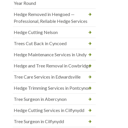
Year Round
Hedge Removed in Hengoed —
Professional, Reliable Hedge Services
Hedge Cutting Nelson
Trees Cut Back in Cyncoed
Hedge Maintenance Services in Undy
Hedge and Tree Removal in Cowbridge
Tree Care Services in Edwardsville
Hedge Trimming Services in Pontcynon
Tree Surgeon in Abercynon
Hedge Cutting Services in Cilfynydd
Tree Surgeon in Cilfynydd