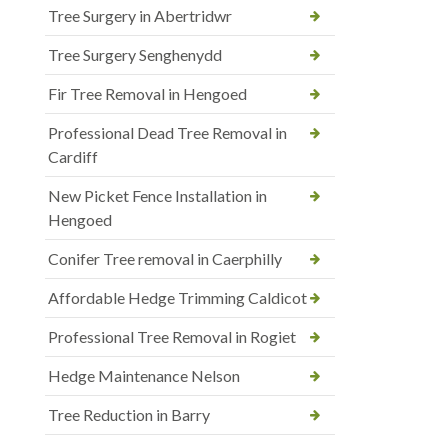
Tree Surgery in Abertridwr
Tree Surgery Senghenydd
Fir Tree Removal in Hengoed
Professional Dead Tree Removal in
Cardiff
New Picket Fence Installation in
Hengoed
Conifer Tree removal in Caerphilly
Affordable Hedge Trimming Caldicot
Professional Tree Removal in Rogiet
Hedge Maintenance Nelson
Tree Reduction in Barry