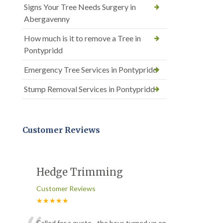
Signs Your Tree Needs Surgery in
Abergavenny
How much is it to remove a Tree in
Pontypridd
Emergency Tree Services in Pontypridd
Stump Removal Services in Pontypridd
Customer Reviews
Hedge Trimming
Customer Reviews
★★★★★
Called for a quote - the boys turned up on