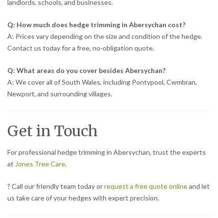
landlords, schools, and businesses.
Q: How much does hedge trimming in Abersychan cost?
A: Prices vary depending on the size and condition of the hedge.
Contact us today for a free, no-obligation quote.
Q: What areas do you cover besides Abersychan?
A: We cover all of South Wales, including Pontypool, Cwmbran,
Newport, and surrounding villages.
Get in Touch
For professional hedge trimming in Abersychan, trust the experts
at
Jones Tree Care
.
? Call our friendly team today or
request a free quote online
and let
us take care of your hedges with expert precision.