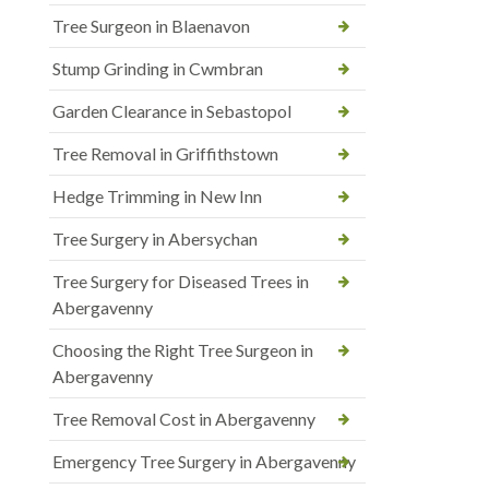
Tree Surgeon in Blaenavon
Stump Grinding in Cwmbran
Garden Clearance in Sebastopol
Tree Removal in Griffithstown
Hedge Trimming in New Inn
Tree Surgery in Abersychan
Tree Surgery for Diseased Trees in
Abergavenny
Choosing the Right Tree Surgeon in
Abergavenny
Tree Removal Cost in Abergavenny
Emergency Tree Surgery in Abergavenny