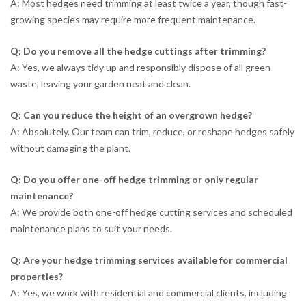
A: Most hedges need trimming at least twice a year, though fast-
growing species may require more frequent maintenance.
Q: Do you remove all the hedge cuttings after trimming?
A: Yes, we always tidy up and responsibly dispose of all green
waste, leaving your garden neat and clean.
Q: Can you reduce the height of an overgrown hedge?
A: Absolutely. Our team can trim, reduce, or reshape hedges safely
without damaging the plant.
Q: Do you offer one-off hedge trimming or only regular
maintenance?
A: We provide both one-off hedge cutting services and scheduled
maintenance plans to suit your needs.
Q: Are your hedge trimming services available for commercial
properties?
A: Yes, we work with residential and commercial clients, including