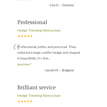
-
Lisa H. – Swansea
Professional
Hedge Trimming Abersychan
★★★★★
“
Professional, polite, and punctual. They
reduced a huge conifer hedge and shaped
it beautifully. It’s the
...
”
Read More
-
Gareth M. – Bridgend
Brilliant service
Hedge Trimming Abersychan
★★★★★