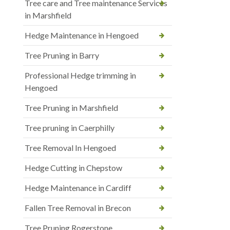
Tree care and Tree maintenance Services
in Marshfield
Hedge Maintenance in Hengoed
Tree Pruning in Barry
Professional Hedge trimming in
Hengoed
Tree Pruning in Marshfield
Tree pruning in Caerphilly
Tree Removal In Hengoed
Hedge Cutting in Chepstow
Hedge Maintenance in Cardiff
Fallen Tree Removal in Brecon
Tree Pruning Rogerstone