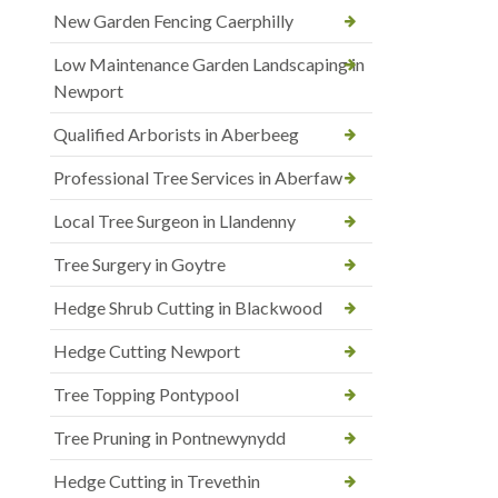
New Garden Fencing Caerphilly
Low Maintenance Garden Landscaping in
Newport
Qualified Arborists in Aberbeeg
Professional Tree Services in Aberfaw
Local Tree Surgeon in Llandenny
Tree Surgery in Goytre
Hedge Shrub Cutting in Blackwood
Hedge Cutting Newport
Tree Topping Pontypool
Tree Pruning in Pontnewynydd
Hedge Cutting in Trevethin