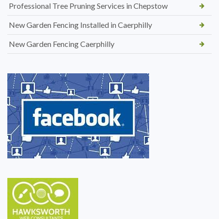
Professional Tree Pruning Services in Chepstow
New Garden Fencing Installed in Caerphilly
New Garden Fencing Caerphilly