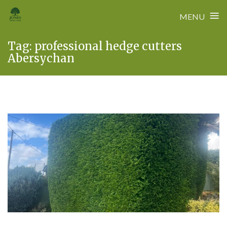
≡
MENU
Skip
Tag:
professional hedge cutters
to
Abersychan
content