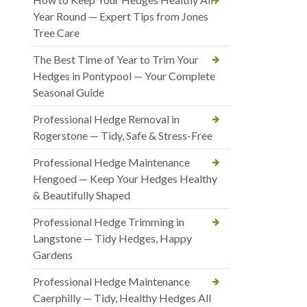
Year Round — Expert Tips from Jones
Tree Care
The Best Time of Year to Trim Your
Hedges in Pontypool — Your Complete
Seasonal Guide
Professional Hedge Removal in
Rogerstone — Tidy, Safe & Stress-Free
Professional Hedge Maintenance
Hengoed — Keep Your Hedges Healthy
& Beautifully Shaped
Professional Hedge Trimming in
Langstone — Tidy Hedges, Happy
Gardens
Professional Hedge Maintenance
Caerphilly — Tidy, Healthy Hedges All