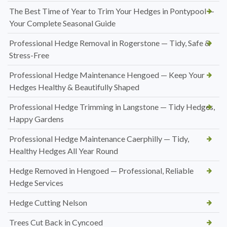
The Best Time of Year to Trim Your Hedges in Pontypool —
Your Complete Seasonal Guide
Professional Hedge Removal in Rogerstone — Tidy, Safe &
Stress-Free
Professional Hedge Maintenance Hengoed — Keep Your
Hedges Healthy & Beautifully Shaped
Professional Hedge Trimming in Langstone — Tidy Hedges,
Happy Gardens
Professional Hedge Maintenance Caerphilly — Tidy,
Healthy Hedges All Year Round
Hedge Removed in Hengoed — Professional, Reliable
Hedge Services
Hedge Cutting Nelson
Trees Cut Back in Cyncoed