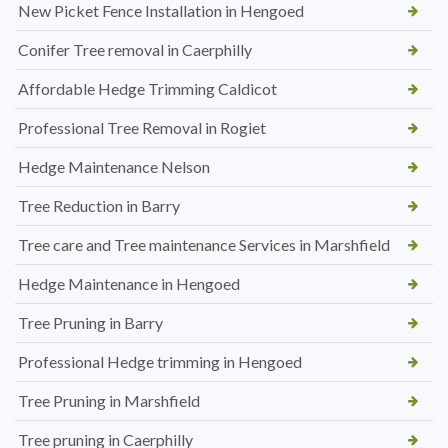
New Picket Fence Installation in Hengoed
Conifer Tree removal in Caerphilly
Affordable Hedge Trimming Caldicot
Professional Tree Removal in Rogiet
Hedge Maintenance Nelson
Tree Reduction in Barry
Tree care and Tree maintenance Services in Marshfield
Hedge Maintenance in Hengoed
Tree Pruning in Barry
Professional Hedge trimming in Hengoed
Tree Pruning in Marshfield
Tree pruning in Caerphilly