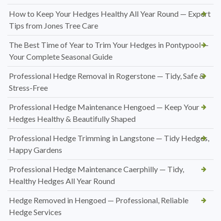
How to Keep Your Hedges Healthy All Year Round — Expert
Tips from Jones Tree Care
The Best Time of Year to Trim Your Hedges in Pontypool —
Your Complete Seasonal Guide
Professional Hedge Removal in Rogerstone — Tidy, Safe &
Stress-Free
Professional Hedge Maintenance Hengoed — Keep Your
Hedges Healthy & Beautifully Shaped
Professional Hedge Trimming in Langstone — Tidy Hedges,
Happy Gardens
Professional Hedge Maintenance Caerphilly — Tidy,
Healthy Hedges All Year Round
Hedge Removed in Hengoed — Professional, Reliable
Hedge Services