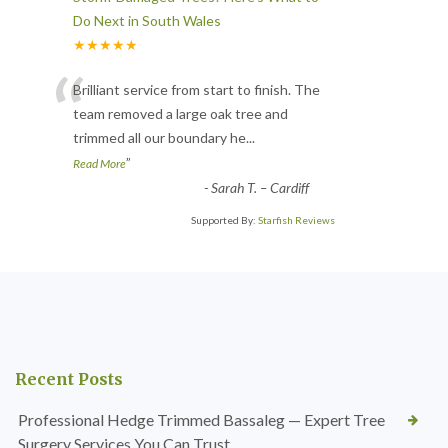
Do Next in South Wales
★★★★★
“
Brilliant service from start to finish. The
team removed a large oak tree and
trimmed all our boundary he
...
”
Read More
-
Sarah T. – Cardiff
Supported By:
Starfish Reviews
Recent Posts
Professional Hedge Trimmed Bassaleg — Expert Tree
Surgery Services You Can Trust