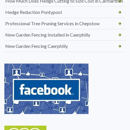
How Much Does Hedge Cutting to Size Cost in Carmarthen
Hedge Reduction Pontypool
Professional Tree Pruning Services in Chepstow
New Garden Fencing Installed in Caerphilly
New Garden Fencing Caerphilly