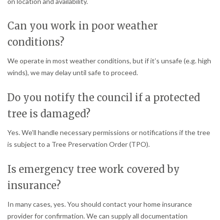
on location and availability.
Can you work in poor weather
conditions?
We operate in most weather conditions, but if it’s unsafe (e.g. high
winds), we may delay until safe to proceed.
Do you notify the council if a protected
tree is damaged?
Yes. We’ll handle necessary permissions or notifications if the tree
is subject to a Tree Preservation Order (TPO).
Is emergency tree work covered by
insurance?
In many cases, yes. You should contact your home insurance
provider for confirmation. We can supply all documentation