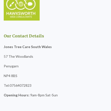
Our Contact Details
Jones Tree Care South Wales
57 The Woodlands
Penygarn
NP4 8BS
Tel:07564072823
Opening Hours:
9am-8pm Sat-Sun