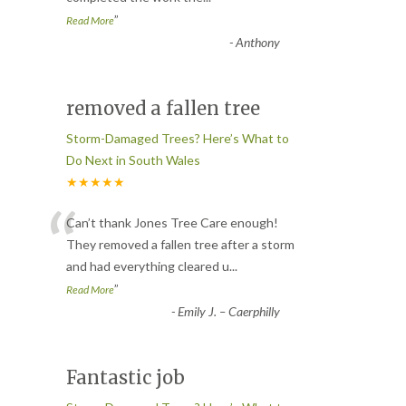
”
Read More
-
Anthony
removed a fallen tree
Storm-Damaged Trees? Here’s What to
Do Next in South Wales
★★★★★
“
Can’t thank Jones Tree Care enough!
They removed a fallen tree after a storm
and had everything cleared u
...
”
Read More
-
Emily J. – Caerphilly
Fantastic job