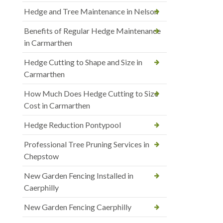
Hedge and Tree Maintenance in Nelson
Benefits of Regular Hedge Maintenance
in Carmarthen
Hedge Cutting to Shape and Size in
Carmarthen
How Much Does Hedge Cutting to Size
Cost in Carmarthen
Hedge Reduction Pontypool
Professional Tree Pruning Services in
Chepstow
New Garden Fencing Installed in
Caerphilly
New Garden Fencing Caerphilly