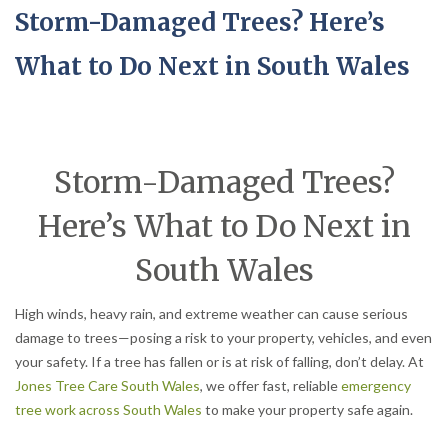
Storm-Damaged Trees? Here’s
What to Do Next in South Wales
Storm-Damaged Trees?
Here’s What to Do Next in
South Wales
High winds, heavy rain, and extreme weather can cause serious
damage to trees—posing a risk to your property, vehicles, and even
your safety. If a tree has fallen or is at risk of falling, don’t delay. At
Jones Tree Care South Wales
, we offer fast, reliable
emergency
tree work across South Wales
to make your property safe again.