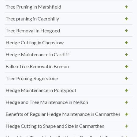
Tree Pruning in Marshfield
Tree pruning in Caerphilly
Tree Removal In Hengoed
Hedge Cutting in Chepstow
Hedge Maintenance in Cardiff
Fallen Tree Removal in Brecon
Tree Pruning Rogerstone
Hedge Maintenance in Pontypool
Hedge and Tree Maintenance in Nelson
Benefits of Regular Hedge Maintenance in Carmarthen
Hedge Cutting to Shape and Size in Carmarthen