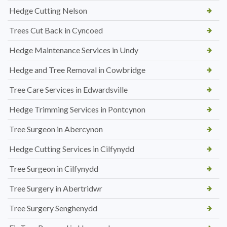
Hedge Cutting Nelson
Trees Cut Back in Cyncoed
Hedge Maintenance Services in Undy
Hedge and Tree Removal in Cowbridge
Tree Care Services in Edwardsville
Hedge Trimming Services in Pontcynon
Tree Surgeon in Abercynon
Hedge Cutting Services in Cilfynydd
Tree Surgeon in Cilfynydd
Tree Surgery in Abertridwr
Tree Surgery Senghenydd