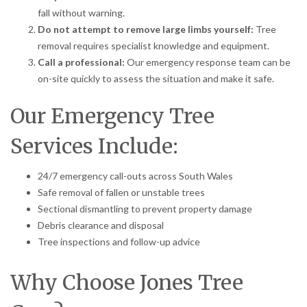
fall without warning.
Do not attempt to remove large limbs yourself:
Tree
removal requires specialist knowledge and equipment.
Call a professional:
Our emergency response team can be
on-site quickly to assess the situation and make it safe.
Our Emergency Tree
Services Include:
24/7 emergency call-outs across South Wales
Safe removal of fallen or unstable trees
Sectional dismantling to prevent property damage
Debris clearance and disposal
Tree inspections and follow-up advice
Why Choose Jones Tree