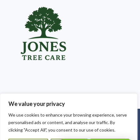
We value your privacy
We use cookies to enhance your browsing experience, serve
Copyright © 2025
Jones Tree Care South Wales
. Powered by
personalised ads or content, and analyse our traffic. By
WordPress
.
clicking "Accept All", you consent to our use of cookies.