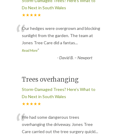
Storm-Damaged Trees? Here’s What to
Do Next in South Wales
★★★★★
“
Our hedges were overgrown and blocking
sunlight from the garden. The team at
Jones Tree Care did a fantas
...
”
Read More
-
David B. – Newport
Trees overhanging
Storm-Damaged Trees? Here’s What to
Do Next in South Wales
★★★★★
“
We had some dangerous trees
overhanging the driveway. Jones Tree
Care carried out the tree surgery quickl
...