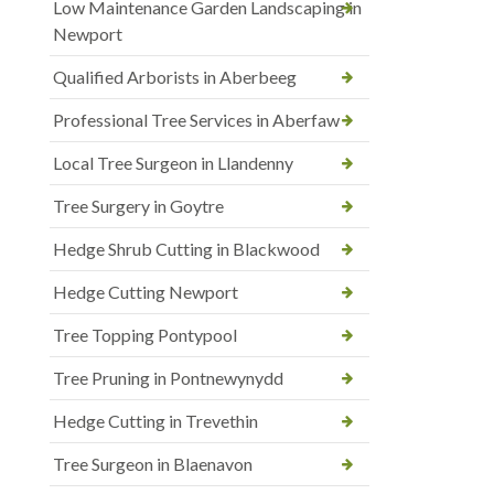
Low Maintenance Garden Landscaping in
Newport
Qualified Arborists in Aberbeeg
Professional Tree Services in Aberfaw
Local Tree Surgeon in Llandenny
Tree Surgery in Goytre
Hedge Shrub Cutting in Blackwood
Hedge Cutting Newport
Tree Topping Pontypool
Tree Pruning in Pontnewynydd
Hedge Cutting in Trevethin
Tree Surgeon in Blaenavon