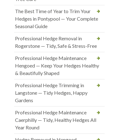
The Best Time of Year to Trim Your
Hedges in Pontypool — Your Complete
Seasonal Guide
Professional Hedge Removal in
Rogerstone — Tidy, Safe & Stress-Free
Professional Hedge Maintenance
Hengoed — Keep Your Hedges Healthy
& Beautifully Shaped
Professional Hedge Trimming in
Langstone — Tidy Hedges, Happy
Gardens
Professional Hedge Maintenance
Caerphilly — Tidy, Healthy Hedges All
Year Round
Hedge Removed in Hengoed —