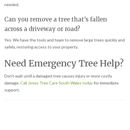
needed.
Can you remove a tree that’s fallen
across a driveway or road?
Yes. We have the tools and team to remove large trees quickly and
safely, restoring access to your property.
Need Emergency Tree Help?
Don’t wait until a damaged tree causes injury or more costly
damage.
Call Jones Tree Care South Wales today
for immediate
support.