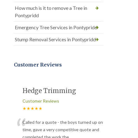
How much is it to remove a Tree in
Pontypridd
Emergency Tree Services in Pontypridd
Stump Removal Services in Pontypridd
Customer Reviews
Hedge Trimming
Customer Reviews
★★★★★
“
Called for a quote - the boys turned up on
time, gave a very competitive quote and
completed the work the
...