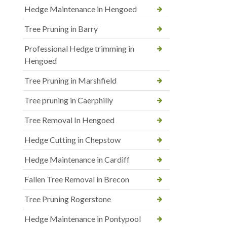
Hedge Maintenance in Hengoed
Tree Pruning in Barry
Professional Hedge trimming in
Hengoed
Tree Pruning in Marshfield
Tree pruning in Caerphilly
Tree Removal In Hengoed
Hedge Cutting in Chepstow
Hedge Maintenance in Cardiff
Fallen Tree Removal in Brecon
Tree Pruning Rogerstone
Hedge Maintenance in Pontypool