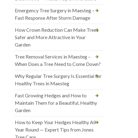
Emergency Tree Surgery in Maesteg –
Fast Response After Storm Damage
How Crown Reduction Can Make Trees
Safer and More Attractive in Your
Garden
Tree Removal Services in Maesteg –
When Does a Tree Need to Come Down?
Why Regular Tree Surgery Is Essential for
Healthy Trees in Maesteg
Fast Growing Hedges and How to
Maintain Them for a Beautiful, Healthy
Garden
How to Keep Your Hedges Healthy All
Year Round — Expert Tips from Jones
Tree Care