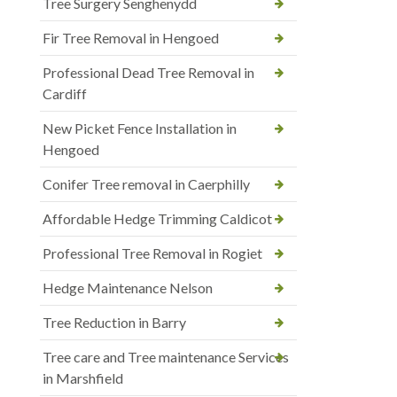
Tree Surgery Senghenydd
Fir Tree Removal in Hengoed
Professional Dead Tree Removal in
Cardiff
New Picket Fence Installation in
Hengoed
Conifer Tree removal in Caerphilly
Affordable Hedge Trimming Caldicot
Professional Tree Removal in Rogiet
Hedge Maintenance Nelson
Tree Reduction in Barry
Tree care and Tree maintenance Services
in Marshfield