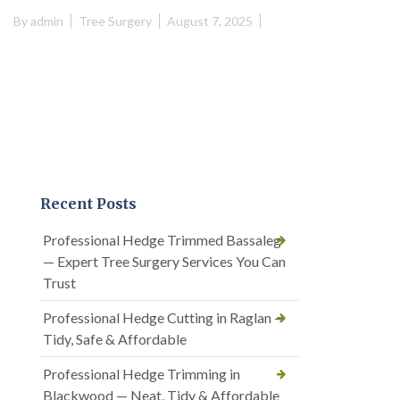
By
admin
Tree Surgery
August 7, 2025
Recent Posts
Professional Hedge Trimmed Bassaleg
— Expert Tree Surgery Services You Can
Trust
Professional Hedge Cutting in Raglan —
Tidy, Safe & Affordable
Professional Hedge Trimming in
Blackwood — Neat, Tidy & Affordable