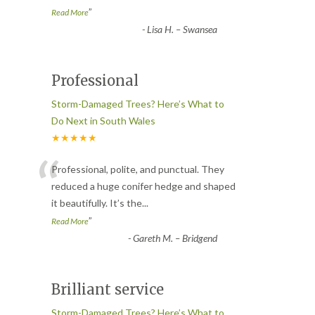
”
Read More
-
Lisa H. – Swansea
Professional
Storm-Damaged Trees? Here’s What to
Do Next in South Wales
★★★★★
“
Professional, polite, and punctual. They
reduced a huge conifer hedge and shaped
it beautifully. It’s the
...
”
Read More
-
Gareth M. – Bridgend
Brilliant service
Storm-Damaged Trees? Here’s What to