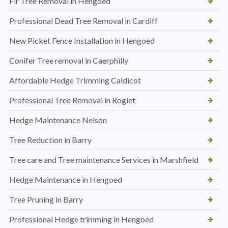
Fir Tree Removal in Hengoed
Professional Dead Tree Removal in Cardiff
New Picket Fence Installation in Hengoed
Conifer Tree removal in Caerphilly
Affordable Hedge Trimming Caldicot
Professional Tree Removal in Rogiet
Hedge Maintenance Nelson
Tree Reduction in Barry
Tree care and Tree maintenance Services in Marshfield
Hedge Maintenance in Hengoed
Tree Pruning in Barry
Professional Hedge trimming in Hengoed