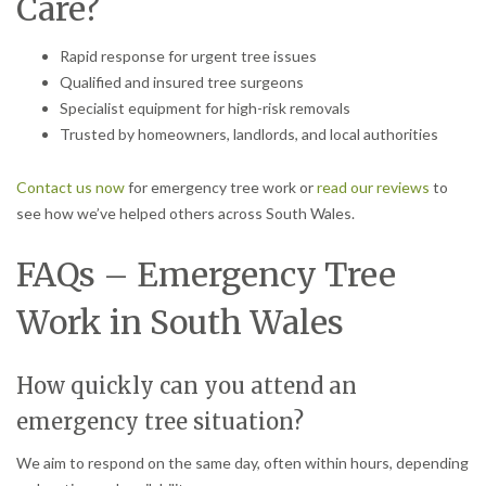
Care?
Rapid response for urgent tree issues
Qualified and insured tree surgeons
Specialist equipment for high-risk removals
Trusted by homeowners, landlords, and local authorities
Contact us now
for emergency tree work or
read our reviews
to
see how we’ve helped others across South Wales.
FAQs – Emergency Tree
Work in South Wales
How quickly can you attend an
emergency tree situation?
We aim to respond on the same day, often within hours, depending