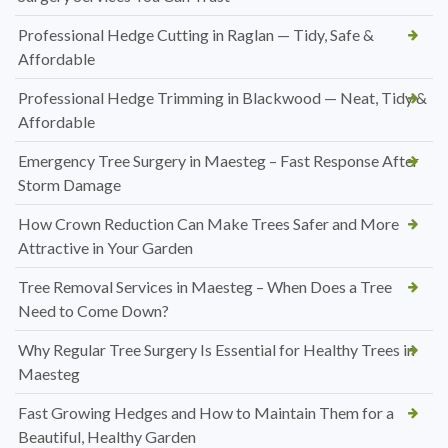
Professional Hedge Cutting in Raglan — Tidy, Safe &
Affordable
Professional Hedge Trimming in Blackwood — Neat, Tidy &
Affordable
Emergency Tree Surgery in Maesteg – Fast Response After
Storm Damage
How Crown Reduction Can Make Trees Safer and More
Attractive in Your Garden
Tree Removal Services in Maesteg – When Does a Tree
Need to Come Down?
Why Regular Tree Surgery Is Essential for Healthy Trees in
Maesteg
Fast Growing Hedges and How to Maintain Them for a
Beautiful, Healthy Garden