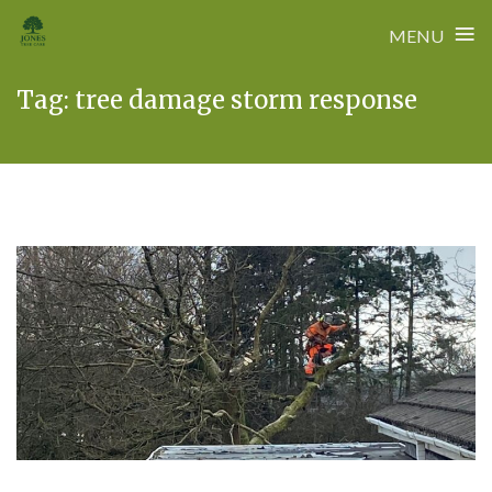
≡
MENU
Skip
Tag:
tree damage storm response
to
content