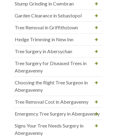
Stump Grinding in Cwmbran
Garden Clearance in Sebastopol
Tree Removal in Griffithstown
Hedge Trimming in New Inn
Tree Surgery in Abersychan
Tree Surgery for Diseased Trees in
Abergavenny
Choosing the Right Tree Surgeon in
Abergavenny
Tree Removal Cost in Abergavenny
Emergency Tree Surgery in Abergavenny
Signs Your Tree Needs Surgery in
Abergavenny