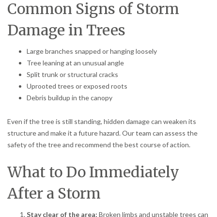
Common Signs of Storm
Damage in Trees
Large branches snapped or hanging loosely
Tree leaning at an unusual angle
Split trunk or structural cracks
Uprooted trees or exposed roots
Debris buildup in the canopy
Even if the tree is still standing, hidden damage can weaken its
structure and make it a future hazard. Our team can assess the
safety of the tree and recommend the best course of action.
What to Do Immediately
After a Storm
Stay clear of the area:
Broken limbs and unstable trees can