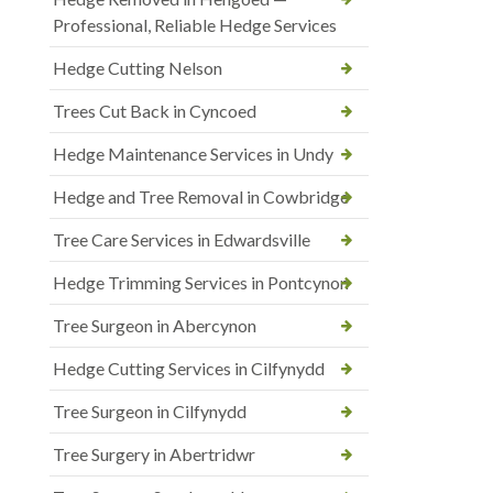
Professional, Reliable Hedge Services
Hedge Cutting Nelson
Trees Cut Back in Cyncoed
Hedge Maintenance Services in Undy
Hedge and Tree Removal in Cowbridge
Tree Care Services in Edwardsville
Hedge Trimming Services in Pontcynon
Tree Surgeon in Abercynon
Hedge Cutting Services in Cilfynydd
Tree Surgeon in Cilfynydd
Tree Surgery in Abertridwr