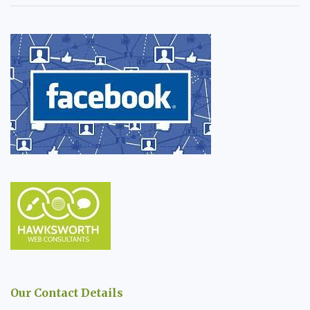
Our Contact Details