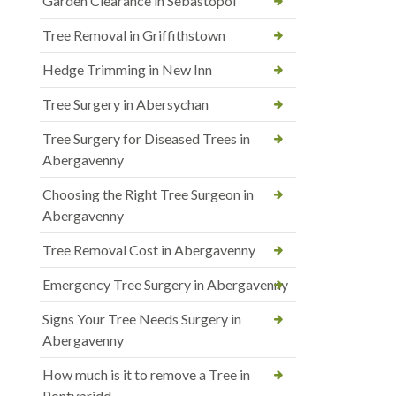
Garden Clearance in Sebastopol
Tree Removal in Griffithstown
Hedge Trimming in New Inn
Tree Surgery in Abersychan
Tree Surgery for Diseased Trees in
Abergavenny
Choosing the Right Tree Surgeon in
Abergavenny
Tree Removal Cost in Abergavenny
Emergency Tree Surgery in Abergavenny
Signs Your Tree Needs Surgery in
Abergavenny
How much is it to remove a Tree in
Pontypridd