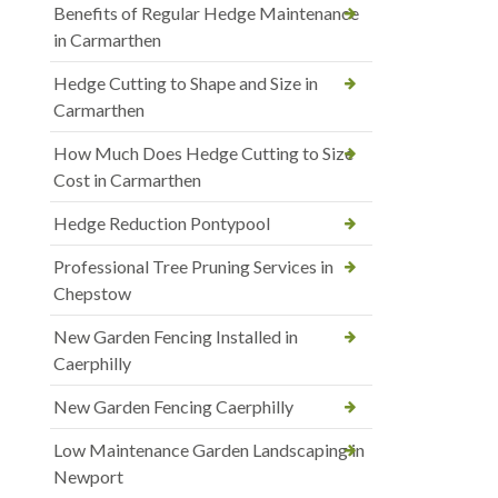
Benefits of Regular Hedge Maintenance
in Carmarthen
Hedge Cutting to Shape and Size in
Carmarthen
How Much Does Hedge Cutting to Size
Cost in Carmarthen
Hedge Reduction Pontypool
Professional Tree Pruning Services in
Chepstow
New Garden Fencing Installed in
Caerphilly
New Garden Fencing Caerphilly
Low Maintenance Garden Landscaping in
Newport