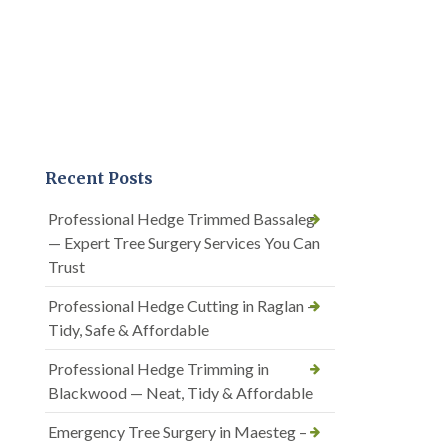
Recent Posts
Professional Hedge Trimmed Bassaleg
— Expert Tree Surgery Services You Can
Trust
Professional Hedge Cutting in Raglan —
Tidy, Safe & Affordable
Professional Hedge Trimming in
Blackwood — Neat, Tidy & Affordable
Emergency Tree Surgery in Maesteg –