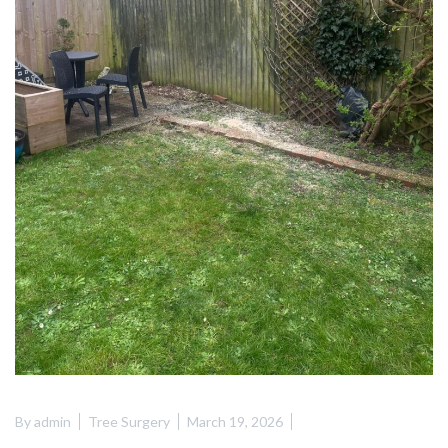
By
admin
Tree Surgery
March 19, 2026