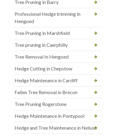
Tree Pruning in Barry
Professional Hedge trimming in
Hengoed
Tree Pruning in Marshfield
Tree pruning in Caerphilly
Tree Removal In Hengoed
Hedge Cutting in Chepstow
Hedge Maintenance in Cardiff
Fallen Tree Removal in Brecon
Tree Pruning Rogerstone
Hedge Maintenance in Pontypool
Hedge and Tree Maintenance in Nelson