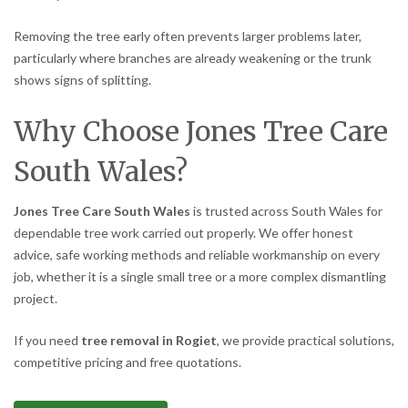
Removing the tree early often prevents larger problems later,
particularly where branches are already weakening or the trunk
shows signs of splitting.
Why Choose Jones Tree Care
South Wales?
Jones Tree Care South Wales
is trusted across South Wales for
dependable tree work carried out properly. We offer honest
advice, safe working methods and reliable workmanship on every
job, whether it is a single small tree or a more complex dismantling
project.
If you need
tree removal in Rogiet
, we provide practical solutions,
competitive pricing and free quotations.