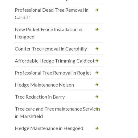
Professional Dead Tree Removal in
Cardiff
New Picket Fence Installation in
Hengoed
Conifer Tree removal in Caerphilly
Affordable Hedge Trimming Caldicot
Professional Tree Removal in Rogiet
Hedge Maintenance Nelson
Tree Reduction in Barry
Tree care and Tree maintenance Services
in Marshfield
Hedge Maintenance in Hengoed