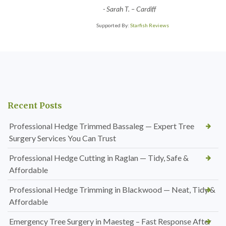
-
Sarah T. – Cardiff
Supported By:
Starfish Reviews
Recent Posts
Professional Hedge Trimmed Bassaleg — Expert Tree
Surgery Services You Can Trust
Professional Hedge Cutting in Raglan — Tidy, Safe &
Affordable
Professional Hedge Trimming in Blackwood — Neat, Tidy &
Affordable
Emergency Tree Surgery in Maesteg – Fast Response After