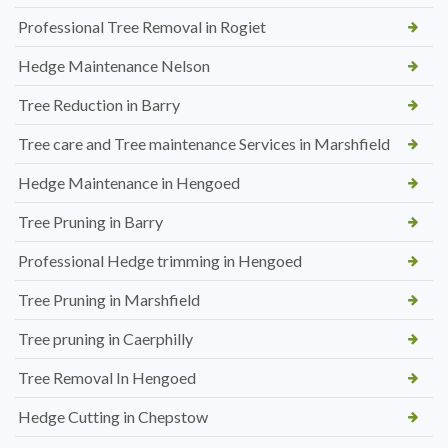
Professional Tree Removal in Rogiet
Hedge Maintenance Nelson
Tree Reduction in Barry
Tree care and Tree maintenance Services in Marshfield
Hedge Maintenance in Hengoed
Tree Pruning in Barry
Professional Hedge trimming in Hengoed
Tree Pruning in Marshfield
Tree pruning in Caerphilly
Tree Removal In Hengoed
Hedge Cutting in Chepstow