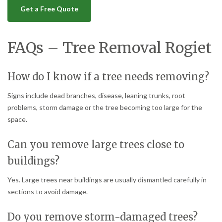
Get a Free Quote
FAQs – Tree Removal Rogiet
How do I know if a tree needs removing?
Signs include dead branches, disease, leaning trunks, root
problems, storm damage or the tree becoming too large for the
space.
Can you remove large trees close to
buildings?
Yes. Large trees near buildings are usually dismantled carefully in
sections to avoid damage.
Do you remove storm-damaged trees?