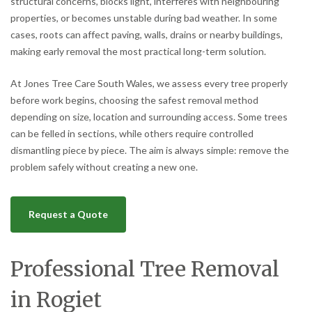
structural concerns, blocks light, interferes with neighbouring
properties, or becomes unstable during bad weather. In some
cases, roots can affect paving, walls, drains or nearby buildings,
making early removal the most practical long-term solution.
At Jones Tree Care South Wales, we assess every tree properly
before work begins, choosing the safest removal method
depending on size, location and surrounding access. Some trees
can be felled in sections, while others require controlled
dismantling piece by piece. The aim is always simple: remove the
problem safely without creating a new one.
Request a Quote
Professional Tree Removal
in Rogiet