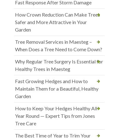
Fast Response After Storm Damage
How Crown Reduction Can Make Trees
Safer and More Attractive in Your
Garden
Tree Removal Services in Maesteg –
When Does a Tree Need to Come Down?
Why Regular Tree Surgery Is Essential for
Healthy Trees in Maesteg
Fast Growing Hedges and How to
Maintain Them for a Beautiful, Healthy
Garden
How to Keep Your Hedges Healthy All
Year Round — Expert Tips from Jones
Tree Care
The Best Time of Year to Trim Your