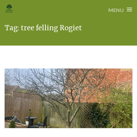
≡
MENU
Skip
Tag:
tree felling Rogiet
to
content