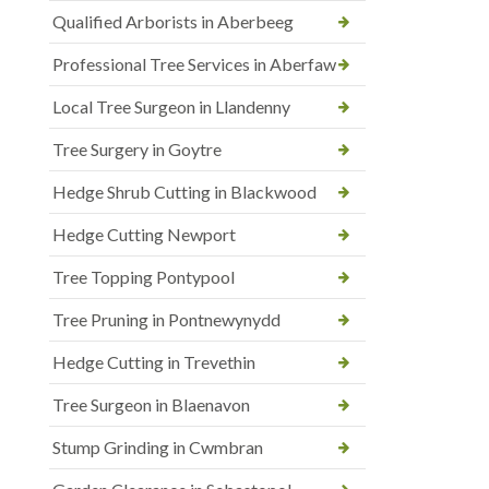
Qualified Arborists in Aberbeeg
Professional Tree Services in Aberfaw
Local Tree Surgeon in Llandenny
Tree Surgery in Goytre
Hedge Shrub Cutting in Blackwood
Hedge Cutting Newport
Tree Topping Pontypool
Tree Pruning in Pontnewynydd
Hedge Cutting in Trevethin
Tree Surgeon in Blaenavon
Stump Grinding in Cwmbran