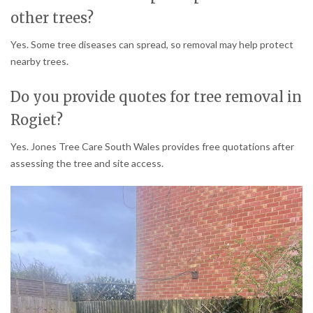
other trees?
Yes. Some tree diseases can spread, so removal may help protect
nearby trees.
Do you provide quotes for tree removal in
Rogiet?
Yes. Jones Tree Care South Wales provides free quotations after
assessing the tree and site access.