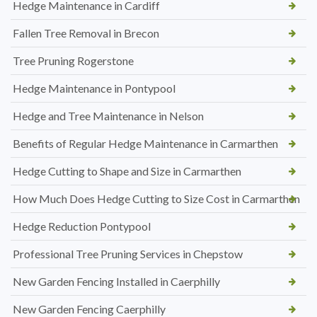
Hedge Maintenance in Cardiff
Fallen Tree Removal in Brecon
Tree Pruning Rogerstone
Hedge Maintenance in Pontypool
Hedge and Tree Maintenance in Nelson
Benefits of Regular Hedge Maintenance in Carmarthen
Hedge Cutting to Shape and Size in Carmarthen
How Much Does Hedge Cutting to Size Cost in Carmarthen
Hedge Reduction Pontypool
Professional Tree Pruning Services in Chepstow
New Garden Fencing Installed in Caerphilly
New Garden Fencing Caerphilly