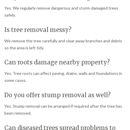
Yes. We regularly remove dangerous and storm-damaged trees
safely.
Is tree removal messy?
We remove the tree carefully and clear away branches and debris
so the area is left tidy.
Can roots damage nearby property?
Yes. Tree roots can affect paving, drains, walls and foundations in
some cases.
Do you offer stump removal as well?
Yes. Stump removal can be arranged if required after the tree has
been removed.
Can diseased trees spread problems to