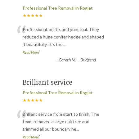
Professional Tree Removal in Rogiet
★★★★★
“
Professional, polite, and punctual. They
reduced a huge conifer hedge and shaped
it beautifully. It’s the
...
”
Read More
-
Gareth M. – Bridgend
Brilliant service
Professional Tree Removal in Rogiet
★★★★★
“
Brilliant service from start to finish. The
team removed a large oak tree and
trimmed all our boundary he
...
”
Read More