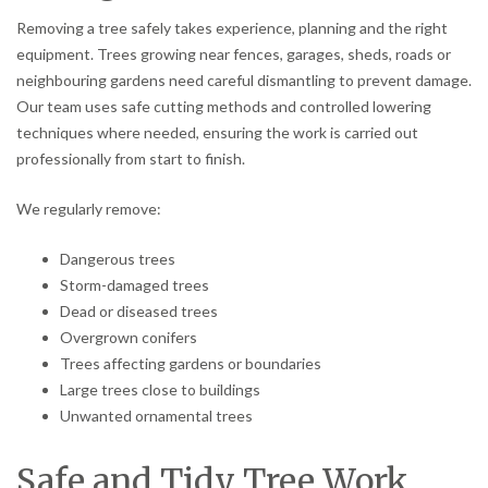
Removing a tree safely takes experience, planning and the right
equipment. Trees growing near fences, garages, sheds, roads or
neighbouring gardens need careful dismantling to prevent damage.
Our team uses safe cutting methods and controlled lowering
techniques where needed, ensuring the work is carried out
professionally from start to finish.
We regularly remove:
Dangerous trees
Storm-damaged trees
Dead or diseased trees
Overgrown conifers
Trees affecting gardens or boundaries
Large trees close to buildings
Unwanted ornamental trees
Safe and Tidy Tree Work