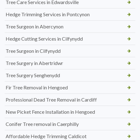
Tree Care Services in Edwardsville
Hedge Trimming Services in Pontcynon
Tree Surgeon in Abercynon
Hedge Cutting Services in Cilfynydd
Tree Surgeon in Cilfynydd
Tree Surgery in Abertridwr
Tree Surgery Senghenydd
Fir Tree Removal in Hengoed
Professional Dead Tree Removal in Cardiff
New Picket Fence Installation in Hengoed
Conifer Tree removal in Caerphilly
Affordable Hedge Trimming Caldicot