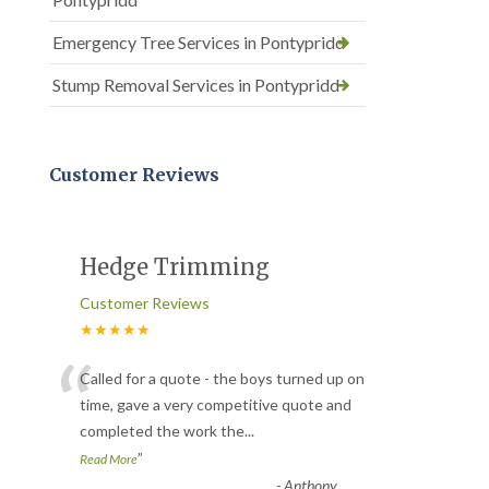
Emergency Tree Services in Pontypridd
Stump Removal Services in Pontypridd
Customer Reviews
Hedge Trimming
Customer Reviews
★★★★★
“
Called for a quote - the boys turned up on
time, gave a very competitive quote and
completed the work the
...
”
Read More
-
Anthony