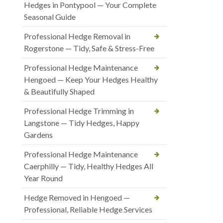
Hedges in Pontypool — Your Complete
Seasonal Guide
Professional Hedge Removal in
Rogerstone — Tidy, Safe & Stress-Free
Professional Hedge Maintenance
Hengoed — Keep Your Hedges Healthy
& Beautifully Shaped
Professional Hedge Trimming in
Langstone — Tidy Hedges, Happy
Gardens
Professional Hedge Maintenance
Caerphilly — Tidy, Healthy Hedges All
Year Round
Hedge Removed in Hengoed —
Professional, Reliable Hedge Services