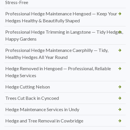
Stress-Free
Professional Hedge Maintenance Hengoed — Keep Your
Hedges Healthy & Beautifully Shaped
Professional Hedge Trimming in Langstone — Tidy Hedges,
Happy Gardens
Professional Hedge Maintenance Caerphilly — Tidy,
Healthy Hedges All Year Round
Hedge Removed in Hengoed — Professional, Reliable
Hedge Services
Hedge Cutting Nelson
Trees Cut Back in Cyncoed
Hedge Maintenance Services in Undy
Hedge and Tree Removal in Cowbridge