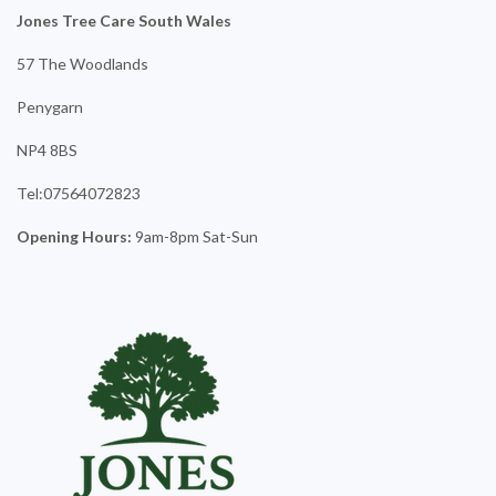
Jones Tree Care South Wales
57 The Woodlands
Penygarn
NP4 8BS
Tel:07564072823
Opening Hours:
9am-8pm Sat-Sun