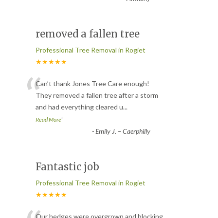
removed a fallen tree
Professional Tree Removal in Rogiet
★★★★★
“
Can’t thank Jones Tree Care enough!
They removed a fallen tree after a storm
and had everything cleared u
...
”
Read More
-
Emily J. – Caerphilly
Fantastic job
Professional Tree Removal in Rogiet
★★★★★
Our hedges were overgrown and blocking