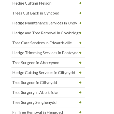
Hedge Cutting Nelson
Trees Cut Back in Cyncoed
Hedge Maintenance Services in Undy
Hedge and Tree Removal in Cowbridge
Tree Care Services in Edwardsville
Hedge Trimming Services in Pontcynon
Tree Surgeon in Abercynon
Hedge Cutting Services in Cilfynydd
Tree Surgeon in Cilfynydd
Tree Surgery in Abertridwr
Tree Surgery Senghenydd
Fir Tree Removal in Hengoed