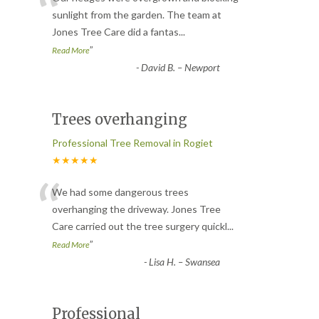
“
sunlight from the garden. The team at
Jones Tree Care did a fantas
...
”
Read More
-
David B. – Newport
Trees overhanging
Professional Tree Removal in Rogiet
★★★★★
“
We had some dangerous trees
overhanging the driveway. Jones Tree
Care carried out the tree surgery quickl
...
”
Read More
-
Lisa H. – Swansea
Professional