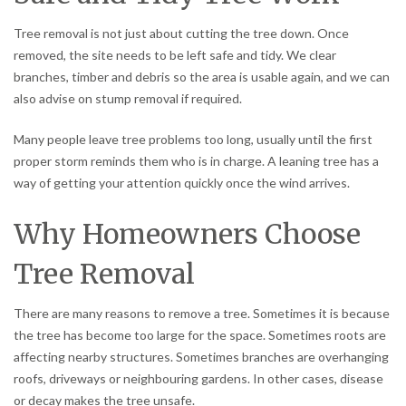
Tree removal is not just about cutting the tree down. Once
removed, the site needs to be left safe and tidy. We clear
branches, timber and debris so the area is usable again, and we can
also advise on stump removal if required.
Many people leave tree problems too long, usually until the first
proper storm reminds them who is in charge. A leaning tree has a
way of getting your attention quickly once the wind arrives.
Why Homeowners Choose
Tree Removal
There are many reasons to remove a tree. Sometimes it is because
the tree has become too large for the space. Sometimes roots are
affecting nearby structures. Sometimes branches are overhanging
roofs, driveways or neighbouring gardens. In other cases, disease
or decay makes the tree unsafe.