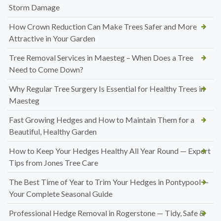
Storm Damage
How Crown Reduction Can Make Trees Safer and More
Attractive in Your Garden
Tree Removal Services in Maesteg – When Does a Tree
Need to Come Down?
Why Regular Tree Surgery Is Essential for Healthy Trees in
Maesteg
Fast Growing Hedges and How to Maintain Them for a
Beautiful, Healthy Garden
How to Keep Your Hedges Healthy All Year Round — Expert
Tips from Jones Tree Care
The Best Time of Year to Trim Your Hedges in Pontypool —
Your Complete Seasonal Guide
Professional Hedge Removal in Rogerstone — Tidy, Safe &