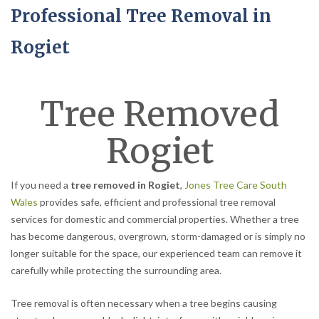
Professional Tree Removal in
Rogiet
Tree Removed
Rogiet
If you need a
tree removed in Rogiet
,
Jones Tree Care South
Wales
provides safe, efficient and professional tree removal
services for domestic and commercial properties. Whether a tree
has become dangerous, overgrown, storm-damaged or is simply no
longer suitable for the space, our experienced team can remove it
carefully while protecting the surrounding area.
Tree removal is often necessary when a tree begins causing