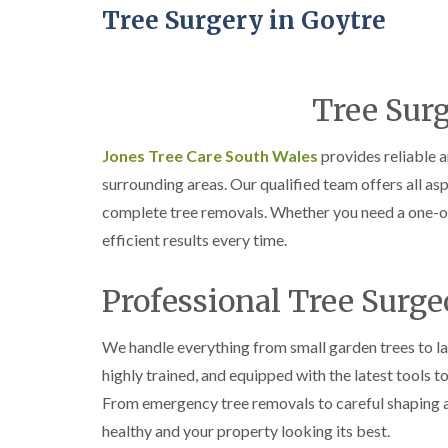
Tree Surgery in Goytre
Tree Surg
Jones Tree Care South Wales
provides reliable 
surrounding areas. Our qualified team offers all asp
complete tree removals. Whether you need a one-off
efficient results every time.
Professional Tree Surge
We handle everything from small garden trees to la
highly trained, and equipped with the latest tools t
From emergency tree removals to careful shaping a
healthy and your property looking its best.