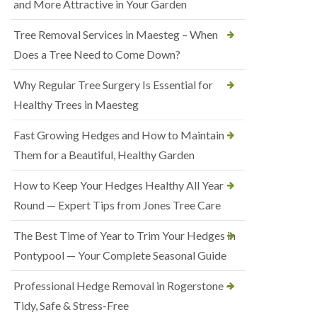
and More Attractive in Your Garden
Tree Removal Services in Maesteg – When
Does a Tree Need to Come Down?
Why Regular Tree Surgery Is Essential for
Healthy Trees in Maesteg
Fast Growing Hedges and How to Maintain
Them for a Beautiful, Healthy Garden
How to Keep Your Hedges Healthy All Year
Round — Expert Tips from Jones Tree Care
The Best Time of Year to Trim Your Hedges in
Pontypool — Your Complete Seasonal Guide
Professional Hedge Removal in Rogerstone —
Tidy, Safe & Stress-Free