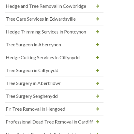
Hedge and Tree Removal in Cowbridge
Tree Care Services in Edwardsville
Hedge Trimming Services in Pontcynon
Tree Surgeon in Abercynon
Hedge Cutting Services in Cilfynydd
Tree Surgeon in Cilfynydd
Tree Surgery in Abertridwr
Tree Surgery Senghenydd
Fir Tree Removal in Hengoed
Professional Dead Tree Removal in Cardiff