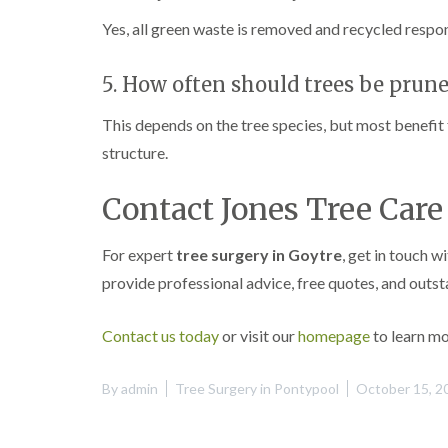
Yes, all green waste is removed and recycled respons
5. How often should trees be prun
This depends on the tree species, but most benefit
structure.
Contact Jones Tree Car
For expert
tree surgery in Goytre
, get in touch w
provide professional advice, free quotes, and outs
Contact us today
or visit our
homepage
to learn mo
By
admin
Tree Surgery in Pontypool
October 15, 2