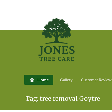
Home
Gallery
Customer Review
Skip
Tag:
tree removal Goytre
to
content