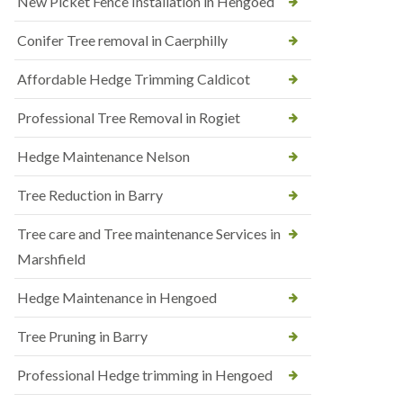
New Picket Fence Installation in Hengoed
Conifer Tree removal in Caerphilly
Affordable Hedge Trimming Caldicot
Professional Tree Removal in Rogiet
Hedge Maintenance Nelson
Tree Reduction in Barry
Tree care and Tree maintenance Services in
Marshfield
Hedge Maintenance in Hengoed
Tree Pruning in Barry
Professional Hedge trimming in Hengoed