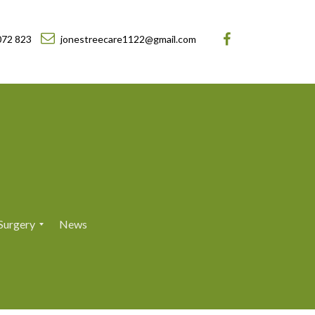
072 823
jonestreecare1122@gmail.com
Surgery
News