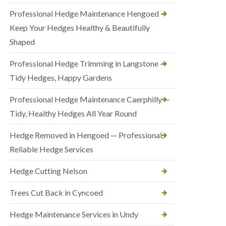
Professional Hedge Maintenance Hengoed —
Keep Your Hedges Healthy & Beautifully
Shaped
Professional Hedge Trimming in Langstone —
Tidy Hedges, Happy Gardens
Professional Hedge Maintenance Caerphilly —
Tidy, Healthy Hedges All Year Round
Hedge Removed in Hengoed — Professional,
Reliable Hedge Services
Hedge Cutting Nelson
Trees Cut Back in Cyncoed
Hedge Maintenance Services in Undy