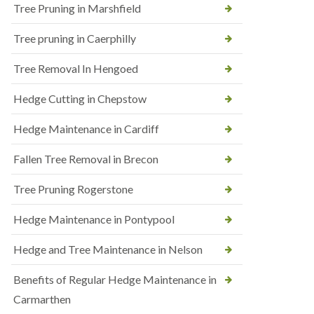
Tree Pruning in Marshfield
Tree pruning in Caerphilly
Tree Removal In Hengoed
Hedge Cutting in Chepstow
Hedge Maintenance in Cardiff
Fallen Tree Removal in Brecon
Tree Pruning Rogerstone
Hedge Maintenance in Pontypool
Hedge and Tree Maintenance in Nelson
Benefits of Regular Hedge Maintenance in
Carmarthen