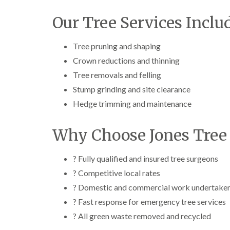
Our Tree Services Inclu
Tree pruning and shaping
Crown reductions and thinning
Tree removals and felling
Stump grinding and site clearance
Hedge trimming and maintenance
Why Choose Jones Tree 
? Fully qualified and insured tree surgeons
? Competitive local rates
? Domestic and commercial work undertake
? Fast response for emergency tree services
? All green waste removed and recycled