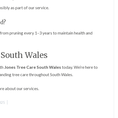
g
o
ibly as part of our service.
e
n
n
H
d
ed?
e
T
d
r
g
 from pruning every 1–3 years to maintain health and
e
e
e
M
S
a
u
i
e South Wales
r
n
g
t
e
e
ith
Jones Tree Care South Wales
today. We’re here to
r
n
y
tanding tree care throughout South Wales.
a
i
n
n
c
C
re about our services.
e
a
i
e
n
r
025
B
p
r
h
i
i
d