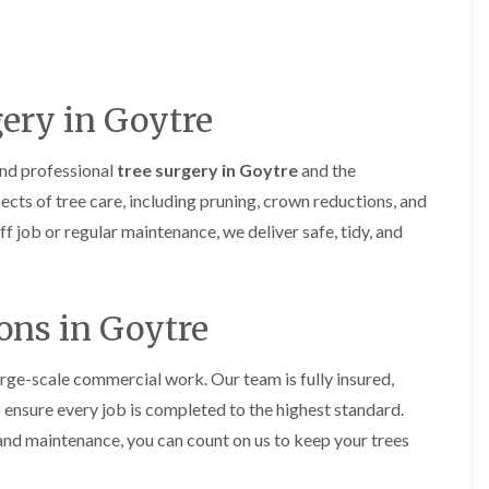
H
u
e
r
d
g
g
e
e
r
M
y
ery in Goytre
a
i
i
n
n
A
and professional
tree surgery in Goytre
and the
t
b
ects of tree care, including pruning, crown reductions, and
e
e
n
r
 job or regular maintenance, we deliver safe, tidy, and
a
t
n
i
c
l
e
l
ons in Goytre
i
e
n
r
A
y
b
rge-scale commercial work. Our team is fully insured,
T
e
o ensure every job is completed to the highest standard.
r
r
e
t
nd maintenance, you can count on us to keep your trees
e
i
S
l
u