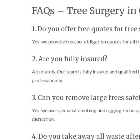
FAQs – Tree Surgery in
1. Do you offer free quotes for tre
Yes, we provide free, no-obligation quotes for all 
2. Are you fully insured?
Absolutely. Our team is fully insured and qualified 
professionally.
3. Can you remove large trees safe
Yes, we use specialist climbing and rigging techni
disruption.
4. Do you take away all waste afte