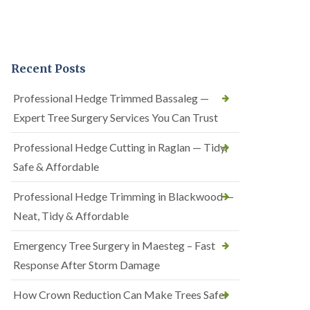
Recent Posts
Professional Hedge Trimmed Bassaleg —
Expert Tree Surgery Services You Can Trust
Professional Hedge Cutting in Raglan — Tidy,
Safe & Affordable
Professional Hedge Trimming in Blackwood —
Neat, Tidy & Affordable
Emergency Tree Surgery in Maesteg – Fast
Response After Storm Damage
How Crown Reduction Can Make Trees Safer