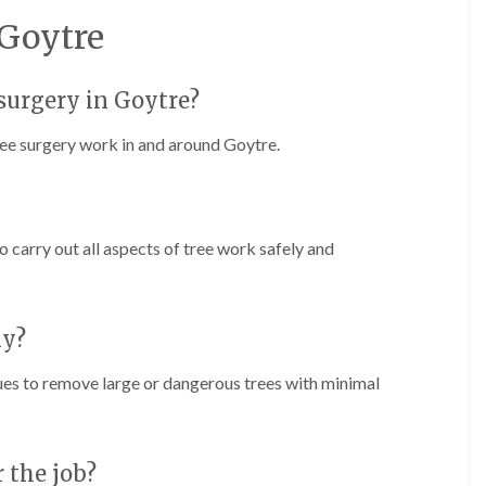
r
n
r
 Goytre
B
y
r
H
e
e
c
e surgery in Goytre?
d
o
g
n
tree surgery work in and around Goytre.
e
T
M
r
a
e
i
e
n
S
to carry out all aspects of tree work safely and
t
u
e
r
n
g
a
e
n
ly?
r
c
y
e
ques to remove large or dangerous trees with minimal
i
i
n
n
B
B
r
r
i
e
r the job?
d
c