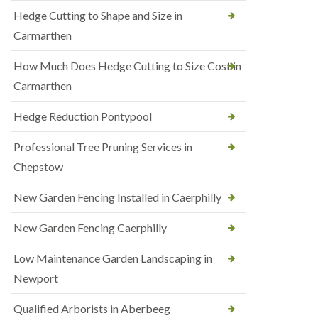
Hedge Cutting to Shape and Size in
Carmarthen
How Much Does Hedge Cutting to Size Cost in
Carmarthen
Hedge Reduction Pontypool
Professional Tree Pruning Services in
Chepstow
New Garden Fencing Installed in Caerphilly
New Garden Fencing Caerphilly
Low Maintenance Garden Landscaping in
Newport
Qualified Arborists in Aberbeeg