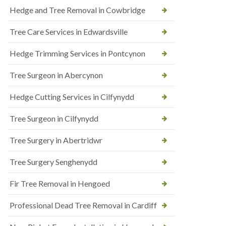
Hedge and Tree Removal in Cowbridge
Tree Care Services in Edwardsville
Hedge Trimming Services in Pontcynon
Tree Surgeon in Abercynon
Hedge Cutting Services in Cilfynydd
Tree Surgeon in Cilfynydd
Tree Surgery in Abertridwr
Tree Surgery Senghenydd
Fir Tree Removal in Hengoed
Professional Dead Tree Removal in Cardiff