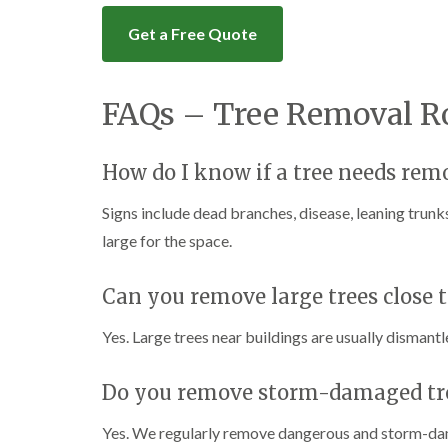
Get a Free Quote
FAQs – Tree Removal R
How do I know if a tree needs rem
Signs include dead branches, disease, leaning trun
large for the space.
Can you remove large trees close t
Yes. Large trees near buildings are usually dismantl
Do you remove storm-damaged tr
Yes. We regularly remove dangerous and storm-dam