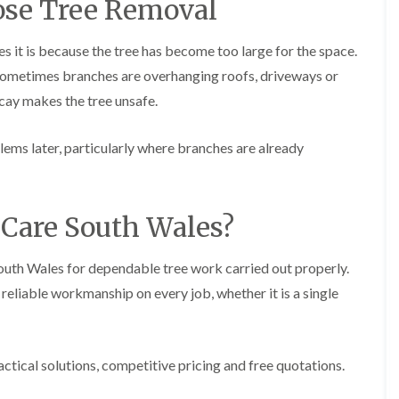
se Tree Removal
g
o
e
n
n
 it is because the tree has become too large for the space.
H
d
Sometimes branches are overhanging roofs, driveways or
e
T
d
ecay makes the tree unsafe.
r
g
e
e
e
M
lems later, particularly where branches are already
S
a
u
i
r
n
g
t
e
Care South Wales?
e
r
n
y
a
i
South Wales for dependable tree work carried out properly.
n
n
c
eliable workmanship on every job, whether it is a single
C
e
a
i
e
n
r
B
p
r
actical solutions, competitive pricing and free quotations.
h
i
i
d