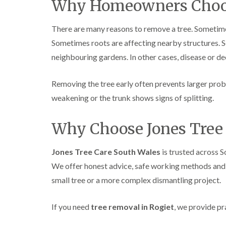
Why Homeowners Choo
There are many reasons to remove a tree. Sometimes
Sometimes roots are affecting nearby structures. 
neighbouring gardens. In other cases, disease or d
Removing the tree early often prevents larger prob
weakening or the trunk shows signs of splitting.
Why Choose Jones Tree 
Jones Tree Care South Wales
is trusted across 
We offer honest advice, safe working methods and r
small tree or a more complex dismantling project.
If you need
tree removal in Rogiet
, we provide pr