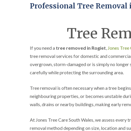
Professional Tree Removal 
Tree Rem
If you need a
tree removed in Rogiet
,
Jones Tree
tree removal services for domestic and commercia
overgrown, storm-damaged or is simply no longer s
carefully while protecting the surrounding area.
Tree removal is often necessary when a tree begins 
neighbouring properties, or becomes unstable durin
walls, drains or nearby buildings, making early rem
At Jones Tree Care South Wales, we assess every t
removal method depending on size, location and sur