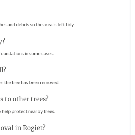
e
e
n
r
p
T
h
r
s and debris so the area is left tidy.
i
e
l
e
l
S
y?
y
u
r
H
 foundations in some cases.
g
e
e
d
r
g
l?
y
e
i
M
n
er the tree has been removed.
a
C
i
h
n
 to other trees?
e
t
p
e
s
n
 help protect nearby trees.
t
a
o
n
w
c
oval in Rogiet?
e
T