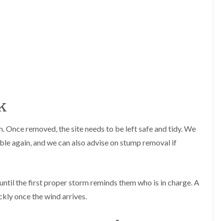
r
n
r
B
y
r
H
e
e
c
d
o
g
n
e
T
M
r
a
e
i
k
e
n
S
t
u
e
n. Once removed, the site needs to be left safe and tidy. We
r
n
g
a
able again, and we can also advise on stump removal if
e
n
r
c
y
e
i
i
ntil the first proper storm reminds them who is in charge. A
n
n
B
B
ckly once the wind arrives.
r
r
i
e
d
c