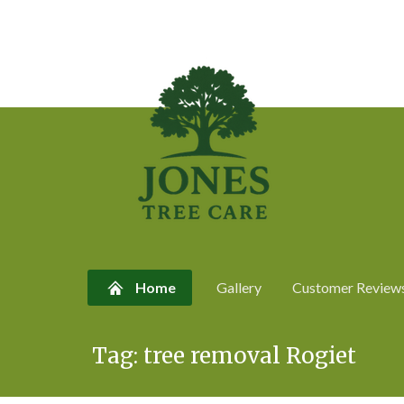
Home
Gallery
Customer Review
Skip
Tag:
tree removal Rogiet
to
content