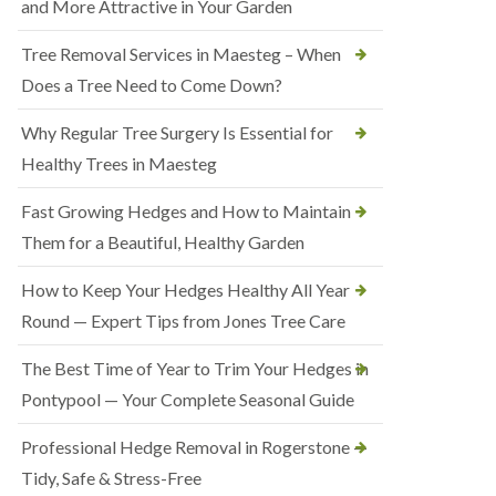
and More Attractive in Your Garden
Tree Removal Services in Maesteg – When
Does a Tree Need to Come Down?
Why Regular Tree Surgery Is Essential for
Healthy Trees in Maesteg
Fast Growing Hedges and How to Maintain
Them for a Beautiful, Healthy Garden
How to Keep Your Hedges Healthy All Year
Round — Expert Tips from Jones Tree Care
The Best Time of Year to Trim Your Hedges in
Pontypool — Your Complete Seasonal Guide
Professional Hedge Removal in Rogerstone —
Tidy, Safe & Stress-Free