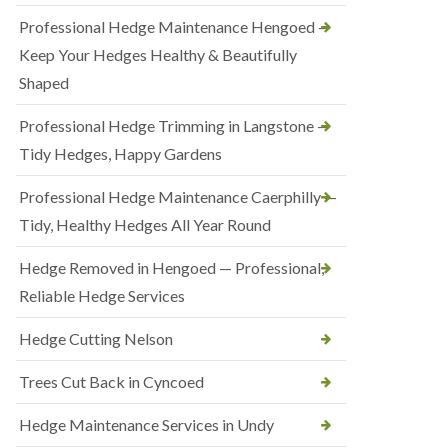
Professional Hedge Maintenance Hengoed —
Keep Your Hedges Healthy & Beautifully
Shaped
Professional Hedge Trimming in Langstone —
Tidy Hedges, Happy Gardens
Professional Hedge Maintenance Caerphilly —
Tidy, Healthy Hedges All Year Round
Hedge Removed in Hengoed — Professional,
Reliable Hedge Services
Hedge Cutting Nelson
Trees Cut Back in Cyncoed
Hedge Maintenance Services in Undy