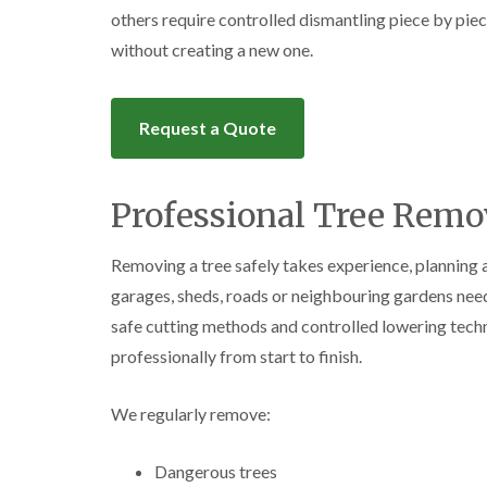
others require controlled dismantling piece by pie
without creating a new one.
Request a Quote
Professional Tree Remov
Removing a tree safely takes experience, planning 
garages, sheds, roads or neighbouring gardens nee
safe cutting methods and controlled lowering techn
professionally from start to finish.
We regularly remove:
Dangerous trees