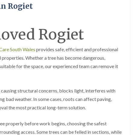
H
u
in Rogiet
e
r
d
g
g
e
e
r
oved Rogiet
M
y
a
i
i
n
n
A
 Care South Wales
provides safe, efficient and professional
t
b
e
e
l properties. Whether a tree has become dangerous,
n
r
uitable for the space, our experienced team can remove it
a
t
n
i
c
l
e
l
i
e
causing structural concerns, blocks light, interferes with
n
r
A
y
g bad weather. In some cases, roots can affect paving,
b
oval the most practical long-term solution.
T
e
r
r
e
t
ree properly before work begins, choosing the safest
e
i
S
l
rounding access. Some trees can be felled in sections, while
u