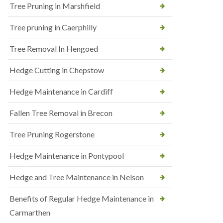
Tree Pruning in Marshfield
Tree pruning in Caerphilly
Tree Removal In Hengoed
Hedge Cutting in Chepstow
Hedge Maintenance in Cardiff
Fallen Tree Removal in Brecon
Tree Pruning Rogerstone
Hedge Maintenance in Pontypool
Hedge and Tree Maintenance in Nelson
Benefits of Regular Hedge Maintenance in
Carmarthen