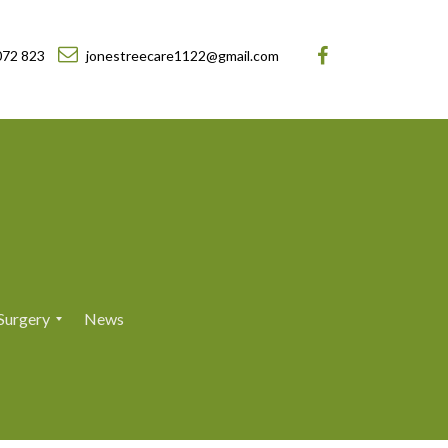
072 823
jonestreecare1122@gmail.com
Surgery
News