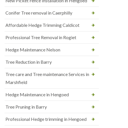
New Picket Fence Installation in Hengoed
Conifer Tree removal in Caerphilly
Affordable Hedge Trimming Caldicot
Professional Tree Removal in Rogiet
Hedge Maintenance Nelson
Tree Reduction in Barry
Tree care and Tree maintenance Services in
Marshfield
Hedge Maintenance in Hengoed
Tree Pruning in Barry
Professional Hedge trimming in Hengoed