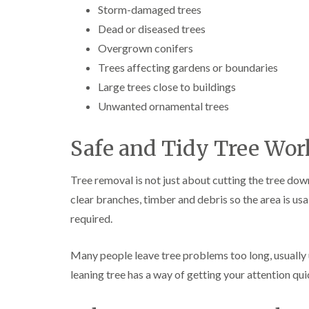
Storm-damaged trees
Dead or diseased trees
Overgrown conifers
Trees affecting gardens or boundaries
Large trees close to buildings
Unwanted ornamental trees
Safe and Tidy Tree Wor
Tree removal is not just about cutting the tree dow
clear branches, timber and debris so the area is us
required.
Many people leave tree problems too long, usually u
leaning tree has a way of getting your attention qui