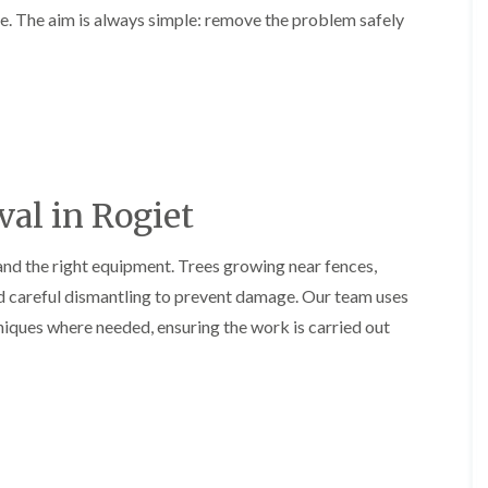
l
ce. The aim is always simple: remove the problem safely
r
e
g
r
e
y
r
H
y
e
i
d
n
g
B
e
a
M
r
al in Rogiet
a
r
i
y
n
and the right equipment. Trees growing near fences,
T
t
r
e
d careful dismantling to prevent damage. Our team uses
e
n
iques where needed, ensuring the work is carried out
e
a
S
n
u
c
r
e
g
i
e
n
r
B
y
a
i