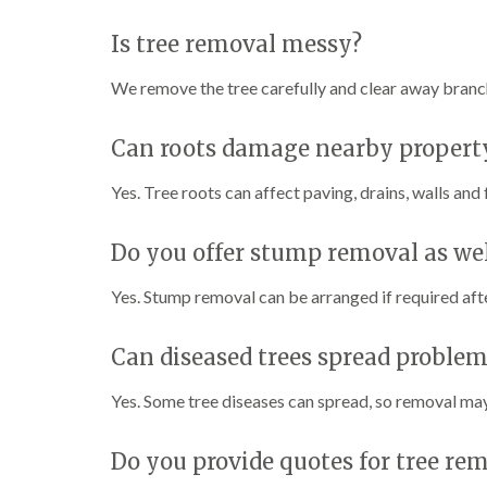
Is tree removal messy?
We remove the tree carefully and clear away branche
Can roots damage nearby propert
Yes. Tree roots can affect paving, drains, walls and
Do you offer stump removal as wel
Yes. Stump removal can be arranged if required aft
Can diseased trees spread problems
Yes. Some tree diseases can spread, so removal may
Do you provide quotes for tree rem