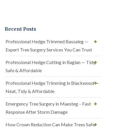
Recent Posts
Professional Hedge Trimmed Bassaleg —
Expert Tree Surgery Services You Can Trust
Professional Hedge Cutting in Raglan — Tidy,
Safe & Affordable
Professional Hedge Trimming in Blackwood —
Neat, Tidy & Affordable
Emergency Tree Surgery in Maesteg – Fast
Response After Storm Damage
How Crown Reduction Can Make Trees Safer