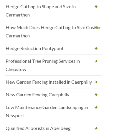
Hedge Cutting to Shape and Size in
Carmarthen
How Much Does Hedge Cutting to Size Cost in
Carmarthen
Hedge Reduction Pontypool
Professional Tree Pruning Services in
Chepstow
New Garden Fencing Installed in Caerphilly
New Garden Fencing Caerphilly
Low Maintenance Garden Landscaping in
Newport
Qualified Arborists in Aberbeeg