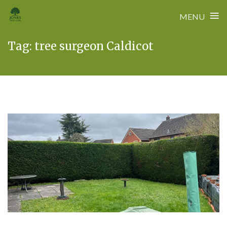
≡
MENU
Skip
Tag:
tree surgeon Caldicot
to
content