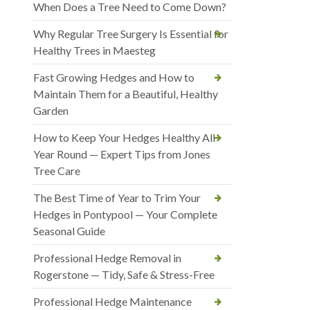
When Does a Tree Need to Come Down?
Why Regular Tree Surgery Is Essential for
Healthy Trees in Maesteg
Fast Growing Hedges and How to
Maintain Them for a Beautiful, Healthy
Garden
How to Keep Your Hedges Healthy All
Year Round — Expert Tips from Jones
Tree Care
The Best Time of Year to Trim Your
Hedges in Pontypool — Your Complete
Seasonal Guide
Professional Hedge Removal in
Rogerstone — Tidy, Safe & Stress-Free
Professional Hedge Maintenance