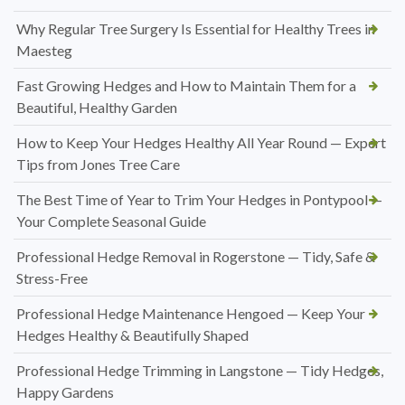
Why Regular Tree Surgery Is Essential for Healthy Trees in
Maesteg
Fast Growing Hedges and How to Maintain Them for a
Beautiful, Healthy Garden
How to Keep Your Hedges Healthy All Year Round — Expert
Tips from Jones Tree Care
The Best Time of Year to Trim Your Hedges in Pontypool —
Your Complete Seasonal Guide
Professional Hedge Removal in Rogerstone — Tidy, Safe &
Stress-Free
Professional Hedge Maintenance Hengoed — Keep Your
Hedges Healthy & Beautifully Shaped
Professional Hedge Trimming in Langstone — Tidy Hedges,
Happy Gardens