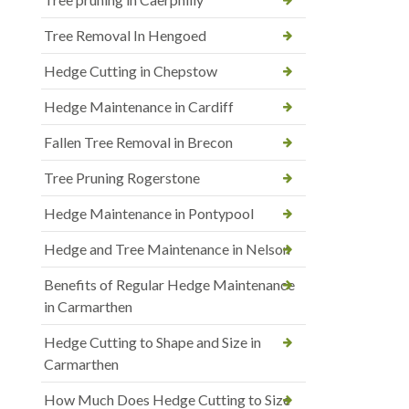
Tree Removal In Hengoed
Hedge Cutting in Chepstow
Hedge Maintenance in Cardiff
Fallen Tree Removal in Brecon
Tree Pruning Rogerstone
Hedge Maintenance in Pontypool
Hedge and Tree Maintenance in Nelson
Benefits of Regular Hedge Maintenance
in Carmarthen
Hedge Cutting to Shape and Size in
Carmarthen
How Much Does Hedge Cutting to Size