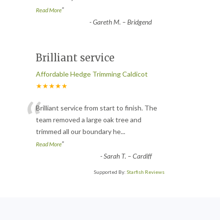
”
Read More
-
Gareth M. – Bridgend
Brilliant service
Affordable Hedge Trimming Caldicot
★★★★★
“
Brilliant service from start to finish. The
team removed a large oak tree and
trimmed all our boundary he
...
”
Read More
-
Sarah T. – Cardiff
Supported By:
Starfish Reviews