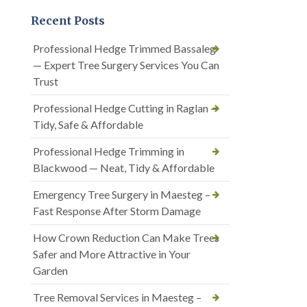
Recent Posts
Professional Hedge Trimmed Bassaleg
— Expert Tree Surgery Services You Can
Trust
Professional Hedge Cutting in Raglan —
Tidy, Safe & Affordable
Professional Hedge Trimming in
Blackwood — Neat, Tidy & Affordable
Emergency Tree Surgery in Maesteg –
Fast Response After Storm Damage
How Crown Reduction Can Make Trees
Safer and More Attractive in Your
Garden
Tree Removal Services in Maesteg –