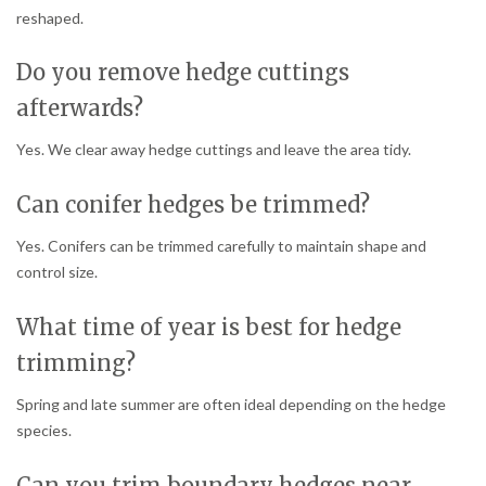
reshaped.
Do you remove hedge cuttings
afterwards?
Yes. We clear away hedge cuttings and leave the area tidy.
Can conifer hedges be trimmed?
Yes. Conifers can be trimmed carefully to maintain shape and
control size.
What time of year is best for hedge
trimming?
Spring and late summer are often ideal depending on the hedge
species.
Can you trim boundary hedges near