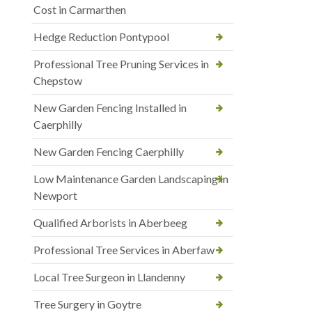
Cost in Carmarthen
Hedge Reduction Pontypool
Professional Tree Pruning Services in
Chepstow
New Garden Fencing Installed in
Caerphilly
New Garden Fencing Caerphilly
Low Maintenance Garden Landscaping in
Newport
Qualified Arborists in Aberbeeg
Professional Tree Services in Aberfaw
Local Tree Surgeon in Llandenny
Tree Surgery in Goytre