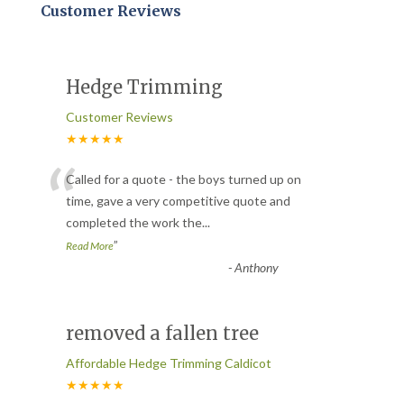
Customer Reviews
Hedge Trimming
Customer Reviews
★★★★★
“
Called for a quote - the boys turned up on
time, gave a very competitive quote and
completed the work the
...
”
Read More
-
Anthony
removed a fallen tree
Affordable Hedge Trimming Caldicot
★★★★★