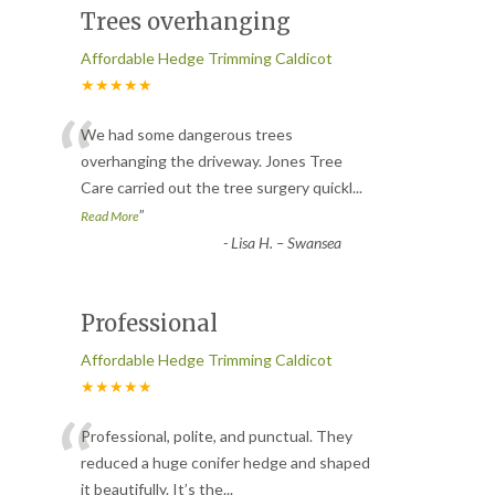
Trees overhanging
Affordable Hedge Trimming Caldicot
★★★★★
“
We had some dangerous trees
overhanging the driveway. Jones Tree
Care carried out the tree surgery quickl
...
”
Read More
-
Lisa H. – Swansea
Professional
Affordable Hedge Trimming Caldicot
★★★★★
“
Professional, polite, and punctual. They
reduced a huge conifer hedge and shaped
it beautifully. It’s the
...