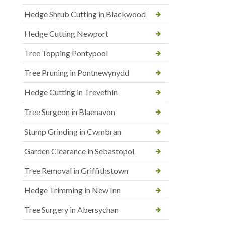
Hedge Shrub Cutting in Blackwood
Hedge Cutting Newport
Tree Topping Pontypool
Tree Pruning in Pontnewynydd
Hedge Cutting in Trevethin
Tree Surgeon in Blaenavon
Stump Grinding in Cwmbran
Garden Clearance in Sebastopol
Tree Removal in Griffithstown
Hedge Trimming in New Inn
Tree Surgery in Abersychan