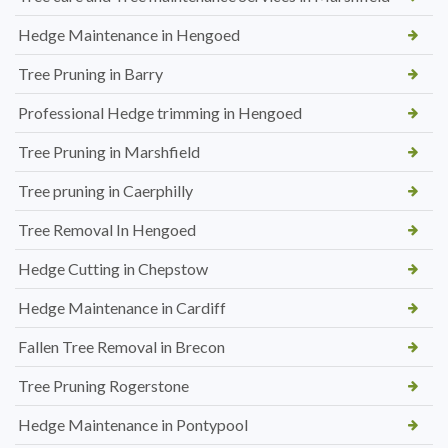
Hedge Maintenance in Hengoed
Tree Pruning in Barry
Professional Hedge trimming in Hengoed
Tree Pruning in Marshfield
Tree pruning in Caerphilly
Tree Removal In Hengoed
Hedge Cutting in Chepstow
Hedge Maintenance in Cardiff
Fallen Tree Removal in Brecon
Tree Pruning Rogerstone
Hedge Maintenance in Pontypool