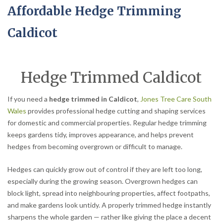
Affordable Hedge Trimming
Caldicot
Hedge Trimmed Caldicot
If you need a
hedge trimmed in Caldicot
,
Jones Tree Care South
Wales
provides professional hedge cutting and shaping services
for domestic and commercial properties. Regular hedge trimming
keeps gardens tidy, improves appearance, and helps prevent
hedges from becoming overgrown or difficult to manage.
Hedges can quickly grow out of control if they are left too long,
especially during the growing season. Overgrown hedges can
block light, spread into neighbouring properties, affect footpaths,
and make gardens look untidy. A properly trimmed hedge instantly
sharpens the whole garden — rather like giving the place a decent