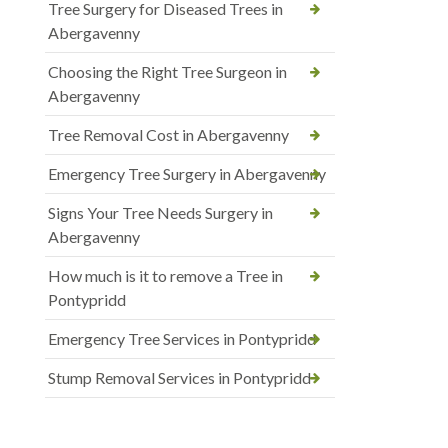
Tree Surgery for Diseased Trees in
Abergavenny
Choosing the Right Tree Surgeon in
Abergavenny
Tree Removal Cost in Abergavenny
Emergency Tree Surgery in Abergavenny
Signs Your Tree Needs Surgery in
Abergavenny
How much is it to remove a Tree in
Pontypridd
Emergency Tree Services in Pontypridd
Stump Removal Services in Pontypridd