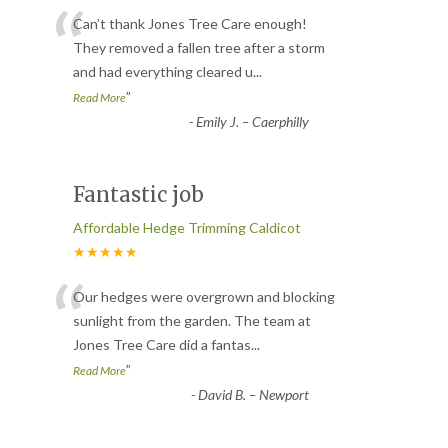
“
Can’t thank Jones Tree Care enough!
They removed a fallen tree after a storm
and had everything cleared u
...
”
Read More
-
Emily J. – Caerphilly
Fantastic job
Affordable Hedge Trimming Caldicot
★★★★★
“
Our hedges were overgrown and blocking
sunlight from the garden. The team at
Jones Tree Care did a fantas
...
”
Read More
-
David B. – Newport