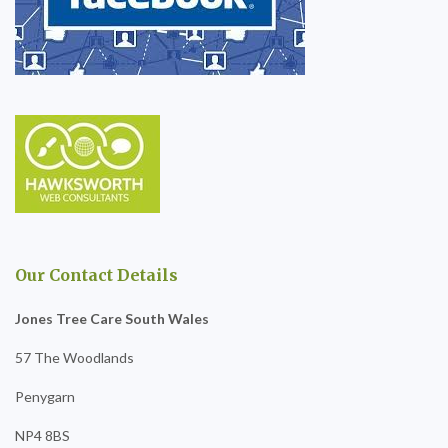
Our Contact Details
Jones Tree Care South Wales
57 The Woodlands
Penygarn
NP4 8BS