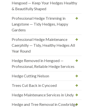
Hengoed — Keep Your Hedges Healthy
& Beautifully Shaped
Professional Hedge Trimming in
Langstone — Tidy Hedges, Happy
Gardens
Professional Hedge Maintenance
Caerphilly — Tidy, Healthy Hedges All
Year Round
Hedge Removed in Hengoed —
Professional, Reliable Hedge Services
Hedge Cutting Nelson
Trees Cut Back in Cyncoed
Hedge Maintenance Services in Undy
Hedge and Tree Removal in Cowbridge