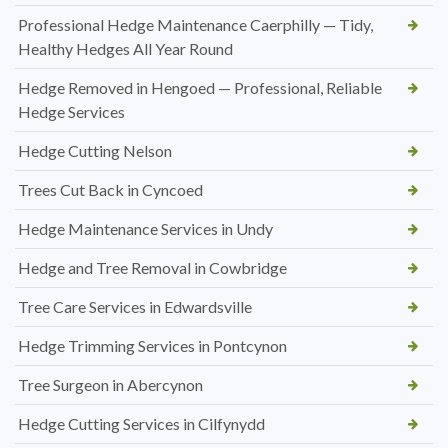
Professional Hedge Maintenance Caerphilly — Tidy,
Healthy Hedges All Year Round
Hedge Removed in Hengoed — Professional, Reliable
Hedge Services
Hedge Cutting Nelson
Trees Cut Back in Cyncoed
Hedge Maintenance Services in Undy
Hedge and Tree Removal in Cowbridge
Tree Care Services in Edwardsville
Hedge Trimming Services in Pontcynon
Tree Surgeon in Abercynon
Hedge Cutting Services in Cilfynydd