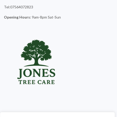
Tel:07564072823
Opening Hours:
9am-8pm Sat-Sun