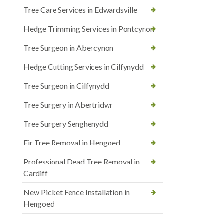
Tree Care Services in Edwardsville
Hedge Trimming Services in Pontcynon
Tree Surgeon in Abercynon
Hedge Cutting Services in Cilfynydd
Tree Surgeon in Cilfynydd
Tree Surgery in Abertridwr
Tree Surgery Senghenydd
Fir Tree Removal in Hengoed
Professional Dead Tree Removal in
Cardiff
New Picket Fence Installation in
Hengoed