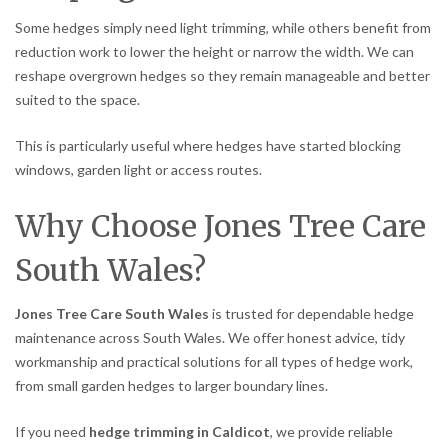
Some hedges simply need light trimming, while others benefit from
reduction work to lower the height or narrow the width. We can
reshape overgrown hedges so they remain manageable and better
suited to the space.
This is particularly useful where hedges have started blocking
windows, garden light or access routes.
Why Choose Jones Tree Care
South Wales?
Jones Tree Care South Wales
is trusted for dependable hedge
maintenance across South Wales. We offer honest advice, tidy
workmanship and practical solutions for all types of hedge work,
from small garden hedges to larger boundary lines.
If you need
hedge trimming in Caldicot
, we provide reliable