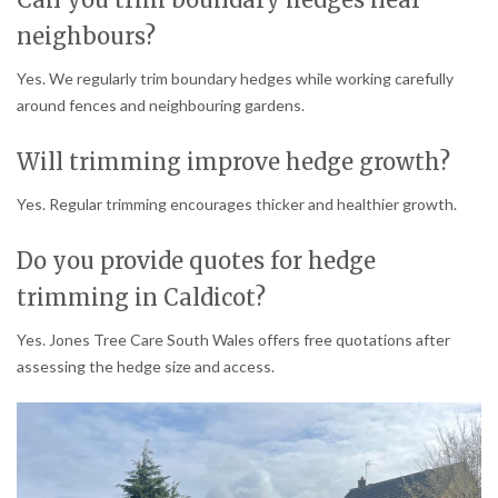
neighbours?
Yes. We regularly trim boundary hedges while working carefully
around fences and neighbouring gardens.
Will trimming improve hedge growth?
Yes. Regular trimming encourages thicker and healthier growth.
Do you provide quotes for hedge
trimming in Caldicot?
Yes. Jones Tree Care South Wales offers free quotations after
assessing the hedge size and access.