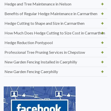
Hedge and Tree Maintenance in Nelson
Benefits of Regular Hedge Maintenance in Carmarthen
Hedge Cutting to Shape and Size in Carmarthen
How Much Does Hedge Cutting to Size Cost in Carmarthen
Hedge Reduction Pontypool
Professional Tree Pruning Services in Chepstow
New Garden Fencing Installed in Caerphilly
New Garden Fencing Caerphilly