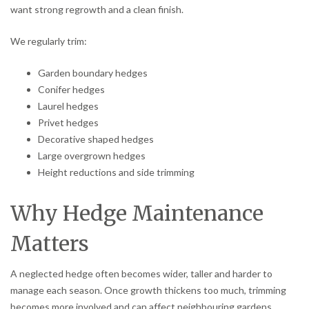
want strong regrowth and a clean finish.
We regularly trim:
Garden boundary hedges
Conifer hedges
Laurel hedges
Privet hedges
Decorative shaped hedges
Large overgrown hedges
Height reductions and side trimming
Why Hedge Maintenance
Matters
A neglected hedge often becomes wider, taller and harder to
manage each season. Once growth thickens too much, trimming
becomes more involved and can affect neighbouring gardens,