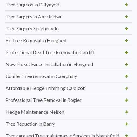
Tree Surgeon in Cilfynydd
Tree Surgery in Abertridwr
Tree Surgery Senghenydd
Fir Tree Removal in Hengoed
Professional Dead Tree Removal in Cardiff
New Picket Fence Installation in Hengoed
Conifer Tree removal in Caerphilly
Affordable Hedge Trimming Caldicot
Professional Tree Removal in Rogiet
Hedge Maintenance Nelson
Tree Reduction in Barry
Tree care and Tree maintenance Services in Marshfield