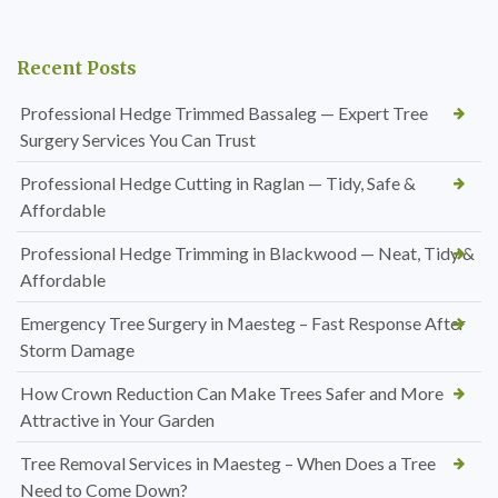
Recent Posts
Professional Hedge Trimmed Bassaleg — Expert Tree
Surgery Services You Can Trust
Professional Hedge Cutting in Raglan — Tidy, Safe &
Affordable
Professional Hedge Trimming in Blackwood — Neat, Tidy &
Affordable
Emergency Tree Surgery in Maesteg – Fast Response After
Storm Damage
How Crown Reduction Can Make Trees Safer and More
Attractive in Your Garden
Tree Removal Services in Maesteg – When Does a Tree
Need to Come Down?