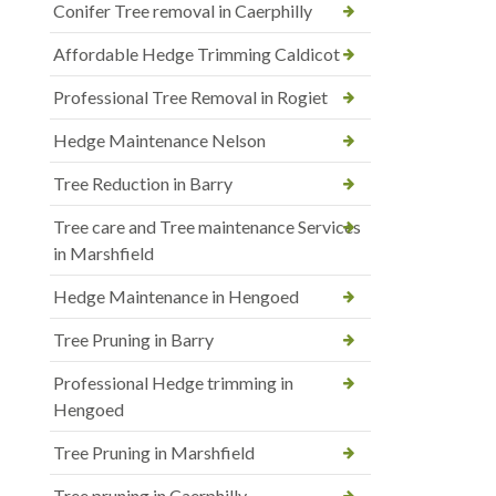
Conifer Tree removal in Caerphilly
Affordable Hedge Trimming Caldicot
Professional Tree Removal in Rogiet
Hedge Maintenance Nelson
Tree Reduction in Barry
Tree care and Tree maintenance Services
in Marshfield
Hedge Maintenance in Hengoed
Tree Pruning in Barry
Professional Hedge trimming in
Hengoed
Tree Pruning in Marshfield
Tree pruning in Caerphilly