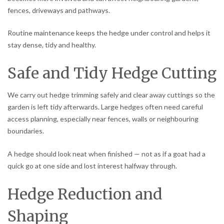
fences, driveways and pathways.
Routine maintenance keeps the hedge under control and helps it
stay dense, tidy and healthy.
Safe and Tidy Hedge Cutting
We carry out hedge trimming safely and clear away cuttings so the
garden is left tidy afterwards. Large hedges often need careful
access planning, especially near fences, walls or neighbouring
boundaries.
A hedge should look neat when finished — not as if a goat had a
quick go at one side and lost interest halfway through.
Hedge Reduction and
Shaping