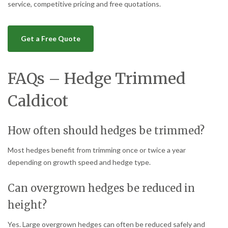
service, competitive pricing and free quotations.
Get a Free Quote
FAQs – Hedge Trimmed
Caldicot
How often should hedges be trimmed?
Most hedges benefit from trimming once or twice a year
depending on growth speed and hedge type.
Can overgrown hedges be reduced in
height?
Yes. Large overgrown hedges can often be reduced safely and