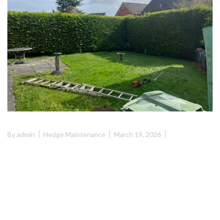
By
admin
Hedge Maintenance
March 19, 2026