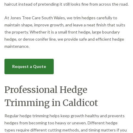
haircut instead of pretending it still looks fine from across the road.
At Jones Tree Care South Wales, we trim hedges carefully to
maintain shape, improve growth, and leave a neat finish that suits
the property. Whether it is a small front hedge, large boundary
hedge, or dense conifer line, we provide safe and efficient hedge
maintenance.
Request a Quote
Professional Hedge
Trimming in Caldicot
Regular hedge trimming helps keep growth healthy and prevents
hedges from becoming too heavy or uneven. Different hedge
types require different cutting methods, and timing matters if you