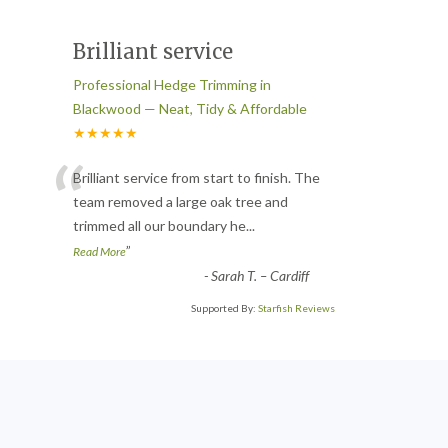
Brilliant service
Professional Hedge Trimming in
Blackwood — Neat, Tidy & Affordable
★★★★★
“
Brilliant service from start to finish. The
team removed a large oak tree and
trimmed all our boundary he
...
”
Read More
-
Sarah T. – Cardiff
Supported By:
Starfish Reviews