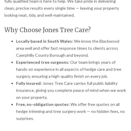
fully qualified team is here to help. We take pride in delivering
clean, precise results every single time — leaving your property
looking neat, tidy, and well-maintained.
Why Choose Jones Tree Care?
Locally based in South Wales:
We know the Blackwood
area well and offer fast response times to clients across
Caerphilly County Borough and beyond.
Experienced tree surgeons:
Our team brings years of
hands-on experience in all aspects of hedge care and tree
surgery, ensuring a high-quality finish on every job.
Fully insured:
Jones Tree Care carries full public liability
insurance, giving you complete peace of mind when we work
on your property.
Free, no-obligation quotes:
We offer free quotes on all
hedge trimming and tree surgery work — no hidden fees, no
surprises.