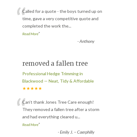
“
Called for a quote - the boys turned up on
time, gave a very competitive quote and
completed the work the
...
”
Read More
-
Anthony
removed a fallen tree
Professional Hedge Trimming in
Blackwood — Neat, Tidy & Affordable
★★★★★
“
Can’t thank Jones Tree Care enough!
They removed a fallen tree after a storm
and had everything cleared u
...
”
Read More
-
Emily J. – Caerphilly