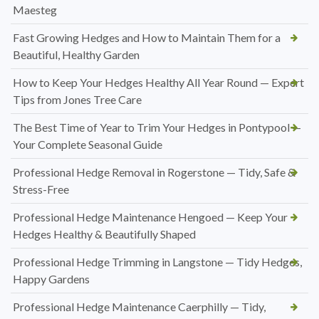
Maesteg
Fast Growing Hedges and How to Maintain Them for a
Beautiful, Healthy Garden
How to Keep Your Hedges Healthy All Year Round — Expert
Tips from Jones Tree Care
The Best Time of Year to Trim Your Hedges in Pontypool —
Your Complete Seasonal Guide
Professional Hedge Removal in Rogerstone — Tidy, Safe &
Stress-Free
Professional Hedge Maintenance Hengoed — Keep Your
Hedges Healthy & Beautifully Shaped
Professional Hedge Trimming in Langstone — Tidy Hedges,
Happy Gardens
Professional Hedge Maintenance Caerphilly — Tidy,