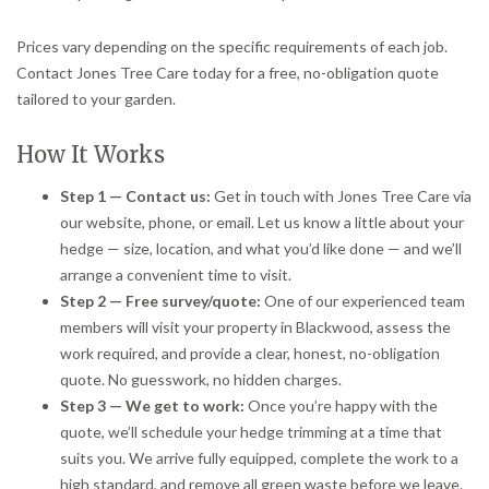
Prices vary depending on the specific requirements of each job.
Contact Jones Tree Care today for a free, no-obligation quote
tailored to your garden.
How It Works
Step 1 — Contact us:
Get in touch with Jones Tree Care via
our website, phone, or email. Let us know a little about your
hedge — size, location, and what you’d like done — and we’ll
arrange a convenient time to visit.
Step 2 — Free survey/quote:
One of our experienced team
members will visit your property in Blackwood, assess the
work required, and provide a clear, honest, no-obligation
quote. No guesswork, no hidden charges.
Step 3 — We get to work:
Once you’re happy with the
quote, we’ll schedule your hedge trimming at a time that
suits you. We arrive fully equipped, complete the work to a
high standard, and remove all green waste before we leave.