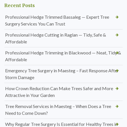
Recent Posts
Professional Hedge Trimmed Bassaleg — Expert Tree
Surgery Services You Can Trust
Professional Hedge Cutting in Raglan — Tidy, Safe &
Affordable
Professional Hedge Trimming in Blackwood — Neat, Tidy &
Affordable
Emergency Tree Surgery in Maesteg – Fast Response After
Storm Damage
How Crown Reduction Can Make Trees Safer and More
Attractive in Your Garden
Tree Removal Services in Maesteg – When Does a Tree
Need to Come Down?
Why Regular Tree Surgery Is Essential for Healthy Trees in