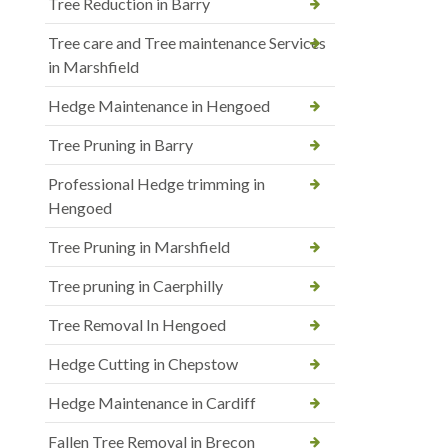
Tree Reduction in Barry
Tree care and Tree maintenance Services
in Marshfield
Hedge Maintenance in Hengoed
Tree Pruning in Barry
Professional Hedge trimming in
Hengoed
Tree Pruning in Marshfield
Tree pruning in Caerphilly
Tree Removal In Hengoed
Hedge Cutting in Chepstow
Hedge Maintenance in Cardiff
Fallen Tree Removal in Brecon