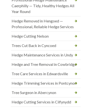
Caerphilly — Tidy, Healthy Hedges All
Year Round
Hedge Removed in Hengoed —
Professional, Reliable Hedge Services
Hedge Cutting Nelson
Trees Cut Back in Cyncoed
Hedge Maintenance Services in Undy
Hedge and Tree Removal in Cowbridge
Tree Care Services in Edwardsville
Hedge Trimming Services in Pontcynon
Tree Surgeon in Abercynon
Hedge Cutting Services in Cilfynydd