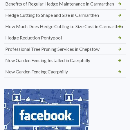
Benefits of Regular Hedge Maintenance in Carmarthen
Hedge Cutting to Shape and Size in Carmarthen
How Much Does Hedge Cutting to Size Cost in Carmarthen
Hedge Reduction Pontypool
Professional Tree Pruning Services in Chepstow
New Garden Fencing Installed in Caerphilly
New Garden Fencing Caerphilly