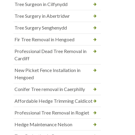
Tree Surgeon in Cilfynydd
Tree Surgery in Abertridwr
Tree Surgery Senghenydd
Fir Tree Removal in Hengoed
Professional Dead Tree Removal in
Cardiff
New Picket Fence Installation in
Hengoed
Conifer Tree removal in Caerphilly
Affordable Hedge Trimming Caldicot
Professional Tree Removal in Rogiet
Hedge Maintenance Nelson