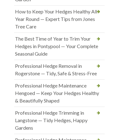
How to Keep Your Hedges Healthy All
Year Round — Expert Tips from Jones
Tree Care
The Best Time of Year to Trim Your
Hedges in Pontypool — Your Complete
Seasonal Guide
Professional Hedge Removal in
Rogerstone — Tidy, Safe & Stress-Free
Professional Hedge Maintenance
Hengoed — Keep Your Hedges Healthy
& Beautifully Shaped
Professional Hedge Trimming in
Langstone — Tidy Hedges, Happy
Gardens
Professional Hedge Maintenance