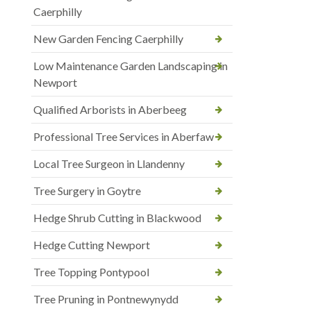
Caerphilly
New Garden Fencing Caerphilly
Low Maintenance Garden Landscaping in
Newport
Qualified Arborists in Aberbeeg
Professional Tree Services in Aberfaw
Local Tree Surgeon in Llandenny
Tree Surgery in Goytre
Hedge Shrub Cutting in Blackwood
Hedge Cutting Newport
Tree Topping Pontypool
Tree Pruning in Pontnewynydd