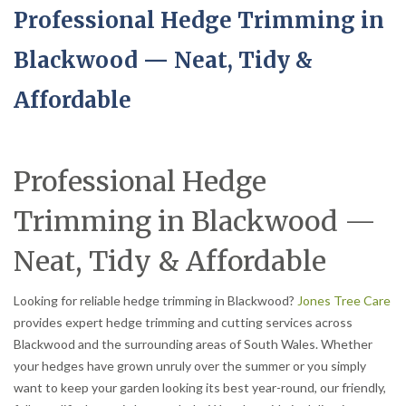
Professional Hedge Trimming in
Blackwood — Neat, Tidy &
Affordable
Professional Hedge
Trimming in Blackwood —
Neat, Tidy & Affordable
Looking for reliable hedge trimming in Blackwood?
Jones Tree Care
provides expert hedge trimming and cutting services across
Blackwood and the surrounding areas of South Wales. Whether
your hedges have grown unruly over the summer or you simply
want to keep your garden looking its best year-round, our friendly,