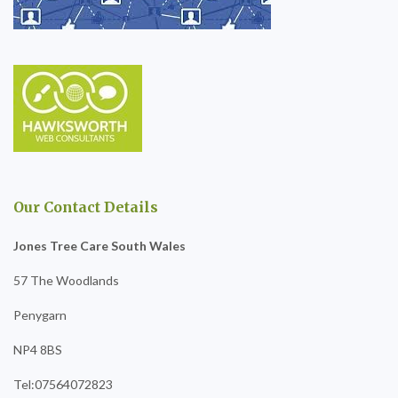
Our Contact Details
Jones Tree Care South Wales
57 The Woodlands
Penygarn
NP4 8BS
Tel:07564072823