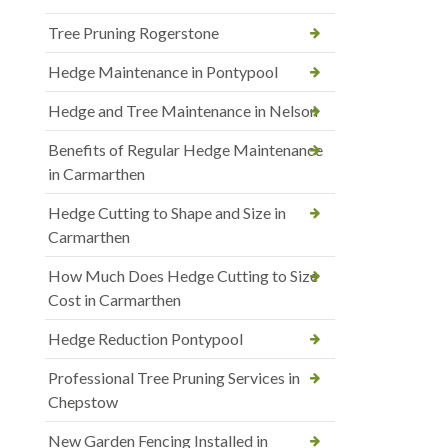
Tree Pruning Rogerstone
Hedge Maintenance in Pontypool
Hedge and Tree Maintenance in Nelson
Benefits of Regular Hedge Maintenance
in Carmarthen
Hedge Cutting to Shape and Size in
Carmarthen
How Much Does Hedge Cutting to Size
Cost in Carmarthen
Hedge Reduction Pontypool
Professional Tree Pruning Services in
Chepstow
New Garden Fencing Installed in