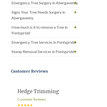
Emergency Tree Surgery in Abergavenny
Signs Your Tree Needs Surgery in
Abergavenny
How much is it to remove a Tree in
Pontypridd
Emergency Tree Services in Pontypridd
Stump Removal Services in Pontypridd
Customer Reviews
Hedge Trimming
Customer Reviews
★★★★★