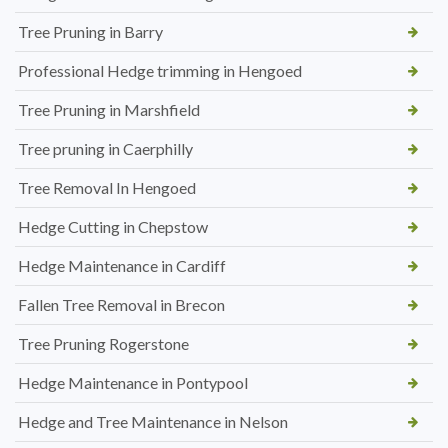
Tree Pruning in Barry
Professional Hedge trimming in Hengoed
Tree Pruning in Marshfield
Tree pruning in Caerphilly
Tree Removal In Hengoed
Hedge Cutting in Chepstow
Hedge Maintenance in Cardiff
Fallen Tree Removal in Brecon
Tree Pruning Rogerstone
Hedge Maintenance in Pontypool
Hedge and Tree Maintenance in Nelson