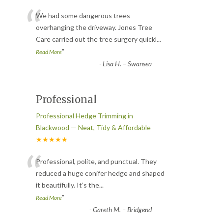
“
We had some dangerous trees
overhanging the driveway. Jones Tree
Care carried out the tree surgery quickl
...
”
Read More
-
Lisa H. – Swansea
Professional
Professional Hedge Trimming in
Blackwood — Neat, Tidy & Affordable
★★★★★
“
Professional, polite, and punctual. They
reduced a huge conifer hedge and shaped
it beautifully. It’s the
...
”
Read More
-
Gareth M. – Bridgend