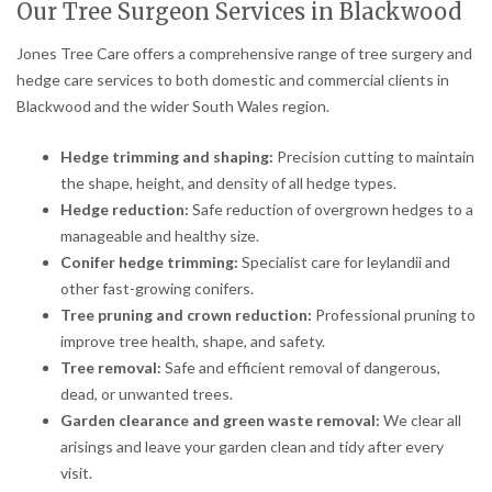
Our Tree Surgeon Services in Blackwood
Jones Tree Care offers a comprehensive range of tree surgery and
hedge care services to both domestic and commercial clients in
Blackwood and the wider South Wales region.
Hedge trimming and shaping:
Precision cutting to maintain
the shape, height, and density of all hedge types.
Hedge reduction:
Safe reduction of overgrown hedges to a
manageable and healthy size.
Conifer hedge trimming:
Specialist care for leylandii and
other fast-growing conifers.
Tree pruning and crown reduction:
Professional pruning to
improve tree health, shape, and safety.
Tree removal:
Safe and efficient removal of dangerous,
dead, or unwanted trees.
Garden clearance and green waste removal:
We clear all
arisings and leave your garden clean and tidy after every
visit.