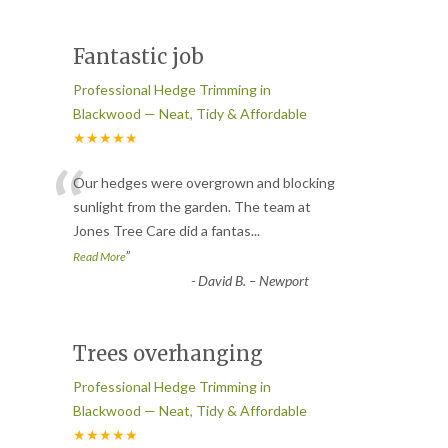
Fantastic job
Professional Hedge Trimming in
Blackwood — Neat, Tidy & Affordable
★★★★★
“
Our hedges were overgrown and blocking
sunlight from the garden. The team at
Jones Tree Care did a fantas
...
”
Read More
-
David B. – Newport
Trees overhanging
Professional Hedge Trimming in
Blackwood — Neat, Tidy & Affordable
★★★★★