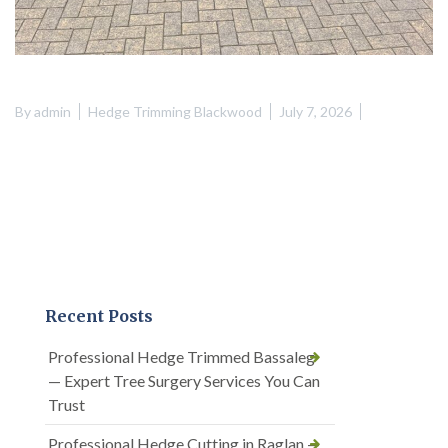
By
admin
Hedge Trimming Blackwood
July 7, 2026
Recent Posts
Professional Hedge Trimmed Bassaleg
— Expert Tree Surgery Services You Can
Trust
Professional Hedge Cutting in Raglan —