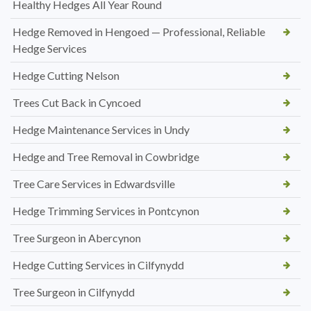
Healthy Hedges All Year Round
Hedge Removed in Hengoed — Professional, Reliable
Hedge Services
Hedge Cutting Nelson
Trees Cut Back in Cyncoed
Hedge Maintenance Services in Undy
Hedge and Tree Removal in Cowbridge
Tree Care Services in Edwardsville
Hedge Trimming Services in Pontcynon
Tree Surgeon in Abercynon
Hedge Cutting Services in Cilfynydd
Tree Surgeon in Cilfynydd