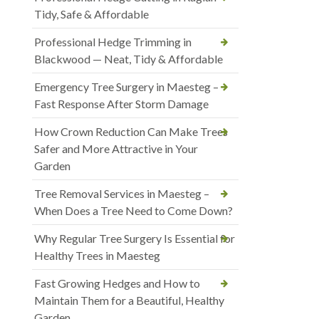
Tidy, Safe & Affordable
Professional Hedge Trimming in
Blackwood — Neat, Tidy & Affordable
Emergency Tree Surgery in Maesteg –
Fast Response After Storm Damage
How Crown Reduction Can Make Trees
Safer and More Attractive in Your
Garden
Tree Removal Services in Maesteg –
When Does a Tree Need to Come Down?
Why Regular Tree Surgery Is Essential for
Healthy Trees in Maesteg
Fast Growing Hedges and How to
Maintain Them for a Beautiful, Healthy
Garden