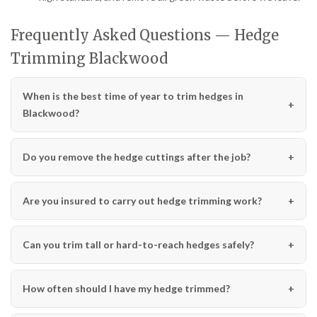
Frequently Asked Questions — Hedge
Trimming Blackwood
When is the best time of year to trim hedges in
Blackwood?
Do you remove the hedge cuttings after the job?
Are you insured to carry out hedge trimming work?
Can you trim tall or hard-to-reach hedges safely?
How often should I have my hedge trimmed?