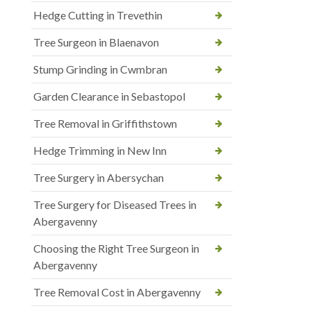
Hedge Cutting in Trevethin
Tree Surgeon in Blaenavon
Stump Grinding in Cwmbran
Garden Clearance in Sebastopol
Tree Removal in Griffithstown
Hedge Trimming in New Inn
Tree Surgery in Abersychan
Tree Surgery for Diseased Trees in
Abergavenny
Choosing the Right Tree Surgeon in
Abergavenny
Tree Removal Cost in Abergavenny