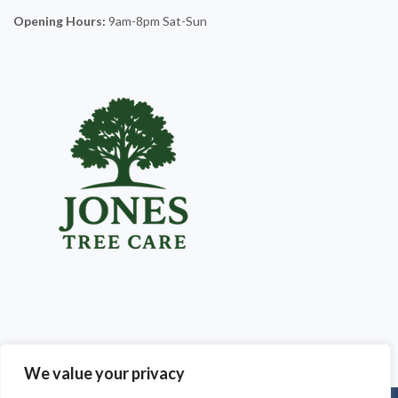
Opening Hours:
9am-8pm Sat-Sun
We value your privacy