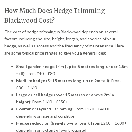
How Much Does Hedge Trimming
Blackwood Cost?
The cost of hedge trimming in Blackwood depends on several
factors including the size, height, length, and species of your
hedge, as well as access and the frequency of maintenance. Here
are some typical price ranges to give you a general idea:
Small garden hedge trim (up to 5 metres long, under 1.5m
tall):
From £40 – £80
Medium hedge (5–15 metres long, up to 2m tall):
From
£80 – £160
Large or tall hedge (over 15 metres or above 2m in
height):
From £160 – £350+
Conifer or leylandii trimming:
From £120 – £400+
depending on size and condition
Hedge reduction (heavily overgrown):
From £200 – £600+
depending on extent of work required