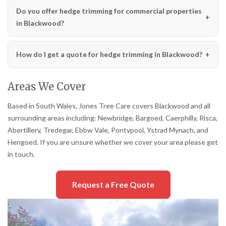
Do you offer hedge trimming for commercial properties
in Blackwood?
How do I get a quote for hedge trimming in Blackwood?
Areas We Cover
Based in South Wales, Jones Tree Care covers Blackwood and all
surrounding areas including: Newbridge, Bargoed, Caerphilly, Risca,
Abertillery, Tredegar, Ebbw Vale, Pontypool, Ystrad Mynach, and
Hengoed. If you are unsure whether we cover your area please get
in touch.
Request a Free Quote