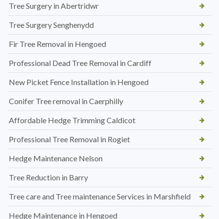
Tree Surgery in Abertridwr
Tree Surgery Senghenydd
Fir Tree Removal in Hengoed
Professional Dead Tree Removal in Cardiff
New Picket Fence Installation in Hengoed
Conifer Tree removal in Caerphilly
Affordable Hedge Trimming Caldicot
Professional Tree Removal in Rogiet
Hedge Maintenance Nelson
Tree Reduction in Barry
Tree care and Tree maintenance Services in Marshfield
Hedge Maintenance in Hengoed