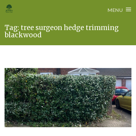
≡
MENU
Skip
Tag:
tree surgeon hedge trimming
to
blackwood
content