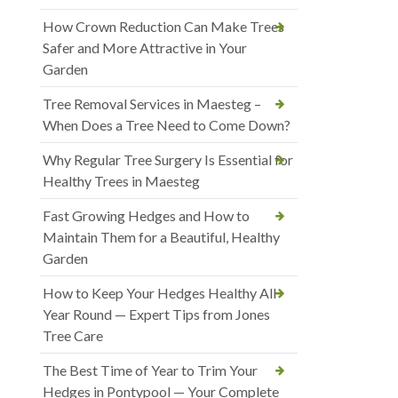
How Crown Reduction Can Make Trees
Safer and More Attractive in Your
Garden
Tree Removal Services in Maesteg –
When Does a Tree Need to Come Down?
Why Regular Tree Surgery Is Essential for
Healthy Trees in Maesteg
Fast Growing Hedges and How to
Maintain Them for a Beautiful, Healthy
Garden
How to Keep Your Hedges Healthy All
Year Round — Expert Tips from Jones
Tree Care
The Best Time of Year to Trim Your
Hedges in Pontypool — Your Complete