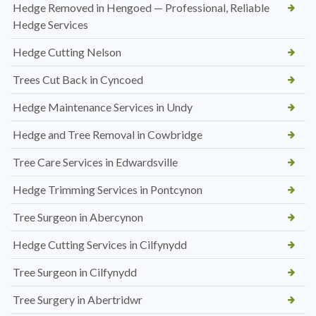
Hedge Removed in Hengoed — Professional, Reliable
Hedge Services
Hedge Cutting Nelson
Trees Cut Back in Cyncoed
Hedge Maintenance Services in Undy
Hedge and Tree Removal in Cowbridge
Tree Care Services in Edwardsville
Hedge Trimming Services in Pontcynon
Tree Surgeon in Abercynon
Hedge Cutting Services in Cilfynydd
Tree Surgeon in Cilfynydd
Tree Surgery in Abertridwr