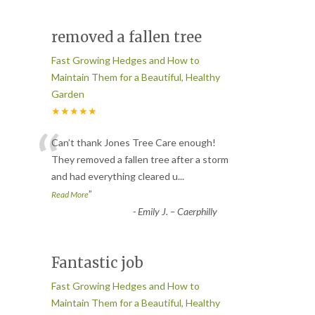
removed a fallen tree
Fast Growing Hedges and How to
Maintain Them for a Beautiful, Healthy
Garden
★★★★★
“
Can’t thank Jones Tree Care enough!
They removed a fallen tree after a storm
and had everything cleared u
...
”
Read More
-
Emily J. – Caerphilly
Fantastic job
Fast Growing Hedges and How to
Maintain Them for a Beautiful, Healthy