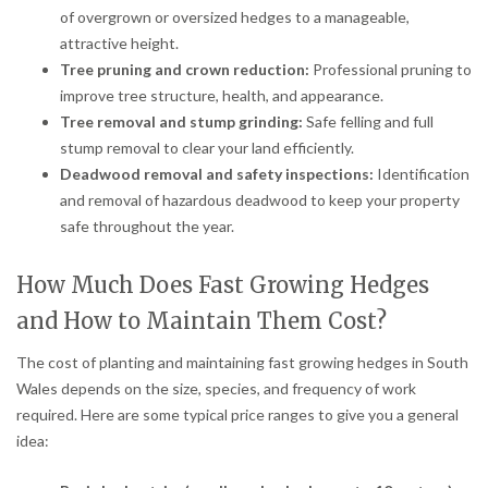
of overgrown or oversized hedges to a manageable,
attractive height.
Tree pruning and crown reduction:
Professional pruning to
improve tree structure, health, and appearance.
Tree removal and stump grinding:
Safe felling and full
stump removal to clear your land efficiently.
Deadwood removal and safety inspections:
Identification
and removal of hazardous deadwood to keep your property
safe throughout the year.
How Much Does Fast Growing Hedges
and How to Maintain Them Cost?
The cost of planting and maintaining fast growing hedges in South
Wales depends on the size, species, and frequency of work
required. Here are some typical price ranges to give you a general
idea: