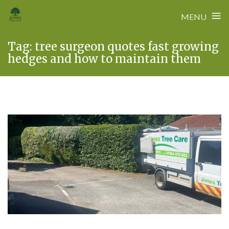
≡
MENU
Skip
Tag:
tree surgeon quotes fast growing
to
hedges and how to maintain them
content