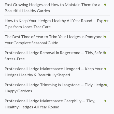
Fast Growing Hedges and How to Maintain Them for a
Beautiful, Healthy Garden
How to Keep Your Hedges Healthy All Year Round — Expert
Tips from Jones Tree Care
The Best Time of Year to Trim Your Hedges in Pontypool —
Your Complete Seasonal Guide
Professional Hedge Removal in Rogerstone — Tidy, Safe &
Stress-Free
Professional Hedge Maintenance Hengoed — Keep Your
Hedges Healthy & Beautifully Shaped
Professional Hedge Trimming in Langstone — Tidy Hedges,
Happy Gardens
Professional Hedge Maintenance Caerphilly — Tidy,
Healthy Hedges All Year Round