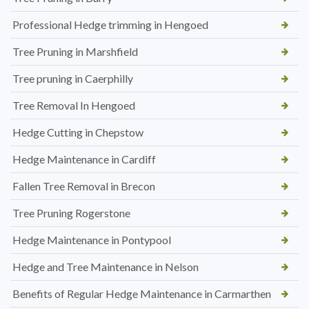
Professional Hedge trimming in Hengoed
Tree Pruning in Marshfield
Tree pruning in Caerphilly
Tree Removal In Hengoed
Hedge Cutting in Chepstow
Hedge Maintenance in Cardiff
Fallen Tree Removal in Brecon
Tree Pruning Rogerstone
Hedge Maintenance in Pontypool
Hedge and Tree Maintenance in Nelson
Benefits of Regular Hedge Maintenance in Carmarthen