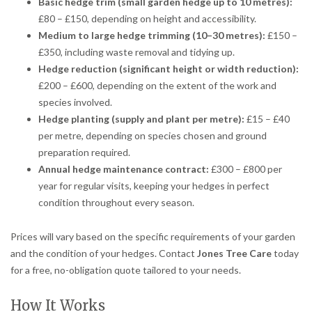
Basic hedge trim (small garden hedge up to 10 metres):
£80 – £150, depending on height and accessibility.
Medium to large hedge trimming (10–30 metres):
£150 –
£350, including waste removal and tidying up.
Hedge reduction (significant height or width reduction):
£200 – £600, depending on the extent of the work and
species involved.
Hedge planting (supply and plant per metre):
£15 – £40
per metre, depending on species chosen and ground
preparation required.
Annual hedge maintenance contract:
£300 – £800 per
year for regular visits, keeping your hedges in perfect
condition throughout every season.
Prices will vary based on the specific requirements of your garden
and the condition of your hedges. Contact
Jones Tree Care
today
for a free, no-obligation quote tailored to your needs.
How It Works