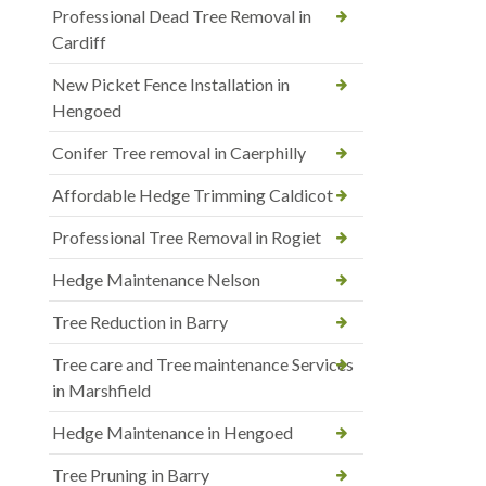
Professional Dead Tree Removal in
Cardiff
New Picket Fence Installation in
Hengoed
Conifer Tree removal in Caerphilly
Affordable Hedge Trimming Caldicot
Professional Tree Removal in Rogiet
Hedge Maintenance Nelson
Tree Reduction in Barry
Tree care and Tree maintenance Services
in Marshfield
Hedge Maintenance in Hengoed
Tree Pruning in Barry