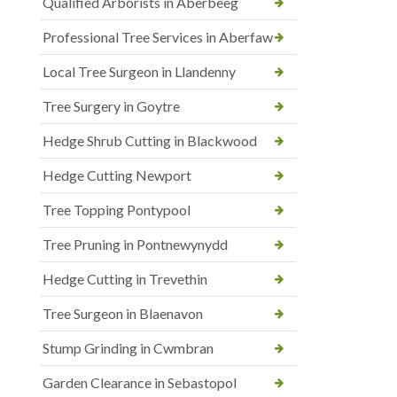
Qualified Arborists in Aberbeeg
Professional Tree Services in Aberfaw
Local Tree Surgeon in Llandenny
Tree Surgery in Goytre
Hedge Shrub Cutting in Blackwood
Hedge Cutting Newport
Tree Topping Pontypool
Tree Pruning in Pontnewynydd
Hedge Cutting in Trevethin
Tree Surgeon in Blaenavon
Stump Grinding in Cwmbran
Garden Clearance in Sebastopol