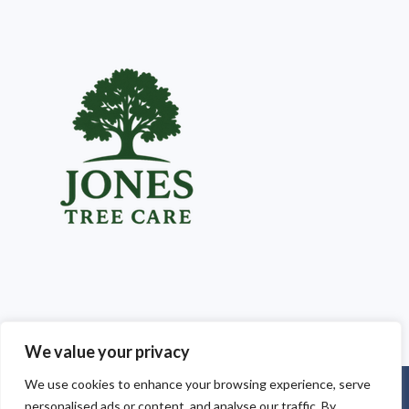
We value your privacy
We use cookies to enhance your browsing experience, serve
Copyright © 2025
Jones Tree Care South Wales
. Powered by
personalised ads or content, and analyse our traffic. By