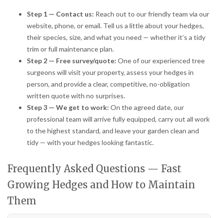
Step 1 — Contact us:
Reach out to our friendly team via our
website, phone, or email. Tell us a little about your hedges,
their species, size, and what you need — whether it’s a tidy
trim or full maintenance plan.
Step 2 — Free survey/quote:
One of our experienced tree
surgeons will visit your property, assess your hedges in
person, and provide a clear, competitive, no-obligation
written quote with no surprises.
Step 3 — We get to work:
On the agreed date, our
professional team will arrive fully equipped, carry out all work
to the highest standard, and leave your garden clean and
tidy — with your hedges looking fantastic.
Frequently Asked Questions — Fast
Growing Hedges and How to Maintain
Them