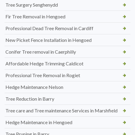
Tree Surgery Senghenydd
Fir Tree Removal in Hengoed
Professional Dead Tree Removal in Cardiff
New Picket Fence Installation in Hengoed
Conifer Tree removal in Caerphilly
Affordable Hedge Trimming Caldicot
Professional Tree Removal in Rogiet
Hedge Maintenance Nelson
Tree Reduction in Barry
Tree care and Tree maintenance Services in Marshfield
Hedge Maintenance in Hengoed
Tree Pruning in Barry