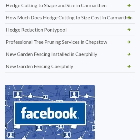
Hedge Cutting to Shape and Size in Carmarthen
How Much Does Hedge Cutting to Size Cost in Carmarthen
Hedge Reduction Pontypool
Professional Tree Pruning Services in Chepstow
New Garden Fencing Installed in Caerphilly
New Garden Fencing Caerphilly