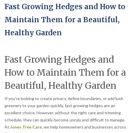
Fast Growing Hedges and How to
Maintain Them for a Beautiful,
Healthy Garden
Fast Growing Hedges and
How to Maintain Them for a
Beautiful, Healthy Garden
If you’re looking to create privacy, define boundaries, or add lush
greenery to your garden quickly, fast growing hedges are an
excellent choice. However, without the right care and trimming
schedule, they can quickly become unruly and difficult to manage.
At
Jones Tree Care
, we help homeowners and businesses across