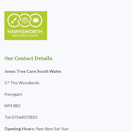
Our Contact Details
Jones Tree Care South Wales
57 The Woodlands
Penygarn
NP4 8BS
Tel:07564072823
Opening Hours:
9am-8pm Sat-Sun