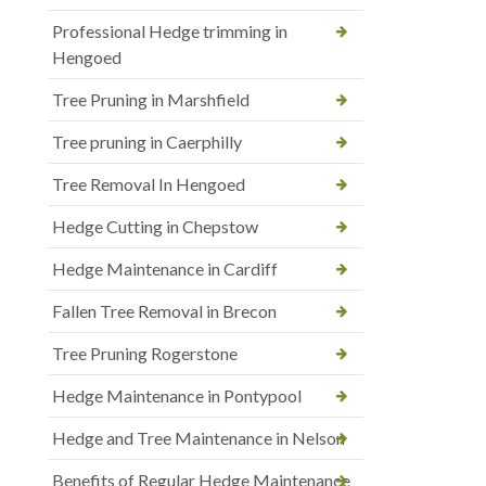
Professional Hedge trimming in
Hengoed
Tree Pruning in Marshfield
Tree pruning in Caerphilly
Tree Removal In Hengoed
Hedge Cutting in Chepstow
Hedge Maintenance in Cardiff
Fallen Tree Removal in Brecon
Tree Pruning Rogerstone
Hedge Maintenance in Pontypool
Hedge and Tree Maintenance in Nelson
Benefits of Regular Hedge Maintenance