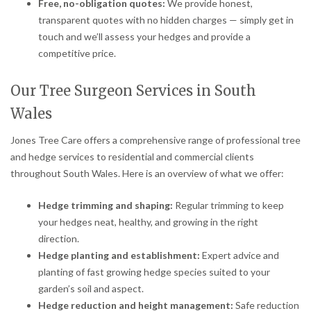
Free, no-obligation quotes:
We provide honest,
transparent quotes with no hidden charges — simply get in
touch and we’ll assess your hedges and provide a
competitive price.
Our Tree Surgeon Services in South
Wales
Jones Tree Care offers a comprehensive range of professional tree
and hedge services to residential and commercial clients
throughout South Wales. Here is an overview of what we offer:
Hedge trimming and shaping:
Regular trimming to keep
your hedges neat, healthy, and growing in the right
direction.
Hedge planting and establishment:
Expert advice and
planting of fast growing hedge species suited to your
garden’s soil and aspect.
Hedge reduction and height management:
Safe reduction