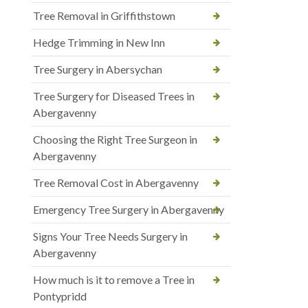
Tree Removal in Griffithstown
Hedge Trimming in New Inn
Tree Surgery in Abersychan
Tree Surgery for Diseased Trees in
Abergavenny
Choosing the Right Tree Surgeon in
Abergavenny
Tree Removal Cost in Abergavenny
Emergency Tree Surgery in Abergavenny
Signs Your Tree Needs Surgery in
Abergavenny
How much is it to remove a Tree in
Pontypridd