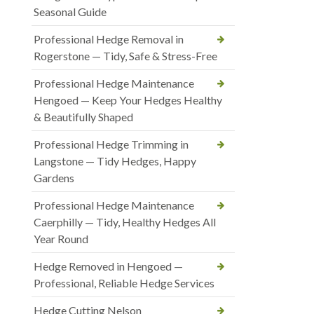
Seasonal Guide
Professional Hedge Removal in
Rogerstone — Tidy, Safe & Stress-Free
Professional Hedge Maintenance
Hengoed — Keep Your Hedges Healthy
& Beautifully Shaped
Professional Hedge Trimming in
Langstone — Tidy Hedges, Happy
Gardens
Professional Hedge Maintenance
Caerphilly — Tidy, Healthy Hedges All
Year Round
Hedge Removed in Hengoed —
Professional, Reliable Hedge Services
Hedge Cutting Nelson