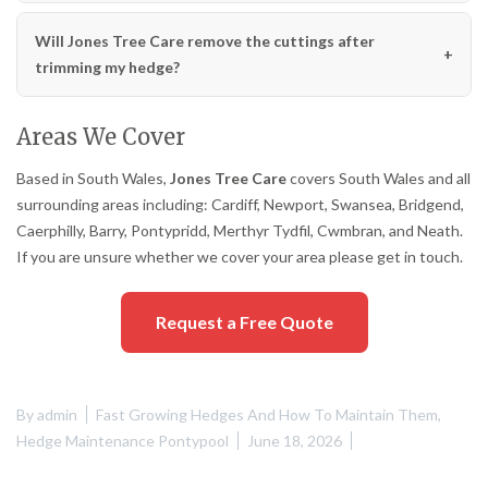
Will Jones Tree Care remove the cuttings after
trimming my hedge?
Areas We Cover
Based in South Wales,
Jones Tree Care
covers South Wales and all
surrounding areas including: Cardiff, Newport, Swansea, Bridgend,
Caerphilly, Barry, Pontypridd, Merthyr Tydfil, Cwmbran, and Neath.
If you are unsure whether we cover your area please get in touch.
Request a Free Quote
By
admin
Fast Growing Hedges And How To Maintain Them
,
Hedge Maintenance Pontypool
June 18, 2026