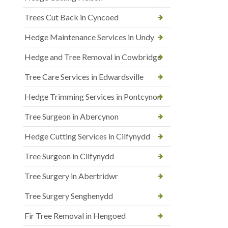
Trees Cut Back in Cyncoed
Hedge Maintenance Services in Undy
Hedge and Tree Removal in Cowbridge
Tree Care Services in Edwardsville
Hedge Trimming Services in Pontcynon
Tree Surgeon in Abercynon
Hedge Cutting Services in Cilfynydd
Tree Surgeon in Cilfynydd
Tree Surgery in Abertridwr
Tree Surgery Senghenydd
Fir Tree Removal in Hengoed