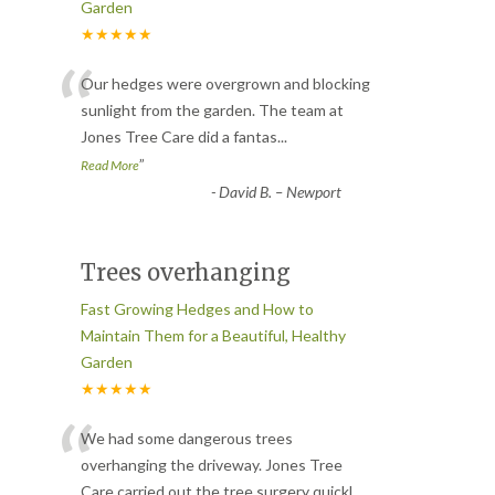
Garden
★★★★★
“
Our hedges were overgrown and blocking
sunlight from the garden. The team at
Jones Tree Care did a fantas
...
”
Read More
-
David B. – Newport
Trees overhanging
Fast Growing Hedges and How to
Maintain Them for a Beautiful, Healthy
Garden
★★★★★
“
We had some dangerous trees
overhanging the driveway. Jones Tree
Care carried out the tree surgery quickl
...