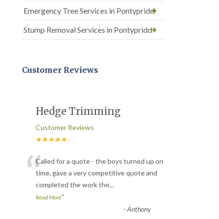
Emergency Tree Services in Pontypridd
Stump Removal Services in Pontypridd
Customer Reviews
Hedge Trimming
Customer Reviews
★★★★★
“
Called for a quote - the boys turned up on
time, gave a very competitive quote and
completed the work the
...
”
Read More
-
Anthony