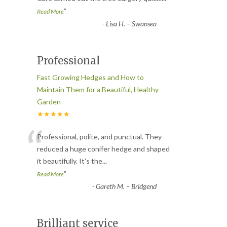
”
Read More
-
Lisa H. – Swansea
Professional
Fast Growing Hedges and How to
Maintain Them for a Beautiful, Healthy
Garden
★★★★★
“
Professional, polite, and punctual. They
reduced a huge conifer hedge and shaped
it beautifully. It’s the
...
”
Read More
-
Gareth M. – Bridgend
Brilliant service