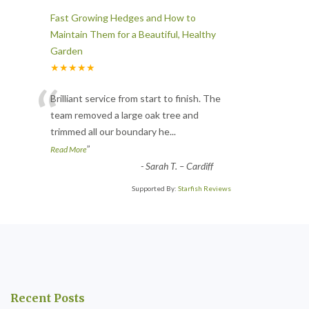
Fast Growing Hedges and How to
Maintain Them for a Beautiful, Healthy
Garden
★★★★★
“
Brilliant service from start to finish. The
team removed a large oak tree and
trimmed all our boundary he
...
”
Read More
-
Sarah T. – Cardiff
Supported By:
Starfish Reviews
Recent Posts