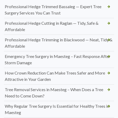
Professional Hedge Trimmed Bassaleg — Expert Tree
Surgery Services You Can Trust
Professional Hedge Cutting in Raglan — Tidy, Safe &
Affordable
Professional Hedge Trimming in Blackwood — Neat, Tidy &
Affordable
Emergency Tree Surgery in Maesteg – Fast Response After
Storm Damage
How Crown Reduction Can Make Trees Safer and More
Attractive in Your Garden
Tree Removal Services in Maesteg – When Does a Tree
Need to Come Down?
Why Regular Tree Surgery Is Essential for Healthy Trees in
Maesteg