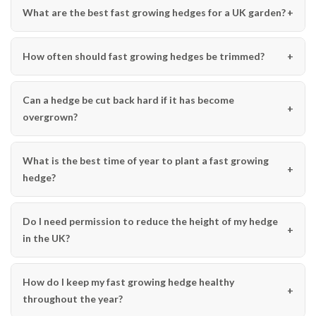
What are the best fast growing hedges for a UK garden?
How often should fast growing hedges be trimmed?
Can a hedge be cut back hard if it has become
overgrown?
What is the best time of year to plant a fast growing
hedge?
Do I need permission to reduce the height of my hedge
in the UK?
How do I keep my fast growing hedge healthy
throughout the year?