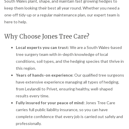
South Wales plant, shape, and maintain fast growing hedges to
keep them looking their best all year round. Whether you need a
one-off tidy-up or a regular maintenance plan, our expert team is
here to help.
Why Choose Jones Tree Care?
Local experts you can trust:
We are a South Wales-based
tree surgery team with in-depth knowledge of local
conditions, soil types, and the hedging species that thrive in
this region.
Years of hands-on experience:
Our qualified tree surgeons
have extensive experience managing all types of hedging,
from Leylandii to Privet, ensuring healthy, well-shaped
results every time.
Fully insured for your peace of mind:
Jones Tree Care
carries full public liability insurance, so you can have
complete confidence that every job is carried out safely and
professionally.