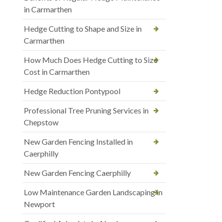
in Carmarthen
Hedge Cutting to Shape and Size in
Carmarthen
How Much Does Hedge Cutting to Size
Cost in Carmarthen
Hedge Reduction Pontypool
Professional Tree Pruning Services in
Chepstow
New Garden Fencing Installed in
Caerphilly
New Garden Fencing Caerphilly
Low Maintenance Garden Landscaping in
Newport