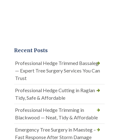
Recent Posts
Professional Hedge Trimmed Bassaleg
— Expert Tree Surgery Services You Can
Trust
Professional Hedge Cutting in Raglan —
Tidy, Safe & Affordable
Professional Hedge Trimming in
Blackwood — Neat, Tidy & Affordable
Emergency Tree Surgery in Maesteg –
Fast Response After Storm Damage