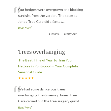
“
Our hedges were overgrown and blocking
sunlight from the garden. The team at
Jones Tree Care did a fantas
...
”
Read More
-
David B. – Newport
Trees overhanging
The Best Time of Year to Trim Your
Hedges in Pontypool — Your Complete
Seasonal Guide
★★★★★
“
We had some dangerous trees
overhanging the driveway. Jones Tree
Care carried out the tree surgery quickl
...
”
Read More