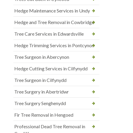
Hedge Maintenance Services in Undy
Hedge and Tree Removal in Cowbridge
Tree Care Services in Edwardsville
Hedge Trimming Services in Pontcynon
Tree Surgeon in Abercynon
Hedge Cutting Services in Cilfynydd
Tree Surgeon in Cilfynydd
Tree Surgery in Abertridwr
Tree Surgery Senghenydd
Fir Tree Removal in Hengoed
Professional Dead Tree Removal in