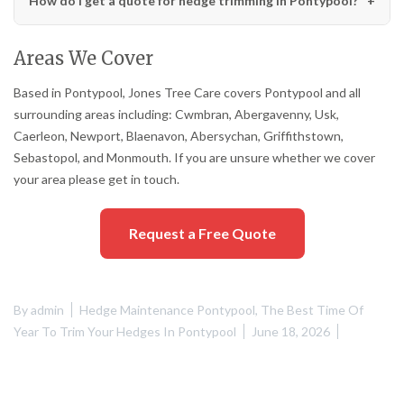
How do I get a quote for hedge trimming in Pontypool?
Areas We Cover
Based in Pontypool, Jones Tree Care covers Pontypool and all
surrounding areas including: Cwmbran, Abergavenny, Usk,
Caerleon, Newport, Blaenavon, Abersychan, Griffithstown,
Sebastopol, and Monmouth. If you are unsure whether we cover
your area please get in touch.
Request a Free Quote
By
admin
Hedge Maintenance Pontypool
,
The Best Time Of
Year To Trim Your Hedges In Pontypool
June 18, 2026