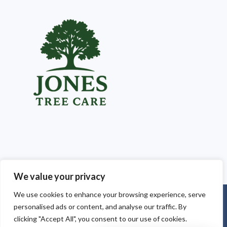
We value your privacy
We use cookies to enhance your browsing experience, serve
Copyright © 2025
Jones Tree Care South Wales
. Powered by
personalised ads or content, and analyse our traffic. By
WordPress
.
clicking "Accept All", you consent to our use of cookies.