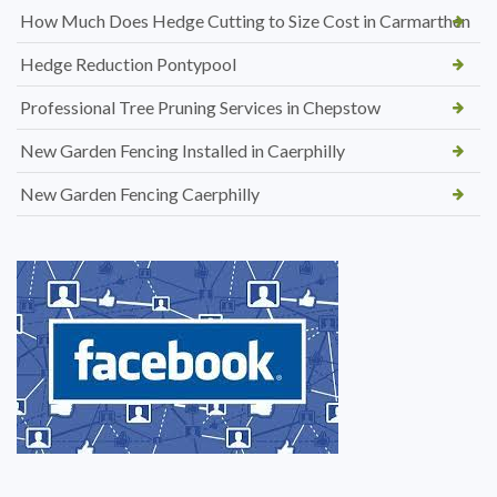
How Much Does Hedge Cutting to Size Cost in Carmarthen
Hedge Reduction Pontypool
Professional Tree Pruning Services in Chepstow
New Garden Fencing Installed in Caerphilly
New Garden Fencing Caerphilly