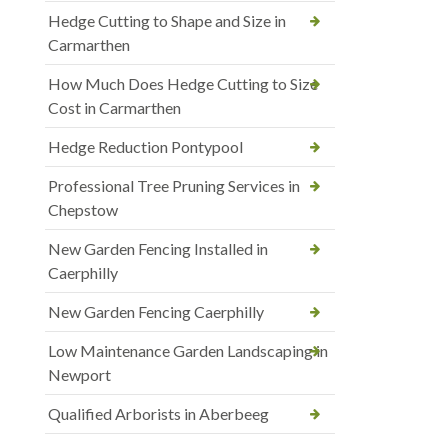
Hedge Cutting to Shape and Size in
Carmarthen
How Much Does Hedge Cutting to Size
Cost in Carmarthen
Hedge Reduction Pontypool
Professional Tree Pruning Services in
Chepstow
New Garden Fencing Installed in
Caerphilly
New Garden Fencing Caerphilly
Low Maintenance Garden Landscaping in
Newport
Qualified Arborists in Aberbeeg