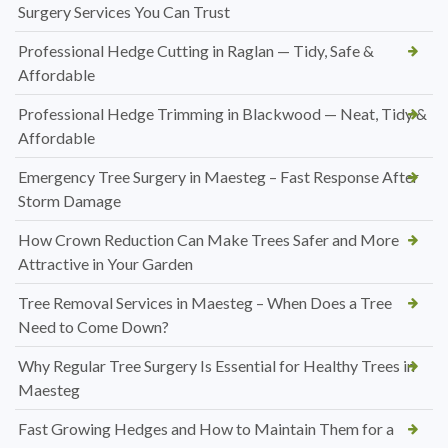
Surgery Services You Can Trust
Professional Hedge Cutting in Raglan — Tidy, Safe &
Affordable
Professional Hedge Trimming in Blackwood — Neat, Tidy &
Affordable
Emergency Tree Surgery in Maesteg – Fast Response After
Storm Damage
How Crown Reduction Can Make Trees Safer and More
Attractive in Your Garden
Tree Removal Services in Maesteg – When Does a Tree
Need to Come Down?
Why Regular Tree Surgery Is Essential for Healthy Trees in
Maesteg
Fast Growing Hedges and How to Maintain Them for a