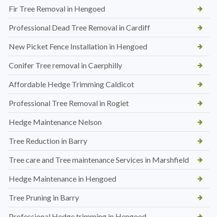
Fir Tree Removal in Hengoed
Professional Dead Tree Removal in Cardiff
New Picket Fence Installation in Hengoed
Conifer Tree removal in Caerphilly
Affordable Hedge Trimming Caldicot
Professional Tree Removal in Rogiet
Hedge Maintenance Nelson
Tree Reduction in Barry
Tree care and Tree maintenance Services in Marshfield
Hedge Maintenance in Hengoed
Tree Pruning in Barry
Professional Hedge trimming in Hengoed