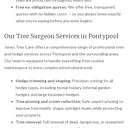
team are protected throughout every visit.
Free no-obligation quotes:
We offer free, transparent
quotes with no hidden costs — so you always know exactly
what you’re paying before any work begins.
Our Tree Surgeon Services in Pontypool
Jones Tree Care offers a comprehensive range of professional tree
and hedge services across Pontypool and the surrounding areas.
Our team is equipped to handle everything from routine
maintenance to more complex arboricultural work.
Hedge trimming and shaping:
Precision cutting for all
hedge types, including formal topiary, informal garden
hedges, and large boundary hedges.
Tree pruning and crown reduction:
Safe, expert pruning to
improve tree health, shape, and light levels while protecting
your property.
Tree removal:
Full removal of dead, dangerous, or unwanted