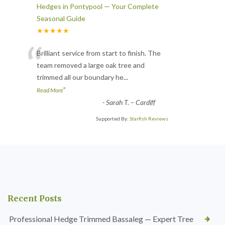
Hedges in Pontypool — Your Complete
Seasonal Guide
★★★★★
“
Brilliant service from start to finish. The
team removed a large oak tree and
trimmed all our boundary he
...
”
Read More
-
Sarah T. – Cardiff
Supported By:
Starfish Reviews
Recent Posts
Professional Hedge Trimmed Bassaleg — Expert Tree