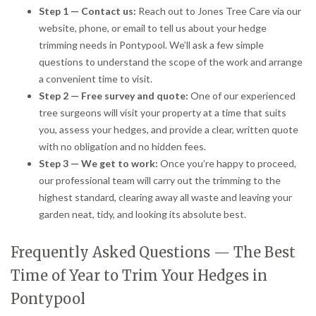
Step 1 — Contact us:
Reach out to Jones Tree Care via our
website, phone, or email to tell us about your hedge
trimming needs in Pontypool. We’ll ask a few simple
questions to understand the scope of the work and arrange
a convenient time to visit.
Step 2 — Free survey and quote:
One of our experienced
tree surgeons will visit your property at a time that suits
you, assess your hedges, and provide a clear, written quote
with no obligation and no hidden fees.
Step 3 — We get to work:
Once you’re happy to proceed,
our professional team will carry out the trimming to the
highest standard, clearing away all waste and leaving your
garden neat, tidy, and looking its absolute best.
Frequently Asked Questions — The Best
Time of Year to Trim Your Hedges in
Pontypool