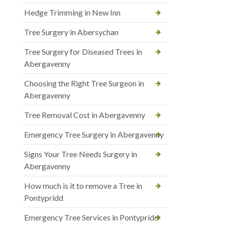
Hedge Trimming in New Inn
Tree Surgery in Abersychan
Tree Surgery for Diseased Trees in
Abergavenny
Choosing the Right Tree Surgeon in
Abergavenny
Tree Removal Cost in Abergavenny
Emergency Tree Surgery in Abergavenny
Signs Your Tree Needs Surgery in
Abergavenny
How much is it to remove a Tree in
Pontypridd
Emergency Tree Services in Pontypridd