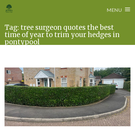
≡
MENU
Skip
Tag:
tree surgeon quotes the best
to
time of year to trim your hedges in
content
pontypool