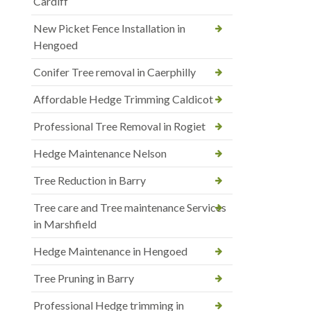
Cardiff
New Picket Fence Installation in
Hengoed
Conifer Tree removal in Caerphilly
Affordable Hedge Trimming Caldicot
Professional Tree Removal in Rogiet
Hedge Maintenance Nelson
Tree Reduction in Barry
Tree care and Tree maintenance Services
in Marshfield
Hedge Maintenance in Hengoed
Tree Pruning in Barry
Professional Hedge trimming in