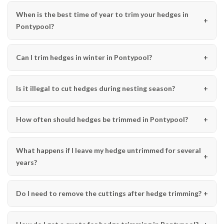
When is the best time of year to trim your hedges in
Pontypool?
Can I trim hedges in winter in Pontypool?
Is it illegal to cut hedges during nesting season?
How often should hedges be trimmed in Pontypool?
What happens if I leave my hedge untrimmed for several
years?
Do I need to remove the cuttings after hedge trimming?