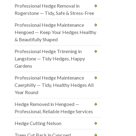
Professional Hedge Removal in
Rogerstone — Tidy, Safe & Stress-Free
Professional Hedge Maintenance
Hengoed — Keep Your Hedges Healthy
& Beautifully Shaped
Professional Hedge Trimming in
Langstone — Tidy Hedges, Happy
Gardens
Professional Hedge Maintenance
Caerphilly — Tidy, Healthy Hedges All
Year Round
Hedge Removed in Hengoed —
Professional, Reliable Hedge Services
Hedge Cutting Nelson
Trees Cut Back in Cyncoed