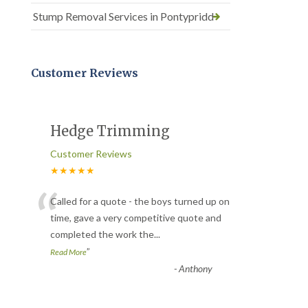
Stump Removal Services in Pontypridd
Customer Reviews
Hedge Trimming
Customer Reviews
★★★★★
“
Called for a quote - the boys turned up on
time, gave a very competitive quote and
completed the work the
...
”
Read More
-
Anthony