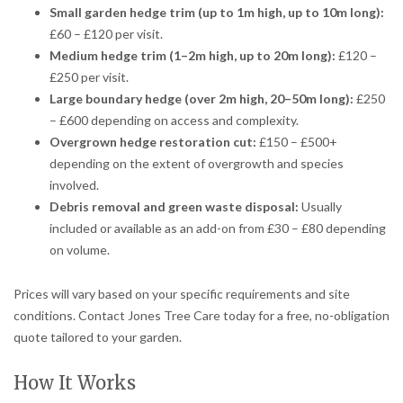
Small garden hedge trim (up to 1m high, up to 10m long):
£60 – £120 per visit.
Medium hedge trim (1–2m high, up to 20m long):
£120 –
£250 per visit.
Large boundary hedge (over 2m high, 20–50m long):
£250
– £600 depending on access and complexity.
Overgrown hedge restoration cut:
£150 – £500+
depending on the extent of overgrowth and species
involved.
Debris removal and green waste disposal:
Usually
included or available as an add-on from £30 – £80 depending
on volume.
Prices will vary based on your specific requirements and site
conditions. Contact Jones Tree Care today for a free, no-obligation
quote tailored to your garden.
How It Works