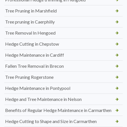
Tree Pruning in Marshfield
Tree pruning in Caerphilly
Tree Removal In Hengoed
Hedge Cutting in Chepstow
Hedge Maintenance in Cardiff
Fallen Tree Removal in Brecon
Tree Pruning Rogerstone
Hedge Maintenance in Pontypool
Hedge and Tree Maintenance in Nelson
Benefits of Regular Hedge Maintenance in Carmarthen
Hedge Cutting to Shape and Size in Carmarthen