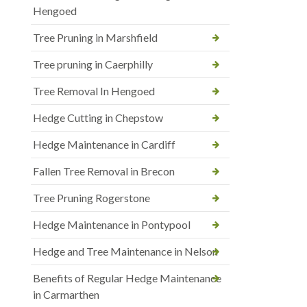
Hengoed
Tree Pruning in Marshfield
Tree pruning in Caerphilly
Tree Removal In Hengoed
Hedge Cutting in Chepstow
Hedge Maintenance in Cardiff
Fallen Tree Removal in Brecon
Tree Pruning Rogerstone
Hedge Maintenance in Pontypool
Hedge and Tree Maintenance in Nelson
Benefits of Regular Hedge Maintenance
in Carmarthen