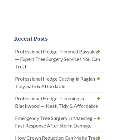
Recent Posts
Professional Hedge Trimmed Bassaleg
— Expert Tree Surgery Services You Can
Trust
Professional Hedge Cutting in Raglan —
Tidy, Safe & Affordable
Professional Hedge Trimming in
Blackwood — Neat, Tidy & Affordable
Emergency Tree Surgery in Maesteg –
Fast Response After Storm Damage
How Crown Reduction Can Make Trees