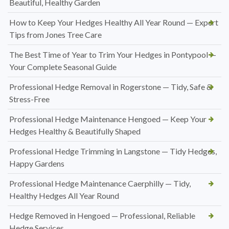
Beautiful, Healthy Garden
How to Keep Your Hedges Healthy All Year Round — Expert
Tips from Jones Tree Care
The Best Time of Year to Trim Your Hedges in Pontypool —
Your Complete Seasonal Guide
Professional Hedge Removal in Rogerstone — Tidy, Safe &
Stress-Free
Professional Hedge Maintenance Hengoed — Keep Your
Hedges Healthy & Beautifully Shaped
Professional Hedge Trimming in Langstone — Tidy Hedges,
Happy Gardens
Professional Hedge Maintenance Caerphilly — Tidy,
Healthy Hedges All Year Round
Hedge Removed in Hengoed — Professional, Reliable
Hedge Services