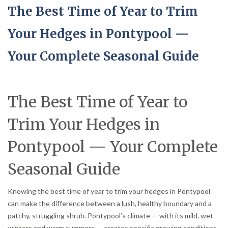
The Best Time of Year to Trim
Your Hedges in Pontypool —
Your Complete Seasonal Guide
The Best Time of Year to
Trim Your Hedges in
Pontypool — Your Complete
Seasonal Guide
Knowing the best time of year to trim your hedges in Pontypool
can make the difference between a lush, healthy boundary and a
patchy, struggling shrub. Pontypool’s climate — with its mild, wet
winters and warm summers — creates specific growing conditions