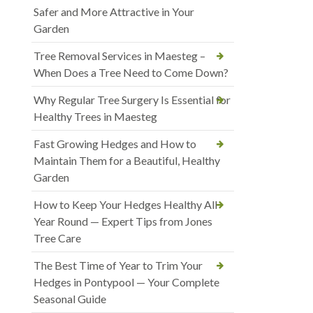
Safer and More Attractive in Your
Garden
Tree Removal Services in Maesteg –
When Does a Tree Need to Come Down?
Why Regular Tree Surgery Is Essential for
Healthy Trees in Maesteg
Fast Growing Hedges and How to
Maintain Them for a Beautiful, Healthy
Garden
How to Keep Your Hedges Healthy All
Year Round — Expert Tips from Jones
Tree Care
The Best Time of Year to Trim Your
Hedges in Pontypool — Your Complete
Seasonal Guide