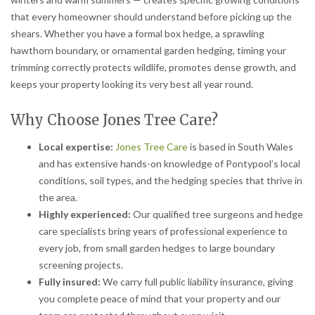
that every homeowner should understand before picking up the
shears. Whether you have a formal box hedge, a sprawling
hawthorn boundary, or ornamental garden hedging, timing your
trimming correctly protects wildlife, promotes dense growth, and
keeps your property looking its very best all year round.
Why Choose Jones Tree Care?
Local expertise:
Jones Tree Care
is based in South Wales
and has extensive hands-on knowledge of Pontypool’s local
conditions, soil types, and the hedging species that thrive in
the area.
Highly experienced:
Our qualified tree surgeons and hedge
care specialists bring years of professional experience to
every job, from small garden hedges to large boundary
screening projects.
Fully insured:
We carry full public liability insurance, giving
you complete peace of mind that your property and our