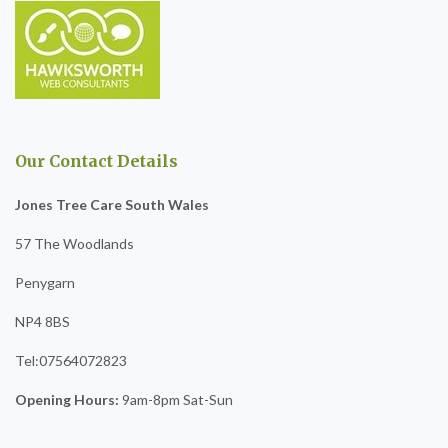
Our Contact Details
Jones Tree Care South Wales
57 The Woodlands
Penygarn
NP4 8BS
Tel:07564072823
Opening Hours:
9am-8pm Sat-Sun