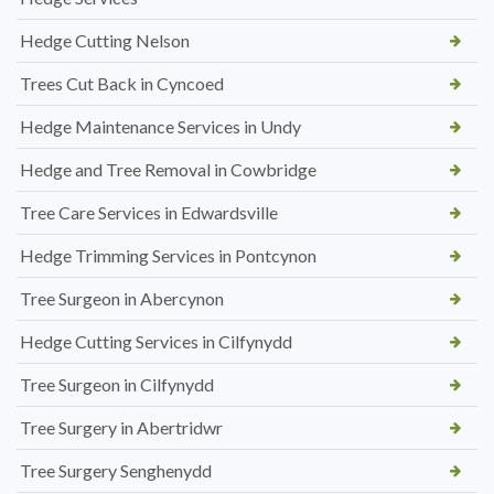
Hedge Cutting Nelson
Trees Cut Back in Cyncoed
Hedge Maintenance Services in Undy
Hedge and Tree Removal in Cowbridge
Tree Care Services in Edwardsville
Hedge Trimming Services in Pontcynon
Tree Surgeon in Abercynon
Hedge Cutting Services in Cilfynydd
Tree Surgeon in Cilfynydd
Tree Surgery in Abertridwr
Tree Surgery Senghenydd