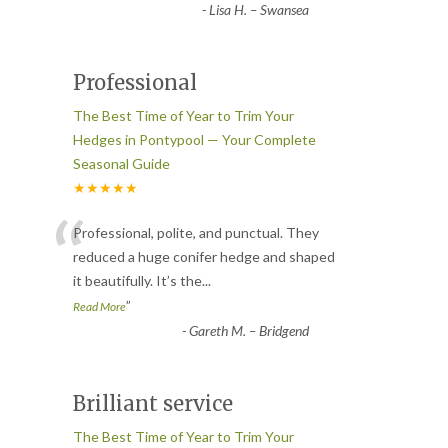
-
Lisa H. – Swansea
Professional
The Best Time of Year to Trim Your
Hedges in Pontypool — Your Complete
Seasonal Guide
★★★★★
“
Professional, polite, and punctual. They
reduced a huge conifer hedge and shaped
it beautifully. It’s the
...
”
Read More
-
Gareth M. – Bridgend
Brilliant service
The Best Time of Year to Trim Your