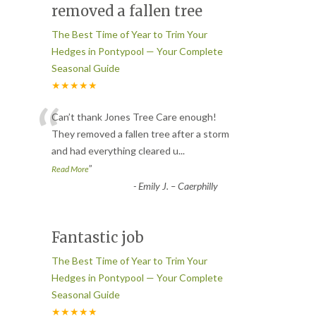
removed a fallen tree
The Best Time of Year to Trim Your
Hedges in Pontypool — Your Complete
Seasonal Guide
★★★★★
“
Can’t thank Jones Tree Care enough!
They removed a fallen tree after a storm
and had everything cleared u
...
”
Read More
-
Emily J. – Caerphilly
Fantastic job
The Best Time of Year to Trim Your
Hedges in Pontypool — Your Complete
Seasonal Guide
★★★★★