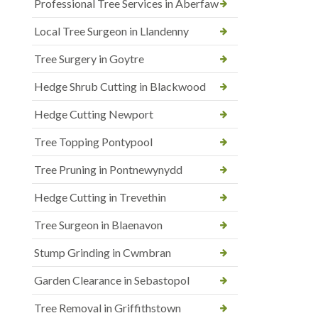
Professional Tree Services in Aberfaw
Local Tree Surgeon in Llandenny
Tree Surgery in Goytre
Hedge Shrub Cutting in Blackwood
Hedge Cutting Newport
Tree Topping Pontypool
Tree Pruning in Pontnewynydd
Hedge Cutting in Trevethin
Tree Surgeon in Blaenavon
Stump Grinding in Cwmbran
Garden Clearance in Sebastopol
Tree Removal in Griffithstown