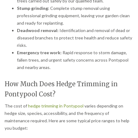
trees carried out safely by our qualified team.
Stump grinding:
Complete stump removal using
professional grinding equipment, leaving your garden clean
and ready for replanting.
Deadwood removal:
Identification and removal of dead or
diseased branches to protect tree health and reduce safety
risks.
Emergency tree work:
Rapid response to storm damage,
fallen trees, and urgent safety concerns across Pontypool
and nearby areas.
How Much Does Hedge Trimming in
Pontypool Cost?
The cost of
hedge trimming in Pontypool
varies depending on
hedge size, species, accessibility, and the frequency of
maintenance required. Here are some typical price ranges to help
you budget: