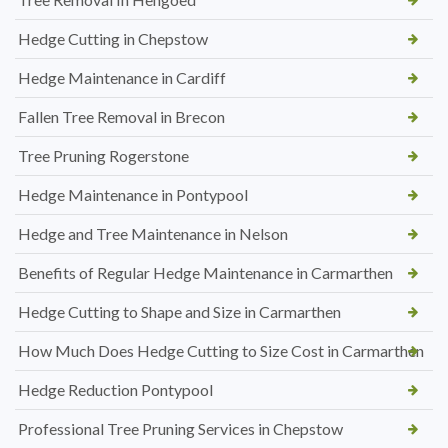
Hedge Cutting in Chepstow
Hedge Maintenance in Cardiff
Fallen Tree Removal in Brecon
Tree Pruning Rogerstone
Hedge Maintenance in Pontypool
Hedge and Tree Maintenance in Nelson
Benefits of Regular Hedge Maintenance in Carmarthen
Hedge Cutting to Shape and Size in Carmarthen
How Much Does Hedge Cutting to Size Cost in Carmarthen
Hedge Reduction Pontypool
Professional Tree Pruning Services in Chepstow