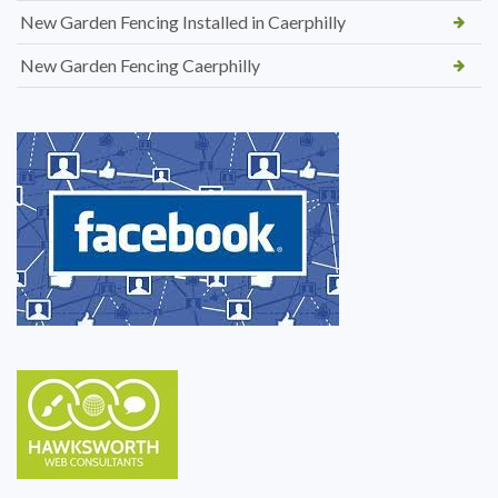
New Garden Fencing Installed in Caerphilly
New Garden Fencing Caerphilly