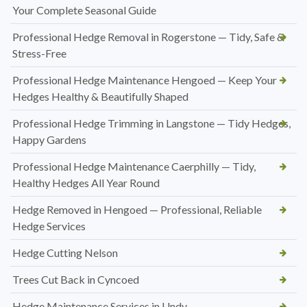
Your Complete Seasonal Guide
Professional Hedge Removal in Rogerstone — Tidy, Safe &
Stress-Free
Professional Hedge Maintenance Hengoed — Keep Your
Hedges Healthy & Beautifully Shaped
Professional Hedge Trimming in Langstone — Tidy Hedges,
Happy Gardens
Professional Hedge Maintenance Caerphilly — Tidy,
Healthy Hedges All Year Round
Hedge Removed in Hengoed — Professional, Reliable
Hedge Services
Hedge Cutting Nelson
Trees Cut Back in Cyncoed
Hedge Maintenance Services in Undy