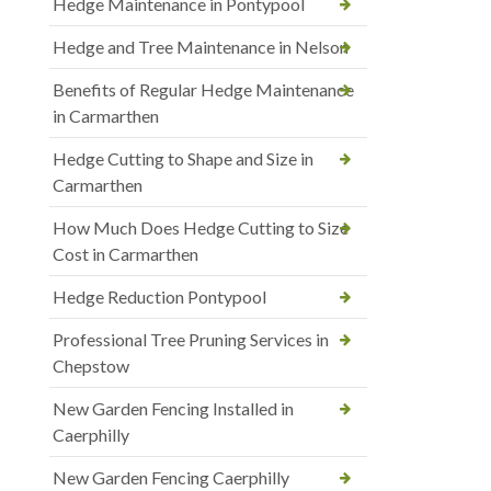
Hedge Maintenance in Pontypool
Hedge and Tree Maintenance in Nelson
Benefits of Regular Hedge Maintenance
in Carmarthen
Hedge Cutting to Shape and Size in
Carmarthen
How Much Does Hedge Cutting to Size
Cost in Carmarthen
Hedge Reduction Pontypool
Professional Tree Pruning Services in
Chepstow
New Garden Fencing Installed in
Caerphilly
New Garden Fencing Caerphilly