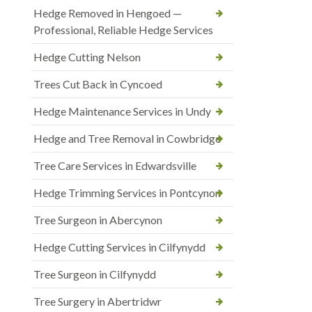
Hedge Removed in Hengoed —
Professional, Reliable Hedge Services
Hedge Cutting Nelson
Trees Cut Back in Cyncoed
Hedge Maintenance Services in Undy
Hedge and Tree Removal in Cowbridge
Tree Care Services in Edwardsville
Hedge Trimming Services in Pontcynon
Tree Surgeon in Abercynon
Hedge Cutting Services in Cilfynydd
Tree Surgeon in Cilfynydd
Tree Surgery in Abertridwr