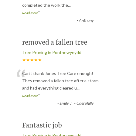
completed the work the
...
”
Read More
-
Anthony
removed a fallen tree
Tree Pruning in Pontnewynydd
★★★★★
“
Can’t thank Jones Tree Care enough!
They removed a fallen tree after a storm
and had everything cleared u
...
”
Read More
-
Emily J. – Caerphilly
Fantastic job
Tree Pruning in Pontnewynydd