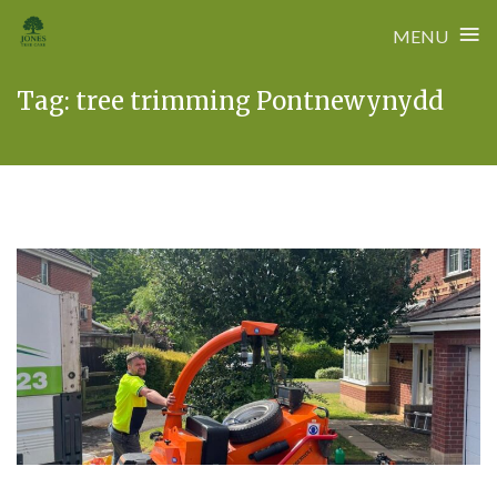
≡
MENU
Skip
Tag:
tree trimming Pontnewynydd
to
content