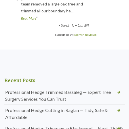
“
team removed a large oak tree and
trimmed all our boundary he
...
”
Read More
-
Sarah T. – Cardiff
Supported By:
Starfish Reviews
Recent Posts
Professional Hedge Trimmed Bassaleg — Expert Tree
Surgery Services You Can Trust
Professional Hedge Cutting in Raglan — Tidy, Safe &
Affordable
Professional Hedge Trimming in Blackwood — Neat, Tidy &