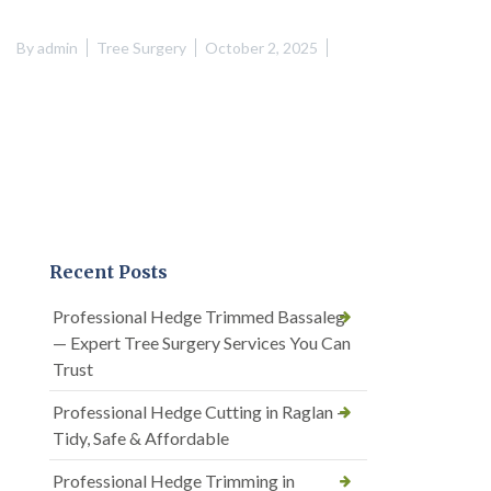
By
admin
Tree Surgery
October 2, 2025
Recent Posts
Professional Hedge Trimmed Bassaleg
— Expert Tree Surgery Services You Can
Trust
Professional Hedge Cutting in Raglan —
Tidy, Safe & Affordable
Professional Hedge Trimming in