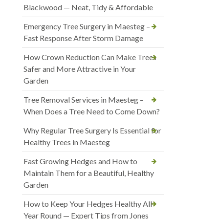
Blackwood — Neat, Tidy & Affordable
Emergency Tree Surgery in Maesteg –
Fast Response After Storm Damage
How Crown Reduction Can Make Trees
Safer and More Attractive in Your
Garden
Tree Removal Services in Maesteg –
When Does a Tree Need to Come Down?
Why Regular Tree Surgery Is Essential for
Healthy Trees in Maesteg
Fast Growing Hedges and How to
Maintain Them for a Beautiful, Healthy
Garden
How to Keep Your Hedges Healthy All
Year Round — Expert Tips from Jones