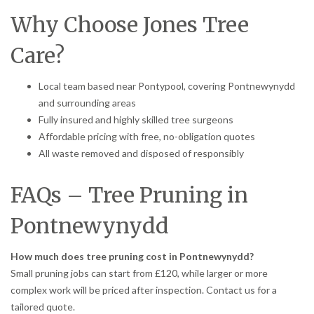
Why Choose Jones Tree
Care?
Local team based near Pontypool, covering Pontnewynydd
and surrounding areas
Fully insured and highly skilled tree surgeons
Affordable pricing with free, no-obligation quotes
All waste removed and disposed of responsibly
FAQs – Tree Pruning in
Pontnewynydd
How much does tree pruning cost in Pontnewynydd?
Small pruning jobs can start from £120, while larger or more
complex work will be priced after inspection. Contact us for a
tailored quote.