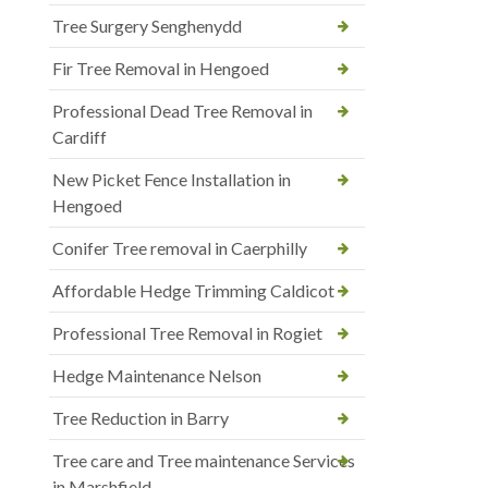
Tree Surgery Senghenydd
Fir Tree Removal in Hengoed
Professional Dead Tree Removal in
Cardiff
New Picket Fence Installation in
Hengoed
Conifer Tree removal in Caerphilly
Affordable Hedge Trimming Caldicot
Professional Tree Removal in Rogiet
Hedge Maintenance Nelson
Tree Reduction in Barry
Tree care and Tree maintenance Services
in Marshfield