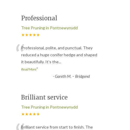
Professional
Tree Pruning in Pontnewynydd
★★★★★
“
Professional, polite, and punctual. They
reduced a huge conifer hedge and shaped
it beautifully. It’s the
...
”
Read More
-
Gareth M. – Bridgend
Brilliant service
Tree Pruning in Pontnewynydd
★★★★★
Brilliant service from start to finish. The