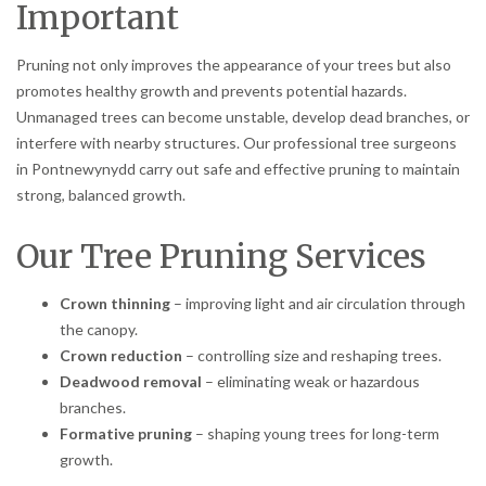
Important
Pruning not only improves the appearance of your trees but also
promotes healthy growth and prevents potential hazards.
Unmanaged trees can become unstable, develop dead branches, or
interfere with nearby structures. Our professional tree surgeons
in Pontnewynydd carry out safe and effective pruning to maintain
strong, balanced growth.
Our Tree Pruning Services
Crown thinning
– improving light and air circulation through
the canopy.
Crown reduction
– controlling size and reshaping trees.
Deadwood removal
– eliminating weak or hazardous
branches.
Formative pruning
– shaping young trees for long-term
growth.