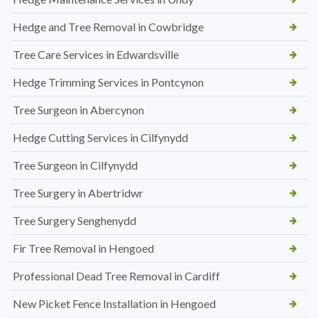
Hedge and Tree Removal in Cowbridge
Tree Care Services in Edwardsville
Hedge Trimming Services in Pontcynon
Tree Surgeon in Abercynon
Hedge Cutting Services in Cilfynydd
Tree Surgeon in Cilfynydd
Tree Surgery in Abertridwr
Tree Surgery Senghenydd
Fir Tree Removal in Hengoed
Professional Dead Tree Removal in Cardiff
New Picket Fence Installation in Hengoed