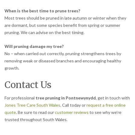
When is the best time to prune trees?
Most trees should be pruned in late autumn or winter when they
are dormant, but some species benefit from spring or summer
pruning. We can advise on the best timing.
Will pruning damage my tree?
No – when carried out correctly, pruning strengthens trees by
removing weak or diseased branches and encouraging healthy
growth.
Contact Us
For professional
tree pruning in Pontnewynydd
, get in touch with
Jones Tree Care South Wales
. Call today or
request a free online
quote
. Be sure to read our
customer reviews
to see why we’re
trusted throughout South Wales.