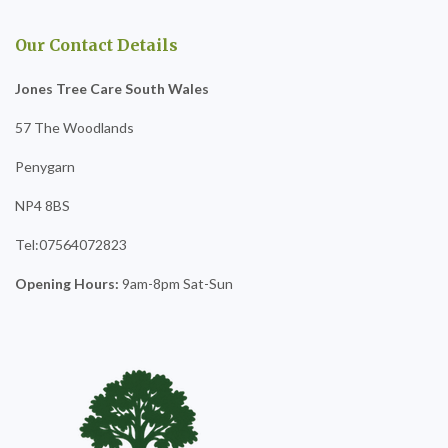
Our Contact Details
Jones Tree Care South Wales
57 The Woodlands
Penygarn
NP4 8BS
Tel:07564072823
Opening Hours:
9am-8pm Sat-Sun