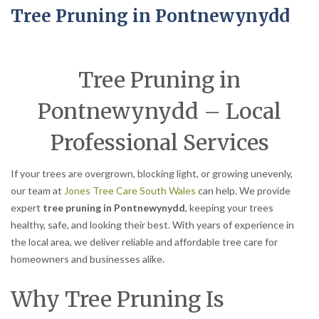
Tree Pruning in Pontnewynydd
Tree Pruning in
Pontnewynydd – Local
Professional Services
If your trees are overgrown, blocking light, or growing unevenly,
our team at
Jones Tree Care South Wales
can help. We provide
expert
tree pruning in Pontnewynydd
, keeping your trees
healthy, safe, and looking their best. With years of experience in
the local area, we deliver reliable and affordable tree care for
homeowners and businesses alike.
Why Tree Pruning Is