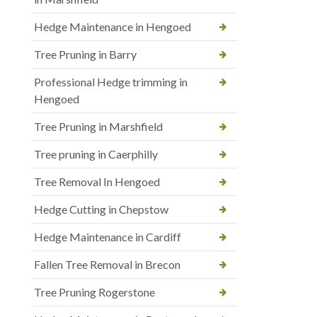
Hedge Maintenance in Hengoed
Tree Pruning in Barry
Professional Hedge trimming in
Hengoed
Tree Pruning in Marshfield
Tree pruning in Caerphilly
Tree Removal In Hengoed
Hedge Cutting in Chepstow
Hedge Maintenance in Cardiff
Fallen Tree Removal in Brecon
Tree Pruning Rogerstone