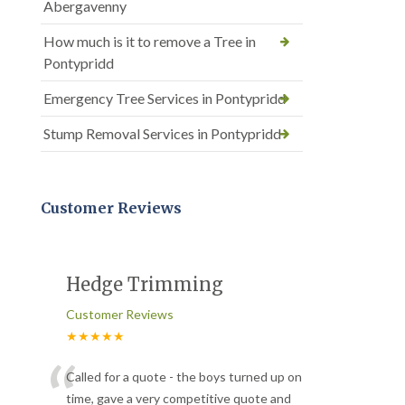
Abergavenny
How much is it to remove a Tree in
Pontypridd
Emergency Tree Services in Pontypridd
Stump Removal Services in Pontypridd
Customer Reviews
Hedge Trimming
Customer Reviews
★★★★★
“
Called for a quote - the boys turned up on
time, gave a very competitive quote and