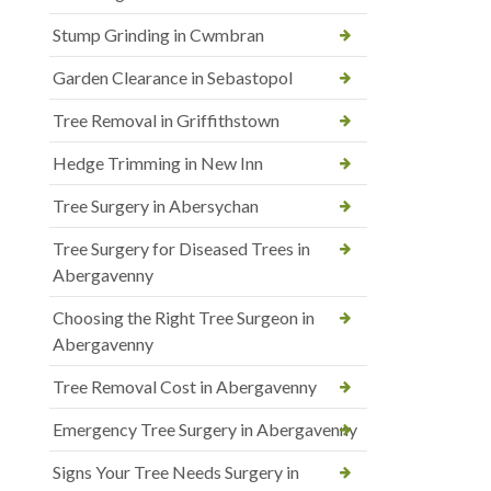
Stump Grinding in Cwmbran
Garden Clearance in Sebastopol
Tree Removal in Griffithstown
Hedge Trimming in New Inn
Tree Surgery in Abersychan
Tree Surgery for Diseased Trees in
Abergavenny
Choosing the Right Tree Surgeon in
Abergavenny
Tree Removal Cost in Abergavenny
Emergency Tree Surgery in Abergavenny
Signs Your Tree Needs Surgery in