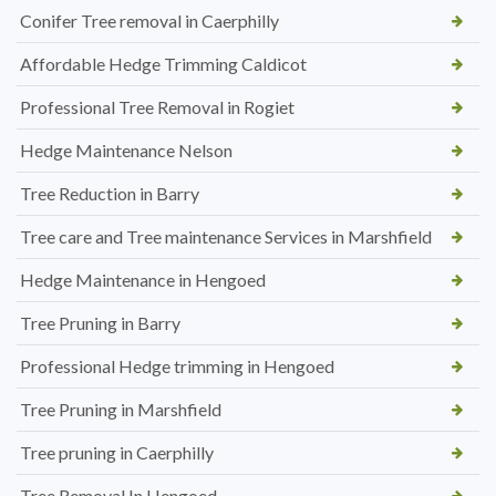
Conifer Tree removal in Caerphilly
Affordable Hedge Trimming Caldicot
Professional Tree Removal in Rogiet
Hedge Maintenance Nelson
Tree Reduction in Barry
Tree care and Tree maintenance Services in Marshfield
Hedge Maintenance in Hengoed
Tree Pruning in Barry
Professional Hedge trimming in Hengoed
Tree Pruning in Marshfield
Tree pruning in Caerphilly
Tree Removal In Hengoed