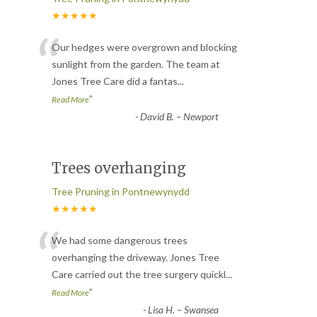
★★★★★
“
Our hedges were overgrown and blocking
sunlight from the garden. The team at
Jones Tree Care did a fantas
...
”
Read More
-
David B. – Newport
Trees overhanging
Tree Pruning in Pontnewynydd
★★★★★
“
We had some dangerous trees
overhanging the driveway. Jones Tree
Care carried out the tree surgery quickl
...
”
Read More
-
Lisa H. – Swansea