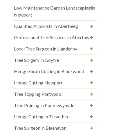
Low Maintenance Garden Landscaping in
Newport
Qualified Arborists in Aberbeeg
Professional Tree Services in Aberfaw
Local Tree Surgeon in Llandenny
Tree Surgery in Goytre
Hedge Shrub Cutting in Blackwood
Hedge Cutting Newport
Tree Topping Pontypool
Tree Pruning in Pontnewynydd
Hedge Cutting in Trevethin
Tree Surgeon in Blaenavon