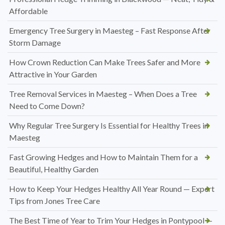
Affordable
Emergency Tree Surgery in Maesteg – Fast Response After
Storm Damage
How Crown Reduction Can Make Trees Safer and More
Attractive in Your Garden
Tree Removal Services in Maesteg – When Does a Tree
Need to Come Down?
Why Regular Tree Surgery Is Essential for Healthy Trees in
Maesteg
Fast Growing Hedges and How to Maintain Them for a
Beautiful, Healthy Garden
How to Keep Your Hedges Healthy All Year Round — Expert
Tips from Jones Tree Care
The Best Time of Year to Trim Your Hedges in Pontypool —