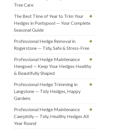
Tree Care
The Best Time of Year to Trim Your
Hedges in Pontypool — Your Complete
Seasonal Guide
Professional Hedge Removal in
Rogerstone — Tidy, Safe & Stress-Free
Professional Hedge Maintenance
Hengoed — Keep Your Hedges Healthy
& Beautifully Shaped
Professional Hedge Trimming in
Langstone — Tidy Hedges, Happy
Gardens
Professional Hedge Maintenance
Caerphilly — Tidy, Healthy Hedges All
Year Round