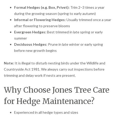
Formal Hedges (e.g. Box, Privet):
Trim 2–3 times a year
during the growing season (spring to early autumn)
Informal or Flowering Hedges:
Usually trimmed once a year
after flowering to preserve blooms
Evergreen Hedges:
Best trimmed in late spring or early
summer
Deciduous Hedges:
Prune in late winter or early spring
before new growth begins
Note:
It is illegal to disturb nesting birds under the Wildlife and
Countryside Act 1981. We always carry out inspections before
trimming and delay work if nests are present.
Why Choose Jones Tree Care
for Hedge Maintenance?
Experienced in all hedge types and sizes