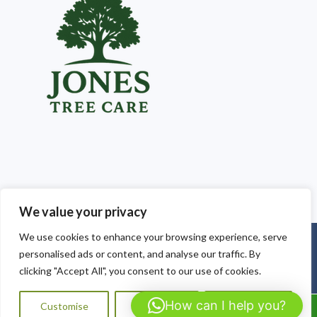
We value your privacy
We use cookies to enhance your browsing experience, serve
Copyright © 2025
Jones Tree Care South Wales
. Powered by
personalised ads or content, and analyse our traffic. By
WordPress
.
clicking "Accept All", you consent to our use of cookies.
How can I help you?
Customise
Reject All
Accept All
Call Us: 07564072823