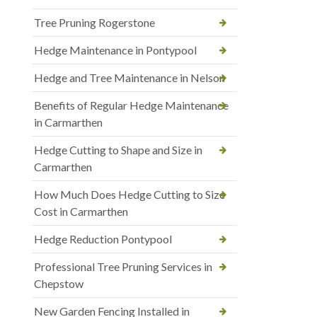
Tree Pruning Rogerstone
Hedge Maintenance in Pontypool
Hedge and Tree Maintenance in Nelson
Benefits of Regular Hedge Maintenance
in Carmarthen
Hedge Cutting to Shape and Size in
Carmarthen
How Much Does Hedge Cutting to Size
Cost in Carmarthen
Hedge Reduction Pontypool
Professional Tree Pruning Services in
Chepstow
New Garden Fencing Installed in