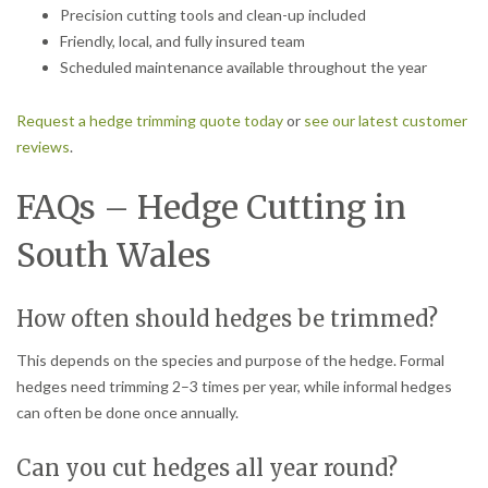
Precision cutting tools and clean-up included
Friendly, local, and fully insured team
Scheduled maintenance available throughout the year
Request a hedge trimming quote today
or
see our latest customer
reviews
.
FAQs – Hedge Cutting in
South Wales
How often should hedges be trimmed?
This depends on the species and purpose of the hedge. Formal
hedges need trimming 2–3 times per year, while informal hedges
can often be done once annually.
Can you cut hedges all year round?