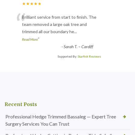
★★★★★
“
Brilliant service from start to finish. The
team removed a large oak tree and
trimmed all our boundary he
...
”
Read More
-
Sarah T. – Cardiff
Supported By:
Starfish Reviews
Recent Posts
Professional Hedge Trimmed Bassaleg — Expert Tree
Surgery Services You Can Trust