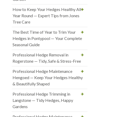
How to Keep Your Hedges Healthy All
Year Round — Expert Tips from Jones
Tree Care
The Best Time of Year to Trim Your
Hedges in Pontypool — Your Complete
Seasonal Guide
Professional Hedge Removal in
Rogerstone — Tidy, Safe & Stress-Free
Professional Hedge Maintenance
Hengoed — Keep Your Hedges Healthy
& Beautifully Shaped
Professional Hedge Trimming in
Langstone — Tidy Hedges, Happy
Gardens
Professional Hedge Maintenance