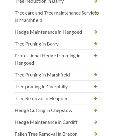
Tree Reduction in Barry
Tree care and Tree maintenance Services
in Marshfield
Hedge Maintenance in Hengoed
Tree Pruning in Barry
Professional Hedge trimming in
Hengoed
Tree Pruning in Marshfield
Tree pruning in Caerphilly
Tree Removal In Hengoed
Hedge Cutting in Chepstow
Hedge Maintenance in Cardiff
Fallen Tree Removal in Brecon