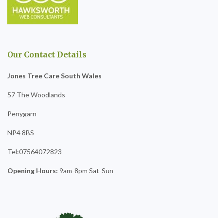
Our Contact Details
Jones Tree Care South Wales
57 The Woodlands
Penygarn
NP4 8BS
Tel:07564072823
Opening Hours:
9am-8pm Sat-Sun