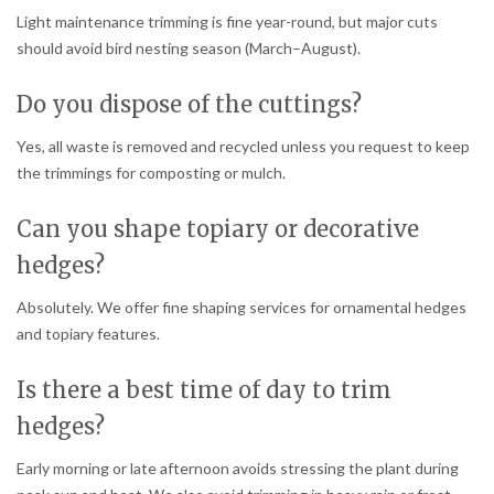
Light maintenance trimming is fine year-round, but major cuts
should avoid bird nesting season (March–August).
Do you dispose of the cuttings?
Yes, all waste is removed and recycled unless you request to keep
the trimmings for composting or mulch.
Can you shape topiary or decorative
hedges?
Absolutely. We offer fine shaping services for ornamental hedges
and topiary features.
Is there a best time of day to trim
hedges?
Early morning or late afternoon avoids stressing the plant during