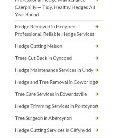
Caerphilly — Tidy, Healthy Hedges All
Year Round
Hedge Removed in Hengoed —
Professional, Reliable Hedge Services
Hedge Cutting Nelson
Trees Cut Back in Cyncoed
Hedge Maintenance Services in Undy
Hedge and Tree Removal in Cowbridge
Tree Care Services in Edwardsville
Hedge Trimming Services in Pontcynon
Tree Surgeon in Abercynon
Hedge Cutting Services in Cilfynydd