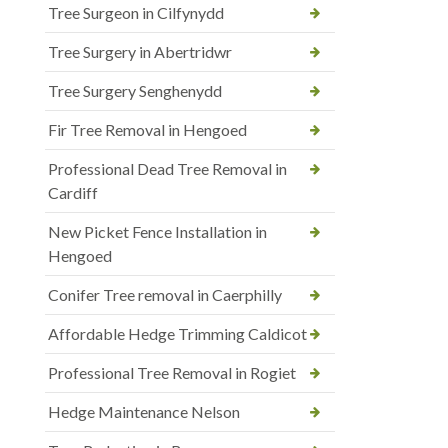
Tree Surgeon in Cilfynydd
Tree Surgery in Abertridwr
Tree Surgery Senghenydd
Fir Tree Removal in Hengoed
Professional Dead Tree Removal in
Cardiff
New Picket Fence Installation in
Hengoed
Conifer Tree removal in Caerphilly
Affordable Hedge Trimming Caldicot
Professional Tree Removal in Rogiet
Hedge Maintenance Nelson