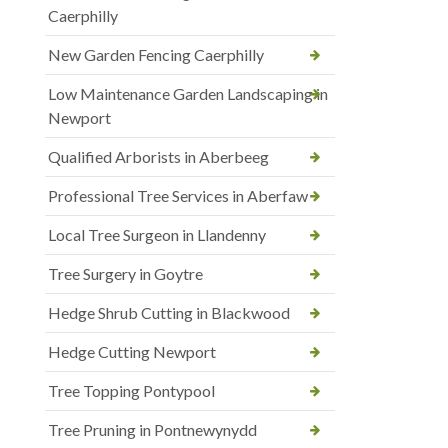
Caerphilly
New Garden Fencing Caerphilly
Low Maintenance Garden Landscaping in
Newport
Qualified Arborists in Aberbeeg
Professional Tree Services in Aberfaw
Local Tree Surgeon in Llandenny
Tree Surgery in Goytre
Hedge Shrub Cutting in Blackwood
Hedge Cutting Newport
Tree Topping Pontypool
Tree Pruning in Pontnewynydd