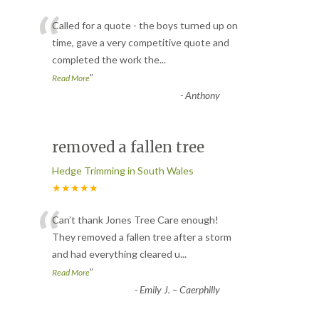
“
Called for a quote - the boys turned up on
time, gave a very competitive quote and
completed the work the
...
”
Read More
-
Anthony
removed a fallen tree
Hedge Trimming in South Wales
★★★★★
“
Can’t thank Jones Tree Care enough!
They removed a fallen tree after a storm
and had everything cleared u
...
”
Read More
-
Emily J. – Caerphilly