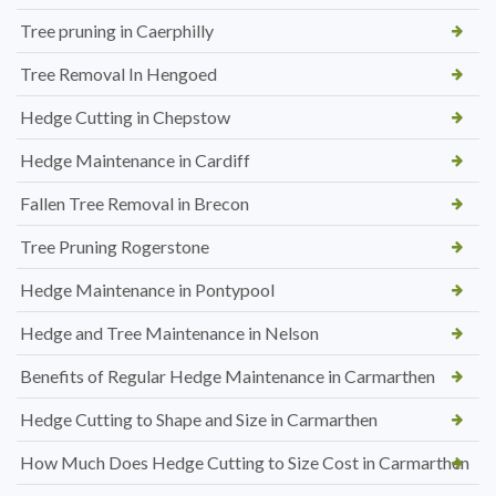
Tree pruning in Caerphilly
Tree Removal In Hengoed
Hedge Cutting in Chepstow
Hedge Maintenance in Cardiff
Fallen Tree Removal in Brecon
Tree Pruning Rogerstone
Hedge Maintenance in Pontypool
Hedge and Tree Maintenance in Nelson
Benefits of Regular Hedge Maintenance in Carmarthen
Hedge Cutting to Shape and Size in Carmarthen
How Much Does Hedge Cutting to Size Cost in Carmarthen