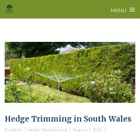
≡
MENU
Skip
to
content
Hedge Trimming in South Wales
By
admin
Hedge Maintenance
August 7, 2025