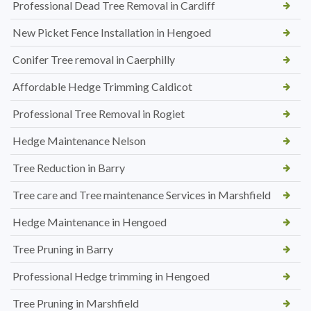
Professional Dead Tree Removal in Cardiff
New Picket Fence Installation in Hengoed
Conifer Tree removal in Caerphilly
Affordable Hedge Trimming Caldicot
Professional Tree Removal in Rogiet
Hedge Maintenance Nelson
Tree Reduction in Barry
Tree care and Tree maintenance Services in Marshfield
Hedge Maintenance in Hengoed
Tree Pruning in Barry
Professional Hedge trimming in Hengoed
Tree Pruning in Marshfield