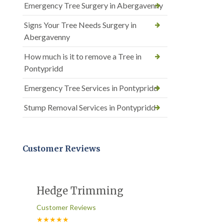
Emergency Tree Surgery in Abergavenny
Signs Your Tree Needs Surgery in
Abergavenny
How much is it to remove a Tree in
Pontypridd
Emergency Tree Services in Pontypridd
Stump Removal Services in Pontypridd
Customer Reviews
Hedge Trimming
Customer Reviews
★★★★★