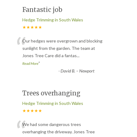
Fantastic job
Hedge Trimming in South Wales
★★★★★
“
Our hedges were overgrown and blocking
sunlight from the garden. The team at
Jones Tree Care did a fantas
...
”
Read More
-
David B. – Newport
Trees overhanging
Hedge Trimming in South Wales
★★★★★
“
We had some dangerous trees
overhanging the driveway. Jones Tree