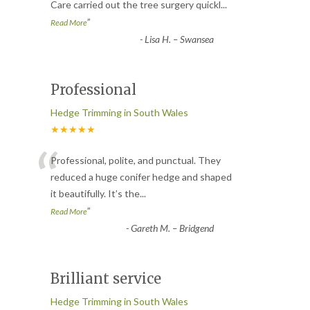
Care carried out the tree surgery quickl
...
”
Read More
-
Lisa H. – Swansea
Professional
Hedge Trimming in South Wales
★★★★★
“
Professional, polite, and punctual. They
reduced a huge conifer hedge and shaped
it beautifully. It’s the
...
”
Read More
-
Gareth M. – Bridgend
Brilliant service
Hedge Trimming in South Wales