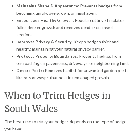
Maintains Shape & Appearance:
Prevents hedges from
becoming unruly, overgrown, or misshapen.
Encourages Healthy Growth:
Regular cutting stimulates
fuller, denser growth and removes dead or diseased
sections.
Improves Privacy & Security:
Keeps hedges thick and
healthy, maintaining your natural privacy barrier.
Protects Property Boundaries:
Prevents hedges from
encroaching on pavements, driveways, or neighbouring land.
Deters Pests:
Removes habitat for unwanted garden pests
like rats or wasps that nest in unmanaged growth.
When to Trim Hedges in
South Wales
The best time to trim your hedges depends on the type of hedge
you have: