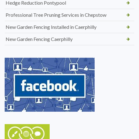
Hedge Reduction Pontypool
Professional Tree Pruning Services in Chepstow
New Garden Fencing Installed in Caerphilly
New Garden Fencing Caerphilly