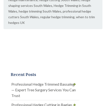
shaping services South Wales
,
Hedge Trimming in South
Wales
,
hedge trimming South Wales
,
professional hedge
cutters South Wales
,
regular hedge trimming
,
when to trim
hedges UK
Recent Posts
Professional Hedge Trimmed Bassaleg
— Expert Tree Surgery Services You Can
Trust
Professional Hedge Cutting in Raglan —