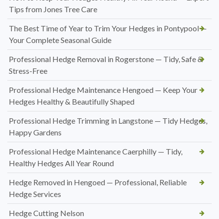
Tips from Jones Tree Care
The Best Time of Year to Trim Your Hedges in Pontypool —
Your Complete Seasonal Guide
Professional Hedge Removal in Rogerstone — Tidy, Safe &
Stress-Free
Professional Hedge Maintenance Hengoed — Keep Your
Hedges Healthy & Beautifully Shaped
Professional Hedge Trimming in Langstone — Tidy Hedges,
Happy Gardens
Professional Hedge Maintenance Caerphilly — Tidy,
Healthy Hedges All Year Round
Hedge Removed in Hengoed — Professional, Reliable
Hedge Services
Hedge Cutting Nelson