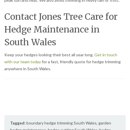
peak sun and heat. We also avoid trimming in heavy rain or frost.
Contact Jones Tree Care for
Hedge Maintenance in
South Wales
Keep your hedges looking their best all year long.
Get in touch
with our team today
for a fast, friendly quote for hedge trimming
anywhere in South Wales.
Tagged:
boundary hedge trimming South Wales
,
garden
hedge maintenance
,
hedge cutting South Wales
,
hedge