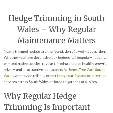
Hedge Trimming in South
Wales – Why Regular
Maintenance Matters
Neatly trimmed hedges are the foundation of a well-kept garden.
Whether you have decorative box hedges, tall boundary hedging,
or mixed native species, regular trimming ensures healthy growth,
privacy, and an attractive appearance. At
Jones Tree Care South
Wales
, we provide reliable, expert
hedge cutting and maintenance
services across South Wales, tailored to gardens of all sizes.
Why Regular Hedge
Trimming Is Important