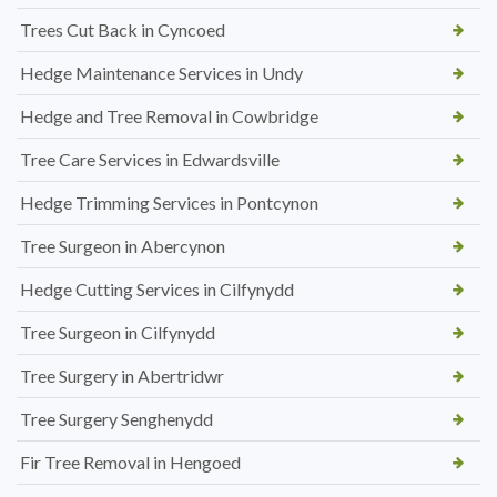
Trees Cut Back in Cyncoed
Hedge Maintenance Services in Undy
Hedge and Tree Removal in Cowbridge
Tree Care Services in Edwardsville
Hedge Trimming Services in Pontcynon
Tree Surgeon in Abercynon
Hedge Cutting Services in Cilfynydd
Tree Surgeon in Cilfynydd
Tree Surgery in Abertridwr
Tree Surgery Senghenydd
Fir Tree Removal in Hengoed