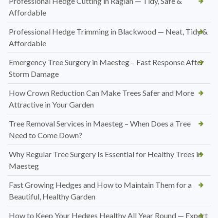
Professional Hedge Cutting in Raglan — Tidy, Safe &
Affordable
Professional Hedge Trimming in Blackwood — Neat, Tidy &
Affordable
Emergency Tree Surgery in Maesteg – Fast Response After
Storm Damage
How Crown Reduction Can Make Trees Safer and More
Attractive in Your Garden
Tree Removal Services in Maesteg – When Does a Tree
Need to Come Down?
Why Regular Tree Surgery Is Essential for Healthy Trees in
Maesteg
Fast Growing Hedges and How to Maintain Them for a
Beautiful, Healthy Garden
How to Keep Your Hedges Healthy All Year Round — Expert