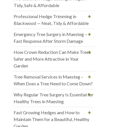
Tidy, Safe & Affordable
Professional Hedge Trimming in
Blackwood — Neat, Tidy & Affordable
Emergency Tree Surgery in Maesteg –
Fast Response After Storm Damage
How Crown Reduction Can Make Trees
Safer and More Attractive in Your
Garden
Tree Removal Services in Maesteg –
When Does a Tree Need to Come Down?
Why Regular Tree Surgery Is Essential for
Healthy Trees in Maesteg
Fast Growing Hedges and How to
Maintain Them for a Beautiful, Healthy
Garden