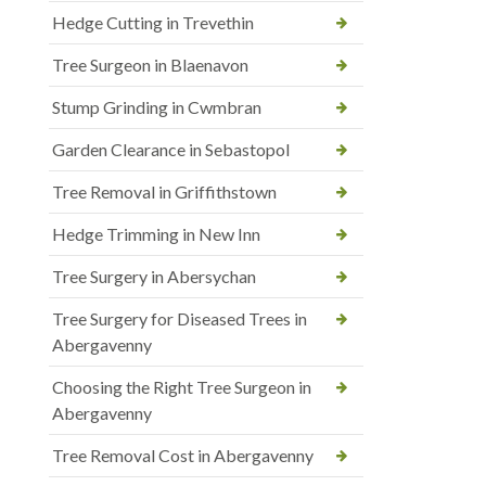
Hedge Cutting in Trevethin
Tree Surgeon in Blaenavon
Stump Grinding in Cwmbran
Garden Clearance in Sebastopol
Tree Removal in Griffithstown
Hedge Trimming in New Inn
Tree Surgery in Abersychan
Tree Surgery for Diseased Trees in
Abergavenny
Choosing the Right Tree Surgeon in
Abergavenny
Tree Removal Cost in Abergavenny