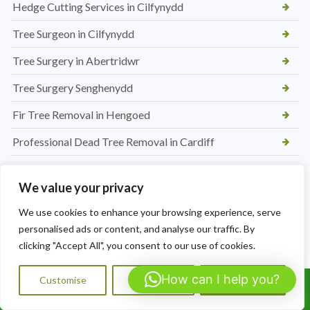
Hedge Cutting Services in Cilfynydd
Tree Surgeon in Cilfynydd
Tree Surgery in Abertridwr
Tree Surgery Senghenydd
Fir Tree Removal in Hengoed
Professional Dead Tree Removal in Cardiff
New Picket Fence Installation in Hengoed
We value your privacy
Conifer Tree removal in Caerphilly
We use cookies to enhance your browsing experience, serve
Affordable Hedge Trimming Caldicot
personalised ads or content, and analyse our traffic. By
clicking "Accept All", you consent to our use of cookies.
Professional Tree Removal in Rogiet
Hedge Maintenance Nelson
How can I help you?
Customise
Reject All
Accept All
Call Us: 07564072823
Tree Reduction in Barry