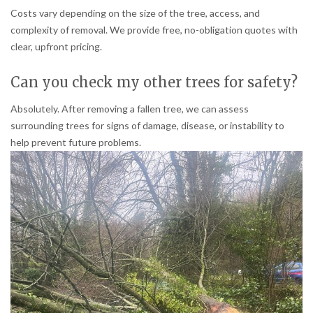
Costs vary depending on the size of the tree, access, and
complexity of removal. We provide free, no-obligation quotes with
clear, upfront pricing.
Can you check my other trees for safety?
Absolutely. After removing a fallen tree, we can assess
surrounding trees for signs of damage, disease, or instability to
help prevent future problems.