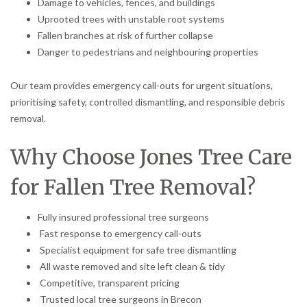
Damage to vehicles, fences, and buildings
Uprooted trees with unstable root systems
Fallen branches at risk of further collapse
Danger to pedestrians and neighbouring properties
Our team provides emergency call-outs for urgent situations,
prioritising safety, controlled dismantling, and responsible debris
removal.
Why Choose Jones Tree Care
for Fallen Tree Removal?
Fully insured professional tree surgeons
Fast response to emergency call-outs
Specialist equipment for safe tree dismantling
All waste removed and site left clean & tidy
Competitive, transparent pricing
Trusted local tree surgeons in Brecon