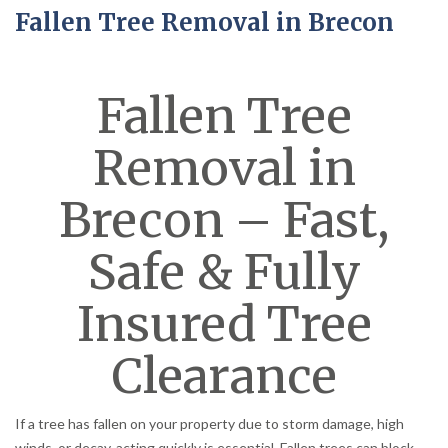
Fallen Tree Removal in Brecon
Fallen Tree
Removal in
Brecon – Fast,
Safe & Fully
Insured Tree
Clearance
If a tree has fallen on your property due to storm damage, high
winds, or decay, acting quickly is essential. Fallen trees can block