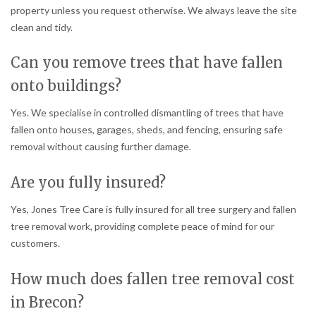
property unless you request otherwise. We always leave the site
clean and tidy.
Can you remove trees that have fallen
onto buildings?
Yes. We specialise in controlled dismantling of trees that have
fallen onto houses, garages, sheds, and fencing, ensuring safe
removal without causing further damage.
Are you fully insured?
Yes, Jones Tree Care is fully insured for all tree surgery and fallen
tree removal work, providing complete peace of mind for our
customers.
How much does fallen tree removal cost
in Brecon?