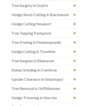
Tree Surgery in Goytre
Hedge Shrub Cutting in Blackwood
Hedge Cutting Newport
Tree Topping Pontypool
Tree Pruning in Pontnewynydd
Hedge Cutting in Trevethin
Tree Surgeon in Blaenavon
Stump Grinding in Cwmbran
Garden Clearance in Sebastopol
Tree Removal in Griffithstown
Hedge Trimming in New Inn