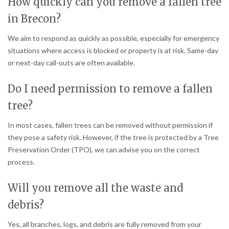
How quickly can you remove a fallen tree
in Brecon?
We aim to respond as quickly as possible, especially for emergency
situations where access is blocked or property is at risk. Same-day
or next-day call-outs are often available.
Do I need permission to remove a fallen
tree?
In most cases, fallen trees can be removed without permission if
they pose a safety risk. However, if the tree is protected by a Tree
Preservation Order (TPO), we can advise you on the correct
process.
Will you remove all the waste and
debris?
Yes, all branches, logs, and debris are fully removed from your