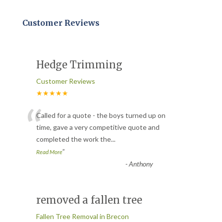
Customer Reviews
Hedge Trimming
Customer Reviews
★★★★★
“
Called for a quote - the boys turned up on
time, gave a very competitive quote and
completed the work the
...
”
Read More
-
Anthony
removed a fallen tree
Fallen Tree Removal in Brecon