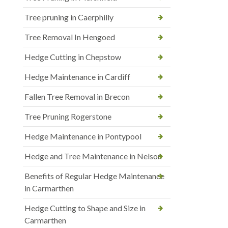
Tree pruning in Caerphilly
Tree Removal In Hengoed
Hedge Cutting in Chepstow
Hedge Maintenance in Cardiff
Fallen Tree Removal in Brecon
Tree Pruning Rogerstone
Hedge Maintenance in Pontypool
Hedge and Tree Maintenance in Nelson
Benefits of Regular Hedge Maintenance
in Carmarthen
Hedge Cutting to Shape and Size in
Carmarthen