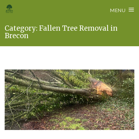
≡
MENU
Skip
Category:
Fallen Tree Removal in
to
Brecon
content