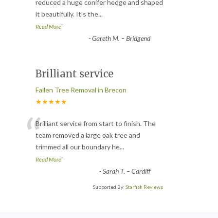
“
reduced a huge conifer hedge and shaped
it beautifully. It’s the
...
”
Read More
-
Gareth M. – Bridgend
Brilliant service
Fallen Tree Removal in Brecon
★★★★★
“
Brilliant service from start to finish. The
team removed a large oak tree and
trimmed all our boundary he
...
”
Read More
-
Sarah T. – Cardiff
Supported By:
Starfish Reviews