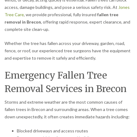
access, damage buildings, and pose a serious safety risk. At
Jones
Tree Care
, we provide professional, fully insured
fallen tree
removal in Brecon
, offering rapid response, expert clearance, and
complete site clean-up.
Whether the tree has fallen across your driveway, garden, road,
fence, or roof, our experienced tree surgeons have the equipment
and expertise to remove it safely and efficiently.
Emergency Fallen Tree
Removal Services in Brecon
Storms and extreme weather are the most common causes of
fallen trees in Brecon and surrounding areas. When a tree comes
down unexpectedly, it often creates immediate hazards including:
Blocked driveways and access routes