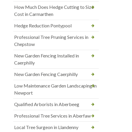
How Much Does Hedge Cutting to Size
Cost in Carmarthen
Hedge Reduction Pontypool
Professional Tree Pruning Services in
Chepstow
New Garden Fencing Installed in
Caerphilly
New Garden Fencing Caerphilly
Low Maintenance Garden Landscaping in
Newport
Qualified Arborists in Aberbeeg
Professional Tree Services in Aberfaw
Local Tree Surgeon in Llandenny