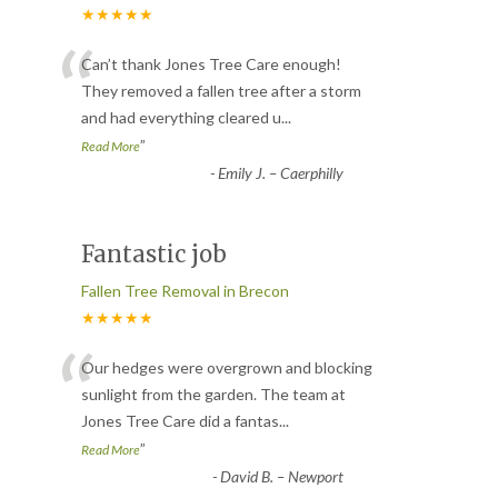
★★★★★
“
Can’t thank Jones Tree Care enough!
They removed a fallen tree after a storm
and had everything cleared u
...
”
Read More
-
Emily J. – Caerphilly
Fantastic job
Fallen Tree Removal in Brecon
★★★★★
“
Our hedges were overgrown and blocking
sunlight from the garden. The team at
Jones Tree Care did a fantas
...
”
Read More
-
David B. – Newport