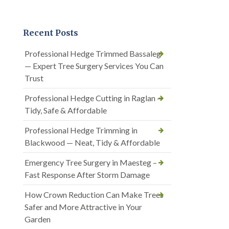
Recent Posts
Professional Hedge Trimmed Bassaleg
— Expert Tree Surgery Services You Can
Trust
Professional Hedge Cutting in Raglan —
Tidy, Safe & Affordable
Professional Hedge Trimming in
Blackwood — Neat, Tidy & Affordable
Emergency Tree Surgery in Maesteg –
Fast Response After Storm Damage
How Crown Reduction Can Make Trees
Safer and More Attractive in Your
Garden