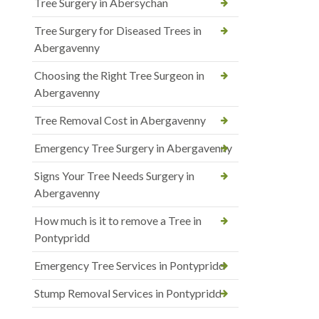
Tree Surgery in Abersychan
Tree Surgery for Diseased Trees in
Abergavenny
Choosing the Right Tree Surgeon in
Abergavenny
Tree Removal Cost in Abergavenny
Emergency Tree Surgery in Abergavenny
Signs Your Tree Needs Surgery in
Abergavenny
How much is it to remove a Tree in
Pontypridd
Emergency Tree Services in Pontypridd
Stump Removal Services in Pontypridd