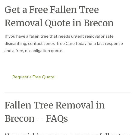
Get a Free Fallen Tree
Removal Quote in Brecon
If you have a fallen tree that needs urgent removal or safe
dismantling, contact Jones Tree Care today for a fast response
and a free, no-obligation quote.
Request a Free Quote
Fallen Tree Removal in
Brecon – FAQs