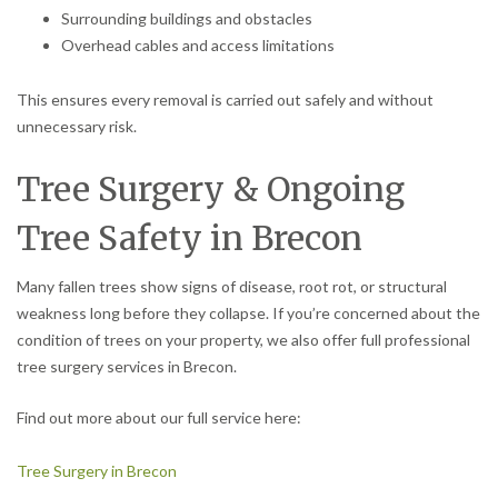
Surrounding buildings and obstacles
Overhead cables and access limitations
This ensures every removal is carried out safely and without
unnecessary risk.
Tree Surgery & Ongoing
Tree Safety in Brecon
Many fallen trees show signs of disease, root rot, or structural
weakness long before they collapse. If you’re concerned about the
condition of trees on your property, we also offer full professional
tree surgery services in Brecon.
Find out more about our full service here:
Tree Surgery in Brecon