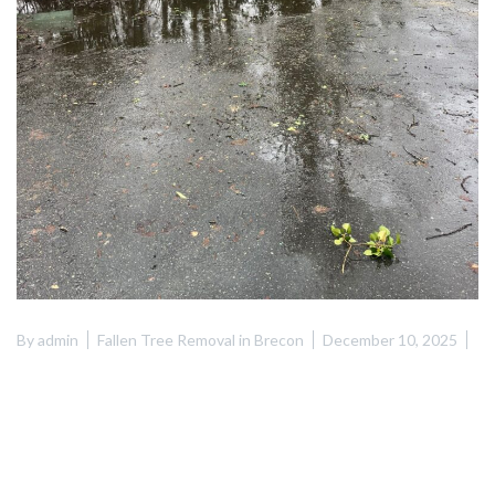
By
admin
Fallen Tree Removal in Brecon
December 10, 2025