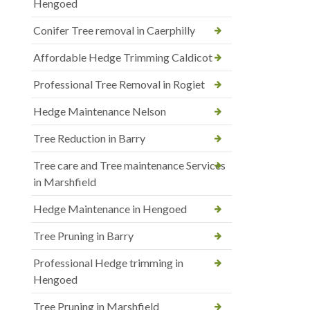
Hengoed
Conifer Tree removal in Caerphilly
Affordable Hedge Trimming Caldicot
Professional Tree Removal in Rogiet
Hedge Maintenance Nelson
Tree Reduction in Barry
Tree care and Tree maintenance Services
in Marshfield
Hedge Maintenance in Hengoed
Tree Pruning in Barry
Professional Hedge trimming in
Hengoed
Tree Pruning in Marshfield