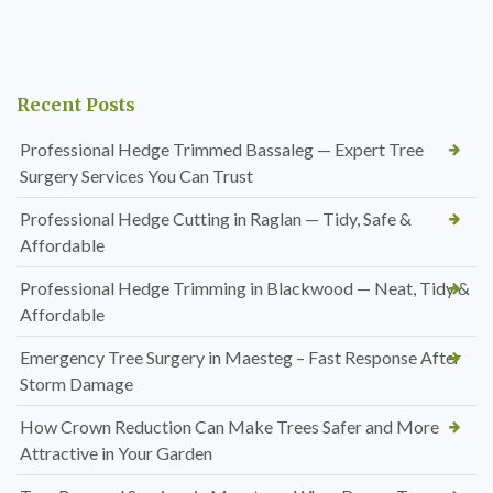
Recent Posts
Professional Hedge Trimmed Bassaleg — Expert Tree
Surgery Services You Can Trust
Professional Hedge Cutting in Raglan — Tidy, Safe &
Affordable
Professional Hedge Trimming in Blackwood — Neat, Tidy &
Affordable
Emergency Tree Surgery in Maesteg – Fast Response After
Storm Damage
How Crown Reduction Can Make Trees Safer and More
Attractive in Your Garden