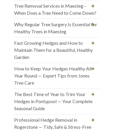
Tree Removal Services in Maesteg –
When Does a Tree Need to Come Down?
Why Regular Tree Surgery Is Essential for
Healthy Trees in Maesteg
Fast Growing Hedges and How to
Maintain Them for a Beautiful, Healthy
Garden
How to Keep Your Hedges Healthy All
Year Round — Expert Tips from Jones
Tree Care
The Best Time of Year to Trim Your
Hedges in Pontypool — Your Complete
Seasonal Guide
Professional Hedge Removal in
Rogerstone — Tidy, Safe & Stress-Free