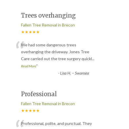
Trees overhanging
Fallen Tree Removal in Brecon
★★★★★
“
We had some dangerous trees
overhanging the driveway. Jones Tree
Care carried out the tree surgery quickl
...
”
Read More
-
Lisa H. – Swansea
Professional
Fallen Tree Removal in Brecon
★★★★★
Professional, polite, and punctual. They