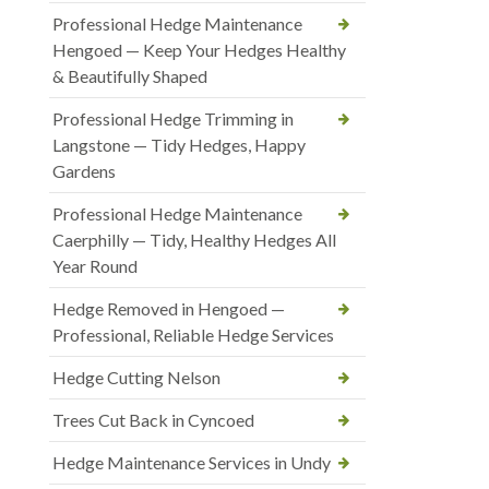
Professional Hedge Maintenance
Hengoed — Keep Your Hedges Healthy
& Beautifully Shaped
Professional Hedge Trimming in
Langstone — Tidy Hedges, Happy
Gardens
Professional Hedge Maintenance
Caerphilly — Tidy, Healthy Hedges All
Year Round
Hedge Removed in Hengoed —
Professional, Reliable Hedge Services
Hedge Cutting Nelson
Trees Cut Back in Cyncoed
Hedge Maintenance Services in Undy