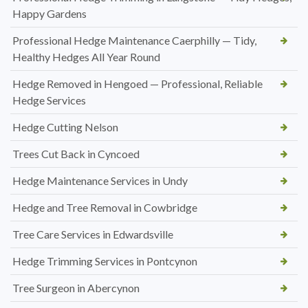
Happy Gardens
Professional Hedge Maintenance Caerphilly — Tidy,
Healthy Hedges All Year Round
Hedge Removed in Hengoed — Professional, Reliable
Hedge Services
Hedge Cutting Nelson
Trees Cut Back in Cyncoed
Hedge Maintenance Services in Undy
Hedge and Tree Removal in Cowbridge
Tree Care Services in Edwardsville
Hedge Trimming Services in Pontcynon
Tree Surgeon in Abercynon