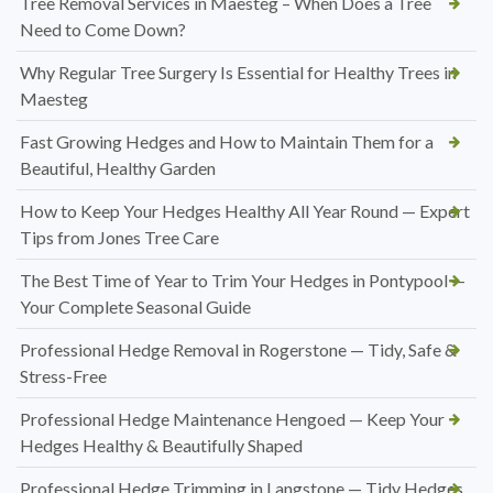
Tree Removal Services in Maesteg – When Does a Tree
Need to Come Down?
Why Regular Tree Surgery Is Essential for Healthy Trees in
Maesteg
Fast Growing Hedges and How to Maintain Them for a
Beautiful, Healthy Garden
How to Keep Your Hedges Healthy All Year Round — Expert
Tips from Jones Tree Care
The Best Time of Year to Trim Your Hedges in Pontypool —
Your Complete Seasonal Guide
Professional Hedge Removal in Rogerstone — Tidy, Safe &
Stress-Free
Professional Hedge Maintenance Hengoed — Keep Your
Hedges Healthy & Beautifully Shaped
Professional Hedge Trimming in Langstone — Tidy Hedges,