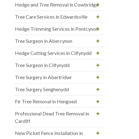
Hedge and Tree Removal in Cowbridge
Tree Care Services in Edwardsville
Hedge Trimming Services in Pontcynon
Tree Surgeon in Abercynon
Hedge Cutting Services in Cilfynydd
Tree Surgeon in Cilfynydd
Tree Surgery in Abertridwr
Tree Surgery Senghenydd
Fir Tree Removal in Hengoed
Professional Dead Tree Removal in
Cardiff
New Picket Fence Installation in