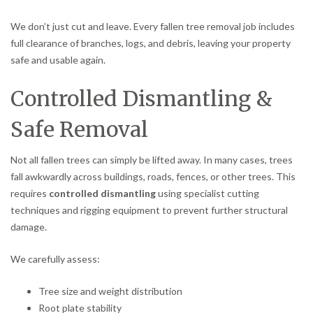
We don’t just cut and leave. Every fallen tree removal job includes
full clearance of branches, logs, and debris, leaving your property
safe and usable again.
Controlled Dismantling &
Safe Removal
Not all fallen trees can simply be lifted away. In many cases, trees
fall awkwardly across buildings, roads, fences, or other trees. This
requires
controlled dismantling
using specialist cutting
techniques and rigging equipment to prevent further structural
damage.
We carefully assess:
Tree size and weight distribution
Root plate stability