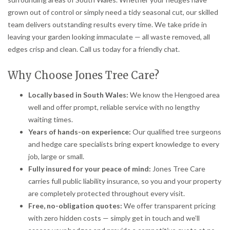
grown out of control or simply need a tidy seasonal cut, our skilled
team delivers outstanding results every time. We take pride in
leaving your garden looking immaculate — all waste removed, all
edges crisp and clean. Call us today for a friendly chat.
Why Choose Jones Tree Care?
Locally based in South Wales:
We know the Hengoed area
well and offer prompt, reliable service with no lengthy
waiting times.
Years of hands-on experience:
Our qualified tree surgeons
and hedge care specialists bring expert knowledge to every
job, large or small.
Fully insured for your peace of mind:
Jones Tree Care
carries full public liability insurance, so you and your property
are completely protected throughout every visit.
Free, no-obligation quotes:
We offer transparent pricing
with zero hidden costs — simply get in touch and we’ll