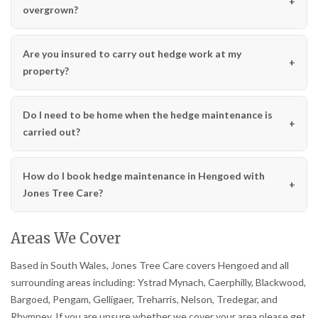
overgrown?
Are you insured to carry out hedge work at my
property?
Do I need to be home when the hedge maintenance is
carried out?
How do I book hedge maintenance in Hengoed with
Jones Tree Care?
Areas We Cover
Based in South Wales, Jones Tree Care covers Hengoed and all
surrounding areas including: Ystrad Mynach, Caerphilly, Blackwood,
Bargoed, Pengam, Gelligaer, Treharris, Nelson, Tredegar, and
Rhymney. If you are unsure whether we cover your area please get