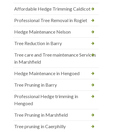
Affordable Hedge Trimming Caldicot
Professional Tree Removal in Rogiet
Hedge Maintenance Nelson
Tree Reduction in Barry
Tree care and Tree maintenance Services
in Marshfield
Hedge Maintenance in Hengoed
Tree Pruning in Barry
Professional Hedge trimming in
Hengoed
Tree Pruning in Marshfield
Tree pruning in Caerphilly