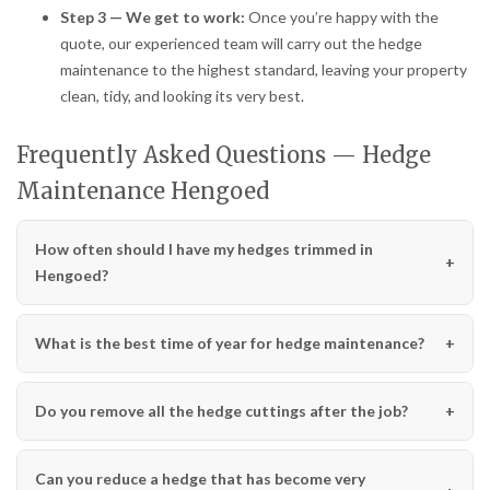
Step 3 — We get to work:
Once you’re happy with the
quote, our experienced team will carry out the hedge
maintenance to the highest standard, leaving your property
clean, tidy, and looking its very best.
Frequently Asked Questions — Hedge
Maintenance Hengoed
How often should I have my hedges trimmed in
Hengoed?
What is the best time of year for hedge maintenance?
Do you remove all the hedge cuttings after the job?
Can you reduce a hedge that has become very