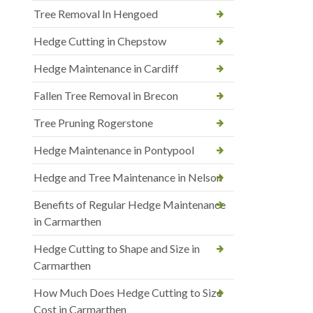
Tree Removal In Hengoed
Hedge Cutting in Chepstow
Hedge Maintenance in Cardiff
Fallen Tree Removal in Brecon
Tree Pruning Rogerstone
Hedge Maintenance in Pontypool
Hedge and Tree Maintenance in Nelson
Benefits of Regular Hedge Maintenance
in Carmarthen
Hedge Cutting to Shape and Size in
Carmarthen
How Much Does Hedge Cutting to Size
Cost in Carmarthen