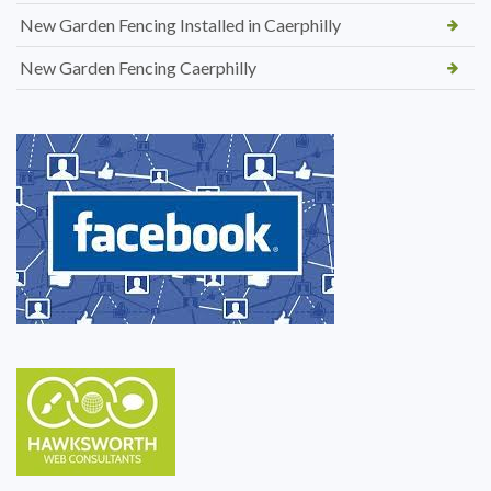
New Garden Fencing Installed in Caerphilly
New Garden Fencing Caerphilly