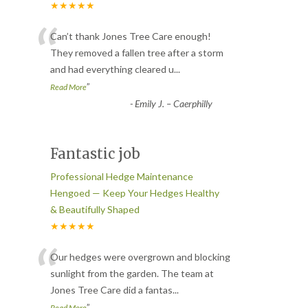
★★★★★
“
Can’t thank Jones Tree Care enough!
They removed a fallen tree after a storm
and had everything cleared u
...
”
Read More
-
Emily J. – Caerphilly
Fantastic job
Professional Hedge Maintenance
Hengoed — Keep Your Hedges Healthy
& Beautifully Shaped
★★★★★
“
Our hedges were overgrown and blocking
sunlight from the garden. The team at
Jones Tree Care did a fantas
...
”
Read More