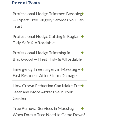
Recent Posts
Professional Hedge Trimmed Bassaleg
— Expert Tree Surgery Services You Can
Trust
Professional Hedge Cutting in Raglan —
Tidy, Safe & Affordable
Professional Hedge Trimming in
Blackwood — Neat, Tidy & Affordable
Emergency Tree Surgery in Maesteg –
Fast Response After Storm Damage
How Crown Reduction Can Make Trees
Safer and More Attractive in Your
Garden
Tree Removal Services in Maesteg –
When Does a Tree Need to Come Down?