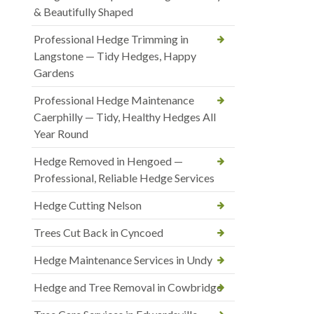
& Beautifully Shaped
Professional Hedge Trimming in
Langstone — Tidy Hedges, Happy
Gardens
Professional Hedge Maintenance
Caerphilly — Tidy, Healthy Hedges All
Year Round
Hedge Removed in Hengoed —
Professional, Reliable Hedge Services
Hedge Cutting Nelson
Trees Cut Back in Cyncoed
Hedge Maintenance Services in Undy
Hedge and Tree Removal in Cowbridge