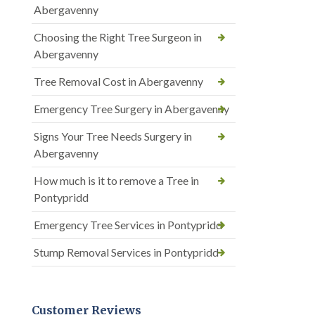
Abergavenny
Choosing the Right Tree Surgeon in
Abergavenny
Tree Removal Cost in Abergavenny
Emergency Tree Surgery in Abergavenny
Signs Your Tree Needs Surgery in
Abergavenny
How much is it to remove a Tree in
Pontypridd
Emergency Tree Services in Pontypridd
Stump Removal Services in Pontypridd
Customer Reviews