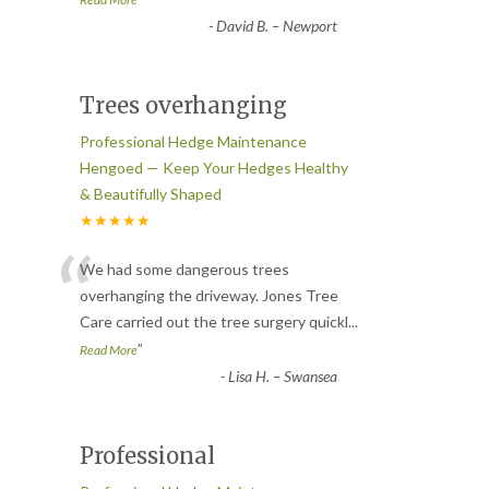
-
David B. – Newport
Trees overhanging
Professional Hedge Maintenance
Hengoed — Keep Your Hedges Healthy
& Beautifully Shaped
★★★★★
“
We had some dangerous trees
overhanging the driveway. Jones Tree
Care carried out the tree surgery quickl
...
”
Read More
-
Lisa H. – Swansea
Professional