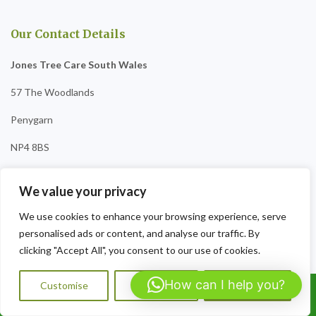
Our Contact Details
Jones Tree Care South Wales
57 The Woodlands
Penygarn
NP4 8BS
Tel:07564072823
We value your privacy
Opening Hours:
9am-8pm Sat-Sun
We use cookies to enhance your browsing experience, serve
personalised ads or content, and analyse our traffic. By
clicking "Accept All", you consent to our use of cookies.
How can I help you?
Customise
Reject All
Accept All
Call Us: 07564072823