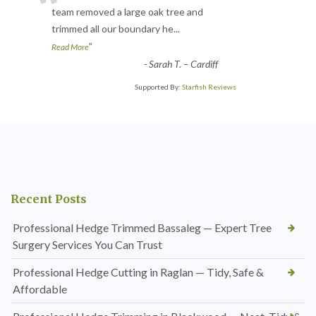
“
team removed a large oak tree and
trimmed all our boundary he
...
”
Read More
-
Sarah T. – Cardiff
Supported By:
Starfish Reviews
Recent Posts
Professional Hedge Trimmed Bassaleg — Expert Tree
Surgery Services You Can Trust
Professional Hedge Cutting in Raglan — Tidy, Safe &
Affordable