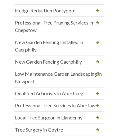
Hedge Reduction Pontypool
Professional Tree Pruning Services in
Chepstow
New Garden Fencing Installed in
Caerphilly
New Garden Fencing Caerphilly
Low Maintenance Garden Landscaping in
Newport
Qualified Arborists in Aberbeeg
Professional Tree Services in Aberfaw
Local Tree Surgeon in Llandenny
Tree Surgery in Goytre