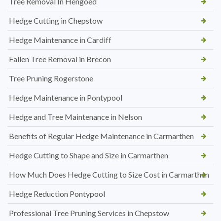
Tree Removal In Hengoed
Hedge Cutting in Chepstow
Hedge Maintenance in Cardiff
Fallen Tree Removal in Brecon
Tree Pruning Rogerstone
Hedge Maintenance in Pontypool
Hedge and Tree Maintenance in Nelson
Benefits of Regular Hedge Maintenance in Carmarthen
Hedge Cutting to Shape and Size in Carmarthen
How Much Does Hedge Cutting to Size Cost in Carmarthen
Hedge Reduction Pontypool
Professional Tree Pruning Services in Chepstow