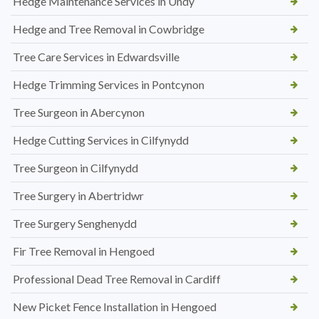
Hedge Maintenance Services in Undy
Hedge and Tree Removal in Cowbridge
Tree Care Services in Edwardsville
Hedge Trimming Services in Pontcynon
Tree Surgeon in Abercynon
Hedge Cutting Services in Cilfynydd
Tree Surgeon in Cilfynydd
Tree Surgery in Abertridwr
Tree Surgery Senghenydd
Fir Tree Removal in Hengoed
Professional Dead Tree Removal in Cardiff
New Picket Fence Installation in Hengoed