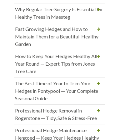
Why Regular Tree Surgery Is Essential for
Healthy Trees in Maesteg
Fast Growing Hedges and How to
Maintain Them for a Beautiful, Healthy
Garden
How to Keep Your Hedges Healthy All
Year Round — Expert Tips from Jones
Tree Care
The Best Time of Year to Trim Your
Hedges in Pontypool — Your Complete
Seasonal Guide
Professional Hedge Removal in
Rogerstone — Tidy, Safe & Stress-Free
Professional Hedge Maintenance
Hengoed — Keep Your Hedges Healthy