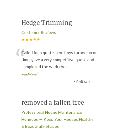
Hedge Trimming
Customer Reviews
★★★★★
“
Called for a quote - the boys turned up on
time, gave a very competitive quote and
completed the work the
...
”
Read More
-
Anthony
removed a fallen tree
Professional Hedge Maintenance
Hengoed — Keep Your Hedges Healthy
& Beautifully Shaped