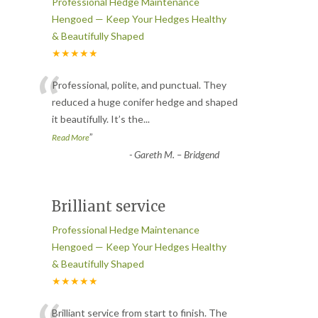
Professional Hedge Maintenance
Hengoed — Keep Your Hedges Healthy
& Beautifully Shaped
★★★★★
“
Professional, polite, and punctual. They
reduced a huge conifer hedge and shaped
it beautifully. It’s the
...
”
Read More
-
Gareth M. – Bridgend
Brilliant service
Professional Hedge Maintenance
Hengoed — Keep Your Hedges Healthy
& Beautifully Shaped
★★★★★
Brilliant service from start to finish. The