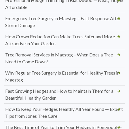
Professional Hedge Trimming in Blackwood — Neat, Tidy &
Affordable
Emergency Tree Surgery in Maesteg – Fast Response After
Storm Damage
How Crown Reduction Can Make Trees Safer and More
Attractive in Your Garden
Tree Removal Services in Maesteg – When Does a Tree
Need to Come Down?
Why Regular Tree Surgery Is Essential for Healthy Trees in
Maesteg
Fast Growing Hedges and How to Maintain Them for a
Beautiful, Healthy Garden
How to Keep Your Hedges Healthy All Year Round — Expert
Tips from Jones Tree Care
The Best Time of Year to Trim Your Hedges in Pontypool —