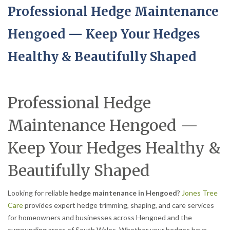
Professional Hedge Maintenance
Hengoed — Keep Your Hedges
Healthy & Beautifully Shaped
Professional Hedge
Maintenance Hengoed —
Keep Your Hedges Healthy &
Beautifully Shaped
Looking for reliable
hedge maintenance in Hengoed
?
Jones Tree
Care
provides expert hedge trimming, shaping, and care services
for homeowners and businesses across Hengoed and the
surrounding areas of South Wales. Whether your hedges have