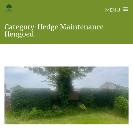
≡
MENU
Skip
Category:
Hedge Maintenance
to
Hengoed
content