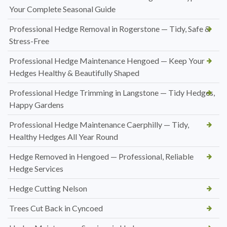
Your Complete Seasonal Guide
Professional Hedge Removal in Rogerstone — Tidy, Safe &
Stress-Free
Professional Hedge Maintenance Hengoed — Keep Your
Hedges Healthy & Beautifully Shaped
Professional Hedge Trimming in Langstone — Tidy Hedges,
Happy Gardens
Professional Hedge Maintenance Caerphilly — Tidy,
Healthy Hedges All Year Round
Hedge Removed in Hengoed — Professional, Reliable
Hedge Services
Hedge Cutting Nelson
Trees Cut Back in Cyncoed