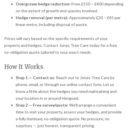
Overgrown hedge reduction:
From £150 – £400 depending
on the extent of growth and species involved.
Hedge removal (per metre):
Approximately £20 – £45 per
linear metre, including disposal of waste.
Prices will vary based on the specific requirements of your
property and hedges. Contact Jones Tree Care today for a free,
no-obligation quote tailored to your exact needs.
How It Works
Step 1 — Contact us:
Reach out to Jones Tree Care by
phone, email, or through our online contact form. Let us
know a little about the hedges you need maintaining and
your location in or around Hengoed.
Step 2 — Free survey/quote:
We’ll arrange a convenient
time to visit your property, assess your hedges, and provide
a fully itemised, no-obligation quote. No pressure, no
surprises — just honest, transparent pricing.