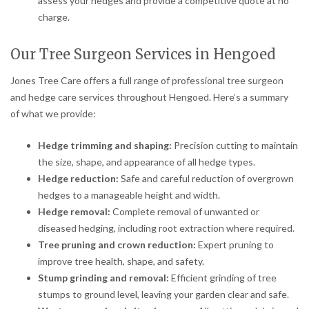
assess your hedges and provide a competitive quote at no
charge.
Our Tree Surgeon Services in Hengoed
Jones Tree Care offers a full range of professional tree surgeon
and hedge care services throughout Hengoed. Here’s a summary
of what we provide:
Hedge trimming and shaping:
Precision cutting to maintain
the size, shape, and appearance of all hedge types.
Hedge reduction:
Safe and careful reduction of overgrown
hedges to a manageable height and width.
Hedge removal:
Complete removal of unwanted or
diseased hedging, including root extraction where required.
Tree pruning and crown reduction:
Expert pruning to
improve tree health, shape, and safety.
Stump grinding and removal:
Efficient grinding of tree
stumps to ground level, leaving your garden clear and safe.