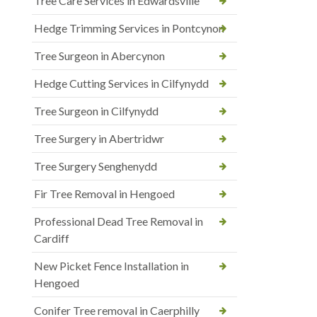
Tree Care Services in Edwardsville
Hedge Trimming Services in Pontcynon
Tree Surgeon in Abercynon
Hedge Cutting Services in Cilfynydd
Tree Surgeon in Cilfynydd
Tree Surgery in Abertridwr
Tree Surgery Senghenydd
Fir Tree Removal in Hengoed
Professional Dead Tree Removal in
Cardiff
New Picket Fence Installation in
Hengoed
Conifer Tree removal in Caerphilly