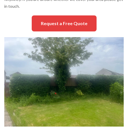
in touch.
Request a Free Quote