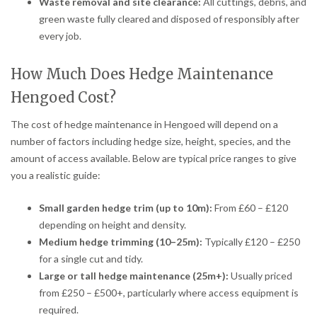
Waste removal and site clearance:
All cuttings, debris, and
green waste fully cleared and disposed of responsibly after
every job.
How Much Does Hedge Maintenance
Hengoed Cost?
The cost of hedge maintenance in Hengoed will depend on a
number of factors including hedge size, height, species, and the
amount of access available. Below are typical price ranges to give
you a realistic guide:
Small garden hedge trim (up to 10m):
From £60 – £120
depending on height and density.
Medium hedge trimming (10–25m):
Typically £120 – £250
for a single cut and tidy.
Large or tall hedge maintenance (25m+):
Usually priced
from £250 – £500+, particularly where access equipment is
required.