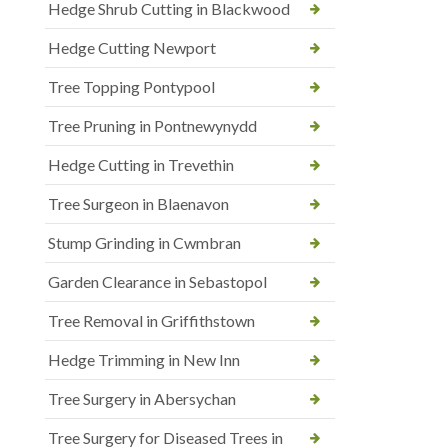
Hedge Shrub Cutting in Blackwood
Hedge Cutting Newport
Tree Topping Pontypool
Tree Pruning in Pontnewynydd
Hedge Cutting in Trevethin
Tree Surgeon in Blaenavon
Stump Grinding in Cwmbran
Garden Clearance in Sebastopol
Tree Removal in Griffithstown
Hedge Trimming in New Inn
Tree Surgery in Abersychan
Tree Surgery for Diseased Trees in