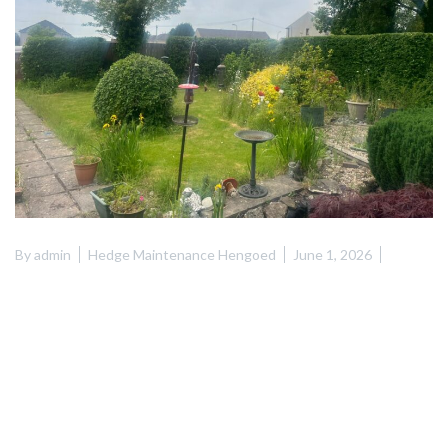
By
admin
Hedge Maintenance Hengoed
June 1, 2026