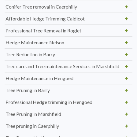
Conifer Tree removal in Caerphilly
Affordable Hedge Trimming Caldicot
Professional Tree Removal in Rogiet
Hedge Maintenance Nelson
Tree Reduction in Barry
Tree care and Tree maintenance Services in Marshfield
Hedge Maintenance in Hengoed
Tree Pruning in Barry
Professional Hedge trimming in Hengoed
Tree Pruning in Marshfield
Tree pruning in Caerphilly