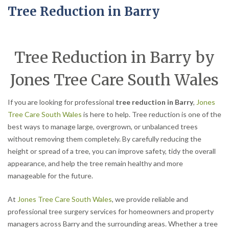
Tree Reduction in Barry
Tree Reduction in Barry by
Jones Tree Care South Wales
If you are looking for professional
tree reduction in Barry
,
Jones
Tree Care South Wales
is here to help. Tree reduction is one of the
best ways to manage large, overgrown, or unbalanced trees
without removing them completely. By carefully reducing the
height or spread of a tree, you can improve safety, tidy the overall
appearance, and help the tree remain healthy and more
manageable for the future.
At
Jones Tree Care South Wales
, we provide reliable and
professional tree surgery services for homeowners and property
managers across Barry and the surrounding areas. Whether a tree