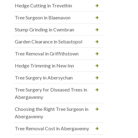
Hedge Cutting in Trevethin
Tree Surgeon in Blaenavon
Stump Grinding in Cwmbran
Garden Clearance in Sebastopol
Tree Removal in Griffithstown
Hedge Trimming in New Inn
Tree Surgery in Abersychan
Tree Surgery for Diseased Trees in
Abergavenny
Choosing the Right Tree Surgeon in
Abergavenny
Tree Removal Cost in Abergavenny