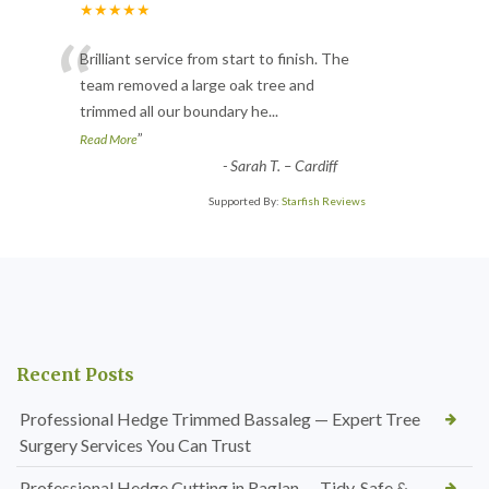
★★★★★
“
Brilliant service from start to finish. The
team removed a large oak tree and
trimmed all our boundary he
...
”
Read More
-
Sarah T. – Cardiff
Supported By:
Starfish Reviews
Recent Posts
Professional Hedge Trimmed Bassaleg — Expert Tree
Surgery Services You Can Trust
Professional Hedge Cutting in Raglan — Tidy, Safe &