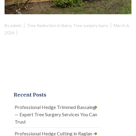
By
admin
Tree Reduction in Barry
,
Tree surgery barry
March 6,
2026
Recent Posts
Professional Hedge Trimmed Bassaleg
— Expert Tree Surgery Services You Can
Trust
Professional Hedge Cutting in Raglan —