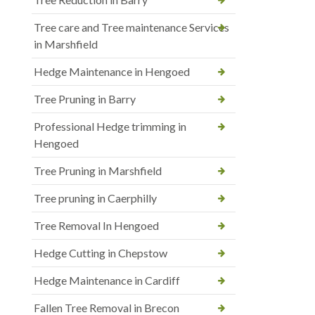
Tree care and Tree maintenance Services
in Marshfield
Hedge Maintenance in Hengoed
Tree Pruning in Barry
Professional Hedge trimming in
Hengoed
Tree Pruning in Marshfield
Tree pruning in Caerphilly
Tree Removal In Hengoed
Hedge Cutting in Chepstow
Hedge Maintenance in Cardiff
Fallen Tree Removal in Brecon