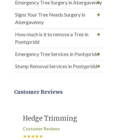
Emergency Tree Surgery in Abergavenny
Signs Your Tree Needs Surgery in
Abergavenny
How much is it to remove a Tree in
Pontypridd
Emergency Tree Services in Pontypridd
Stump Removal Services in Pontypridd
Customer Reviews
Hedge Trimming
Customer Reviews
★★★★★