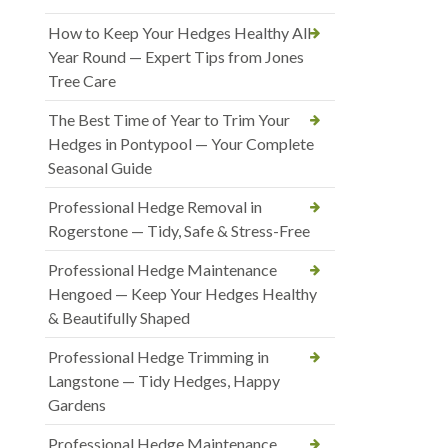
How to Keep Your Hedges Healthy All
Year Round — Expert Tips from Jones
Tree Care
The Best Time of Year to Trim Your
Hedges in Pontypool — Your Complete
Seasonal Guide
Professional Hedge Removal in
Rogerstone — Tidy, Safe & Stress-Free
Professional Hedge Maintenance
Hengoed — Keep Your Hedges Healthy
& Beautifully Shaped
Professional Hedge Trimming in
Langstone — Tidy Hedges, Happy
Gardens
Professional Hedge Maintenance