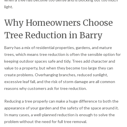
light.
Why Homeowners Choose
Tree Reduction in Barry
Barry has a mix of residential properties, gardens, and mature
trees, which means tree reduction is often the sensible option for
keeping outdoor spaces safe and tidy. Trees add character and
value to a property, but when they become too large they can
create problems. Overhanging branches, reduced sunlight,
excessive leaf fall, and the risk of storm damage are all common
reasons why customers ask for tree reduction.
Reducing a tree properly can make a huge difference to both the
appearance of your garden and the safety of the space around it.
In many cases, a well-planned reduction is enough to solve the
problem without the need for full tree removal.