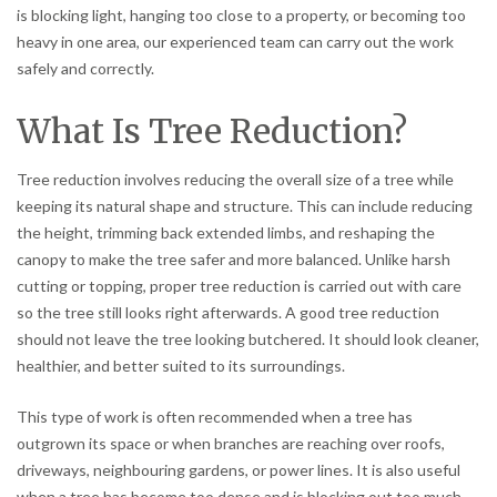
is blocking light, hanging too close to a property, or becoming too
heavy in one area, our experienced team can carry out the work
safely and correctly.
What Is Tree Reduction?
Tree reduction involves reducing the overall size of a tree while
keeping its natural shape and structure. This can include reducing
the height, trimming back extended limbs, and reshaping the
canopy to make the tree safer and more balanced. Unlike harsh
cutting or topping, proper tree reduction is carried out with care
so the tree still looks right afterwards. A good tree reduction
should not leave the tree looking butchered. It should look cleaner,
healthier, and better suited to its surroundings.
This type of work is often recommended when a tree has
outgrown its space or when branches are reaching over roofs,
driveways, neighbouring gardens, or power lines. It is also useful
when a tree has become too dense and is blocking out too much