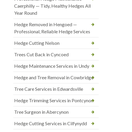
Caerphilly — Tidy, Healthy Hedges All
Year Round
Hedge Removed in Hengoed —
Professional, Reliable Hedge Services
Hedge Cutting Nelson
Trees Cut Back in Cyncoed
Hedge Maintenance Services in Undy
Hedge and Tree Removal in Cowbridge
Tree Care Services in Edwardsville
Hedge Trimming Services in Pontcynon
Tree Surgeon in Abercynon
Hedge Cutting Services in Cilfynydd