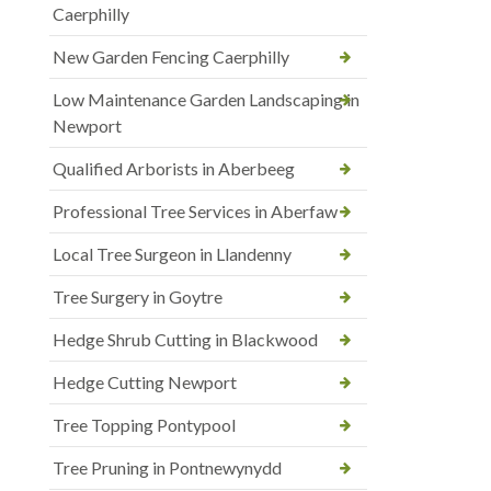
Caerphilly
New Garden Fencing Caerphilly
Low Maintenance Garden Landscaping in
Newport
Qualified Arborists in Aberbeeg
Professional Tree Services in Aberfaw
Local Tree Surgeon in Llandenny
Tree Surgery in Goytre
Hedge Shrub Cutting in Blackwood
Hedge Cutting Newport
Tree Topping Pontypool
Tree Pruning in Pontnewynydd