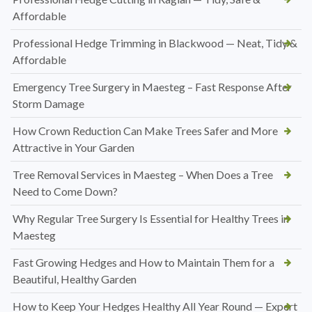
Affordable
Professional Hedge Trimming in Blackwood — Neat, Tidy &
Affordable
Emergency Tree Surgery in Maesteg – Fast Response After
Storm Damage
How Crown Reduction Can Make Trees Safer and More
Attractive in Your Garden
Tree Removal Services in Maesteg – When Does a Tree
Need to Come Down?
Why Regular Tree Surgery Is Essential for Healthy Trees in
Maesteg
Fast Growing Hedges and How to Maintain Them for a
Beautiful, Healthy Garden
How to Keep Your Hedges Healthy All Year Round — Expert