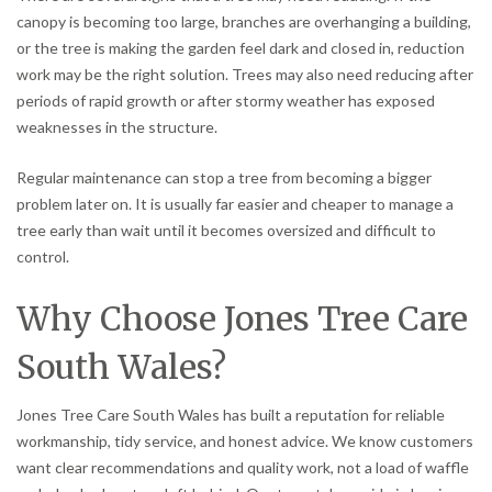
canopy is becoming too large, branches are overhanging a building,
or the tree is making the garden feel dark and closed in, reduction
work may be the right solution. Trees may also need reducing after
periods of rapid growth or after stormy weather has exposed
weaknesses in the structure.
Regular maintenance can stop a tree from becoming a bigger
problem later on. It is usually far easier and cheaper to manage a
tree early than wait until it becomes oversized and difficult to
control.
Why Choose Jones Tree Care
South Wales?
Jones Tree Care South Wales has built a reputation for reliable
workmanship, tidy service, and honest advice. We know customers
want clear recommendations and quality work, not a load of waffle