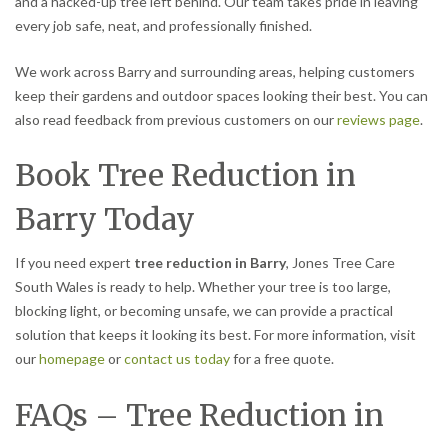
and a hacked-up tree left behind. Our team takes pride in leaving
every job safe, neat, and professionally finished.
We work across Barry and surrounding areas, helping customers
keep their gardens and outdoor spaces looking their best. You can
also read feedback from previous customers on our
reviews page
.
Book Tree Reduction in
Barry Today
If you need expert
tree reduction in Barry
, Jones Tree Care
South Wales is ready to help. Whether your tree is too large,
blocking light, or becoming unsafe, we can provide a practical
solution that keeps it looking its best. For more information, visit
our
homepage
or
contact us today
for a free quote.
FAQs – Tree Reduction in