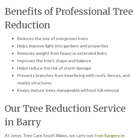
Benefits of Professional Tree
Reduction
Reduces the size of overgrown trees
Helps improve light into gardens and properties
Removes weight from heavy or extended limbs
Improves the tree’s shape and balance
Helps reduce the risk of storm damage
Prevents branches from interfering with roofs, fences, and
nearby structures
Keeps mature trees manageable without full removal
Our Tree Reduction Service
in Barry
At Jones Tree Care South Wales, we carry out
tree Surgery in