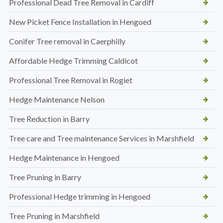
Professional Dead Tree Removal in Cardiff
New Picket Fence Installation in Hengoed
Conifer Tree removal in Caerphilly
Affordable Hedge Trimming Caldicot
Professional Tree Removal in Rogiet
Hedge Maintenance Nelson
Tree Reduction in Barry
Tree care and Tree maintenance Services in Marshfield
Hedge Maintenance in Hengoed
Tree Pruning in Barry
Professional Hedge trimming in Hengoed
Tree Pruning in Marshfield