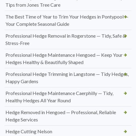
Tips from Jones Tree Care
The Best Time of Year to Trim Your Hedges in Pontypool —
Your Complete Seasonal Guide
Professional Hedge Removal in Rogerstone — Tidy, Safe &
Stress-Free
Professional Hedge Maintenance Hengoed — Keep Your
Hedges Healthy & Beautifully Shaped
Professional Hedge Trimming in Langstone — Tidy Hedges,
Happy Gardens
Professional Hedge Maintenance Caerphilly — Tidy,
Healthy Hedges All Year Round
Hedge Removed in Hengoed — Professional, Reliable
Hedge Services
Hedge Cutting Nelson