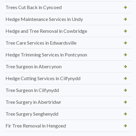
Trees Cut Back in Cyncoed
Hedge Maintenance Services in Undy
Hedge and Tree Removal in Cowbridge
Tree Care Services in Edwardsville
Hedge Trimming Services in Pontcynon
Tree Surgeon in Abercynon
Hedge Cutting Services in Cilfynydd
Tree Surgeon in Cilfynydd
Tree Surgery in Abertridwr
Tree Surgery Senghenydd
Fir Tree Removal in Hengoed