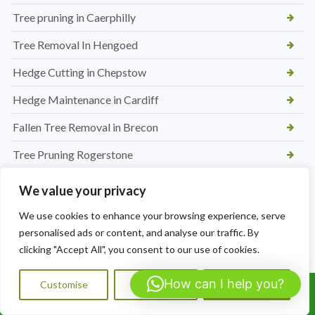
Tree pruning in Caerphilly
Tree Removal In Hengoed
Hedge Cutting in Chepstow
Hedge Maintenance in Cardiff
Fallen Tree Removal in Brecon
Tree Pruning Rogerstone
Hedge Maintenance in Pontypool
We value your privacy
Hedge and Tree Maintenance in Nelson
We use cookies to enhance your browsing experience, serve
personalised ads or content, and analyse our traffic. By
Benefits of Regular Hedge Maintenance in Carmarthen
clicking "Accept All", you consent to our use of cookies.
Hedge Cutting to Shape and Size in Carmarthen
How can I help you?
Customise
Reject All
Accept All
How Much Does Hedge Cutting to Size Cost in Carmarthen
Call Us: 07564072823