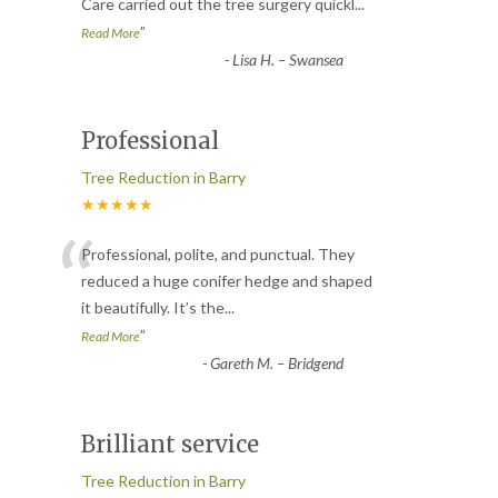
Care carried out the tree surgery quickl
...
”
Read More
-
Lisa H. – Swansea
Professional
Tree Reduction in Barry
★★★★★
“
Professional, polite, and punctual. They
reduced a huge conifer hedge and shaped
it beautifully. It’s the
...
”
Read More
-
Gareth M. – Bridgend
Brilliant service
Tree Reduction in Barry