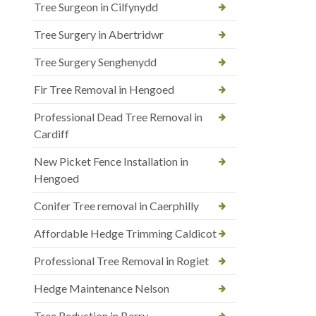
Tree Surgeon in Cilfynydd
Tree Surgery in Abertridwr
Tree Surgery Senghenydd
Fir Tree Removal in Hengoed
Professional Dead Tree Removal in
Cardiff
New Picket Fence Installation in
Hengoed
Conifer Tree removal in Caerphilly
Affordable Hedge Trimming Caldicot
Professional Tree Removal in Rogiet
Hedge Maintenance Nelson
Tree Reduction in Barry