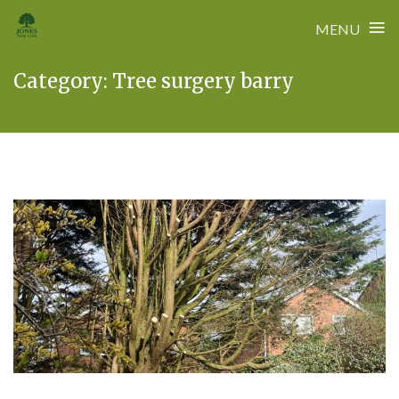
≡
MENU
Skip
Category:
Tree surgery barry
to
content