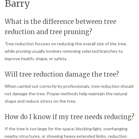
Barry
What is the difference between tree
reduction and tree pruning?
Tree reduction focuses on reducing the overall size of the tree,
while pruning usually involves removing selected branches to
improve health, shape, or safety.
Will tree reduction damage the tree?
When carried out correctly by professionals, tree reduction should
not damage the tree. Proper methods help maintain the natural
shape and reduce stress on the tree.
How do I know if my tree needs reducing?
If the tree is too large for the space, blocking light, overhanging
nearby structures, or showing heavy extended limbs, reduction