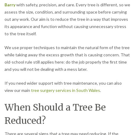
Barry
with safety, precision, and care. Every tree is different, so we
assess the size, condition, and surrounding space before carrying
out any work. Our aim is to reduce the tree in a way that improves
its appearance and function without causing unnecessary stress
to the tree itself.
We use proper techniques to maintain the natural form of the tree
while taking away the excess growth that is causing concern. That
old-school rule still applies here: do the job properly the first time
and you will not be dealing with a mess later.
If you need wider support with tree maintenance, you can also
view our main
tree surgery services in South Wales
.
When Should a Tree Be
Reduced?
There are several signs that a tree may need reducing. If the