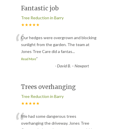
Fantastic job
Tree Reduction in Barry
★★★★★
“
Our hedges were overgrown and blocking
sunlight from the garden. The team at
Jones Tree Care did a fantas
...
”
Read More
-
David B. – Newport
Trees overhanging
Tree Reduction in Barry
★★★★★
“
We had some dangerous trees
overhanging the driveway. Jones Tree