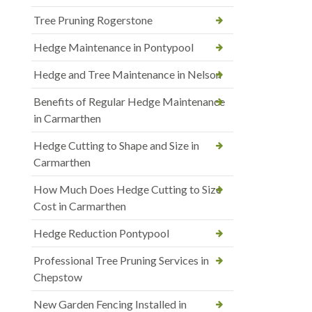
Tree Pruning Rogerstone
Hedge Maintenance in Pontypool
Hedge and Tree Maintenance in Nelson
Benefits of Regular Hedge Maintenance
in Carmarthen
Hedge Cutting to Shape and Size in
Carmarthen
How Much Does Hedge Cutting to Size
Cost in Carmarthen
Hedge Reduction Pontypool
Professional Tree Pruning Services in
Chepstow
New Garden Fencing Installed in