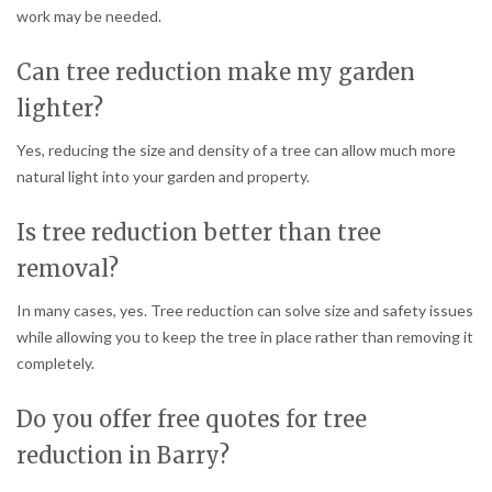
work may be needed.
Can tree reduction make my garden
lighter?
Yes, reducing the size and density of a tree can allow much more
natural light into your garden and property.
Is tree reduction better than tree
removal?
In many cases, yes. Tree reduction can solve size and safety issues
while allowing you to keep the tree in place rather than removing it
completely.
Do you offer free quotes for tree
reduction in Barry?