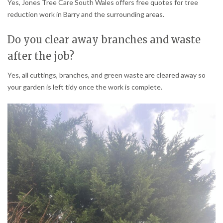
Yes, Jones Tree Care South Wales offers free quotes for tree
reduction work in Barry and the surrounding areas.
Do you clear away branches and waste
after the job?
Yes, all cuttings, branches, and green waste are cleared away so
your garden is left tidy once the work is complete.