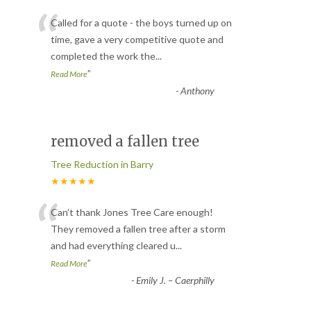
“
Called for a quote - the boys turned up on
time, gave a very competitive quote and
completed the work the
...
”
Read More
-
Anthony
removed a fallen tree
Tree Reduction in Barry
★★★★★
“
Can’t thank Jones Tree Care enough!
They removed a fallen tree after a storm
and had everything cleared u
...
”
Read More
-
Emily J. – Caerphilly