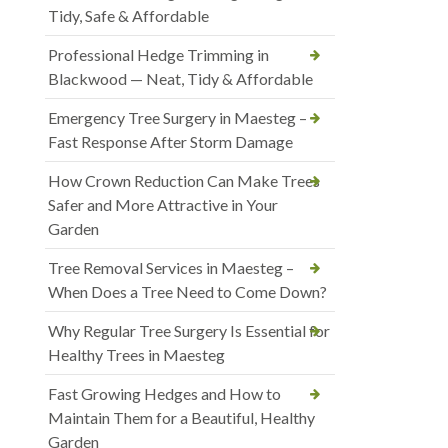
Tidy, Safe & Affordable
Professional Hedge Trimming in
Blackwood — Neat, Tidy & Affordable
Emergency Tree Surgery in Maesteg –
Fast Response After Storm Damage
How Crown Reduction Can Make Trees
Safer and More Attractive in Your
Garden
Tree Removal Services in Maesteg –
When Does a Tree Need to Come Down?
Why Regular Tree Surgery Is Essential for
Healthy Trees in Maesteg
Fast Growing Hedges and How to
Maintain Them for a Beautiful, Healthy
Garden