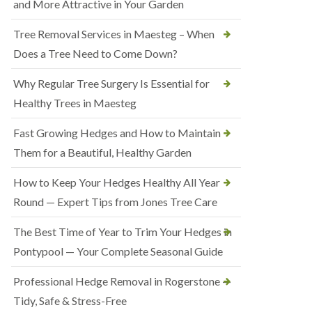
and More Attractive in Your Garden
Tree Removal Services in Maesteg – When
Does a Tree Need to Come Down?
Why Regular Tree Surgery Is Essential for
Healthy Trees in Maesteg
Fast Growing Hedges and How to Maintain
Them for a Beautiful, Healthy Garden
How to Keep Your Hedges Healthy All Year
Round — Expert Tips from Jones Tree Care
The Best Time of Year to Trim Your Hedges in
Pontypool — Your Complete Seasonal Guide
Professional Hedge Removal in Rogerstone —
Tidy, Safe & Stress-Free