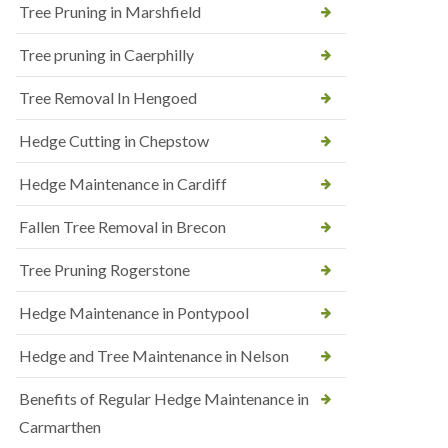
Tree Pruning in Marshfield
Tree pruning in Caerphilly
Tree Removal In Hengoed
Hedge Cutting in Chepstow
Hedge Maintenance in Cardiff
Fallen Tree Removal in Brecon
Tree Pruning Rogerstone
Hedge Maintenance in Pontypool
Hedge and Tree Maintenance in Nelson
Benefits of Regular Hedge Maintenance in
Carmarthen