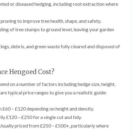
r
ed or diseased hedging, including root extraction where
n
r
B
y
r
pruning to improve tree health, shape, and safety.
H
e
e
c
nding of tree stumps to ground level, leaving your garden
d
o
g
n
e
tings, debris, and green waste fully cleared and disposed of
T
M
r
a
e
i
e
n
S
t
ce Hengoed Cost?
u
e
r
n
nd on a number of factors including hedge size, height,
g
a
e
n
re typical price ranges to give you a realistic guide:
r
c
y
e
i
 £60 – £120 depending on height and density.
i
n
n
ly £120 – £250 for a single cut and tidy.
B
B
r
r
sually priced from £250 – £500+, particularly where
i
e
d
c