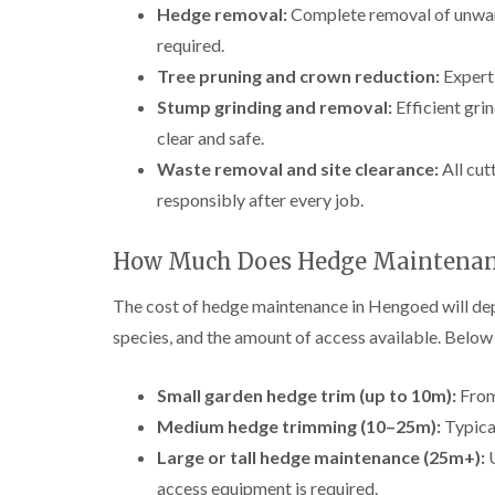
Hedge removal:
Complete removal of unwant
required.
Tree pruning and crown reduction:
Expert 
Stump grinding and removal:
Efficient gri
clear and safe.
Waste removal and site clearance:
All cut
responsibly after every job.
How Much Does Hedge Maintenan
The cost of hedge maintenance in Hengoed will depe
species, and the amount of access available. Below a
Small garden hedge trim (up to 10m):
From
Medium hedge trimming (10–25m):
Typical
Large or tall hedge maintenance (25m+):
U
access equipment is required.