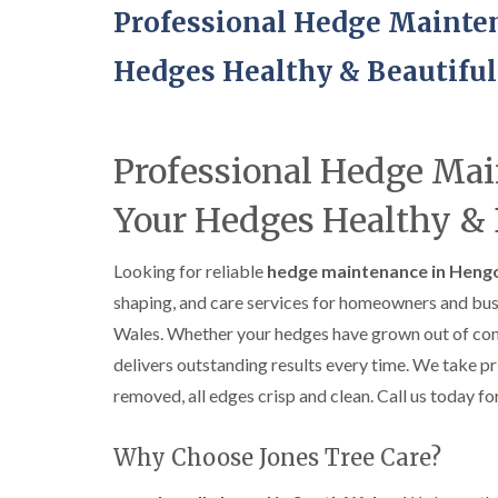
Professional Hedge Maint
Hedges Healthy & Beautiful
Professional Hedge Ma
Your Hedges Healthy & 
Looking for reliable
hedge maintenance in Heng
shaping, and care services for homeowners and bu
Wales. Whether your hedges have grown out of contr
delivers outstanding results every time. We take p
removed, all edges crisp and clean. Call us today for
Why Choose Jones Tree Care?