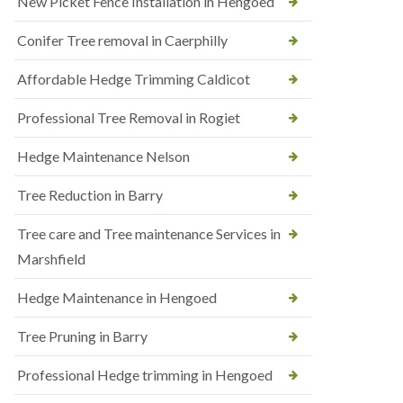
New Picket Fence Installation in Hengoed
Conifer Tree removal in Caerphilly
Affordable Hedge Trimming Caldicot
Professional Tree Removal in Rogiet
Hedge Maintenance Nelson
Tree Reduction in Barry
Tree care and Tree maintenance Services in
Marshfield
Hedge Maintenance in Hengoed
Tree Pruning in Barry
Professional Hedge trimming in Hengoed