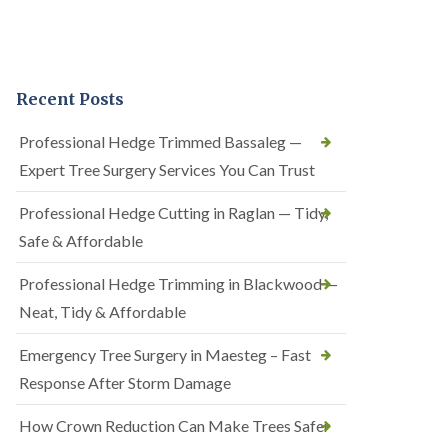
Recent Posts
Professional Hedge Trimmed Bassaleg —
Expert Tree Surgery Services You Can Trust
Professional Hedge Cutting in Raglan — Tidy,
Safe & Affordable
Professional Hedge Trimming in Blackwood —
Neat, Tidy & Affordable
Emergency Tree Surgery in Maesteg – Fast
Response After Storm Damage
How Crown Reduction Can Make Trees Safer