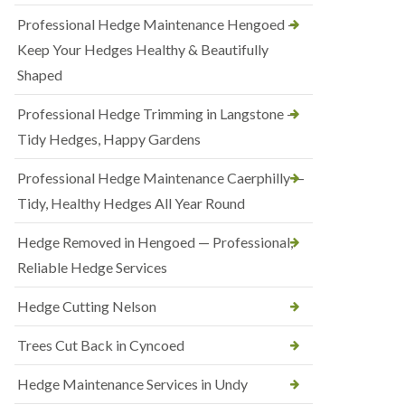
Professional Hedge Maintenance Hengoed —
Keep Your Hedges Healthy & Beautifully
Shaped
Professional Hedge Trimming in Langstone —
Tidy Hedges, Happy Gardens
Professional Hedge Maintenance Caerphilly —
Tidy, Healthy Hedges All Year Round
Hedge Removed in Hengoed — Professional,
Reliable Hedge Services
Hedge Cutting Nelson
Trees Cut Back in Cyncoed
Hedge Maintenance Services in Undy