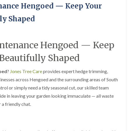
H
u
enance Hengoed — Keep Your
e
r
d
g
g
e
ly Shaped
e
r
M
y
a
i
i
n
intenance Hengoed — Keep
n
A
t
b
e
e
Beautifully Shaped
n
r
a
t
n
i
oed
?
Jones Tree Care
provides expert hedge trimming,
c
l
sinesses across Hengoed and the surrounding areas of South
e
l
i
e
ol or simply need a tidy seasonal cut, our skilled team
n
r
ride in leaving your garden looking immaculate — all waste
A
y
b
 a friendly chat.
T
e
r
r
e
t
e
i
S
l
u