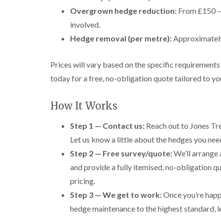
Overgrown hedge reduction:
From £150 – 
involved.
Hedge removal (per metre):
Approximately 
Prices will vary based on the specific requirement
today for a free, no-obligation quote tailored to yo
How It Works
Step 1 — Contact us:
Reach out to Jones Tre
Let us know a little about the hedges you ne
Step 2 — Free survey/quote:
We’ll arrange 
and provide a fully itemised, no-obligation q
pricing.
Step 3 — We get to work:
Once you’re happy
hedge maintenance to the highest standard, le