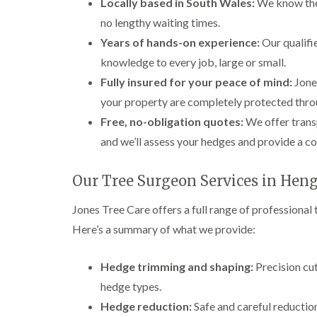
Locally based in South Wales:
We know the 
no lengthy waiting times.
Years of hands-on experience:
Our qualifi
knowledge to every job, large or small.
Fully insured for your peace of mind:
Jones
your property are completely protected throu
Free, no-obligation quotes:
We offer transp
and we’ll assess your hedges and provide a c
Our Tree Surgeon Services in Hen
Jones Tree Care offers a full range of professiona
Here’s a summary of what we provide:
Hedge trimming and shaping:
Precision cut
hedge types.
Hedge reduction:
Safe and careful reductio