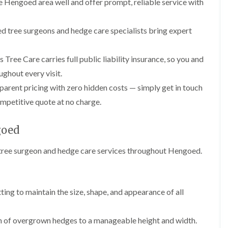
Hengoed area well and offer prompt, reliable service with
l
r
e
g
r
e
ed tree surgeons and hedge care specialists bring expert
y
r
H
y
e
i
 Tree Care carries full public liability insurance, so you and
d
n
ghout every visit.
g
B
e
a
arent pricing with zero hidden costs — simply get in touch
M
r
a
r
ompetitive quote at no charge.
i
y
n
T
goed
t
r
e
e
n
l tree surgeon and hedge care services throughout Hengoed.
e
a
S
n
u
c
r
e
g
ting to maintain the size, shape, and appearance of all
i
e
n
r
B
y
n of overgrown hedges to a manageable height and width.
a
i