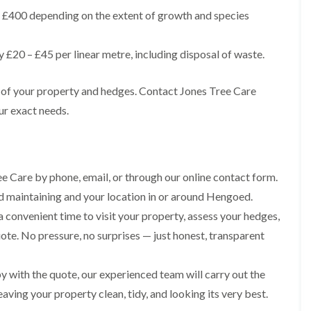
g
o
£400 depending on the extent of growth and species
e
n
n
H
d
£20 – £45 per linear metre, including disposal of waste.
e
T
d
r
g
s of your property and hedges. Contact Jones Tree Care
e
e
e
M
ur exact needs.
S
a
u
i
r
n
g
t
e
e
e Care by phone, email, or through our online contact form.
r
n
y
ed maintaining and your location in or around Hengoed.
a
i
n
a convenient time to visit your property, assess your hedges,
n
c
C
e
uote. No pressure, no surprises — just honest, transparent
a
i
e
n
r
B
 with the quote, our experienced team will carry out the
p
r
h
aving your property clean, tidy, and looking its very best.
i
i
d