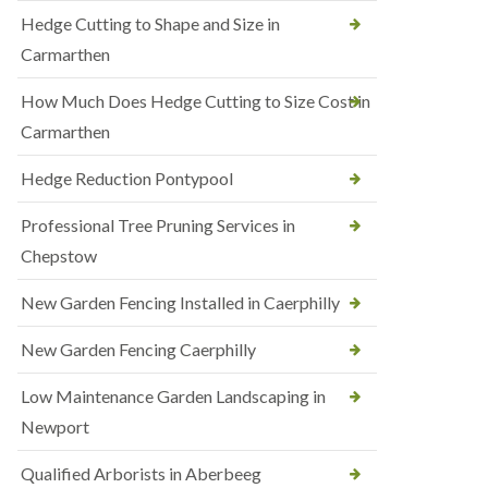
Hedge Cutting to Shape and Size in
Carmarthen
How Much Does Hedge Cutting to Size Cost in
Carmarthen
Hedge Reduction Pontypool
Professional Tree Pruning Services in
Chepstow
New Garden Fencing Installed in Caerphilly
New Garden Fencing Caerphilly
Low Maintenance Garden Landscaping in
Newport
Qualified Arborists in Aberbeeg