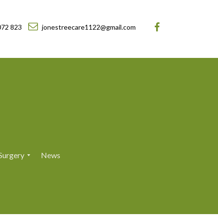
072 823
jonestreecare1122@gmail.com
Surgery
News