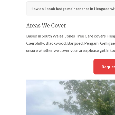
How do I book hedge maintenance in Hengoed wit
Areas We Cover
Based in South Wales, Jones Tree Care covers Heng
Caerphilly, Blackwood, Bargoed, Pengam, Gelligaer,
unsure whether we cover your area please get in to
Reques