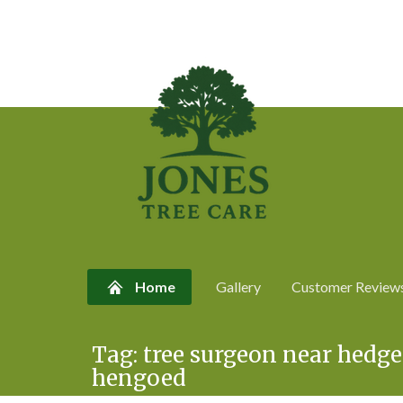
Home
Gallery
Customer Review
Skip
Tag:
tree surgeon near hedg
to
hengoed
content