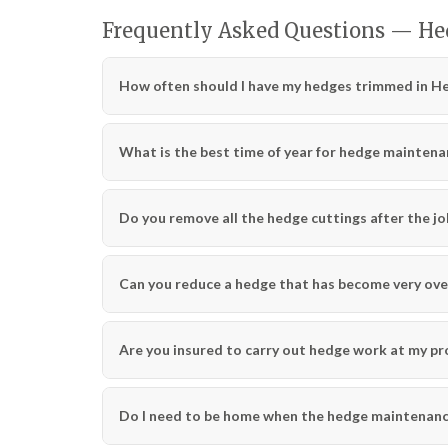
Frequently Asked Questions — H
How often should I have my hedges trimmed in H
What is the best time of year for hedge maintena
Do you remove all the hedge cuttings after the jo
Can you reduce a hedge that has become very ov
Are you insured to carry out hedge work at my pr
Do I need to be home when the hedge maintenance