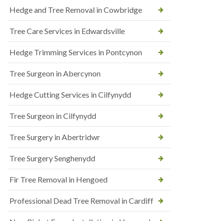
Hedge and Tree Removal in Cowbridge
Tree Care Services in Edwardsville
Hedge Trimming Services in Pontcynon
Tree Surgeon in Abercynon
Hedge Cutting Services in Cilfynydd
Tree Surgeon in Cilfynydd
Tree Surgery in Abertridwr
Tree Surgery Senghenydd
Fir Tree Removal in Hengoed
Professional Dead Tree Removal in Cardiff