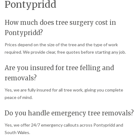
Pontypridd
How much does tree surgery cost in
Pontypridd?
Prices depend on the size of the tree and the type of work
required. We provide clear, free quotes before starting any job.
Are you insured for tree felling and
removals?
Yes, we are fully insured for all tree work, giving you complete
peace of mind.
Do you handle emergency tree removals?
Yes, we offer 24/7 emergency callouts across Pontypridd and
South Wales.