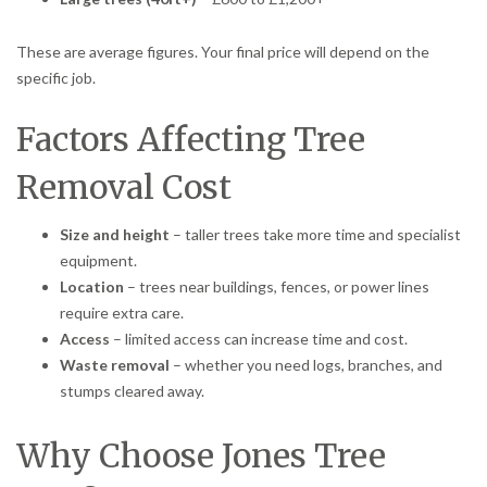
These are average figures. Your final price will depend on the
specific job.
Factors Affecting Tree
Removal Cost
Size and height
– taller trees take more time and specialist
equipment.
Location
– trees near buildings, fences, or power lines
require extra care.
Access
– limited access can increase time and cost.
Waste removal
– whether you need logs, branches, and
stumps cleared away.
Why Choose Jones Tree