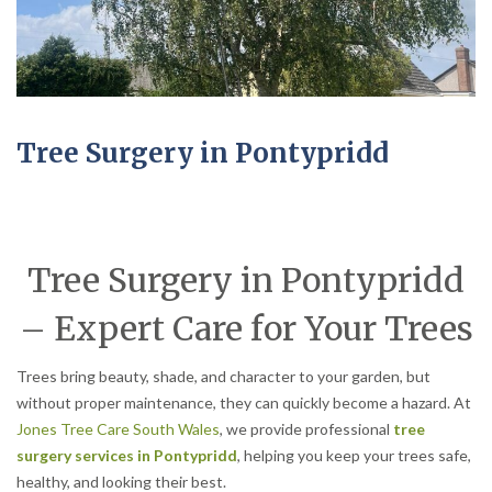
Tree Surgery in Pontypridd
Tree Surgery in Pontypridd
– Expert Care for Your Trees
Trees bring beauty, shade, and character to your garden, but
without proper maintenance, they can quickly become a hazard. At
Jones Tree Care South Wales
, we provide professional
tree
surgery services in Pontypridd
, helping you keep your trees safe,
healthy, and looking their best.