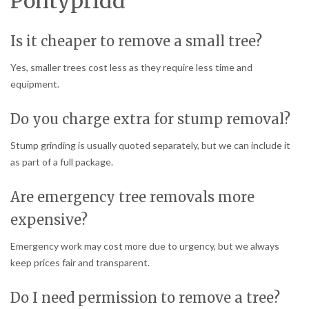
Pontypridd
Is it cheaper to remove a small tree?
Yes, smaller trees cost less as they require less time and
equipment.
Do you charge extra for stump removal?
Stump grinding is usually quoted separately, but we can include it
as part of a full package.
Are emergency tree removals more
expensive?
Emergency work may cost more due to urgency, but we always
keep prices fair and transparent.
Do I need permission to remove a tree?