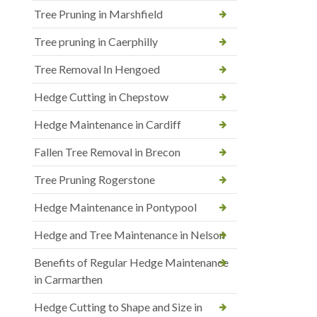
Tree Pruning in Marshfield
Tree pruning in Caerphilly
Tree Removal In Hengoed
Hedge Cutting in Chepstow
Hedge Maintenance in Cardiff
Fallen Tree Removal in Brecon
Tree Pruning Rogerstone
Hedge Maintenance in Pontypool
Hedge and Tree Maintenance in Nelson
Benefits of Regular Hedge Maintenance
in Carmarthen
Hedge Cutting to Shape and Size in