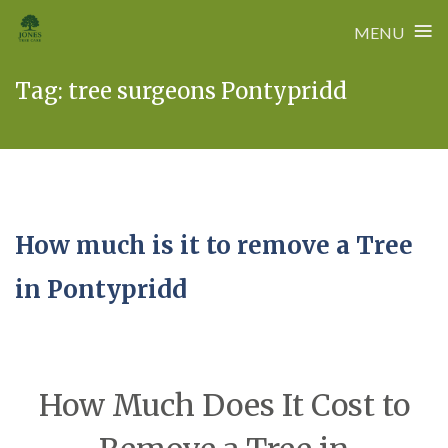
≡
MENU
Skip
Tag:
tree surgeons Pontypridd
to
content
How much is it to remove a Tree
in Pontypridd
How Much Does It Cost to