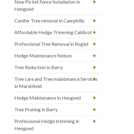
New Picket Fence Installation in
Hengoed
Conifer Tree removal in Caerphilly
Affordable Hedge Trimming Caldicot
Professional Tree Removal in Rogiet
Hedge Maintenance Nelson
Tree Reduction in Barry
Tree care and Tree maintenance Services
in Marshfield
Hedge Maintenance in Hengoed
Tree Pruning in Barry
Professional Hedge trimming in
Hengoed