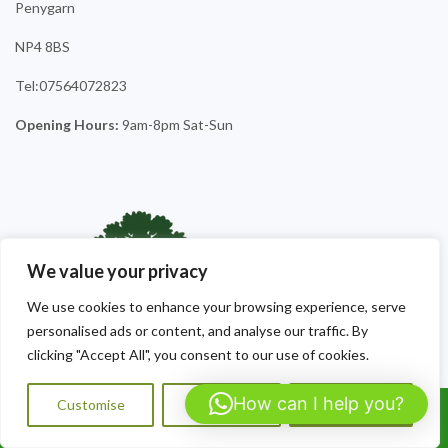
Penygarn
NP4 8BS
Tel:07564072823
Opening Hours:
9am-8pm Sat-Sun
We value your privacy
We use cookies to enhance your browsing experience, serve
personalised ads or content, and analyse our traffic. By
clicking "Accept All", you consent to our use of cookies.
How can I help you?
Customise
Reject All
Accept All
Call Us: 07564072823