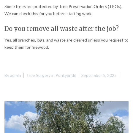
Some trees are protected by Tree Preservation Orders (TPOs).
We can check this for you before starting work.
Do you remove all waste after the job?
Yes, all branches, logs, and waste are cleared unless you request to
keep them for firewood.
By
admin
Tree Surgery in Pontypridd
September 5, 2025