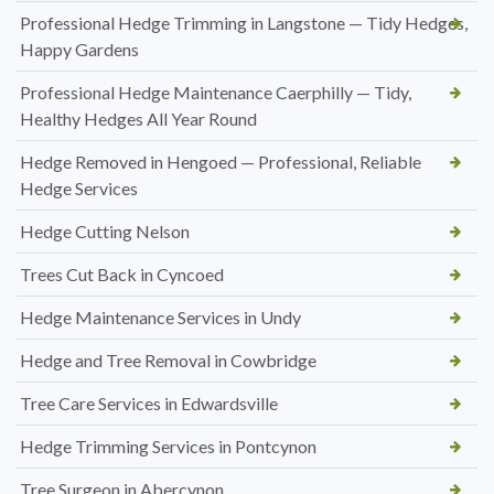
Professional Hedge Trimming in Langstone — Tidy Hedges,
Happy Gardens
Professional Hedge Maintenance Caerphilly — Tidy,
Healthy Hedges All Year Round
Hedge Removed in Hengoed — Professional, Reliable
Hedge Services
Hedge Cutting Nelson
Trees Cut Back in Cyncoed
Hedge Maintenance Services in Undy
Hedge and Tree Removal in Cowbridge
Tree Care Services in Edwardsville
Hedge Trimming Services in Pontcynon
Tree Surgeon in Abercynon