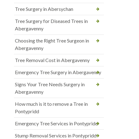
Tree Surgery in Abersychan
Tree Surgery for Diseased Trees in
Abergavenny
Choosing the Right Tree Surgeon in
Abergavenny
Tree Removal Cost in Abergavenny
Emergency Tree Surgery in Abergavenny
Signs Your Tree Needs Surgery in
Abergavenny
How much is it to remove a Tree in
Pontypridd
Emergency Tree Services in Pontypridd
Stump Removal Services in Pontypridd