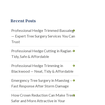
Recent Posts
Professional Hedge Trimmed Bassaleg
— Expert Tree Surgery Services You Can
Trust
Professional Hedge Cutting in Raglan —
Tidy, Safe & Affordable
Professional Hedge Trimming in
Blackwood — Neat, Tidy & Affordable
Emergency Tree Surgery in Maesteg –
Fast Response After Storm Damage
How Crown Reduction Can Make Trees
Safer and More Attractive in Your