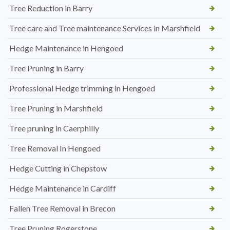
Tree Reduction in Barry
Tree care and Tree maintenance Services in Marshfield
Hedge Maintenance in Hengoed
Tree Pruning in Barry
Professional Hedge trimming in Hengoed
Tree Pruning in Marshfield
Tree pruning in Caerphilly
Tree Removal In Hengoed
Hedge Cutting in Chepstow
Hedge Maintenance in Cardiff
Fallen Tree Removal in Brecon
Tree Pruning Rogerstone