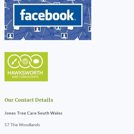
Our Contact Details
Jones Tree Care South Wales
57 The Woodlands