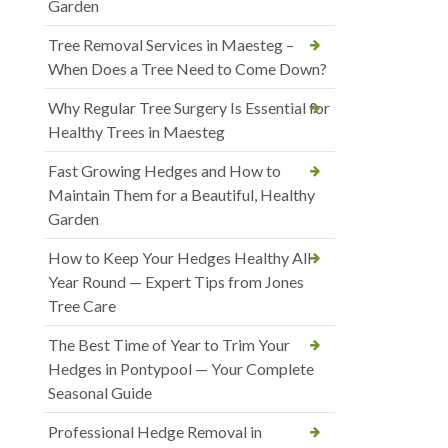
Garden
Tree Removal Services in Maesteg –
When Does a Tree Need to Come Down?
Why Regular Tree Surgery Is Essential for
Healthy Trees in Maesteg
Fast Growing Hedges and How to
Maintain Them for a Beautiful, Healthy
Garden
How to Keep Your Hedges Healthy All
Year Round — Expert Tips from Jones
Tree Care
The Best Time of Year to Trim Your
Hedges in Pontypool — Your Complete
Seasonal Guide
Professional Hedge Removal in