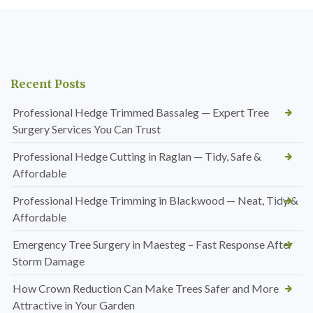
Recent Posts
Professional Hedge Trimmed Bassaleg — Expert Tree
Surgery Services You Can Trust
Professional Hedge Cutting in Raglan — Tidy, Safe &
Affordable
Professional Hedge Trimming in Blackwood — Neat, Tidy &
Affordable
Emergency Tree Surgery in Maesteg – Fast Response After
Storm Damage
How Crown Reduction Can Make Trees Safer and More
Attractive in Your Garden