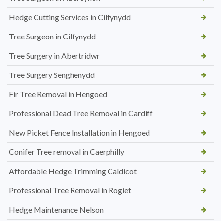
Hedge Cutting Services in Cilfynydd
Tree Surgeon in Cilfynydd
Tree Surgery in Abertridwr
Tree Surgery Senghenydd
Fir Tree Removal in Hengoed
Professional Dead Tree Removal in Cardiff
New Picket Fence Installation in Hengoed
Conifer Tree removal in Caerphilly
Affordable Hedge Trimming Caldicot
Professional Tree Removal in Rogiet
Hedge Maintenance Nelson