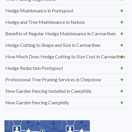
Hedge Maintenance in Pontypool
Hedge and Tree Maintenance in Nelson
Benefits of Regular Hedge Maintenance in Carmarthen
Hedge Cutting to Shape and Size in Carmarthen
How Much Does Hedge Cutting to Size Cost in Carmarthen
Hedge Reduction Pontypool
Professional Tree Pruning Services in Chepstow
New Garden Fencing Installed in Caerphilly
New Garden Fencing Caerphilly