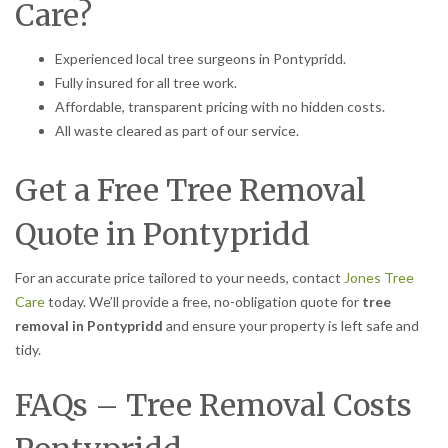
Care?
Experienced local tree surgeons in Pontypridd.
Fully insured for all tree work.
Affordable, transparent pricing with no hidden costs.
All waste cleared as part of our service.
Get a Free Tree Removal
Quote in Pontypridd
For an accurate price tailored to your needs, contact
Jones Tree
Care
today. We’ll provide a free, no-obligation quote for
tree
removal in Pontypridd
and ensure your property is left safe and
tidy.
FAQs – Tree Removal Costs