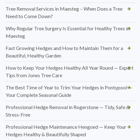
Tree Removal Services in Maesteg – When Does a Tree
Need to Come Down?
Why Regular Tree Surgery Is Essential for Healthy Trees in
Maesteg
Fast Growing Hedges and How to Maintain Them for a
Beautiful, Healthy Garden
How to Keep Your Hedges Healthy All Year Round — Expert
Tips from Jones Tree Care
The Best Time of Year to Trim Your Hedges in Pontypool —
Your Complete Seasonal Guide
Professional Hedge Removal in Rogerstone — Tidy, Safe &
Stress-Free
Professional Hedge Maintenance Hengoed — Keep Your
Hedges Healthy & Beautifully Shaped