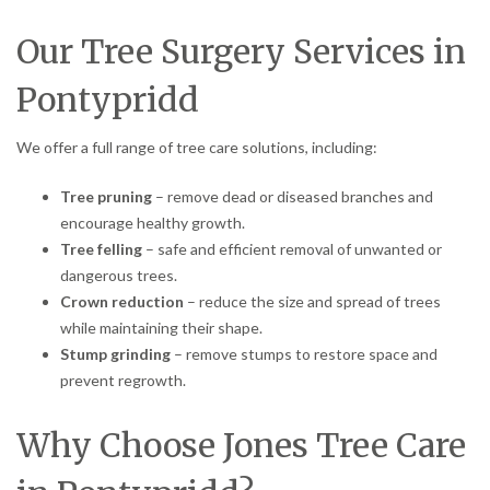
Our Tree Surgery Services in
Pontypridd
We offer a full range of tree care solutions, including:
Tree pruning
– remove dead or diseased branches and
encourage healthy growth.
Tree felling
– safe and efficient removal of unwanted or
dangerous trees.
Crown reduction
– reduce the size and spread of trees
while maintaining their shape.
Stump grinding
– remove stumps to restore space and
prevent regrowth.
Why Choose Jones Tree Care