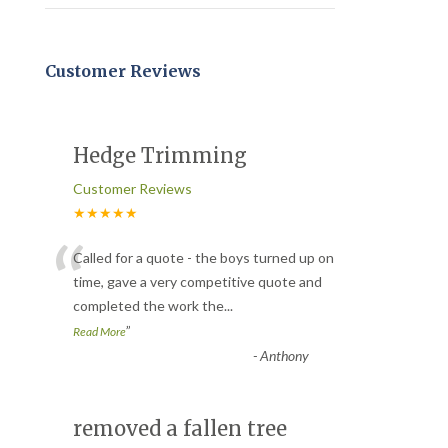
Customer Reviews
Hedge Trimming
Customer Reviews
★★★★★
“
Called for a quote - the boys turned up on
time, gave a very competitive quote and
completed the work the
...
”
Read More
-
Anthony
removed a fallen tree