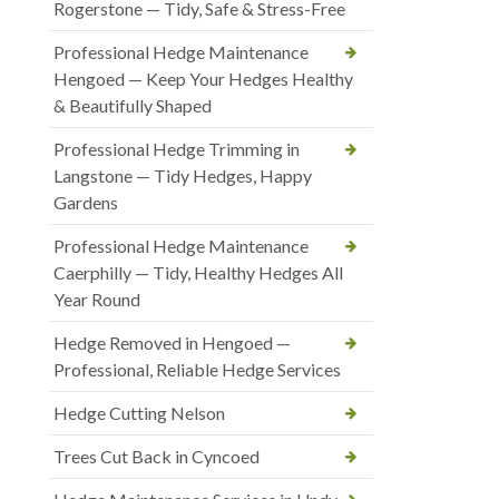
Rogerstone — Tidy, Safe & Stress-Free
Professional Hedge Maintenance
Hengoed — Keep Your Hedges Healthy
& Beautifully Shaped
Professional Hedge Trimming in
Langstone — Tidy Hedges, Happy
Gardens
Professional Hedge Maintenance
Caerphilly — Tidy, Healthy Hedges All
Year Round
Hedge Removed in Hengoed —
Professional, Reliable Hedge Services
Hedge Cutting Nelson
Trees Cut Back in Cyncoed