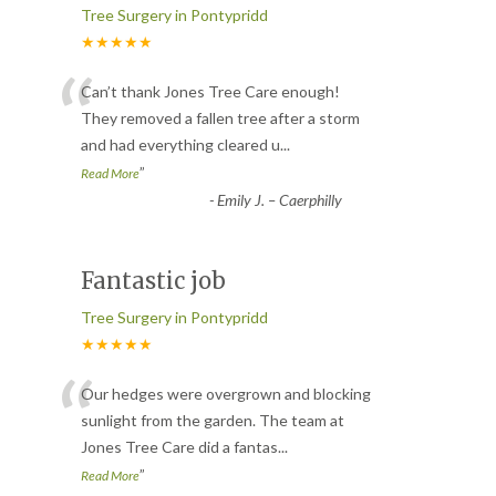
Tree Surgery in Pontypridd
★★★★★
“
Can’t thank Jones Tree Care enough!
They removed a fallen tree after a storm
and had everything cleared u
...
”
Read More
-
Emily J. – Caerphilly
Fantastic job
Tree Surgery in Pontypridd
★★★★★
“
Our hedges were overgrown and blocking
sunlight from the garden. The team at
Jones Tree Care did a fantas
...
”
Read More