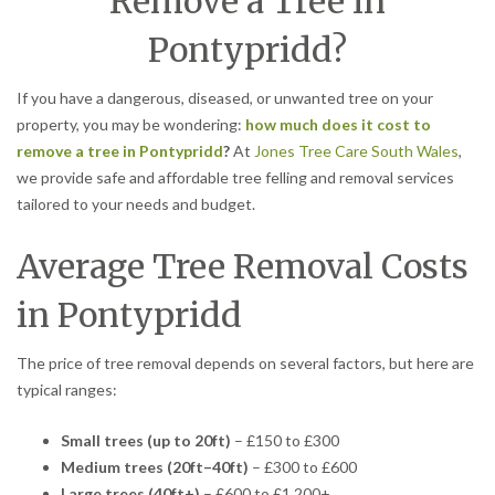
Remove a Tree in
Pontypridd?
If you have a dangerous, diseased, or unwanted tree on your
property, you may be wondering:
how much does it cost to
remove a tree in Pontypridd
?
At
Jones Tree Care South Wales
,
we provide safe and affordable tree felling and removal services
tailored to your needs and budget.
Average Tree Removal Costs
in Pontypridd
The price of tree removal depends on several factors, but here are
typical ranges:
Small trees (up to 20ft)
– £150 to £300
Medium trees (20ft–40ft)
– £300 to £600
Large trees (40ft+)
– £600 to £1,200+