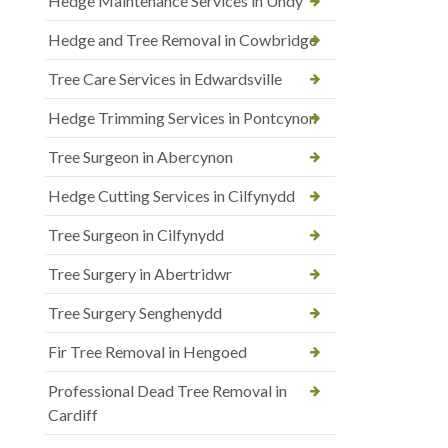
Hedge Maintenance Services in Undy
Hedge and Tree Removal in Cowbridge
Tree Care Services in Edwardsville
Hedge Trimming Services in Pontcynon
Tree Surgeon in Abercynon
Hedge Cutting Services in Cilfynydd
Tree Surgeon in Cilfynydd
Tree Surgery in Abertridwr
Tree Surgery Senghenydd
Fir Tree Removal in Hengoed
Professional Dead Tree Removal in
Cardiff