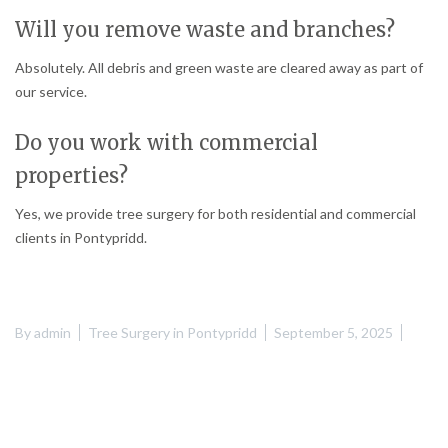
Will you remove waste and branches?
Absolutely. All debris and green waste are cleared away as part of
our service.
Do you work with commercial
properties?
Yes, we provide tree surgery for both residential and commercial
clients in Pontypridd.
By
admin
Tree Surgery in Pontypridd
September 5, 2025