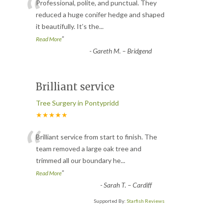
“
Professional, polite, and punctual. They
reduced a huge conifer hedge and shaped
it beautifully. It’s the
...
”
Read More
-
Gareth M. – Bridgend
Brilliant service
Tree Surgery in Pontypridd
★★★★★
“
Brilliant service from start to finish. The
team removed a large oak tree and
trimmed all our boundary he
...
”
Read More
-
Sarah T. – Cardiff
Supported By:
Starfish Reviews