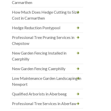
Carmarthen
How Much Does Hedge Cutting to Size
Cost in Carmarthen
Hedge Reduction Pontypool
Professional Tree Pruning Services in
Chepstow
New Garden Fencing Installed in
Caerphilly
New Garden Fencing Caerphilly
Low Maintenance Garden Landscaping in
Newport
Qualified Arborists in Aberbeeg
Professional Tree Services in Aberfaw