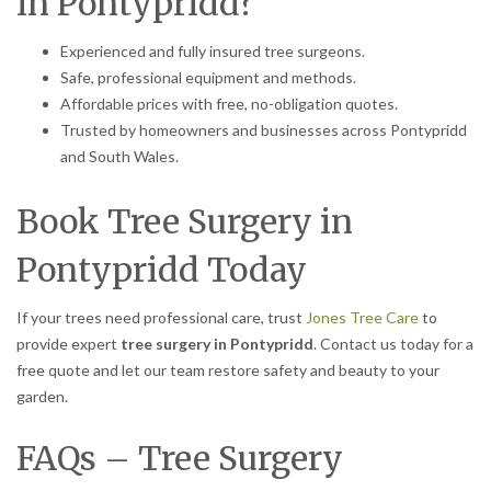
in Pontypridd?
Experienced and fully insured tree surgeons.
Safe, professional equipment and methods.
Affordable prices with free, no-obligation quotes.
Trusted by homeowners and businesses across Pontypridd
and South Wales.
Book Tree Surgery in
Pontypridd Today
If your trees need professional care, trust
Jones Tree Care
to
provide expert
tree surgery in Pontypridd
. Contact us today for a
free quote and let our team restore safety and beauty to your
garden.
FAQs – Tree Surgery