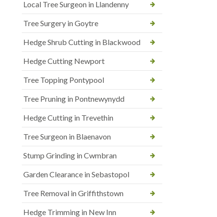
Local Tree Surgeon in Llandenny
Tree Surgery in Goytre
Hedge Shrub Cutting in Blackwood
Hedge Cutting Newport
Tree Topping Pontypool
Tree Pruning in Pontnewynydd
Hedge Cutting in Trevethin
Tree Surgeon in Blaenavon
Stump Grinding in Cwmbran
Garden Clearance in Sebastopol
Tree Removal in Griffithstown
Hedge Trimming in New Inn