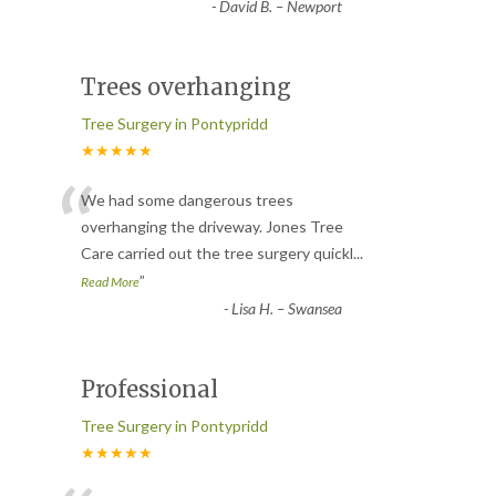
-
David B. – Newport
Trees overhanging
Tree Surgery in Pontypridd
★★★★★
“
We had some dangerous trees
overhanging the driveway. Jones Tree
Care carried out the tree surgery quickl
...
”
Read More
-
Lisa H. – Swansea
Professional
Tree Surgery in Pontypridd
★★★★★