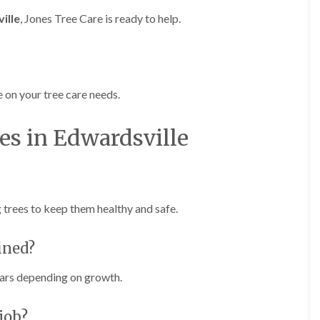
g
o
ille
, Jones Tree Care is ready to help.
e
n
n
H
d
e
T
d
r
g
 on your tree care needs.
e
e
e
M
S
a
es in Edwardsville
u
i
r
n
g
t
e
e
r
n
y
a
g trees to keep them healthy and safe.
i
n
n
c
C
e
ined?
a
i
e
n
r
ars depending on growth.
B
p
r
h
i
i
job?
d