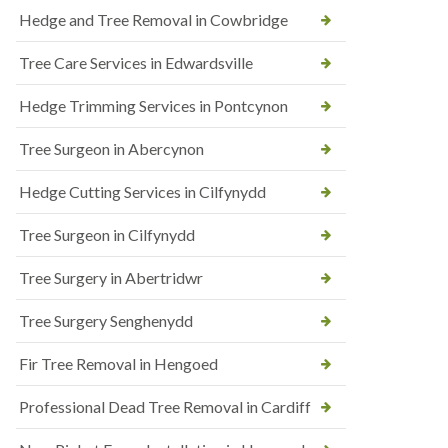
Hedge and Tree Removal in Cowbridge
Tree Care Services in Edwardsville
Hedge Trimming Services in Pontcynon
Tree Surgeon in Abercynon
Hedge Cutting Services in Cilfynydd
Tree Surgeon in Cilfynydd
Tree Surgery in Abertridwr
Tree Surgery Senghenydd
Fir Tree Removal in Hengoed
Professional Dead Tree Removal in Cardiff