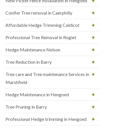
New Picket Fence Installation in Hengoed
Conifer Tree removal in Caerphilly
Affordable Hedge Trimming Caldicot
Professional Tree Removal in Rogiet
Hedge Maintenance Nelson
Tree Reduction in Barry
Tree care and Tree maintenance Services in
Marshfield
Hedge Maintenance in Hengoed
Tree Pruning in Barry
Professional Hedge trimming in Hengoed