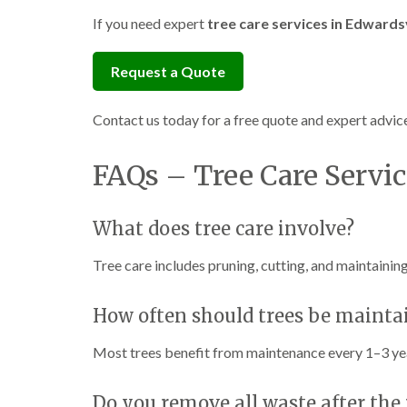
If you need expert
tree care services in Edwardsv
Request a Quote
Contact us today for a free quote and expert advice
FAQs – Tree Care Servic
What does tree care involve?
Tree care includes pruning, cutting, and maintainin
How often should trees be mainta
Most trees benefit from maintenance every 1–3 ye
Do you remove all waste after the 