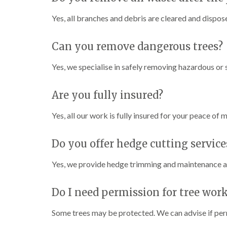
Yes, all branches and debris are cleared and dispose
Can you remove dangerous trees?
Yes, we specialise in safely removing hazardous o
Are you fully insured?
Yes, all our work is fully insured for your peace of m
Do you offer hedge cutting service
Yes, we provide hedge trimming and maintenance al
Do I need permission for tree wor
Some trees may be protected. We can advise if perm