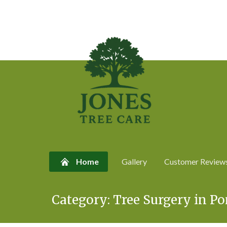
Home
Gallery
Customer Review
Skip
Category:
Tree Surgery in P
to
content