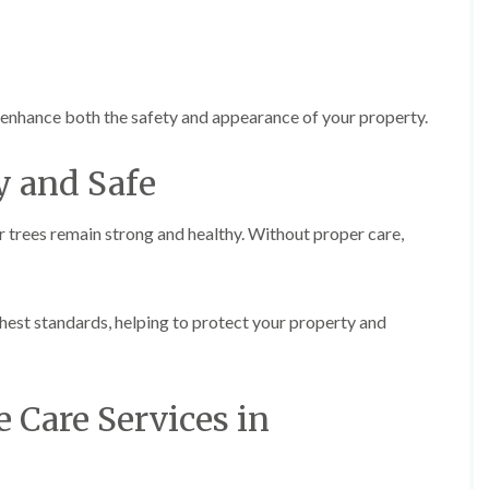
r
n
r
B
y
r
H
e
e
c
d
o
t enhance both the safety and appearance of your property.
g
n
e
T
y and Safe
M
r
a
e
i
e
r trees remain strong and healthy. Without proper care,
n
S
t
u
e
r
n
g
a
hest standards, helping to protect your property and
e
n
r
c
y
e
i
i
n
e Care Services in
n
B
B
r
r
i
e
d
c