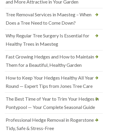
and More Attractive in Your Garden
Tree Removal Services in Maesteg – When
Does a Tree Need to Come Down?
Why Regular Tree Surgery Is Essential for
Healthy Trees in Maesteg
Fast Growing Hedges and How to Maintain
Them for a Beautiful, Healthy Garden
How to Keep Your Hedges Healthy All Year
Round — Expert Tips from Jones Tree Care
The Best Time of Year to Trim Your Hedges in
Pontypool — Your Complete Seasonal Guide
Professional Hedge Removal in Rogerstone —
Tidy, Safe & Stress-Free