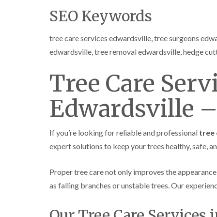
SEO Keywords
tree care services edwardsville, tree surgeons edwa
edwardsville, tree removal edwardsville, hedge cut
Tree Care Servi
Edwardsville –
If you’re looking for reliable and professional
tree 
expert solutions to keep your trees healthy, safe, a
Proper tree care not only improves the appearance
as falling branches or unstable trees. Our experie
Our Tree Care Services 