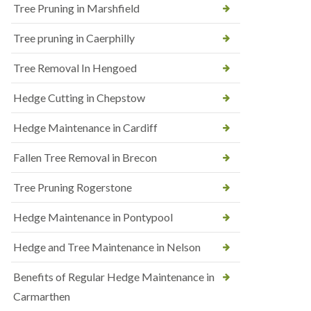
Tree Pruning in Marshfield
Tree pruning in Caerphilly
Tree Removal In Hengoed
Hedge Cutting in Chepstow
Hedge Maintenance in Cardiff
Fallen Tree Removal in Brecon
Tree Pruning Rogerstone
Hedge Maintenance in Pontypool
Hedge and Tree Maintenance in Nelson
Benefits of Regular Hedge Maintenance in
Carmarthen