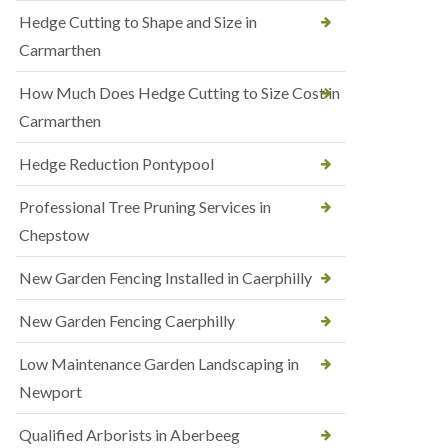
Hedge Cutting to Shape and Size in
Carmarthen
How Much Does Hedge Cutting to Size Cost in
Carmarthen
Hedge Reduction Pontypool
Professional Tree Pruning Services in
Chepstow
New Garden Fencing Installed in Caerphilly
New Garden Fencing Caerphilly
Low Maintenance Garden Landscaping in
Newport
Qualified Arborists in Aberbeeg