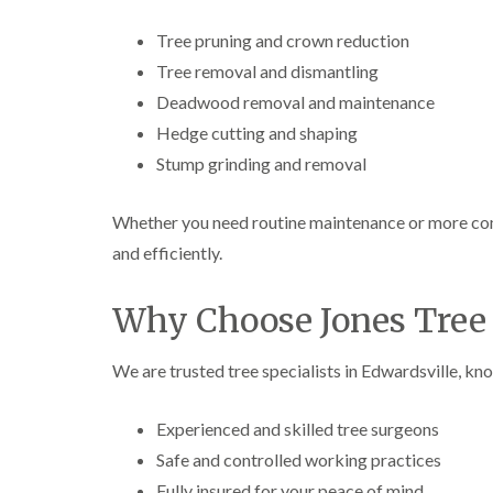
Tree pruning and crown reduction
Tree removal and dismantling
Deadwood removal and maintenance
Hedge cutting and shaping
Stump grinding and removal
Whether you need routine maintenance or more comp
and efficiently.
Why Choose Jones Tree 
We are trusted tree specialists in Edwardsville, kno
Experienced and skilled tree surgeons
Safe and controlled working practices
Fully insured for your peace of mind