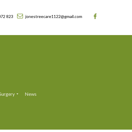
072 823
jonestreecare1122@gmail.com
Surgery
News