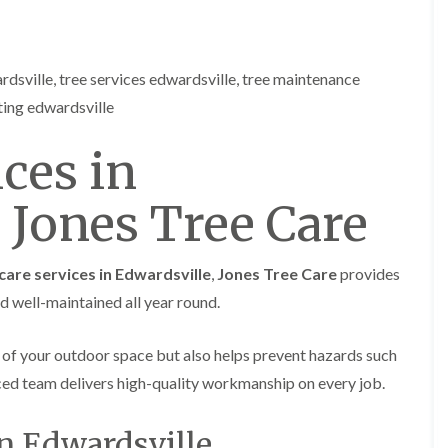
e
e
n
r
p
T
h
r
rdsville, tree services edwardsville, tree maintenance
i
e
l
ting edwardsville
e
l
S
y
u
ces in
r
H
g
e
e
 Jones Tree Care
d
r
g
y
e
i
M
n
care services in Edwardsville
,
Jones Tree Care
provides
a
C
i
nd well-maintained all year round.
h
n
e
t
p
e
 of your outdoor space but also helps prevent hazards such
s
n
t
nced team delivers high-quality workmanship on every job.
a
o
n
w
c
in Edwardsville
e
T