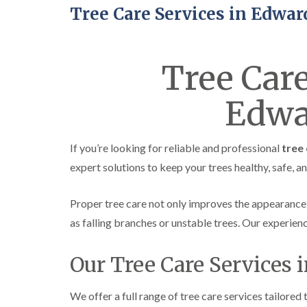
Tree Care Services in Edwar
Tree Care
Edwa
If you’re looking for reliable and professional
tree 
expert solutions to keep your trees healthy, safe, a
Proper tree care not only improves the appearance
as falling branches or unstable trees. Our experie
Our Tree Care Services 
We offer a full range of tree care services tailored 