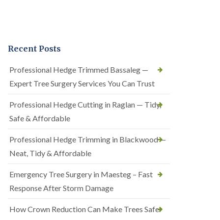
Recent Posts
Professional Hedge Trimmed Bassaleg —
Expert Tree Surgery Services You Can Trust
Professional Hedge Cutting in Raglan — Tidy,
Safe & Affordable
Professional Hedge Trimming in Blackwood —
Neat, Tidy & Affordable
Emergency Tree Surgery in Maesteg – Fast
Response After Storm Damage
How Crown Reduction Can Make Trees Safer