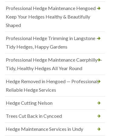
Professional Hedge Maintenance Hengoed —
Keep Your Hedges Healthy & Beautifully
Shaped
Professional Hedge Trimming in Langstone —
Tidy Hedges, Happy Gardens
Professional Hedge Maintenance Caerphilly —
Tidy, Healthy Hedges All Year Round
Hedge Removed in Hengoed — Professional,
Reliable Hedge Services
Hedge Cutting Nelson
Trees Cut Back in Cyncoed
Hedge Maintenance Services in Undy