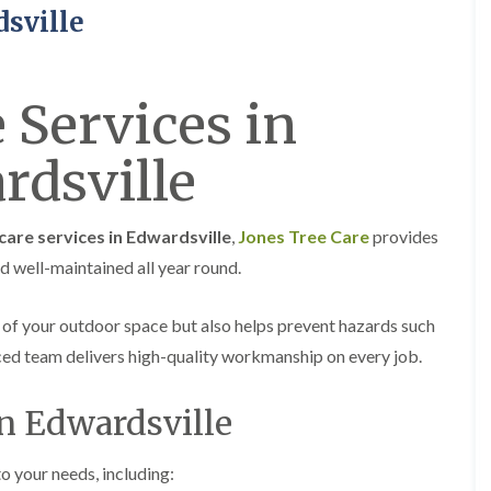
H
u
dsville
e
r
d
g
g
e
e
r
 Services in
M
y
a
i
i
n
rdsville
n
A
t
b
e
e
n
r
care services in Edwardsville
,
Jones Tree Care
provides
a
t
n
i
nd well-maintained all year round.
c
l
e
l
i
e
 of your outdoor space but also helps prevent hazards such
n
r
nced team delivers high-quality workmanship on every job.
A
y
b
T
e
in Edwardsville
r
r
e
t
e
i
S
to your needs, including:
l
u