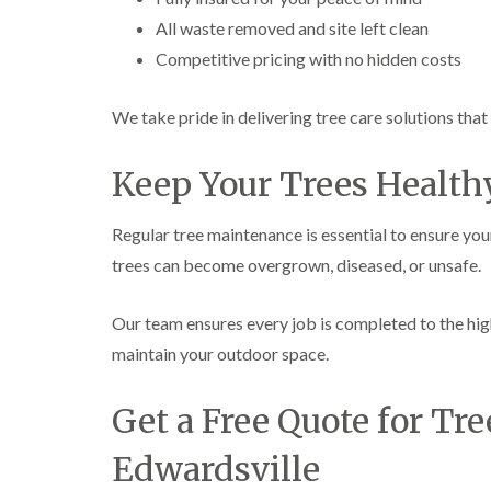
All waste removed and site left clean
Competitive pricing with no hidden costs
We take pride in delivering tree care solutions tha
Keep Your Trees Health
Regular tree maintenance is essential to ensure you
trees can become overgrown, diseased, or unsafe.
Our team ensures every job is completed to the hig
maintain your outdoor space.
Get a Free Quote for Tre
Edwardsville