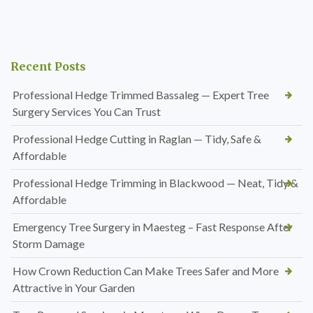
Recent Posts
Professional Hedge Trimmed Bassaleg — Expert Tree
Surgery Services You Can Trust
Professional Hedge Cutting in Raglan — Tidy, Safe &
Affordable
Professional Hedge Trimming in Blackwood — Neat, Tidy &
Affordable
Emergency Tree Surgery in Maesteg – Fast Response After
Storm Damage
How Crown Reduction Can Make Trees Safer and More
Attractive in Your Garden