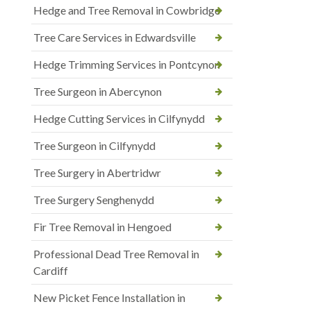
Hedge and Tree Removal in Cowbridge
Tree Care Services in Edwardsville
Hedge Trimming Services in Pontcynon
Tree Surgeon in Abercynon
Hedge Cutting Services in Cilfynydd
Tree Surgeon in Cilfynydd
Tree Surgery in Abertridwr
Tree Surgery Senghenydd
Fir Tree Removal in Hengoed
Professional Dead Tree Removal in
Cardiff
New Picket Fence Installation in