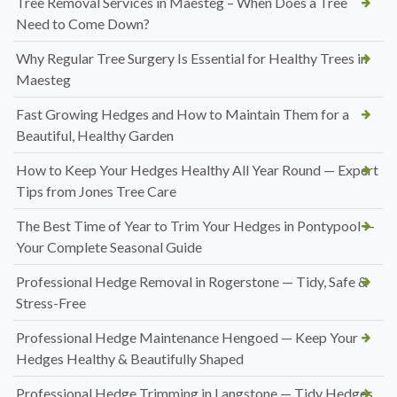
Tree Removal Services in Maesteg – When Does a Tree
Need to Come Down?
Why Regular Tree Surgery Is Essential for Healthy Trees in
Maesteg
Fast Growing Hedges and How to Maintain Them for a
Beautiful, Healthy Garden
How to Keep Your Hedges Healthy All Year Round — Expert
Tips from Jones Tree Care
The Best Time of Year to Trim Your Hedges in Pontypool —
Your Complete Seasonal Guide
Professional Hedge Removal in Rogerstone — Tidy, Safe &
Stress-Free
Professional Hedge Maintenance Hengoed — Keep Your
Hedges Healthy & Beautifully Shaped
Professional Hedge Trimming in Langstone — Tidy Hedges,