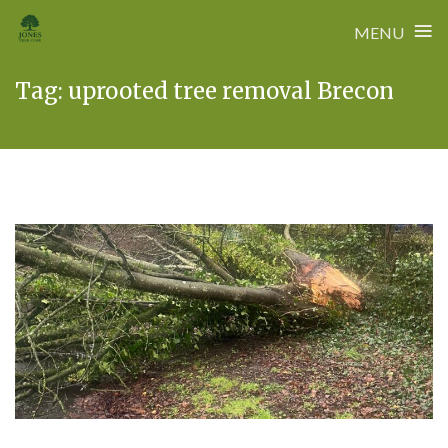
≡
MENU
Skip
Tag:
uprooted tree removal Brecon
to
content