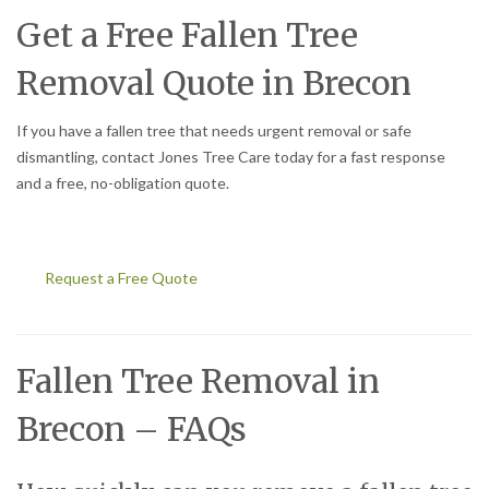
Get a Free Fallen Tree
Removal Quote in Brecon
If you have a fallen tree that needs urgent removal or safe
dismantling, contact Jones Tree Care today for a fast response
and a free, no-obligation quote.
Request a Free Quote
Fallen Tree Removal in
Brecon – FAQs