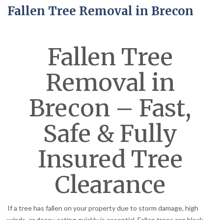
Fallen Tree Removal in Brecon
Fallen Tree
Removal in
Brecon – Fast,
Safe & Fully
Insured Tree
Clearance
If a tree has fallen on your property due to storm damage, high
winds, or decay, acting quickly is essential. Fallen trees can block