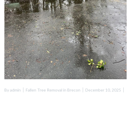
By
admin
Fallen Tree Removal in Brecon
December 10, 2025