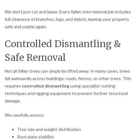
We don’t just cut and leave. Every fallen tree removal job includes
full clearance of branches, logs, and debris, leaving your property
safe and usable again.
Controlled Dismantling &
Safe Removal
Not all fallen trees can simply be lifted away. In many cases, trees
fall awkwardly across buildings, roads, fences, or other trees. This
requires
controlled dismantling
using specialist cutting
techniques and rigging equipment to prevent further structural
damage.
We carefully assess:
Tree size and weight distribution
Root plate stability