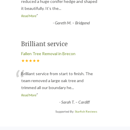
“
reduced a huge conifer hedge and shaped
it beautifully. It’s the
...
”
Read More
-
Gareth M. – Bridgend
Brilliant service
Fallen Tree Removal in Brecon
★★★★★
“
Brilliant service from start to finish. The
team removed a large oak tree and
trimmed all our boundary he
...
”
Read More
-
Sarah T. – Cardiff
Supported By:
Starfish Reviews