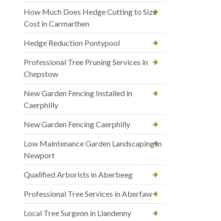
How Much Does Hedge Cutting to Size
Cost in Carmarthen
Hedge Reduction Pontypool
Professional Tree Pruning Services in
Chepstow
New Garden Fencing Installed in
Caerphilly
New Garden Fencing Caerphilly
Low Maintenance Garden Landscaping in
Newport
Qualified Arborists in Aberbeeg
Professional Tree Services in Aberfaw
Local Tree Surgeon in Llandenny