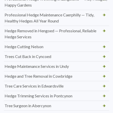
Happy Gardens
Professional Hedge Maintenance Caerphilly — Tidy,
Healthy Hedges All Year Round
Hedge Removed in Hengoed — Professional, Reliable
Hedge Services
Hedge Cutting Nelson
Trees Cut Back in Cyncoed
Hedge Maintenance Services in Undy
Hedge and Tree Removal in Cowbridge
Tree Care Services in Edwardsville
Hedge Trimming Services in Pontcynon
Tree Surgeon in Abercynon