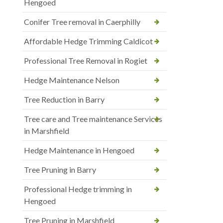
Hengoed
Conifer Tree removal in Caerphilly
Affordable Hedge Trimming Caldicot
Professional Tree Removal in Rogiet
Hedge Maintenance Nelson
Tree Reduction in Barry
Tree care and Tree maintenance Services
in Marshfield
Hedge Maintenance in Hengoed
Tree Pruning in Barry
Professional Hedge trimming in
Hengoed
Tree Pruning in Marshfield