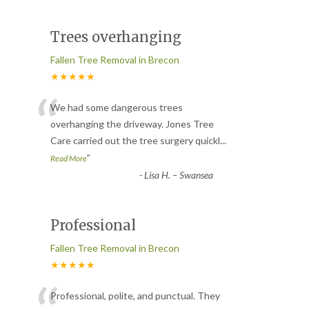
Trees overhanging
Fallen Tree Removal in Brecon
★★★★★
“
We had some dangerous trees
overhanging the driveway. Jones Tree
Care carried out the tree surgery quickl
...
”
Read More
-
Lisa H. – Swansea
Professional
Fallen Tree Removal in Brecon
★★★★★
Professional, polite, and punctual. They