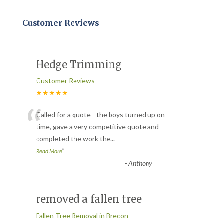
Customer Reviews
Hedge Trimming
Customer Reviews
★★★★★
“
Called for a quote - the boys turned up on
time, gave a very competitive quote and
completed the work the
...
”
Read More
-
Anthony
removed a fallen tree
Fallen Tree Removal in Brecon