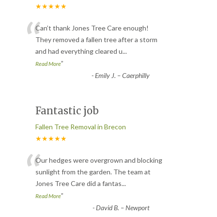
★★★★★
“
Can’t thank Jones Tree Care enough!
They removed a fallen tree after a storm
and had everything cleared u
...
”
Read More
-
Emily J. – Caerphilly
Fantastic job
Fallen Tree Removal in Brecon
★★★★★
“
Our hedges were overgrown and blocking
sunlight from the garden. The team at
Jones Tree Care did a fantas
...
”
Read More
-
David B. – Newport