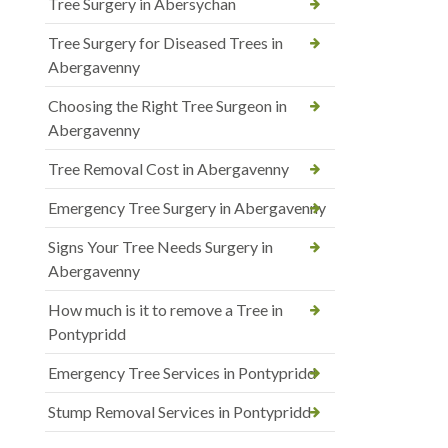
Tree Surgery in Abersychan
Tree Surgery for Diseased Trees in
Abergavenny
Choosing the Right Tree Surgeon in
Abergavenny
Tree Removal Cost in Abergavenny
Emergency Tree Surgery in Abergavenny
Signs Your Tree Needs Surgery in
Abergavenny
How much is it to remove a Tree in
Pontypridd
Emergency Tree Services in Pontypridd
Stump Removal Services in Pontypridd