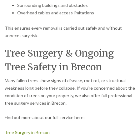
Surrounding buildings and obstacles
Overhead cables and access limitations
This ensures every removal is carried out safely and without
unnecessary risk.
Tree Surgery & Ongoing
Tree Safety in Brecon
Many fallen trees show signs of disease, root rot, or structural
weakness long before they collapse. If you’re concerned about the
condition of trees on your property, we also offer full professional
tree surgery services in Brecon.
Find out more about our full service here:
Tree Surgery in Brecon