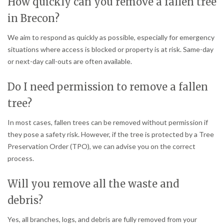
How quickly can you remove a fallen tree
in Brecon?
We aim to respond as quickly as possible, especially for emergency
situations where access is blocked or property is at risk. Same-day
or next-day call-outs are often available.
Do I need permission to remove a fallen
tree?
In most cases, fallen trees can be removed without permission if
they pose a safety risk. However, if the tree is protected by a Tree
Preservation Order (TPO), we can advise you on the correct
process.
Will you remove all the waste and
debris?
Yes, all branches, logs, and debris are fully removed from your