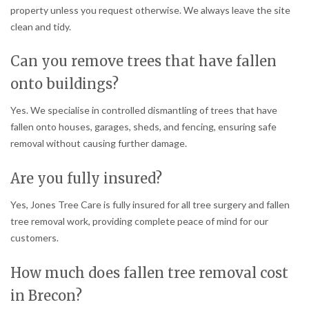
property unless you request otherwise. We always leave the site
clean and tidy.
Can you remove trees that have fallen
onto buildings?
Yes. We specialise in controlled dismantling of trees that have
fallen onto houses, garages, sheds, and fencing, ensuring safe
removal without causing further damage.
Are you fully insured?
Yes, Jones Tree Care is fully insured for all tree surgery and fallen
tree removal work, providing complete peace of mind for our
customers.
How much does fallen tree removal cost
in Brecon?