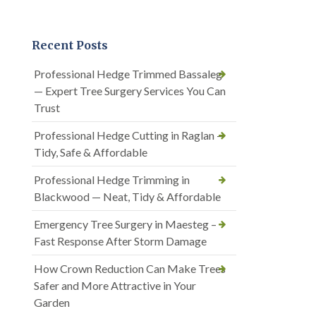
Recent Posts
Professional Hedge Trimmed Bassaleg
— Expert Tree Surgery Services You Can
Trust
Professional Hedge Cutting in Raglan —
Tidy, Safe & Affordable
Professional Hedge Trimming in
Blackwood — Neat, Tidy & Affordable
Emergency Tree Surgery in Maesteg –
Fast Response After Storm Damage
How Crown Reduction Can Make Trees
Safer and More Attractive in Your
Garden