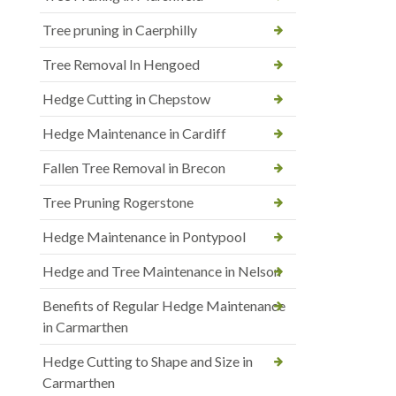
Tree pruning in Caerphilly
Tree Removal In Hengoed
Hedge Cutting in Chepstow
Hedge Maintenance in Cardiff
Fallen Tree Removal in Brecon
Tree Pruning Rogerstone
Hedge Maintenance in Pontypool
Hedge and Tree Maintenance in Nelson
Benefits of Regular Hedge Maintenance
in Carmarthen
Hedge Cutting to Shape and Size in
Carmarthen