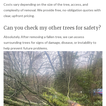
Costs vary depending on the size of the tree, access, and
complexity of removal. We provide free, no-obligation quotes with
clear, upfront pricing.
Can you check my other trees for safety?
Absolutely. After removing a fallen tree, we can assess
surrounding trees for signs of damage, disease, or instability to
help prevent future problems.