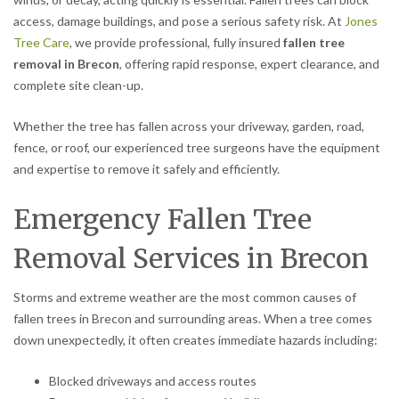
access, damage buildings, and pose a serious safety risk. At
Jones
Tree Care
, we provide professional, fully insured
fallen tree
removal in Brecon
, offering rapid response, expert clearance, and
complete site clean-up.
Whether the tree has fallen across your driveway, garden, road,
fence, or roof, our experienced tree surgeons have the equipment
and expertise to remove it safely and efficiently.
Emergency Fallen Tree
Removal Services in Brecon
Storms and extreme weather are the most common causes of
fallen trees in Brecon and surrounding areas. When a tree comes
down unexpectedly, it often creates immediate hazards including:
Blocked driveways and access routes