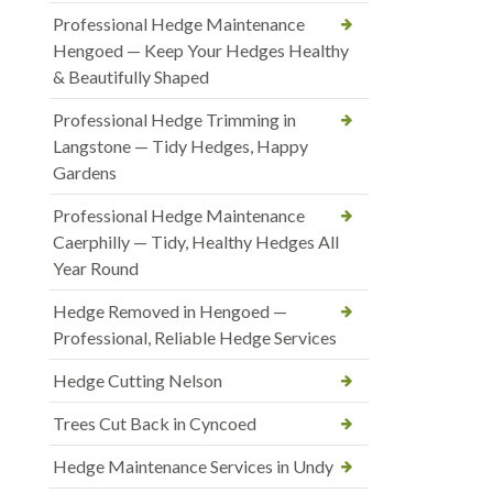
Professional Hedge Maintenance
Hengoed — Keep Your Hedges Healthy
& Beautifully Shaped
Professional Hedge Trimming in
Langstone — Tidy Hedges, Happy
Gardens
Professional Hedge Maintenance
Caerphilly — Tidy, Healthy Hedges All
Year Round
Hedge Removed in Hengoed —
Professional, Reliable Hedge Services
Hedge Cutting Nelson
Trees Cut Back in Cyncoed
Hedge Maintenance Services in Undy