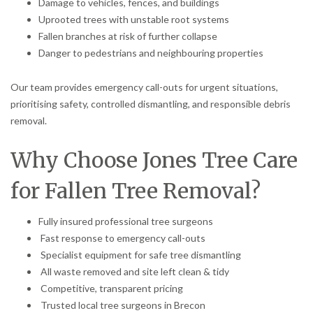
Damage to vehicles, fences, and buildings
Uprooted trees with unstable root systems
Fallen branches at risk of further collapse
Danger to pedestrians and neighbouring properties
Our team provides emergency call-outs for urgent situations,
prioritising safety, controlled dismantling, and responsible debris
removal.
Why Choose Jones Tree Care
for Fallen Tree Removal?
Fully insured professional tree surgeons
Fast response to emergency call-outs
Specialist equipment for safe tree dismantling
All waste removed and site left clean & tidy
Competitive, transparent pricing
Trusted local tree surgeons in Brecon