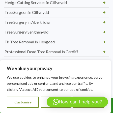
Hedge Cutting Services in Cilfynydd
Tree Surgeon in Cilfynydd
Tree Surgery in Abertridwr
Tree Surgery Senghenydd
Fir Tree Removal in Hengoed
Professional Dead Tree Removal in Cardiff
New Picket Fence Installation in Hengoed
We value your privacy
Conifer Tree removal in Caerphilly
We use cookies to enhance your browsing experience, serve
Affordable Hedge Trimming Caldicot
personalised ads or content, and analyse our traffic. By
clicking "Accept All", you consent to our use of cookies.
Professional Tree Removal in Rogiet
Hedge Maintenance Nelson
How can I help you?
Customise
Reject All
Accept All
Call Us: 07564072823
Tree Reduction in Barry