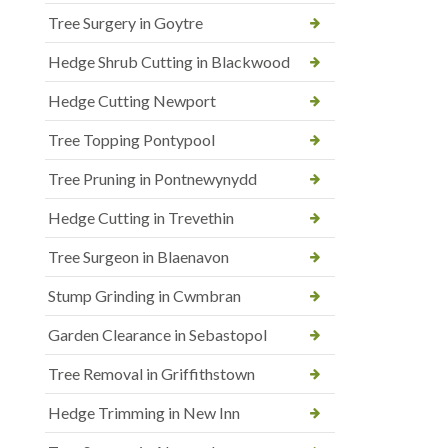
Tree Surgery in Goytre
Hedge Shrub Cutting in Blackwood
Hedge Cutting Newport
Tree Topping Pontypool
Tree Pruning in Pontnewynydd
Hedge Cutting in Trevethin
Tree Surgeon in Blaenavon
Stump Grinding in Cwmbran
Garden Clearance in Sebastopol
Tree Removal in Griffithstown
Hedge Trimming in New Inn