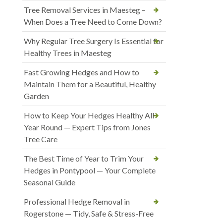
Tree Removal Services in Maesteg –
When Does a Tree Need to Come Down?
Why Regular Tree Surgery Is Essential for
Healthy Trees in Maesteg
Fast Growing Hedges and How to
Maintain Them for a Beautiful, Healthy
Garden
How to Keep Your Hedges Healthy All
Year Round — Expert Tips from Jones
Tree Care
The Best Time of Year to Trim Your
Hedges in Pontypool — Your Complete
Seasonal Guide
Professional Hedge Removal in
Rogerstone — Tidy, Safe & Stress-Free