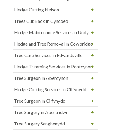
Hedge Cutting Nelson
Trees Cut Back in Cyncoed
Hedge Maintenance Services in Undy
Hedge and Tree Removal in Cowbridge
Tree Care Services in Edwardsville
Hedge Trimming Services in Pontcynon
Tree Surgeon in Abercynon
Hedge Cutting Services in Cilfynydd
Tree Surgeon in Cilfynydd
Tree Surgery in Abertridwr
Tree Surgery Senghenydd