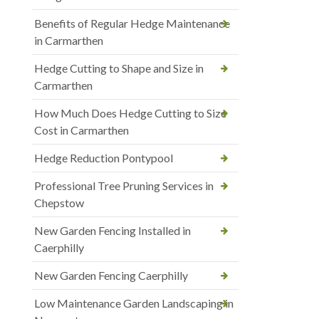
Benefits of Regular Hedge Maintenance
in Carmarthen
Hedge Cutting to Shape and Size in
Carmarthen
How Much Does Hedge Cutting to Size
Cost in Carmarthen
Hedge Reduction Pontypool
Professional Tree Pruning Services in
Chepstow
New Garden Fencing Installed in
Caerphilly
New Garden Fencing Caerphilly
Low Maintenance Garden Landscaping in