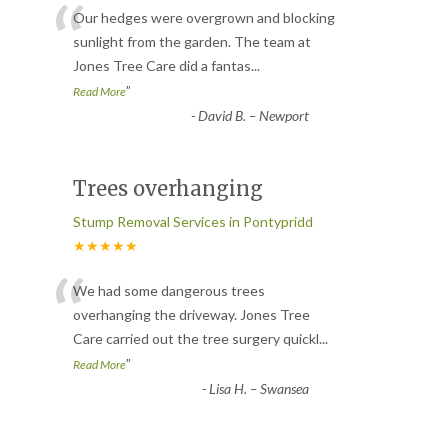
“
Our hedges were overgrown and blocking
sunlight from the garden. The team at
Jones Tree Care did a fantas
...
”
Read More
-
David B. – Newport
Trees overhanging
Stump Removal Services in Pontypridd
★★★★★
“
We had some dangerous trees
overhanging the driveway. Jones Tree
Care carried out the tree surgery quickl
...
”
Read More
-
Lisa H. – Swansea