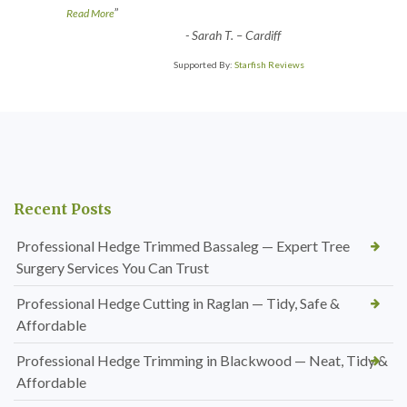
”
Read More
-
Sarah T. – Cardiff
Supported By:
Starfish Reviews
Recent Posts
Professional Hedge Trimmed Bassaleg — Expert Tree
Surgery Services You Can Trust
Professional Hedge Cutting in Raglan — Tidy, Safe &
Affordable
Professional Hedge Trimming in Blackwood — Neat, Tidy &
Affordable