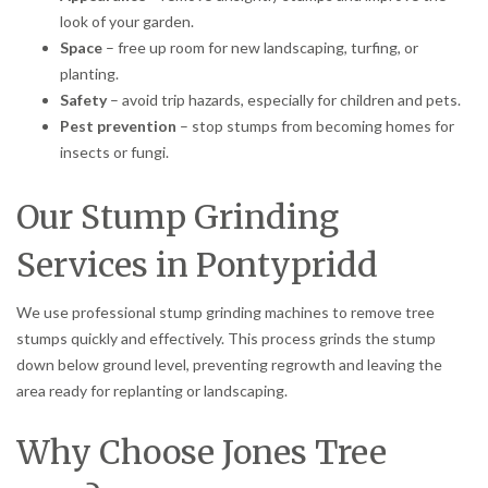
look of your garden.
Space
– free up room for new landscaping, turfing, or
planting.
Safety
– avoid trip hazards, especially for children and pets.
Pest prevention
– stop stumps from becoming homes for
insects or fungi.
Our Stump Grinding
Services in Pontypridd
We use professional stump grinding machines to remove tree
stumps quickly and effectively. This process grinds the stump
down below ground level, preventing regrowth and leaving the
area ready for replanting or landscaping.
Why Choose Jones Tree