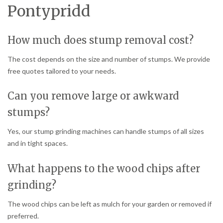
Pontypridd
How much does stump removal cost?
The cost depends on the size and number of stumps. We provide
free quotes tailored to your needs.
Can you remove large or awkward
stumps?
Yes, our stump grinding machines can handle stumps of all sizes
and in tight spaces.
What happens to the wood chips after
grinding?
The wood chips can be left as mulch for your garden or removed if
preferred.