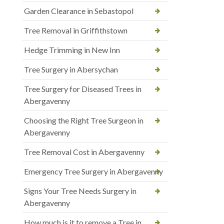
Garden Clearance in Sebastopol
Tree Removal in Griffithstown
Hedge Trimming in New Inn
Tree Surgery in Abersychan
Tree Surgery for Diseased Trees in
Abergavenny
Choosing the Right Tree Surgeon in
Abergavenny
Tree Removal Cost in Abergavenny
Emergency Tree Surgery in Abergavenny
Signs Your Tree Needs Surgery in
Abergavenny
How much is it to remove a Tree in