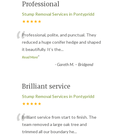
Professional
Stump Removal Services in Pontypridd
★★★★★
“
Professional, polite, and punctual. They
reduced a huge conifer hedge and shaped
it beautifully. It’s the
...
”
Read More
-
Gareth M. – Bridgend
Brilliant service
Stump Removal Services in Pontypridd
★★★★★
“
Brilliant service from start to finish. The
team removed a large oak tree and
trimmed all our boundary he
...