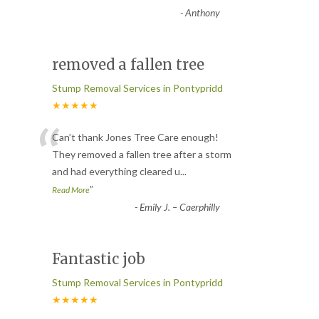
-
Anthony
removed a fallen tree
Stump Removal Services in Pontypridd
★★★★★
“
Can’t thank Jones Tree Care enough!
They removed a fallen tree after a storm
and had everything cleared u
...
”
Read More
-
Emily J. – Caerphilly
Fantastic job
Stump Removal Services in Pontypridd
★★★★★