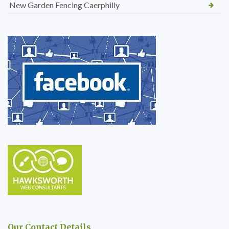
New Garden Fencing Caerphilly
Our Contact Details