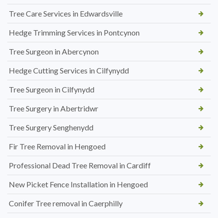
Tree Care Services in Edwardsville
Hedge Trimming Services in Pontcynon
Tree Surgeon in Abercynon
Hedge Cutting Services in Cilfynydd
Tree Surgeon in Cilfynydd
Tree Surgery in Abertridwr
Tree Surgery Senghenydd
Fir Tree Removal in Hengoed
Professional Dead Tree Removal in Cardiff
New Picket Fence Installation in Hengoed
Conifer Tree removal in Caerphilly