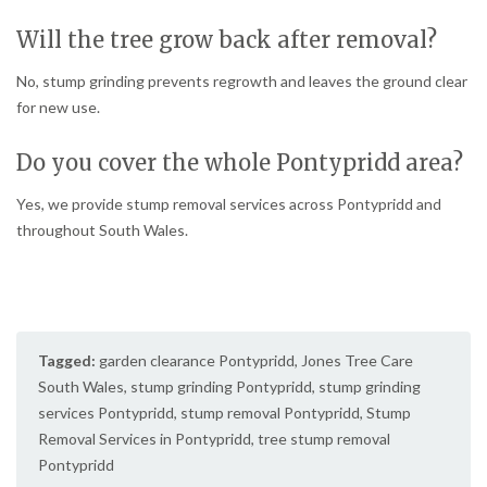
Will the tree grow back after removal?
No, stump grinding prevents regrowth and leaves the ground clear
for new use.
Do you cover the whole Pontypridd area?
Yes, we provide stump removal services across Pontypridd and
throughout South Wales.
Tagged:
garden clearance Pontypridd
,
Jones Tree Care
South Wales
,
stump grinding Pontypridd
,
stump grinding
services Pontypridd
,
stump removal Pontypridd
,
Stump
Removal Services in Pontypridd
,
tree stump removal
Pontypridd