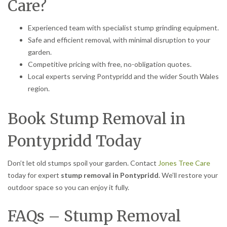
Care?
Experienced team with specialist stump grinding equipment.
Safe and efficient removal, with minimal disruption to your
garden.
Competitive pricing with free, no-obligation quotes.
Local experts serving Pontypridd and the wider South Wales
region.
Book Stump Removal in
Pontypridd Today
Don’t let old stumps spoil your garden. Contact
Jones Tree Care
today for expert
stump removal in Pontypridd
. We’ll restore your
outdoor space so you can enjoy it fully.
FAQs – Stump Removal