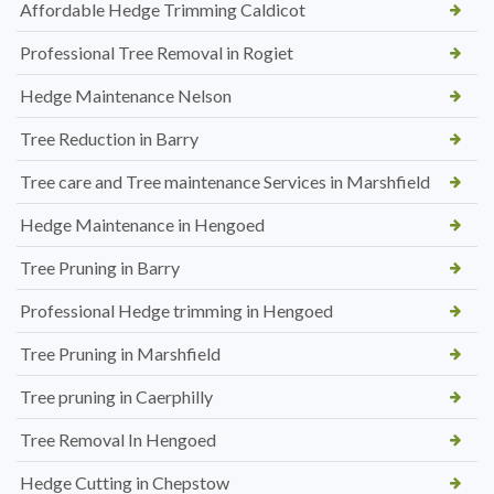
Affordable Hedge Trimming Caldicot
Professional Tree Removal in Rogiet
Hedge Maintenance Nelson
Tree Reduction in Barry
Tree care and Tree maintenance Services in Marshfield
Hedge Maintenance in Hengoed
Tree Pruning in Barry
Professional Hedge trimming in Hengoed
Tree Pruning in Marshfield
Tree pruning in Caerphilly
Tree Removal In Hengoed
Hedge Cutting in Chepstow