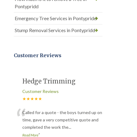
Pontypridd
Emergency Tree Services in Pontypridd
Stump Removal Services in Pontypridd
Customer Reviews
Hedge Trimming
Customer Reviews
★★★★★
“
Called for a quote - the boys turned up on
time, gave a very competitive quote and
completed the work the
...
”
Read More