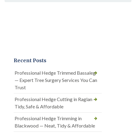
Recent Posts
Professional Hedge Trimmed Bassaleg
— Expert Tree Surgery Services You Can
Trust
Professional Hedge Cutting in Raglan —
Tidy, Safe & Affordable
Professional Hedge Trimming in
Blackwood — Neat, Tidy & Affordable