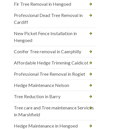
Fir Tree Removal in Hengoed
Professional Dead Tree Removal in
Cardiff
New Picket Fence Installation in
Hengoed
Conifer Tree removal in Caerphilly
Affordable Hedge Trimming Caldicot
Professional Tree Removal in Rogiet
Hedge Maintenance Nelson
Tree Reduction in Barry
Tree care and Tree maintenance Services
in Marshfield
Hedge Maintenance in Hengoed