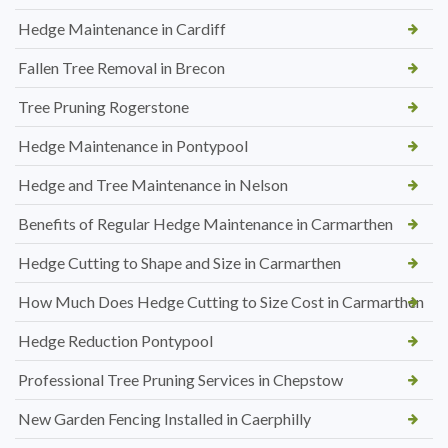
Hedge Maintenance in Cardiff
Fallen Tree Removal in Brecon
Tree Pruning Rogerstone
Hedge Maintenance in Pontypool
Hedge and Tree Maintenance in Nelson
Benefits of Regular Hedge Maintenance in Carmarthen
Hedge Cutting to Shape and Size in Carmarthen
How Much Does Hedge Cutting to Size Cost in Carmarthen
Hedge Reduction Pontypool
Professional Tree Pruning Services in Chepstow
New Garden Fencing Installed in Caerphilly