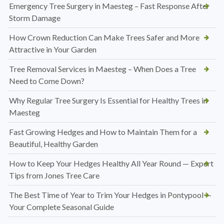
Emergency Tree Surgery in Maesteg – Fast Response After
Storm Damage
How Crown Reduction Can Make Trees Safer and More
Attractive in Your Garden
Tree Removal Services in Maesteg – When Does a Tree
Need to Come Down?
Why Regular Tree Surgery Is Essential for Healthy Trees in
Maesteg
Fast Growing Hedges and How to Maintain Them for a
Beautiful, Healthy Garden
How to Keep Your Hedges Healthy All Year Round — Expert
Tips from Jones Tree Care
The Best Time of Year to Trim Your Hedges in Pontypool —
Your Complete Seasonal Guide