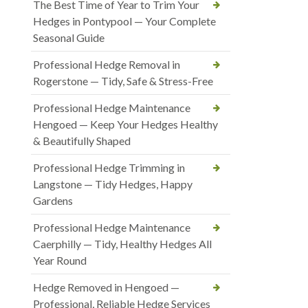
The Best Time of Year to Trim Your
Hedges in Pontypool — Your Complete
Seasonal Guide
Professional Hedge Removal in
Rogerstone — Tidy, Safe & Stress-Free
Professional Hedge Maintenance
Hengoed — Keep Your Hedges Healthy
& Beautifully Shaped
Professional Hedge Trimming in
Langstone — Tidy Hedges, Happy
Gardens
Professional Hedge Maintenance
Caerphilly — Tidy, Healthy Hedges All
Year Round
Hedge Removed in Hengoed —
Professional, Reliable Hedge Services