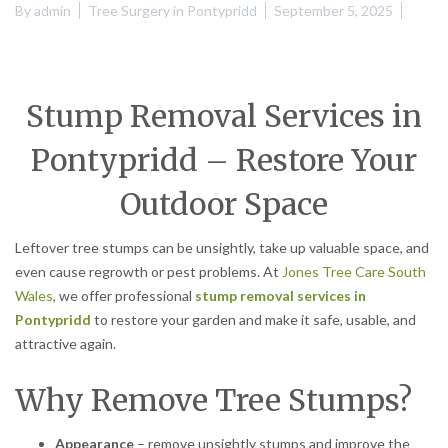
By
admin
Tree Surgery in Pontypridd
September 5, 2025
Stump Removal Services in
Pontypridd – Restore Your
Outdoor Space
Leftover tree stumps can be unsightly, take up valuable space, and
even cause regrowth or pest problems. At
Jones Tree Care South
Wales
, we offer professional
stump removal services in
Pontypridd
to restore your garden and make it safe, usable, and
attractive again.
Why Remove Tree Stumps?
Appearance
– remove unsightly stumps and improve the