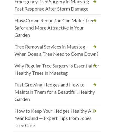
Emergency Tree Surgery in Maesteg –
Fast Response After Storm Damage
How Crown Reduction Can Make Trees
Safer and More Attractive in Your
Garden
Tree Removal Services in Maesteg –
When Does a Tree Need to Come Down?
Why Regular Tree Surgery Is Essential for
Healthy Trees in Maesteg
Fast Growing Hedges and How to
Maintain Them for a Beautiful, Healthy
Garden
How to Keep Your Hedges Healthy All
Year Round — Expert Tips from Jones
Tree Care