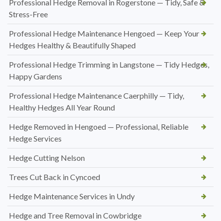
Professional Hedge Removal in Rogerstone — Tidy, Safe &
Stress-Free
Professional Hedge Maintenance Hengoed — Keep Your
Hedges Healthy & Beautifully Shaped
Professional Hedge Trimming in Langstone — Tidy Hedges,
Happy Gardens
Professional Hedge Maintenance Caerphilly — Tidy,
Healthy Hedges All Year Round
Hedge Removed in Hengoed — Professional, Reliable
Hedge Services
Hedge Cutting Nelson
Trees Cut Back in Cyncoed
Hedge Maintenance Services in Undy
Hedge and Tree Removal in Cowbridge