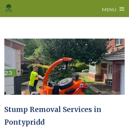
≡
MENU
Skip
to
content
Stump Removal Services in
Pontypridd