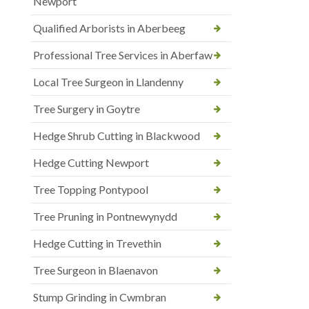
Newport
Qualified Arborists in Aberbeeg
Professional Tree Services in Aberfaw
Local Tree Surgeon in Llandenny
Tree Surgery in Goytre
Hedge Shrub Cutting in Blackwood
Hedge Cutting Newport
Tree Topping Pontypool
Tree Pruning in Pontnewynydd
Hedge Cutting in Trevethin
Tree Surgeon in Blaenavon
Stump Grinding in Cwmbran