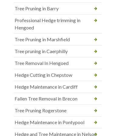
Tree Pruning in Barry
Professional Hedge trimming in
Hengoed
Tree Pruning in Marshfield
Tree pruning in Caerphilly
Tree Removal In Hengoed
Hedge Cutting in Chepstow
Hedge Maintenance in Cardiff
Fallen Tree Removal in Brecon
Tree Pruning Rogerstone
Hedge Maintenance in Pontypool
Hedge and Tree Maintenance in Nelson