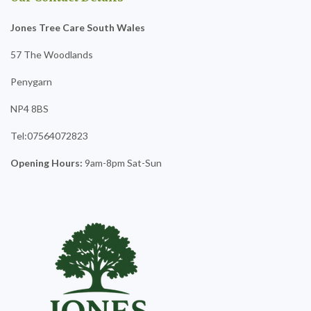
Jones Tree Care South Wales
57 The Woodlands
Penygarn
NP4 8BS
Tel:07564072823
Opening Hours:
9am-8pm Sat-Sun